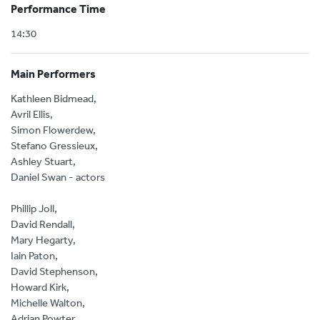
Performance Time
14:30
Main Performers
Kathleen Bidmead,
Avril Ellis,
Simon Flowerdew,
Stefano Gressieux,
Ashley Stuart,
Daniel Swan - actors
Phillip Joll,
David Rendall,
Mary Hegarty,
Iain Paton,
David Stephenson,
Howard Kirk,
Michelle Walton,
Adrian Powter,