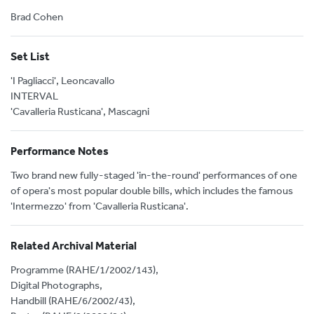
Brad Cohen
Set List
'I Pagliacci', Leoncavallo
INTERVAL
'Cavalleria Rusticana', Mascagni
Performance Notes
Two brand new fully-staged 'in-the-round' performances of one
of opera's most popular double bills, which includes the famous
'Intermezzo' from 'Cavalleria Rusticana'.
Related Archival Material
Programme (RAHE/1/2002/143),
Digital Photographs,
Handbill (RAHE/6/2002/43),