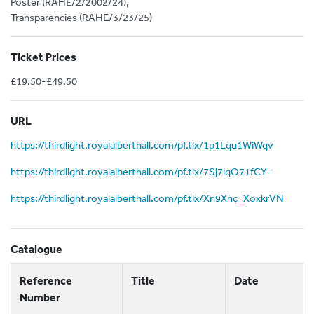
Poster (RAHE/2/2002/24),
Transparencies (RAHE/3/23/25)
Ticket Prices
£19.50-£49.50
URL
https://thirdlight.royalalberthall.com/pf.tlx/1p1Lqu1WiWqv
https://thirdlight.royalalberthall.com/pf.tlx/7Sj7lqO71fCY-
https://thirdlight.royalalberthall.com/pf.tlx/Xn9Xnc_XoxkrVN
Catalogue
Reference
Title
Date
Number