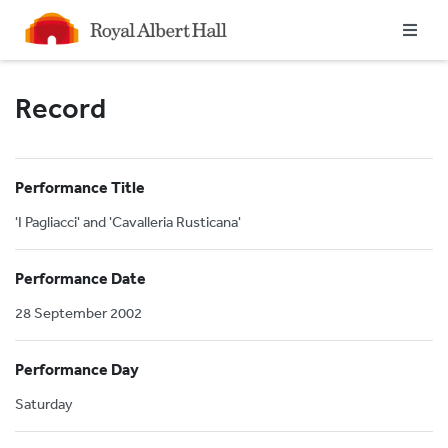
Homepage
Record
Performance Title
'I Pagliacci' and 'Cavalleria Rusticana'
Performance Date
28 September 2002
Performance Day
Saturday