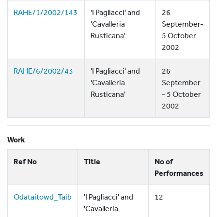
RAHE/1/2002/143
'I Pagliacci' and
26
'Cavalleria
September-
Rusticana'
5 October
2002
RAHE/6/2002/43
'I Pagliacci' and
26
'Cavalleria
September
Rusticana'
- 5 October
2002
Work
Ref No
Title
No of
Performances
Odataitowd_Taib
'I Pagliacci' and
12
'Cavalleria