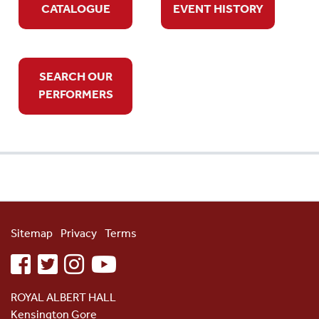
CATALOGUE
EVENT HISTORY
SEARCH OUR
PERFORMERS
Sitemap
Privacy
Terms
facebook
twitter
instagram
youtube
ROYAL ALBERT HALL
Kensington Gore