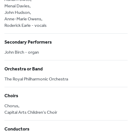
Menai Davies,
John Hudson,
Anne-Marie Owens,
Roderick Earle - vocals
Secondary Performers
John Birch - organ
Orchestra or Band
The Royal Philharmonic Orchestra
Choirs
Chorus,
Capital Arts Children's Choir
Conductors