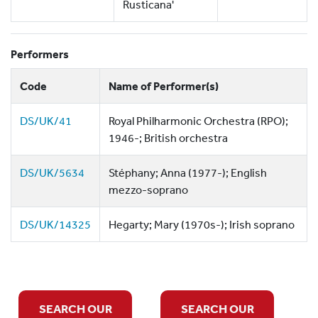
Rusticana'
Performers
Code
Name of Performer(s)
DS/UK/41
Royal Philharmonic Orchestra (RPO);
1946-; British orchestra
DS/UK/5634
Stéphany; Anna (1977-); English
mezzo-soprano
DS/UK/14325
Hegarty; Mary (1970s-); Irish soprano
SEARCH OUR
SEARCH OUR