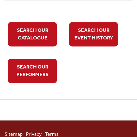
SEARCH OUR
SEARCH OUR
CATALOGUE
EVENT HISTORY
SEARCH OUR
PERFORMERS
Sitemap
Privacy
Terms