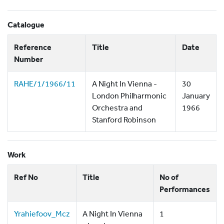
Catalogue
Reference
Title
Date
Number
RAHE/1/1966/11
A Night In Vienna -
30
London Philharmonic
January
Orchestra and
1966
Stanford Robinson
Work
Ref No
Title
No of
Performances
Yrahiefoov_Mcz
A Night In Vienna
1