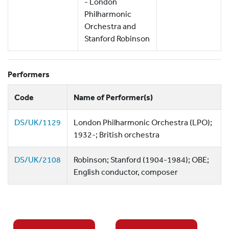
- London
Philharmonic
Orchestra and
Stanford Robinson
Performers
Code
Name of Performer(s)
DS/UK/1129
London Philharmonic Orchestra (LPO);
1932-; British orchestra
DS/UK/2108
Robinson; Stanford (1904-1984); OBE;
English conductor, composer