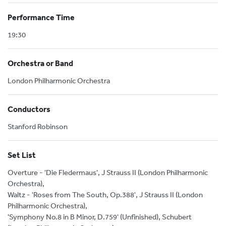
Performance Time
19:30
Orchestra or Band
London Philharmonic Orchestra
Conductors
Stanford Robinson
Set List
Overture - 'Die Fledermaus', J Strauss II (London Philharmonic
Orchestra),
Waltz - 'Roses from The South, Op.388', J Strauss II (London
Philharmonic Orchestra),
'Symphony No.8 in B Minor, D.759' (Unfinished), Schubert