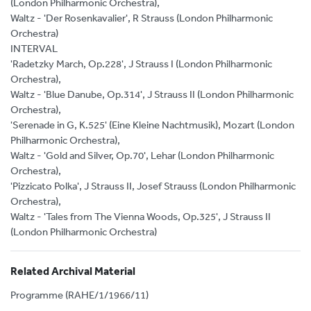
(London Philharmonic Orchestra),
Waltz - 'Der Rosenkavalier', R Strauss (London Philharmonic
Orchestra)
INTERVAL
'Radetzky March, Op.228', J Strauss I (London Philharmonic
Orchestra),
Waltz - 'Blue Danube, Op.314', J Strauss II (London Philharmonic
Orchestra),
'Serenade in G, K.525' (Eine Kleine Nachtmusik), Mozart (London
Philharmonic Orchestra),
Waltz - 'Gold and Silver, Op.70', Lehar (London Philharmonic
Orchestra),
'Pizzicato Polka', J Strauss II, Josef Strauss (London Philharmonic
Orchestra),
Waltz - 'Tales from The Vienna Woods, Op.325', J Strauss II
(London Philharmonic Orchestra)
Related Archival Material
Programme (RAHE/1/1966/11)