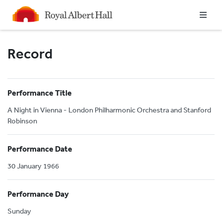
Homepage
Record
Performance Title
A Night in Vienna - London Philharmonic Orchestra and Stanford
Robinson
Performance Date
30 January 1966
Performance Day
Sunday