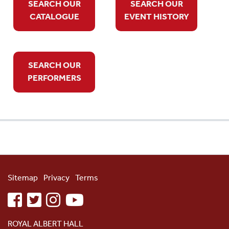
SEARCH OUR
SEARCH OUR
CATALOGUE
EVENT HISTORY
SEARCH OUR
PERFORMERS
Sitemap
Privacy
Terms
facebook
twitter
instagram
youtube
ROYAL ALBERT HALL