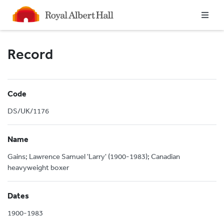
Homepage
Record
Code
DS/UK/1176
Name
Gains; Lawrence Samuel 'Larry' (1900-1983); Canadian
heavyweight boxer
Dates
1900-1983