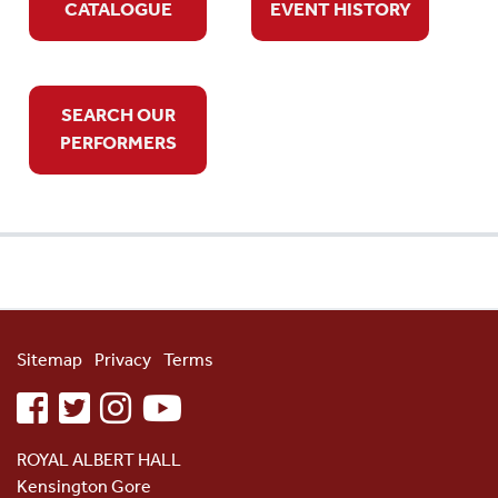
CATALOGUE
EVENT HISTORY
SEARCH OUR
PERFORMERS
Sitemap
Privacy
Terms
facebook
twitter
instagram
youtube
ROYAL ALBERT HALL
Kensington Gore