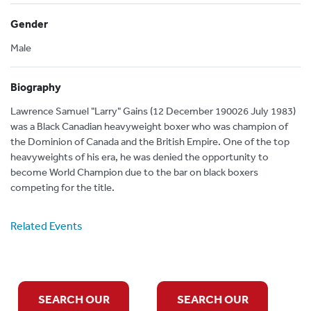
Gender
Male
Biography
Lawrence Samuel "Larry" Gains (12 December 190026 July 1983)
was a Black Canadian heavyweight boxer who was champion of
the Dominion of Canada and the British Empire. One of the top
heavyweights of his era, he was denied the opportunity to
become World Champion due to the bar on black boxers
competing for the title.
Related Events
SEARCH OUR
SEARCH OUR