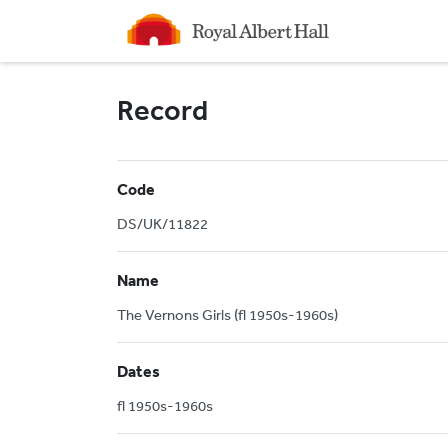
Homepage
Record
Code
DS/UK/11822
Name
The Vernons Girls (fl 1950s-1960s)
Dates
fl 1950s-1960s