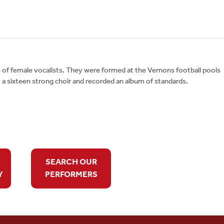
 of female vocalists. They were formed at the Vernons football pools
 a sixteen strong choir and recorded an album of standards.
SEARCH OUR
Y
PERFORMERS