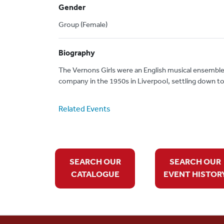
Gender
Group (Female)
Biography
The Vernons Girls were an English musical ensemble
company in the 1950s in Liverpool, settling down to
Related Events
SEARCH OUR
SEARCH OUR
CATALOGUE
EVENT HISTOR