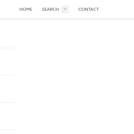
HOME
SEARCH
CONTACT