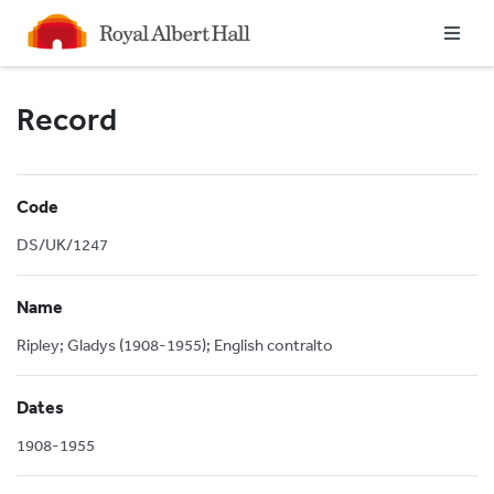
Homepage
Record
Code
DS/UK/1247
Name
Ripley; Gladys (1908-1955); English contralto
Dates
1908-1955