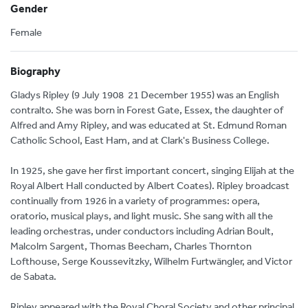
Gender
Female
Biography
Gladys Ripley (9 July 1908  21 December 1955) was an English
contralto. She was born in Forest Gate, Essex, the daughter of
Alfred and Amy Ripley, and was educated at St. Edmund Roman
Catholic School, East Ham, and at Clark's Business College.
In 1925, she gave her first important concert, singing Elijah at the
Royal Albert Hall conducted by Albert Coates). Ripley broadcast
continually from 1926 in a variety of programmes: opera,
oratorio, musical plays, and light music. She sang with all the
leading orchestras, under conductors including Adrian Boult,
Malcolm Sargent, Thomas Beecham, Charles Thornton
Lofthouse, Serge Koussevitzky, Wilhelm Furtwängler, and Victor
de Sabata.
Ripley appeared with the Royal Choral Society and other principal