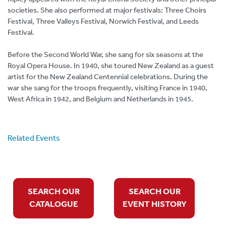
societies. She also performed at major festivals: Three Choirs
Festival, Three Valleys Festival, Norwich Festival, and Leeds
Festival.
Before the Second World War, she sang for six seasons at the
Royal Opera House. In 1940, she toured New Zealand as a guest
artist for the New Zealand Centennial celebrations. During the
war she sang for the troops frequently, visiting France in 1940,
West Africa in 1942, and Belgium and Netherlands in 1945.
Related Events
SEARCH OUR
SEARCH OUR
CATALOGUE
EVENT HISTORY