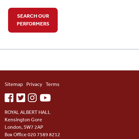
SEARCH OUR
PERFORMERS
Sitemap
Privacy
Terms
facebook
twitter
instagram
youtube
ROYAL ALBERT HALL
Kensington Gore
London, SW7 2AP
Box Office 020 7589 8212