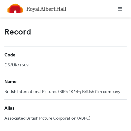
Homepage
Record
Code
DS/UK/1309
Name
British International Pictures (BIP); 1924-; British film company
Alias
Associated British Picture Corporation (ABPC)