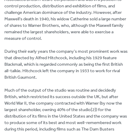
control production, distribution and exhibition of films, and
challenge American dominance of the industry. However, after
Maxwell's death in 1940, his widow Catherine sold a large number
of shares to Warner Brothers, who, although the Maxwell family
remained the largest shareholders, were able to exercise a
measure of control.
During their early years the company's most prominent work was
that directed by Alfred Hitchcock, including his 1929 feature
Blackmail, which is regarded commonly as being the first British
all-talkie. Hitchcock left the company in 1933 to work for rival
British Gaumont.
Much of the output of the studio was routine and decidedly
British, which restricted its success outside the UK, but after
World War II, the company contracted with Warner (by now the
largest shareholder, owning 40% of the studio[2]) for the
distribution of its films in the United States and the company was
to produce some of its best and most well-remembered work
during this period, including films such as The Dam Busters