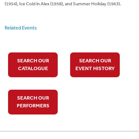
(1954), Ice Cold in Alex (1958), and Summer Holiday (1963).
Related Events
SEARCH OUR
SEARCH OUR
CATALOGUE
EVENT HISTORY
SEARCH OUR
PERFORMERS