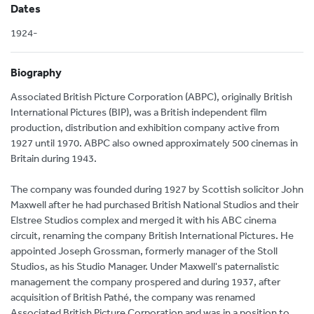
Dates
1924-
Biography
Associated British Picture Corporation (ABPC), originally British
International Pictures (BIP), was a British independent film
production, distribution and exhibition company active from
1927 until 1970. ABPC also owned approximately 500 cinemas in
Britain during 1943.
The company was founded during 1927 by Scottish solicitor John
Maxwell after he had purchased British National Studios and their
Elstree Studios complex and merged it with his ABC cinema
circuit, renaming the company British International Pictures. He
appointed Joseph Grossman, formerly manager of the Stoll
Studios, as his Studio Manager. Under Maxwell's paternalistic
management the company prospered and during 1937, after
acquisition of British Pathé, the company was renamed
Associated British Picture Corporation and was in a position to