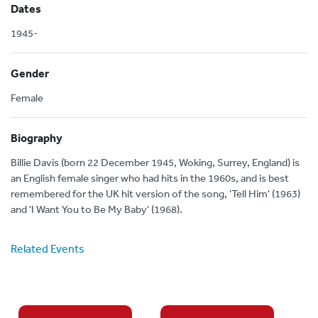
Dates
1945-
Gender
Female
Biography
Billie Davis (born 22 December 1945, Woking, Surrey, England) is
an English female singer who had hits in the 1960s, and is best
remembered for the UK hit version of the song, 'Tell Him' (1963)
and 'I Want You to Be My Baby' (1968).
Related Events