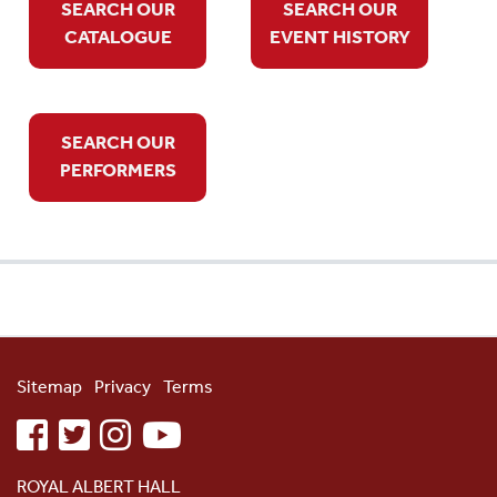
SEARCH OUR
SEARCH OUR
CATALOGUE
EVENT HISTORY
SEARCH OUR
PERFORMERS
Sitemap
Privacy
Terms
facebook
twitter
instagram
youtube
ROYAL ALBERT HALL