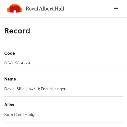
Homepage
Record
Code
DS/UK/14279
Name
Davis; Billie (1945-); English singer
Alias
Born Carol Hedges