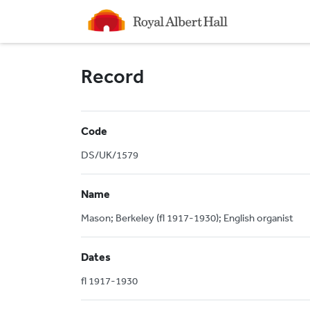
Homepage
Record
Code
DS/UK/1579
Name
Mason; Berkeley (fl 1917-1930); English organist
Dates
fl 1917-1930