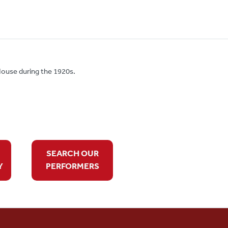
ouse during the 1920s.
SEARCH OUR
Y
PERFORMERS