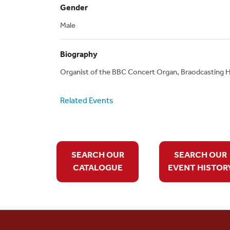
Gender
Male
Biography
Organist of the BBC Concert Organ, Braodcasting H
Related Events
SEARCH OUR
SEARCH OUR
CATALOGUE
EVENT HISTOR