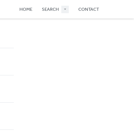
HOME
SEARCH
CONTACT