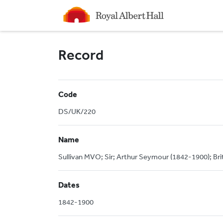
Homepage
Record
Code
DS/UK/220
Name
Sullivan MVO; Sir; Arthur Seymour (1842-1900); Br
Dates
1842-1900