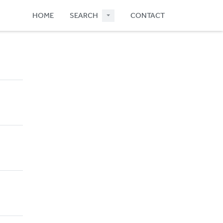
HOME
SEARCH
CONTACT