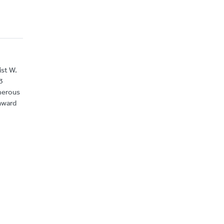
ist W.
3
umerous
nward