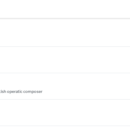
itish operatic composer