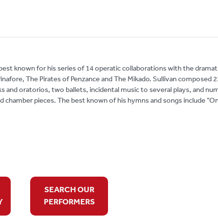
 best known for his series of 14 operatic collaborations with the dramat
 Pinafore, The Pirates of Penzance and The Mikado. Sullivan composed 2
s and oratorios, two ballets, incidental music to several plays, and n
nd chamber pieces. The best known of his hymns and songs include "O
SEARCH OUR
Y
PERFORMERS