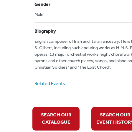
Gender
Male
Biography
English composer of Irish and Italian ancestry. He is
S. Gilbert, including such enduring works as H.M.S.
operas, 13 major orchestral works, eight choral work
hymns and other church pieces, songs, and piano a
Christian Soldiers" and "The Lost Chord".
Related Events
SEARCH OUR
SEARCH OUR
CATALOGUE
EVENT HISTOR