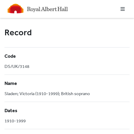
Homepage
Record
Code
DS/UK/3148
Name
Sladen; Victoria (1910-1999); British soprano
Dates
1910-1999