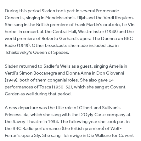
During this period Sladen took part in several Promenade
Concerts, singing in Mendelssohn's Elijah and the Verdi Requiem.
She sang in the British premiere of Frank Martin's oratorio, Le Vin
herbe, in concert at the Central Hall, Westminster (1948) and the
world premiere of Roberto Gerhard's opera The Duenna on BBC
Radio (1949). Other broadcasts she made included Lisa in
Tchaikovsky's Queen of Spades.
Sladen returned to Sadler's Wells as a guest, singing Amelia in
Verdi's Simon Boccanegra and Donna Anna in Don Giovanni
(1949), both of them congenial roles. She also gave 14
performances of Tosca (1950-52), which she sang at Covent
Garden as well during that period.
A new departure was the title role of Gilbert and Sullivan's
Princess Ida, which she sang with the D'Oyly Carte company at
the Savoy Theatre in 1954. The following year she took part in
the BBC Radio performance (the British premiere) of Wolf-
Ferrari's opera Sly. She sang Helmwige in Die Walkure for Covent