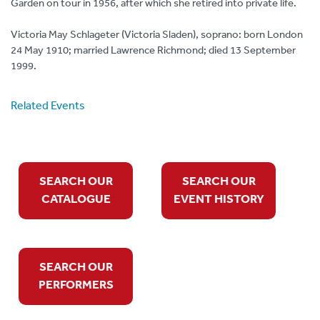
Garden on tour in 1956, after which she retired into private life.
Victoria May Schlageter (Victoria Sladen), soprano: born London
24 May 1910; married Lawrence Richmond; died 13 September
1999.
Related Events
SEARCH OUR
SEARCH OUR
CATALOGUE
EVENT HISTORY
SEARCH OUR
PERFORMERS