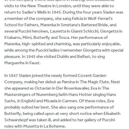
visits to the New Theatre in London, until they were able to
return to Sadler's Wells in 1945. During the four years Sladen was
a member of the company, she sang Felicia in Wolf-Ferrari's
School for Fathers, Marenka in Smetana's Bartered Bride, and
several Puccini heroines, Lauretta in Gianni Schicchi, Giorgetta in
Il tabarro, Mimi, Butterfly and Tosca. Her performance of
Marenka, high-spirited and charming, was particularly enjoyable,
while among the Puccini ladies I remember Giorgetta with special
pleasure. In 1945 she visited Dublin and Belfast, to sing
Marguerite in Faust.
In 1947 Sladen joined the newly formed Covent Garden
Company, making her debut as Pamina in The Magic Flute. Next
she appeared as Octavian in Der Rosenkavalier, Eva in The
Mastersingers of Nuremberg (with Hans Hotter singing Hans
Sachs, in English) and Micaela in Carmen. Of these roles, Eva
probably suited her best. She also sang one performance of
Butterfly, being called upon at very short notice when Elisabeth
Schwarzkopf was taken ill, and added to her gallery of Puccini
roles with Musetta in La Boheme.