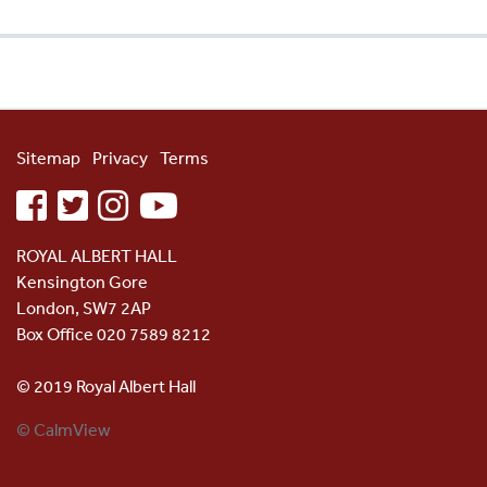
Sitemap
Privacy
Terms
facebook
twitter
instagram
youtube
ROYAL ALBERT HALL
Kensington Gore
London, SW7 2AP
Box Office 020 7589 8212
© 2019 Royal Albert Hall
© CalmView