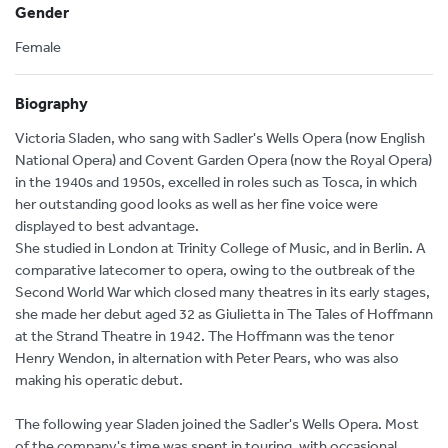
Gender
Female
Biography
Victoria Sladen, who sang with Sadler's Wells Opera (now English
National Opera) and Covent Garden Opera (now the Royal Opera)
in the 1940s and 1950s, excelled in roles such as Tosca, in which
her outstanding good looks as well as her fine voice were
displayed to best advantage.
She studied in London at Trinity College of Music, and in Berlin. A
comparative latecomer to opera, owing to the outbreak of the
Second World War which closed many theatres in its early stages,
she made her debut aged 32 as Giulietta in The Tales of Hoffmann
at the Strand Theatre in 1942. The Hoffmann was the tenor
Henry Wendon, in alternation with Peter Pears, who was also
making his operatic debut.
The following year Sladen joined the Sadler's Wells Opera. Most
of the company's time was spent in touring, with occasional