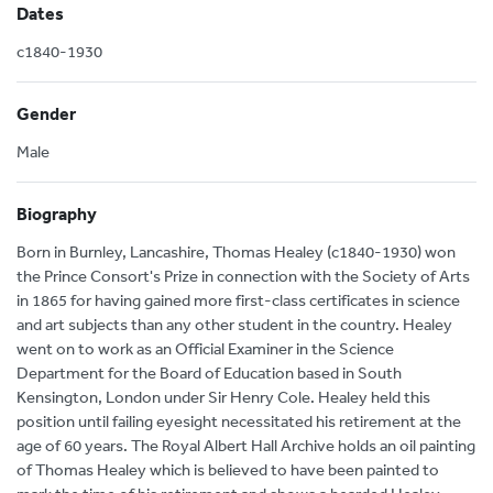
Dates
c1840-1930
Gender
Male
Biography
Born in Burnley, Lancashire, Thomas Healey (c1840-1930) won
the Prince Consort's Prize in connection with the Society of Arts
in 1865 for having gained more first-class certificates in science
and art subjects than any other student in the country. Healey
went on to work as an Official Examiner in the Science
Department for the Board of Education based in South
Kensington, London under Sir Henry Cole. Healey held this
position until failing eyesight necessitated his retirement at the
age of 60 years. The Royal Albert Hall Archive holds an oil painting
of Thomas Healey which is believed to have been painted to