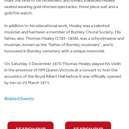
mark the time of his retirement and shows a bearded Healey
seated wearing gold rimmed spectacles, three piece suit and a
gold fob watch.
In addition to his educational work, Healey was a talented
musician and had been a member of Burnley Choral Society. His
father, also Thomas Healey (1783-1858), was a schoolmaster and
musician, known as the "father of Burnley musicians", and is
honoured in Burnley cemetery with a unique memorial.
On Saturday 3 December 1870 Thomas Healey played his violin
in the presence of HM Queen Victoria at a concert to test the
acoustics of the Royal Albert Hall before it was officially opened
by her on 29 March 1871.
Related Events
SEARCH OUR
SEARCH OUR