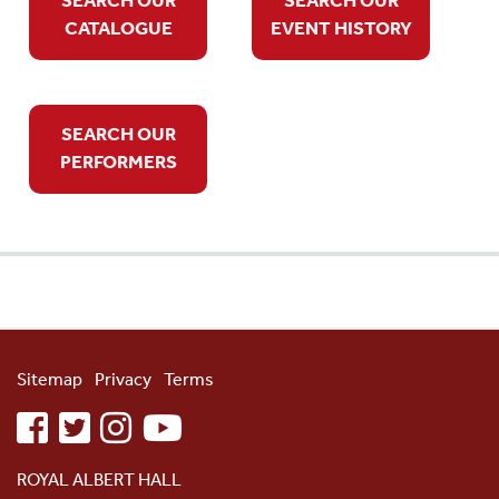
CATALOGUE
EVENT HISTORY
SEARCH OUR
PERFORMERS
Sitemap
Privacy
Terms
facebook
twitter
instagram
youtube
ROYAL ALBERT HALL