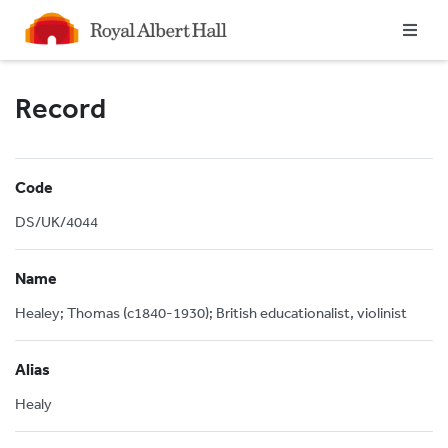
Homepage
Record
Code
DS/UK/4044
Name
Healey; Thomas (c1840-1930); British educationalist, violinist
Alias
Healy