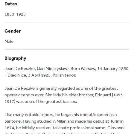
Dates
1850-1925
Gender
Male
Biography
Jean De Reszke, (Jan Mieczyslaw), Born Warsaw, 14 January 1850
- Died Nice, 3 April 1925, Polish tenor.
Jean De Reszke is generally regarded as one of the greatest
operatic tenors ever. Similarly his elder brother, Edouard (1853-
1917) was one of the greatest basses.
Like many notable tenors, he began his operatic career as a
baritone. Having studied in Milan and made his debut at Turin in
1874, he initially used an Italianate professional name, Giovanni