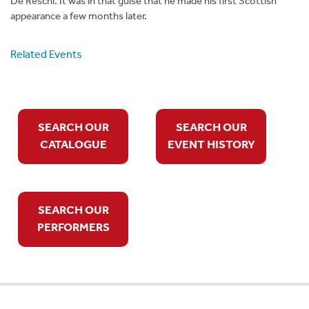
De Reschi. It was in that guise that he made his first Scottish
appearance a few months later.
Related Events
SEARCH OUR
SEARCH OUR
CATALOGUE
EVENT HISTORY
SEARCH OUR
PERFORMERS