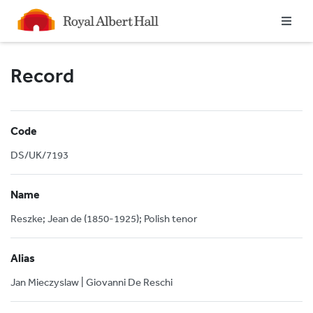
Homepage
Record
Code
DS/UK/7193
Name
Reszke; Jean de (1850-1925); Polish tenor
Alias
Jan Mieczyslaw | Giovanni De Reschi