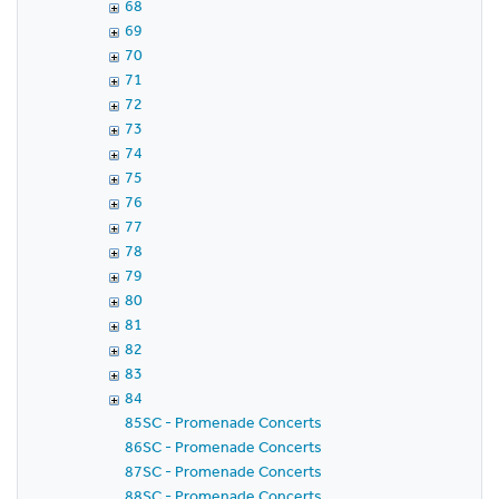
68
69
70
71
72
73
74
75
76
77
78
79
80
81
82
83
84
85SC - Promenade Concerts
86SC - Promenade Concerts
87SC - Promenade Concerts
88SC - Promenade Concerts