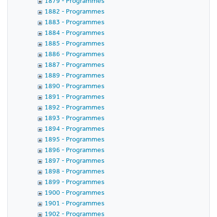
1879 - Programmes
1882 - Programmes
1883 - Programmes
1884 - Programmes
1885 - Programmes
1886 - Programmes
1887 - Programmes
1889 - Programmes
1890 - Programmes
1891 - Programmes
1892 - Programmes
1893 - Programmes
1894 - Programmes
1895 - Programmes
1896 - Programmes
1897 - Programmes
1898 - Programmes
1899 - Programmes
1900 - Programmes
1901 - Programmes
1902 - Programmes