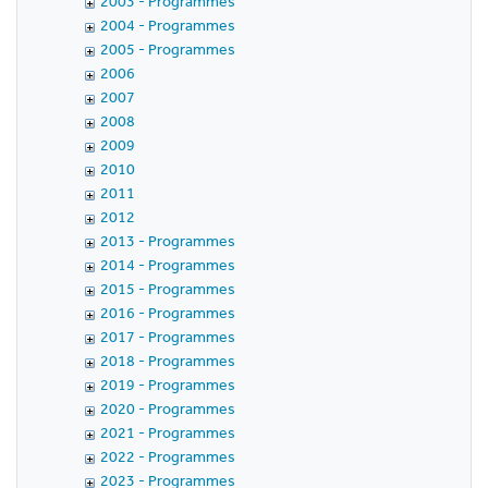
2003 - Programmes
2004 - Programmes
2005 - Programmes
2006
2007
2008
2009
2010
2011
2012
2013 - Programmes
2014 - Programmes
2015 - Programmes
2016 - Programmes
2017 - Programmes
2018 - Programmes
2019 - Programmes
2020 - Programmes
2021 - Programmes
2022 - Programmes
2023 - Programmes