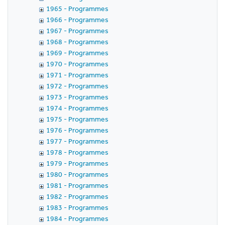
1965 - Programmes
1966 - Programmes
1967 - Programmes
1968 - Programmes
1969 - Programmes
1970 - Programmes
1971 - Programmes
1972 - Programmes
1973 - Programmes
1974 - Programmes
1975 - Programmes
1976 - Programmes
1977 - Programmes
1978 - Programmes
1979 - Programmes
1980 - Programmes
1981 - Programmes
1982 - Programmes
1983 - Programmes
1984 - Programmes