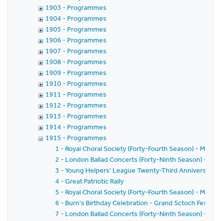
1903 - Programmes
1904 - Programmes
1905 - Programmes
1906 - Programmes
1907 - Programmes
1908 - Programmes
1909 - Programmes
1910 - Programmes
1911 - Programmes
1912 - Programmes
1913 - Programmes
1914 - Programmes
1915 - Programmes
1 - Royal Choral Society (Forty-Fourth Season) - Messi
2 - London Ballad Concerts (Forty-Ninth Season) - Fift
3 - Young Helpers' League Twenty-Third Anniversary
4 - Great Patriotic Rally
5 - Royal Choral Society (Forty-Fourth Season) - Messi
6 - Burn's Birthday Celebration - Grand Sctoch Festival
7 - London Ballad Concerts (Forty-Ninth Season) - Six