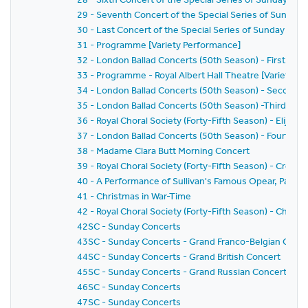
29 - Seventh Concert of the Special Series of Sunday 
30 - Last Concert of the Special Series of Sunday Conc
31 - Programme [Variety Performance]
32 - London Ballad Concerts (50th Season) - First Con
33 - Programme - Royal Albert Hall Theatre [Variety P
34 - London Ballad Concerts (50th Season) - Second 
35 - London Ballad Concerts (50th Season) -Third Con
36 - Royal Choral Society (Forty-Fifth Season) - Elijah
37 - London Ballad Concerts (50th Season) - Fourth C
38 - Madame Clara Butt Morning Concert
39 - Royal Choral Society (Forty-Fifth Season) - Creation
40 - A Performance of Sullivan's Famous Opear, Patien
41 - Christmas in War-Time
42 - Royal Choral Society (Forty-Fifth Season) - Chris
42SC - Sunday Concerts
43SC - Sunday Concerts - Grand Franco-Belgian Conce
44SC - Sunday Concerts - Grand British Concert
45SC - Sunday Concerts - Grand Russian Concert
46SC - Sunday Concerts
47SC - Sunday Concerts