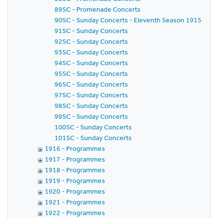
89SC - Promenade Concerts
90SC - Sunday Concerts - Eleventh Season 1915-1916 
91SC - Sunday Concerts
92SC - Sunday Concerts
93SC - Sunday Concerts
94SC - Sunday Concerts
95SC - Sunday Concerts
96SC - Sunday Concerts
97SC - Sunday Concerts
98SC - Sunday Concerts
99SC - Sunday Concerts
100SC - Sunday Concerts
101SC - Sunday Concerts
1916 - Programmes
1917 - Programmes
1918 - Programmes
1919 - Programmes
1920 - Programmes
1921 - Programmes
1922 - Programmes