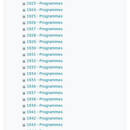
1923 - Programmes
1924 - Programmes
1925 - Programmes
1926 - Programmes
1927 - Programmes
1928 - Programmes
1929 - Programmes
1930 - Programmes
1931 - Programmes
1932 - Programmes
1933 - Programmes
1934 - Programmes
1935 - Programmes
1936 - Programmes
1937 - Programmes
1938 - Programmes
1939 - Programmes
1941 - Programmes
1942 - Programmes
1943 - Programmes