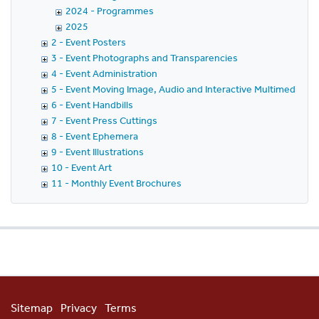
2024 - Programmes
2025
2 - Event Posters
3 - Event Photographs and Transparencies
4 - Event Administration
5 - Event Moving Image, Audio and Interactive Multimedia
6 - Event Handbills
7 - Event Press Cuttings
8 - Event Ephemera
9 - Event Illustrations
10 - Event Art
11 - Monthly Event Brochures
Sitemap
Privacy
Terms