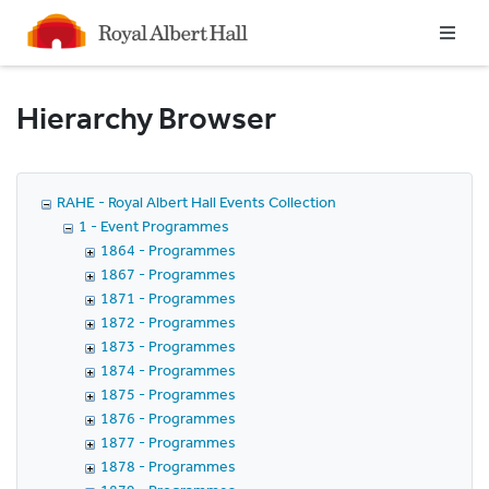
Homepage
Hierarchy Browser
RAHE - Royal Albert Hall Events Collection
1 - Event Programmes
1864 - Programmes
1867 - Programmes
1871 - Programmes
1872 - Programmes
1873 - Programmes
1874 - Programmes
1875 - Programmes
1876 - Programmes
1877 - Programmes
1878 - Programmes