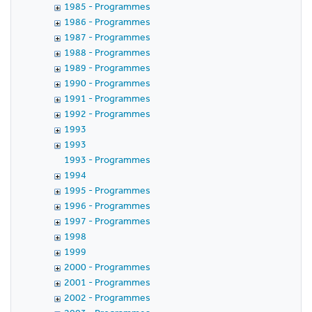
1985 - Programmes
1986 - Programmes
1987 - Programmes
1988 - Programmes
1989 - Programmes
1990 - Programmes
1991 - Programmes
1992 - Programmes
1993
1993
1993 - Programmes
1994
1995 - Programmes
1996 - Programmes
1997 - Programmes
1998
1999
2000 - Programmes
2001 - Programmes
2002 - Programmes