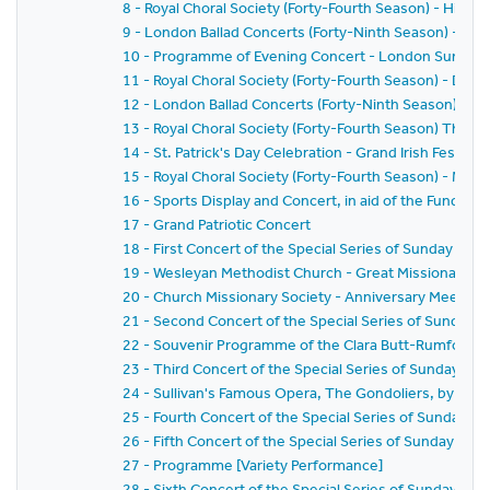
8 - Royal Choral Society (Forty-Fourth Season) - Hiawat
9 - London Ballad Concerts (Forty-Ninth Season) - Se
10 - Programme of Evening Concert - London Sunday 
11 - Royal Choral Society (Forty-Fourth Season) - Drea
12 - London Ballad Concerts (Forty-Ninth Season) - Ei
13 - Royal Choral Society (Forty-Fourth Season) The G
14 - St. Patrick's Day Celebration - Grand Irish Festival
15 - Royal Choral Society (Forty-Fourth Season) - Mess
16 - Sports Display and Concert, in aid of the Funds of
17 - Grand Patriotic Concert
18 - First Concert of the Special Series of Sunday Conc
19 - Wesleyan Methodist Church - Great Missionary M
20 - Church Missionary Society - Anniversary Meeting
21 - Second Concert of the Special Series of Sunday C
22 - Souvenir Programme of the Clara Butt-Rumford S
23 - Third Concert of the Special Series of Sunday Con
24 - Sullivan's Famous Opera, The Gondoliers, by the 
25 - Fourth Concert of the Special Series of Sunday Co
26 - Fifth Concert of the Special Series of Sunday Conc
27 - Programme [Variety Performance]
28 - Sixth Concert of the Special Series of Sunday Con