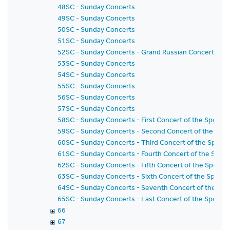
48SC - Sunday Concerts
49SC - Sunday Concerts
50SC - Sunday Concerts
51SC - Sunday Concerts
52SC - Sunday Concerts - Grand Russian Concert
53SC - Sunday Concerts
54SC - Sunday Concerts
55SC - Sunday Concerts
56SC - Sunday Concerts
57SC - Sunday Concerts
58SC - Sunday Concerts - First Concert of the Special 
59SC - Sunday Concerts - Second Concert of the Specia
60SC - Sunday Concerts - Third Concert of the Special
61SC - Sunday Concerts - Fourth Concert of the Specia
62SC - Sunday Concerts - Fifth Concert of the Special 
63SC - Sunday Concerts - Sixth Concert of the Special
64SC - Sunday Concerts - Seventh Concert of the Speci
65SC - Sunday Concerts - Last Concert of the Special 
66
67