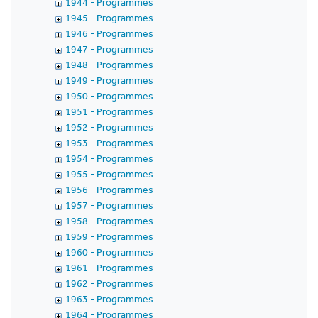
1944 - Programmes
1945 - Programmes
1946 - Programmes
1947 - Programmes
1948 - Programmes
1949 - Programmes
1950 - Programmes
1951 - Programmes
1952 - Programmes
1953 - Programmes
1954 - Programmes
1955 - Programmes
1956 - Programmes
1957 - Programmes
1958 - Programmes
1959 - Programmes
1960 - Programmes
1961 - Programmes
1962 - Programmes
1963 - Programmes
1964 - Programmes