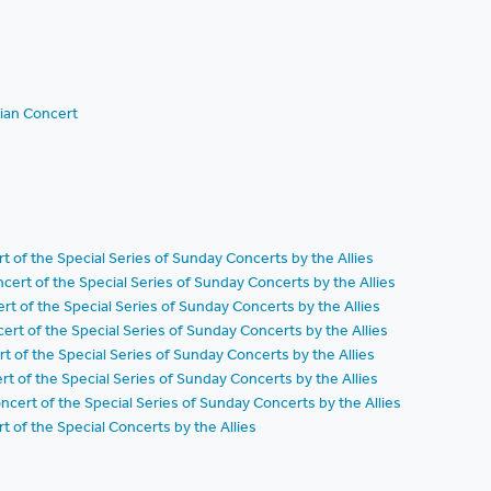
ian Concert
t of the Special Series of Sunday Concerts by the Allies
ert of the Special Series of Sunday Concerts by the Allies
t of the Special Series of Sunday Concerts by the Allies
rt of the Special Series of Sunday Concerts by the Allies
t of the Special Series of Sunday Concerts by the Allies
t of the Special Series of Sunday Concerts by the Allies
ert of the Special Series of Sunday Concerts by the Allies
 of the Special Concerts by the Allies