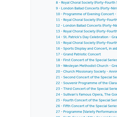
8 - Royal Choral Society (Forty-Fourth
9 - London Ballad Concerts (Forty-Ni
10 - Programme of Evening Concert -
11 - Royal Choral Society (Forty-Fourt
12 - London Ballad Concerts (Forty-Ni
13 - Royal Choral Society (Forty-Four
14 - St. Patrick's Day Celebration - Gra
15 - Royal Choral Society (Forty-Four
16 - Sports Display and Concert, in ai
17 - Grand Patriotic Concert
18 - First Concert of the Special Seri
19 - Wesleyan Methodist Church - Gr
20 - Church Missionary Society - Ann
21 - Second Concert of the Special Se
22 - Souvenir Programme of the Clar
23 - Third Concert of the Special Ser
24 - Sullivan's Famous Opera, The Go
25 - Fourth Concert of the Special Se
26 - Fifth Concert of the Special Seri
27 - Programme [Variety Performance