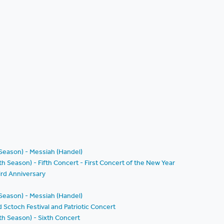
 Season) - Messiah (Handel)
h Season) - Fifth Concert - First Concert of the New Year
rd Anniversary
 Season) - Messiah (Handel)
d Sctoch Festival and Patriotic Concert
th Season) - Sixth Concert