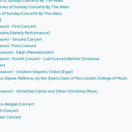
es of Sunday Concerts By The Allies
eries of Sunday Concerts By The Allies
es of Sunday Concerts By The Allies
]
son) - First Concert
eatre [Variety Performance]
ason) - Second Concert
ason) -Third Concert
 Season) - Elijah (Mendelssohn)
ason) - Fourth Concert - Last Concert Before Christmas
ert
Season) - Creation (Haydn), Crillon (Elgar)
us Opear, Patience, by the Opera Class of the London College of Music
h Season) - Christmas Carols and Other Christmas Music
co-Belgian Concert
sh Concert
ian Concert