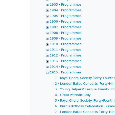
1903 - Programmes
1904 - Programmes
1905 - Programmes
1906 - Programmes
1907 - Programmes
1908 - Programmes
1909 - Programmes
1910 - Programmes
1911 - Programmes
1912 - Programmes
1913 - Programmes
1914 - Programmes
1915 - Programmes
1 - Royal Choral Society (Forty-Fourth
2 - London Ballad Concerts (Forty-Nint
3 - Young Helpers' League Twenty-Thi
4 - Great Patriotic Rally
5 - Royal Choral Society (Forty-Fourth
6 - Burn's Birthday Celebration - Gran
7 - London Ballad Concerts (Forty-Nin