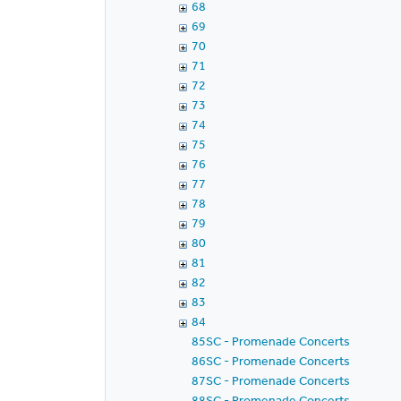
68
69
70
71
72
73
74
75
76
77
78
79
80
81
82
83
84
85SC - Promenade Concerts
86SC - Promenade Concerts
87SC - Promenade Concerts
88SC - Promenade Concerts