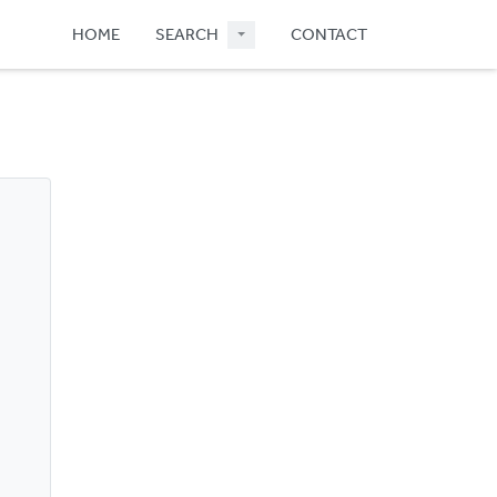
HOME
SEARCH
CONTACT