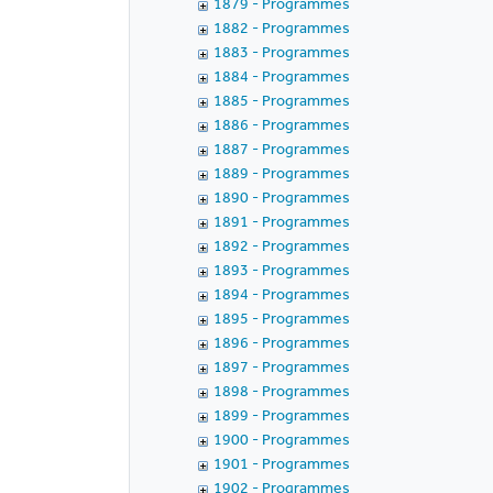
1879 - Programmes
1882 - Programmes
1883 - Programmes
1884 - Programmes
1885 - Programmes
1886 - Programmes
1887 - Programmes
1889 - Programmes
1890 - Programmes
1891 - Programmes
1892 - Programmes
1893 - Programmes
1894 - Programmes
1895 - Programmes
1896 - Programmes
1897 - Programmes
1898 - Programmes
1899 - Programmes
1900 - Programmes
1901 - Programmes
1902 - Programmes