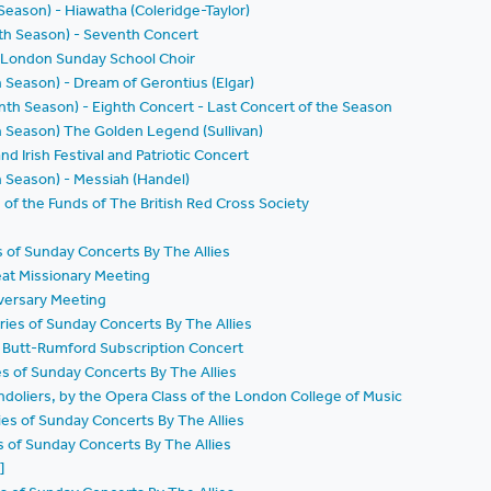
 Season) - Hiawatha (Coleridge-Taylor)
nth Season) - Seventh Concert
 London Sunday School Choir
h Season) - Dream of Gerontius (Elgar)
nth Season) - Eighth Concert - Last Concert of the Season
th Season) The Golden Legend (Sullivan)
nd Irish Festival and Patriotic Concert
th Season) - Messiah (Handel)
d of the Funds of The British Red Cross Society
es of Sunday Concerts By The Allies
eat Missionary Meeting
iversary Meeting
ries of Sunday Concerts By The Allies
a Butt-Rumford Subscription Concert
ies of Sunday Concerts By The Allies
ndoliers, by the Opera Class of the London College of Music
ries of Sunday Concerts By The Allies
es of Sunday Concerts By The Allies
]