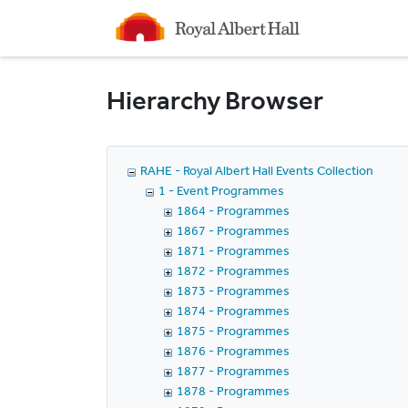
Homepage
Hierarchy Browser
RAHE - Royal Albert Hall Events Collection
1 - Event Programmes
1864 - Programmes
1867 - Programmes
1871 - Programmes
1872 - Programmes
1873 - Programmes
1874 - Programmes
1875 - Programmes
1876 - Programmes
1877 - Programmes
1878 - Programmes