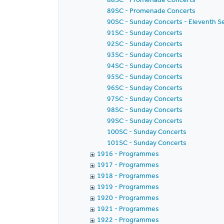
89SC - Promenade Concerts
90SC - Sunday Concerts - Eleventh S
91SC - Sunday Concerts
92SC - Sunday Concerts
93SC - Sunday Concerts
94SC - Sunday Concerts
95SC - Sunday Concerts
96SC - Sunday Concerts
97SC - Sunday Concerts
98SC - Sunday Concerts
99SC - Sunday Concerts
100SC - Sunday Concerts
101SC - Sunday Concerts
1916 - Programmes
1917 - Programmes
1918 - Programmes
1919 - Programmes
1920 - Programmes
1921 - Programmes
1922 - Programmes