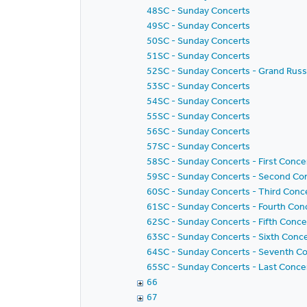
48SC - Sunday Concerts
49SC - Sunday Concerts
50SC - Sunday Concerts
51SC - Sunday Concerts
52SC - Sunday Concerts - Grand Russ
53SC - Sunday Concerts
54SC - Sunday Concerts
55SC - Sunday Concerts
56SC - Sunday Concerts
57SC - Sunday Concerts
58SC - Sunday Concerts - First Concer
59SC - Sunday Concerts - Second Conc
60SC - Sunday Concerts - Third Concer
61SC - Sunday Concerts - Fourth Conce
62SC - Sunday Concerts - Fifth Concer
63SC - Sunday Concerts - Sixth Concer
64SC - Sunday Concerts - Seventh Conc
65SC - Sunday Concerts - Last Concert
66
67