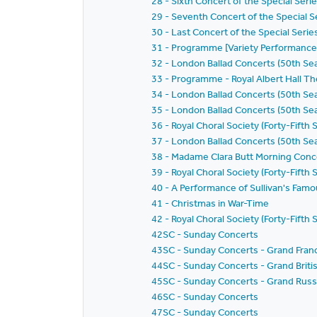
28 - Sixth Concert of the Special Seri
29 - Seventh Concert of the Special S
30 - Last Concert of the Special Seri
31 - Programme [Variety Performance
32 - London Ballad Concerts (50th Sea
33 - Programme - Royal Albert Hall Th
34 - London Ballad Concerts (50th Se
35 - London Ballad Concerts (50th Se
36 - Royal Choral Society (Forty-Fifth
37 - London Ballad Concerts (50th Se
38 - Madame Clara Butt Morning Conc
39 - Royal Choral Society (Forty-Fifth 
40 - A Performance of Sullivan's Famo
41 - Christmas in War-Time
42 - Royal Choral Society (Forty-Fift
42SC - Sunday Concerts
43SC - Sunday Concerts - Grand Fran
44SC - Sunday Concerts - Grand Briti
45SC - Sunday Concerts - Grand Russ
46SC - Sunday Concerts
47SC - Sunday Concerts