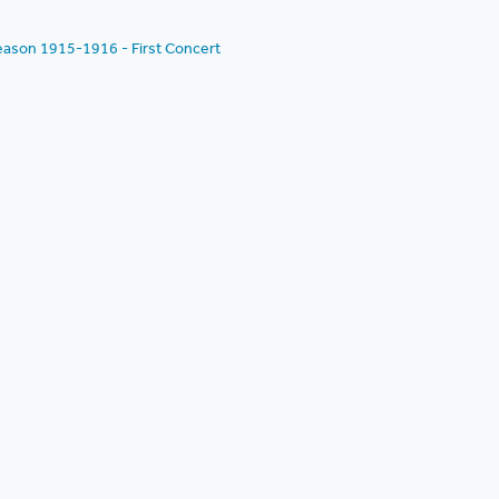
eason 1915-1916 - First Concert