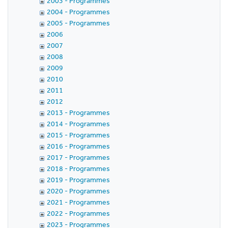
2003 - Programmes
2004 - Programmes
2005 - Programmes
2006
2007
2008
2009
2010
2011
2012
2013 - Programmes
2014 - Programmes
2015 - Programmes
2016 - Programmes
2017 - Programmes
2018 - Programmes
2019 - Programmes
2020 - Programmes
2021 - Programmes
2022 - Programmes
2023 - Programmes