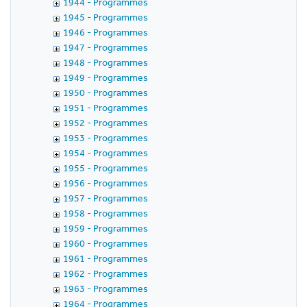
1944 - Programmes
1945 - Programmes
1946 - Programmes
1947 - Programmes
1948 - Programmes
1949 - Programmes
1950 - Programmes
1951 - Programmes
1952 - Programmes
1953 - Programmes
1954 - Programmes
1955 - Programmes
1956 - Programmes
1957 - Programmes
1958 - Programmes
1959 - Programmes
1960 - Programmes
1961 - Programmes
1962 - Programmes
1963 - Programmes
1964 - Programmes