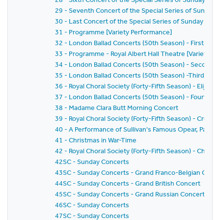
29 - Seventh Concert of the Special Series of Sunday 
30 - Last Concert of the Special Series of Sunday Conc
31 - Programme [Variety Performance]
32 - London Ballad Concerts (50th Season) - First Con
33 - Programme - Royal Albert Hall Theatre [Variety P
34 - London Ballad Concerts (50th Season) - Second 
35 - London Ballad Concerts (50th Season) -Third Con
36 - Royal Choral Society (Forty-Fifth Season) - Elijah
37 - London Ballad Concerts (50th Season) - Fourth C
38 - Madame Clara Butt Morning Concert
39 - Royal Choral Society (Forty-Fifth Season) - Creation
40 - A Performance of Sullivan's Famous Opear, Patien
41 - Christmas in War-Time
42 - Royal Choral Society (Forty-Fifth Season) - Chris
42SC - Sunday Concerts
43SC - Sunday Concerts - Grand Franco-Belgian Conce
44SC - Sunday Concerts - Grand British Concert
45SC - Sunday Concerts - Grand Russian Concert
46SC - Sunday Concerts
47SC - Sunday Concerts