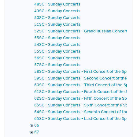
48SC - Sunday Concerts
49SC - Sunday Concerts
50SC - Sunday Concerts
51SC - Sunday Concerts
52SC - Sunday Concerts - Grand Russian Concert
53SC - Sunday Concerts
54SC - Sunday Concerts
55SC - Sunday Concerts
56SC - Sunday Concerts
57SC - Sunday Concerts
58SC - Sunday Concerts - First Concert of the Special 
59SC - Sunday Concerts - Second Concert of the Specia
60SC - Sunday Concerts - Third Concert of the Special
61SC - Sunday Concerts - Fourth Concert of the Specia
62SC - Sunday Concerts - Fifth Concert of the Special 
63SC - Sunday Concerts - Sixth Concert of the Special
64SC - Sunday Concerts - Seventh Concert of the Speci
65SC - Sunday Concerts - Last Concert of the Special 
66
67