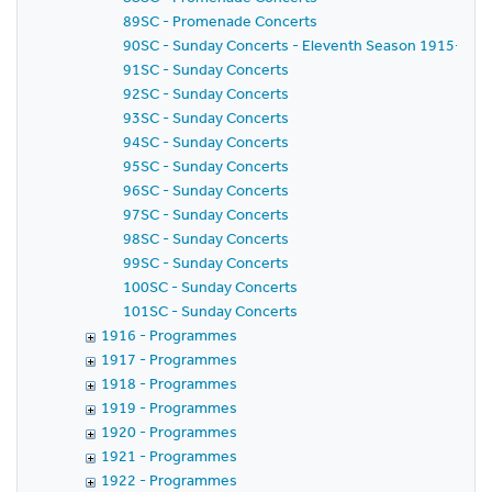
89SC - Promenade Concerts
90SC - Sunday Concerts - Eleventh Season 1915-1916 
91SC - Sunday Concerts
92SC - Sunday Concerts
93SC - Sunday Concerts
94SC - Sunday Concerts
95SC - Sunday Concerts
96SC - Sunday Concerts
97SC - Sunday Concerts
98SC - Sunday Concerts
99SC - Sunday Concerts
100SC - Sunday Concerts
101SC - Sunday Concerts
1916 - Programmes
1917 - Programmes
1918 - Programmes
1919 - Programmes
1920 - Programmes
1921 - Programmes
1922 - Programmes