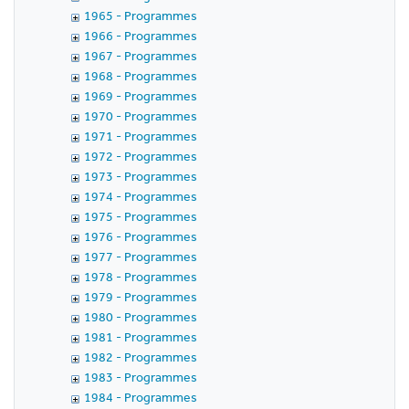
1965 - Programmes
1966 - Programmes
1967 - Programmes
1968 - Programmes
1969 - Programmes
1970 - Programmes
1971 - Programmes
1972 - Programmes
1973 - Programmes
1974 - Programmes
1975 - Programmes
1976 - Programmes
1977 - Programmes
1978 - Programmes
1979 - Programmes
1980 - Programmes
1981 - Programmes
1982 - Programmes
1983 - Programmes
1984 - Programmes