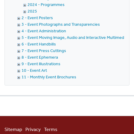
2024 - Programmes
2025
2 - Event Posters
3 - Event Photographs and Transparencies
4 - Event Administration
5 - Event Moving Image, Audio and Interactive Multimedia
6 - Event Handbills
7 - Event Press Cuttings
8 - Event Ephemera
9 - Event Illustrations
10 - Event Art
11 - Monthly Event Brochures
Sitemap
Privacy
Terms