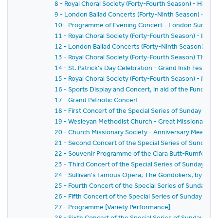
8 - Royal Choral Society (Forty-Fourth Season) - Hiawat
9 - London Ballad Concerts (Forty-Ninth Season) - Se
10 - Programme of Evening Concert - London Sunday 
11 - Royal Choral Society (Forty-Fourth Season) - Drea
12 - London Ballad Concerts (Forty-Ninth Season) - Ei
13 - Royal Choral Society (Forty-Fourth Season) The G
14 - St. Patrick's Day Celebration - Grand Irish Festival
15 - Royal Choral Society (Forty-Fourth Season) - Mess
16 - Sports Display and Concert, in aid of the Funds of
17 - Grand Patriotic Concert
18 - First Concert of the Special Series of Sunday Conc
19 - Wesleyan Methodist Church - Great Missionary M
20 - Church Missionary Society - Anniversary Meeting
21 - Second Concert of the Special Series of Sunday C
22 - Souvenir Programme of the Clara Butt-Rumford S
23 - Third Concert of the Special Series of Sunday Con
24 - Sullivan's Famous Opera, The Gondoliers, by the 
25 - Fourth Concert of the Special Series of Sunday Co
26 - Fifth Concert of the Special Series of Sunday Conc
27 - Programme [Variety Performance]
28 - Sixth Concert of the Special Series of Sunday Con