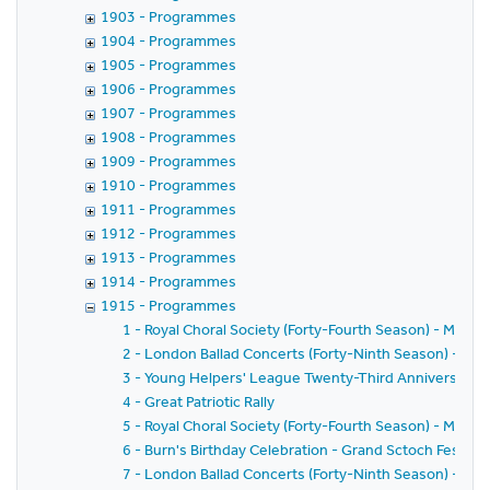
1903 - Programmes
1904 - Programmes
1905 - Programmes
1906 - Programmes
1907 - Programmes
1908 - Programmes
1909 - Programmes
1910 - Programmes
1911 - Programmes
1912 - Programmes
1913 - Programmes
1914 - Programmes
1915 - Programmes
1 - Royal Choral Society (Forty-Fourth Season) - Messi
2 - London Ballad Concerts (Forty-Ninth Season) - Fift
3 - Young Helpers' League Twenty-Third Anniversary
4 - Great Patriotic Rally
5 - Royal Choral Society (Forty-Fourth Season) - Messi
6 - Burn's Birthday Celebration - Grand Sctoch Festival
7 - London Ballad Concerts (Forty-Ninth Season) - Six