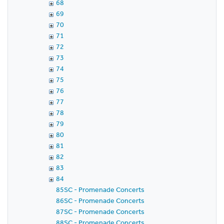
68
69
70
71
72
73
74
75
76
77
78
79
80
81
82
83
84
85SC - Promenade Concerts
86SC - Promenade Concerts
87SC - Promenade Concerts
88SC - Promenade Concerts