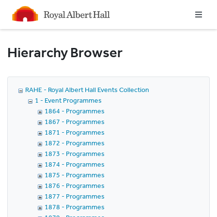
Homepage
Hierarchy Browser
RAHE - Royal Albert Hall Events Collection
1 - Event Programmes
1864 - Programmes
1867 - Programmes
1871 - Programmes
1872 - Programmes
1873 - Programmes
1874 - Programmes
1875 - Programmes
1876 - Programmes
1877 - Programmes
1878 - Programmes