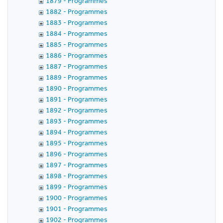
1879 - Programmes
1882 - Programmes
1883 - Programmes
1884 - Programmes
1885 - Programmes
1886 - Programmes
1887 - Programmes
1889 - Programmes
1890 - Programmes
1891 - Programmes
1892 - Programmes
1893 - Programmes
1894 - Programmes
1895 - Programmes
1896 - Programmes
1897 - Programmes
1898 - Programmes
1899 - Programmes
1900 - Programmes
1901 - Programmes
1902 - Programmes