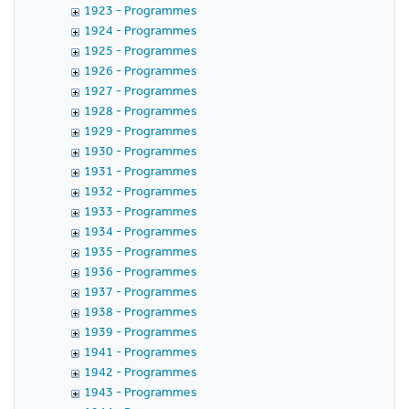
1923 - Programmes
1924 - Programmes
1925 - Programmes
1926 - Programmes
1927 - Programmes
1928 - Programmes
1929 - Programmes
1930 - Programmes
1931 - Programmes
1932 - Programmes
1933 - Programmes
1934 - Programmes
1935 - Programmes
1936 - Programmes
1937 - Programmes
1938 - Programmes
1939 - Programmes
1941 - Programmes
1942 - Programmes
1943 - Programmes