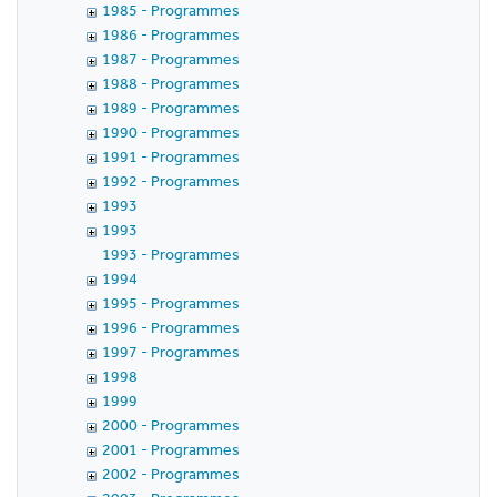
1985 - Programmes
1986 - Programmes
1987 - Programmes
1988 - Programmes
1989 - Programmes
1990 - Programmes
1991 - Programmes
1992 - Programmes
1993
1993
1993 - Programmes
1994
1995 - Programmes
1996 - Programmes
1997 - Programmes
1998
1999
2000 - Programmes
2001 - Programmes
2002 - Programmes