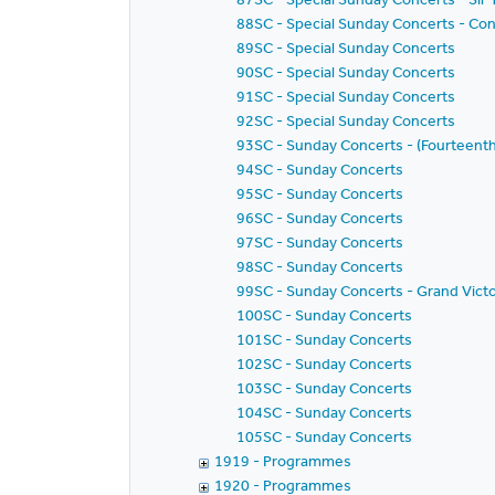
88SC - Special Sunday Concerts - Con
89SC - Special Sunday Concerts
90SC - Special Sunday Concerts
91SC - Special Sunday Concerts
92SC - Special Sunday Concerts
93SC - Sunday Concerts - (Fourteenth
94SC - Sunday Concerts
95SC - Sunday Concerts
96SC - Sunday Concerts
97SC - Sunday Concerts
98SC - Sunday Concerts
99SC - Sunday Concerts - Grand Vict
100SC - Sunday Concerts
101SC - Sunday Concerts
102SC - Sunday Concerts
103SC - Sunday Concerts
104SC - Sunday Concerts
105SC - Sunday Concerts
1919 - Programmes
1920 - Programmes