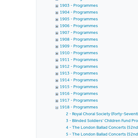
1903 - Programmes
1904 - Programmes
1905 - Programmes
1906 - Programmes
1907 - Programmes
1908 - Programmes
1909 - Programmes
1910 - Programmes
1911 - Programmes
1912 - Programmes
1913 - Programmes
1914 - Programmes
1915 - Programmes
1916 - Programmes
1917 - Programmes
1918 - Programmes
2 - Royal Choral Society (Forty-Seven
3 - Blinded Soldiers' Children Fund 
4 - The London Ballad Concerts (52nd
5 - The London Ballad Concerts (52nd