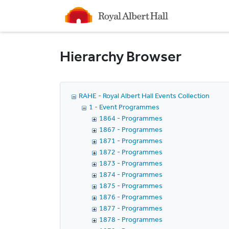
Homepage
Hierarchy Browser
RAHE - Royal Albert Hall Events Collection
1 - Event Programmes
1864 - Programmes
1867 - Programmes
1871 - Programmes
1872 - Programmes
1873 - Programmes
1874 - Programmes
1875 - Programmes
1876 - Programmes
1877 - Programmes
1878 - Programmes