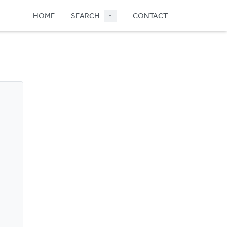
HOME
SEARCH
CONTACT