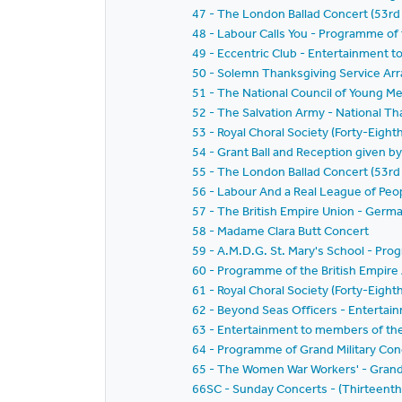
47 - The London Ballad Concert (53rd
48 - Labour Calls You - Programme o
49 - Eccentric Club - Entertainment t
50 - Solemn Thanksgiving Service Ar
51 - The National Council of Young Me
52 - The Salvation Army - National Th
53 - Royal Choral Society (Forty-Eight
54 - Grant Ball and Reception given 
55 - The London Ballad Concert (53rd
56 - Labour And a Real League of Pe
57 - The British Empire Union - Germa
58 - Madame Clara Butt Concert
59 - A.M.D.G. St. Mary's School - Pr
60 - Programme of the British Empir
61 - Royal Choral Society (Forty-Eight
62 - Beyond Seas Officers - Enterta
63 - Entertainment to members of the 
64 - Programme of Grand Military Conc
65 - The Women War Workers' - Grand
66SC - Sunday Concerts - (Thirteent