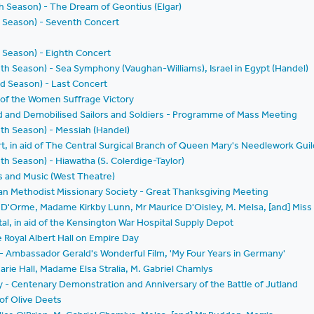
th Season) - The Dream of Geontius (Elgar)
d Season) - Seventh Concert
 Season) - Eighth Concert
nth Season) - Sea Symphony (Vaughan-Williams), Israel in Egypt (Handel)
d Season) - Last Concert
 of the Women Suffrage Victory
ed and Demobilised Sailors and Soldiers - Programme of Mass Meeting
nth Season) - Messiah (Handel)
rt, in aid of The Central Surgical Branch of Queen Mary's Needlework Guil
th Season) - Hiawatha (S. Colerdige-Taylor)
s and Music (West Theatre)
an Methodist Missionary Society - Great Thanksgiving Meeting
n D'Orme, Madame Kirkby Lunn, Mr Maurice D'Oisley, M. Melsa, [and] Mis
al, in aid of the Kensington War Hospital Supply Depot
e Royal Albert Hall on Empire Day
 - Ambassador Gerald's Wonderful Film, 'My Four Years in Germany'
arie Hall, Madame Elsa Stralia, M. Gabriel Chamlys
ety - Centenary Demonstration and Anniversary of the Battle of Jutland
of Olive Deets