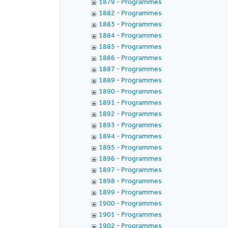
1879 - Programmes
1882 - Programmes
1883 - Programmes
1884 - Programmes
1885 - Programmes
1886 - Programmes
1887 - Programmes
1889 - Programmes
1890 - Programmes
1891 - Programmes
1892 - Programmes
1893 - Programmes
1894 - Programmes
1895 - Programmes
1896 - Programmes
1897 - Programmes
1898 - Programmes
1899 - Programmes
1900 - Programmes
1901 - Programmes
1902 - Programmes