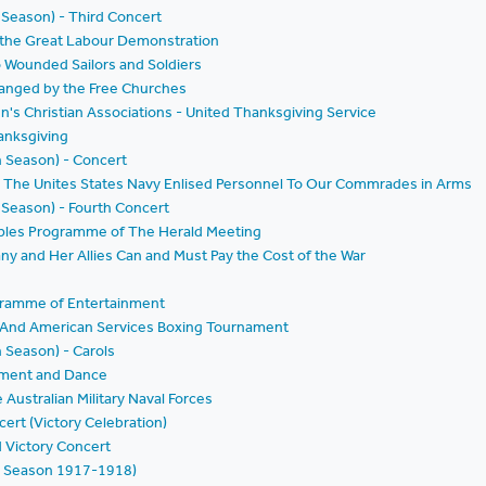
 Season) - Third Concert
f the Great Labour Demonstration
o Wounded Sailors and Soldiers
ranged by the Free Churches
n's Christian Associations - United Thanksgiving Service
anksgiving
h Season) - Concert
by The Unites States Navy Enlised Personnel To Our Commrades in Arms
 Season) - Fourth Concert
oples Programme of The Herald Meeting
ny and Her Allies Can and Must Pay the Cost of the War
ogramme of Entertainment
e And American Services Boxing Tournament
h Season) - Carols
inment and Dance
Australian Military Naval Forces
ert (Victory Celebration)
 Victory Concert
h Season 1917-1918)