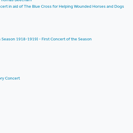
cert in aid of The Blue Cross for Helping Wounded Horses and Dogs
 Season 1918-1919) - First Concert of the Season
ory Concert