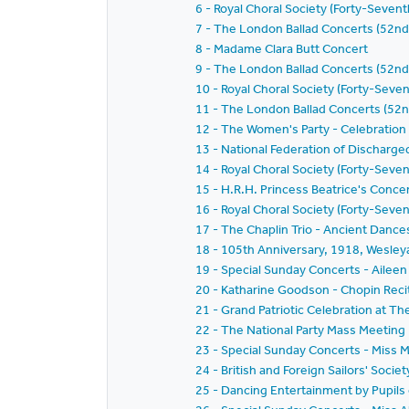
6 - Royal Choral Society (Forty-Seven
7 - The London Ballad Concerts (52n
8 - Madame Clara Butt Concert
9 - The London Ballad Concerts (52nd
10 - Royal Choral Society (Forty-Seve
11 - The London Ballad Concerts (52n
12 - The Women's Party - Celebration
13 - National Federation of Discharg
14 - Royal Choral Society (Forty-Seve
15 - H.R.H. Princess Beatrice's Conce
16 - Royal Choral Society (Forty-Seven
17 - The Chaplin Trio - Ancient Dance
18 - 105th Anniversary, 1918, Wesley
19 - Special Sunday Concerts - Ailee
20 - Katharine Goodson - Chopin Recit
21 - Grand Patriotic Celebration at Th
22 - The National Party Mass Meeting
23 - Special Sunday Concerts - Miss M
24 - British and Foreign Sailors' Soci
25 - Dancing Entertainment by Pupils 