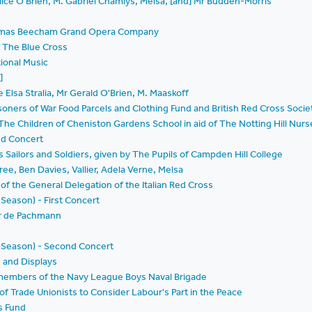
lice O'Brien, M. Gabriel Chamlys, Melsa, [and] Mr Budden-Morris
Thomas Beecham Grand Opera Company
f The Blue Cross
tional Music
]
Elsa Stralia, Mr Gerald O'Brien, M. Maaskoff
Prisoners of War Food Parcels and Clothing Fund and British Red Cross Soc
he Children of Cheniston Gardens School in aid of The Notting Hill Nurs
and Concert
 Sailors and Soldiers, given by The Pupils of Campden Hill College
ree, Ben Davies, Vallier, Adela Verne, Melsa
d of the General Delegation of the Italian Red Cross
Season) - First Concert
ir de Pachmann
d Season) - Second Concert
 and Displays
members of the Navy League Boys Naval Brigade
f Trade Unionists to Consider Labour's Part in the Peace
's Fund