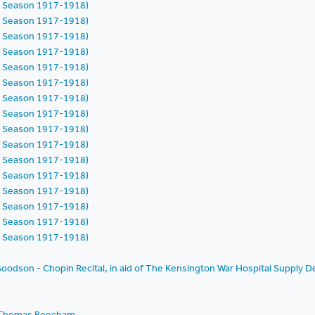
h Season 1917-1918)
h Season 1917-1918)
h Season 1917-1918)
h Season 1917-1918)
h Season 1917-1918)
h Season 1917-1918)
h Season 1917-1918)
h Season 1917-1918)
h Season 1917-1918)
h Season 1917-1918)
h Season 1917-1918)
h Season 1917-1918)
h Season 1917-1918)
h Season 1917-1918)
h Season 1917-1918)
h Season 1917-1918)
oodson - Chopin Recital, in aid of The Kensington War Hospital Supply D
ir Thomas Beecham