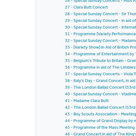
26 - Special Sunday Concerts - Miss A
27 - Clara Butt Concert
28 - Special Sunday Concert - Sir 
29 - Special Sunday Concert - in aid o
30 - Special Sunday Concert - Interna
31 - Programme [Variety Performance
32 - Special Sunday Concert - Madame 
33 - [Variety Show] In Aid of British 
34 - Programme of Entertainment by T
35 - Belgium's Tribute to Britain - Gr
36 - Programme in aid of The Limbless
37 - Special Sunday Concerts - Viola T
38 - Italy's Day - Grand Concert, in ai
39 - The London Ballad Concert (53rd 
40 - Special Sunday Concert - Vladim
41 - Madame Clara Butt
42 - The London Ballad Concert (53r
43 - Boy Scouts Association - Meeting
44 - Programme of Grand Display by 
45 - Programme of the Mass Meeting o
46 - Grand Concert in aid of The King