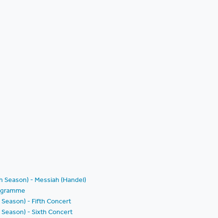
th Season) - Messiah (Handel)
Programme
 Season) - Fifth Concert
 Season) - Sixth Concert