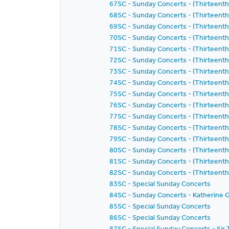
67SC - Sunday Concerts - (Thirteent
68SC - Sunday Concerts - (Thirteent
69SC - Sunday Concerts - (Thirteent
70SC - Sunday Concerts - (Thirteent
71SC - Sunday Concerts - (Thirteent
72SC - Sunday Concerts - (Thirteent
73SC - Sunday Concerts - (Thirteent
74SC - Sunday Concerts - (Thirteent
75SC - Sunday Concerts - (Thirteent
76SC - Sunday Concerts - (Thirteent
77SC - Sunday Concerts - (Thirteent
78SC - Sunday Concerts - (Thirteent
79SC - Sunday Concerts - (Thirteent
80SC - Sunday Concerts - (Thirteent
81SC - Sunday Concerts - (Thirteent
82SC - Sunday Concerts - (Thirteent
83SC - Special Sunday Concerts
84SC - Sunday Concerts - Katherine G
85SC - Special Sunday Concerts
86SC - Special Sunday Concerts
87SC - Special Sunday Concerts - S