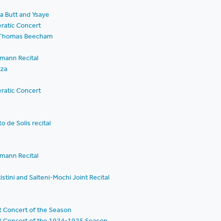
a Butt and Ysaye
ratic Concert
ir Thomas Beecham
mann Recital
tza
ratic Concert
o de Solis recital
mann Recital
stini and Salteni-Mochi Joint Recital
t Concert of the Season
st Concert of the 1924-1925 Season