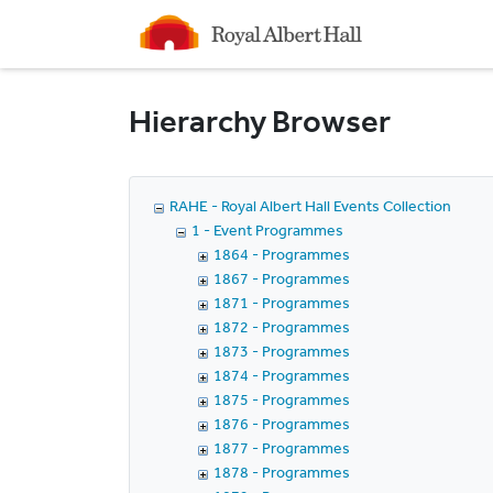
Homepage
Hierarchy Browser
RAHE - Royal Albert Hall Events Collection
1 - Event Programmes
1864 - Programmes
1867 - Programmes
1871 - Programmes
1872 - Programmes
1873 - Programmes
1874 - Programmes
1875 - Programmes
1876 - Programmes
1877 - Programmes
1878 - Programmes