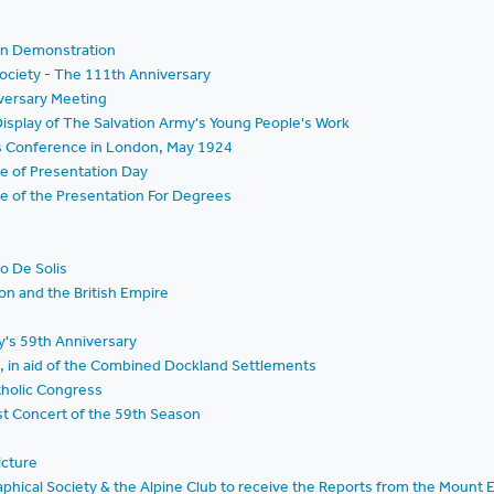
on Demonstration
ociety - The 111th Anniversary
iversary Meeting
isplay of The Salvation Army's Young People's Work
s Conference in London, May 1924
e of Presentation Day
e of the Presentation For Degrees
to De Solis
on and the British Empire
y's 59th Anniversary
l, in aid of the Combined Dockland Settlements
tholic Congress
st Concert of the 59th Season
icture
aphical Society & the Alpine Club to receive the Reports from the Mount 