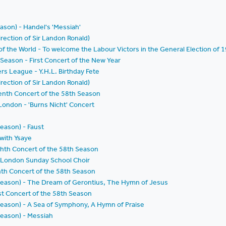
eason) - Handel's 'Messiah'
rection of Sir Landon Ronald)
f the World - To welcome the Labour Victors in the General Election of 
Season - First Concert of the New Year
rs League - Y.H.L. Birthday Fete
rection of Sir Landon Ronald)
enth Concert of the 58th Season
 London - 'Burns Nicht' Concert
Season) - Faust
 with Ysaye
ghth Concert of the 58th Season
 London Sunday School Choir
nth Concert of the 58th Season
d Season) - The Dream of Gerontius, The Hymn of Jesus
st Concert of the 58th Season
d Season) - A Sea of Symphony, A Hymn of Praise
 Season) - Messiah