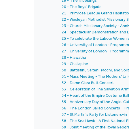
19 - 'The Nibelungs'
20 - The Boys' Brigade
21 - Primrose League Grand Habitati
22 - Wesleyan Methodist Missionary S
23 - Church Missionary Society - Ann
24 - Spectacular Demonstration and D
25 - To celebrate the Labour Women'
26 - University of London - Programm
27 - University of London - Programm
28 - Hiawatha
29 - Chaliapine
30 - Battistini, Salteni-Mochi, and Soli
31 - Mass Meeting - The Mothers' Uni
32 - Dame Clara Butt Concert
33 - Celebration of The Salvation Arm
34 - Heart of the Empire Costume Bal
35 - Anniversary Day of the Anglo-Ca
36 - The London Ballad Concerts - Fir
37 - St Martin's Party for Listeners-in
38 - The Sea Hawk - A First National P
39 - Joint Meeting of the Royal Geogr