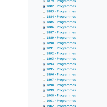
1879 - Programmes
1882 - Programmes
1883 - Programmes
1884 - Programmes
1885 - Programmes
1886 - Programmes
1887 - Programmes
1889 - Programmes
1890 - Programmes
1891 - Programmes
1892 - Programmes
1893 - Programmes
1894 - Programmes
1895 - Programmes
1896 - Programmes
1897 - Programmes
1898 - Programmes
1899 - Programmes
1900 - Programmes
1901 - Programmes
1902 - Programmes