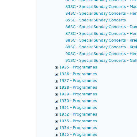
83SC - Special Sunday Concerts - Mad
84SC - Special Sunday Concerts - He
85SC - Special Sunday Concerts
86SC - Special Sunday Concerts - Dam
87SC - Special Sunday Concerts - Hem
88SC - Special Sunday Concerts - Kreis
89SC - Special Sunday Concerts - Kreis
90SC - Special Sunday Concerts - Hem
91SC - Special Sunday Concerts - Galli
1925 - Programmes
1926 - Programmes
1927 - Programmes
1928 - Programmes
1929 - Programmes
1930 - Programmes
1931 - Programmes
1932 - Programmes
1933 - Programmes
1934 - Programmes
1935 - Programmes