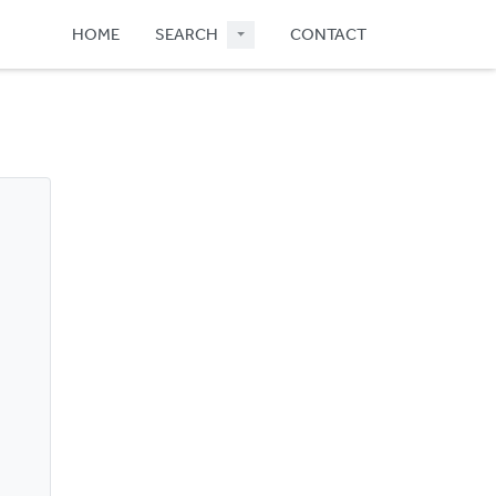
HOME
SEARCH
CONTACT