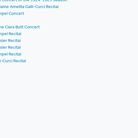
ame Amelita Galli-Curci Recital
mpel Concert
e Clara Butt Concert
pel Recital
ler Recital
ler Recital
pel Recital
-Curci Recital