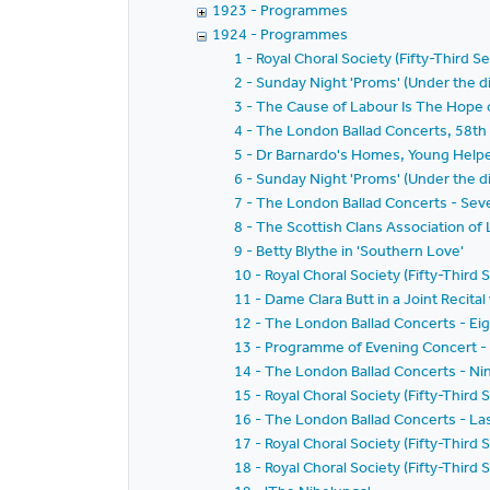
1923 - Programmes
1924 - Programmes
1 - Royal Choral Society (Fifty-Third S
2 - Sunday Night 'Proms' (Under the di
3 - The Cause of Labour Is The Hope o
4 - The London Ballad Concerts, 58th 
5 - Dr Barnardo's Homes, Young Helpe
6 - Sunday Night 'Proms' (Under the di
7 - The London Ballad Concerts - Sev
8 - The Scottish Clans Association of
9 - Betty Blythe in 'Southern Love'
10 - Royal Choral Society (Fifty-Third 
11 - Dame Clara Butt in a Joint Recital
12 - The London Ballad Concerts - Ei
13 - Programme of Evening Concert -
14 - The London Ballad Concerts - Ni
15 - Royal Choral Society (Fifty-Thir
16 - The London Ballad Concerts - La
17 - Royal Choral Society (Fifty-Thir
18 - Royal Choral Society (Fifty-Third