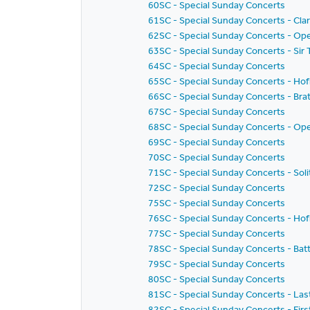
60SC - Special Sunday Concerts
61SC - Special Sunday Concerts - Clar
62SC - Special Sunday Concerts - Ope
63SC - Special Sunday Concerts - S
64SC - Special Sunday Concerts
65SC - Special Sunday Concerts - Hof
66SC - Special Sunday Concerts - Bra
67SC - Special Sunday Concerts
68SC - Special Sunday Concerts - Ope
69SC - Special Sunday Concerts
70SC - Special Sunday Concerts
71SC - Special Sunday Concerts - Solit
72SC - Special Sunday Concerts
75SC - Special Sunday Concerts
76SC - Special Sunday Concerts - Hof
77SC - Special Sunday Concerts
78SC - Special Sunday Concerts - Batti
79SC - Special Sunday Concerts
80SC - Special Sunday Concerts
81SC - Special Sunday Concerts - Las
82SC - Special Sunday Concerts - Fir