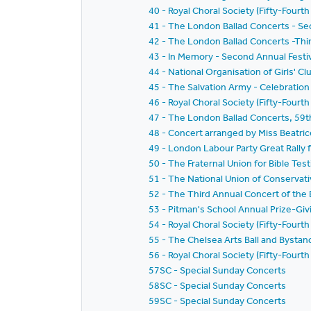
40 - Royal Choral Society (Fifty-Fourth
41 - The London Ballad Concerts - S
42 - The London Ballad Concerts -Thi
43 - In Memory - Second Annual Festiv
44 - National Organisation of Girls' Clu
45 - The Salvation Army - Celebration
46 - Royal Choral Society (Fifty-Fourth
47 - The London Ballad Concerts, 59t
48 - Concert arranged by Miss Beatric
49 - London Labour Party Great Rally f
50 - The Fraternal Union for Bible Te
51 - The National Union of Conservati
52 - The Third Annual Concert of the B
53 - Pitman's School Annual Prize-Gi
54 - Royal Choral Society (Fifty-Fourth
55 - The Chelsea Arts Ball and Bysta
56 - Royal Choral Society (Fifty-Four
57SC - Special Sunday Concerts
58SC - Special Sunday Concerts
59SC - Special Sunday Concerts