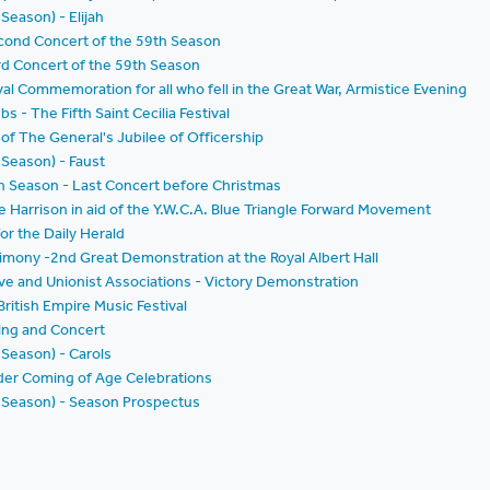
 Season) - Elijah
econd Concert of the 59th Season
rd Concert of the 59th Season
al Commemoration for all who fell in the Great War, Armistice Evening
bs - The Fifth Saint Cecilia Festival
 of The General's Jubilee of Officership
 Season) - Faust
h Season - Last Concert before Christmas
e Harrison in aid of the Y.W.C.A. Blue Triangle Forward Movement
or the Daily Herald
stimony -2nd Great Demonstration at the Royal Albert Hall
ve and Unionist Associations - Victory Demonstration
ritish Empire Music Festival
ving and Concert
 Season) - Carols
nder Coming of Age Celebrations
th Season) - Season Prospectus