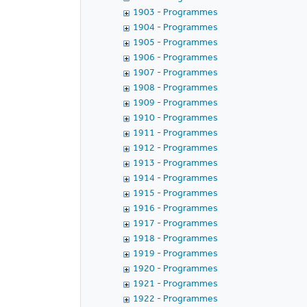
1903 - Programmes
1904 - Programmes
1905 - Programmes
1906 - Programmes
1907 - Programmes
1908 - Programmes
1909 - Programmes
1910 - Programmes
1911 - Programmes
1912 - Programmes
1913 - Programmes
1914 - Programmes
1915 - Programmes
1916 - Programmes
1917 - Programmes
1918 - Programmes
1919 - Programmes
1920 - Programmes
1921 - Programmes
1922 - Programmes