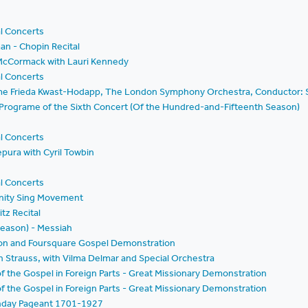
al Concerts
an - Chopin Recital
 McCormack with Lauri Kennedy
al Concerts
ame Frieda Kwast-Hodapp, The London Symphony Orchestra, Conductor:
- Programe of the Sixth Concert (Of the Hundred-and-Fifteenth Season)
al Concerts
epura with Cyril Towbin
al Concerts
unity Sing Movement
tz Recital
 Season) - Messiah
ion and Foursquare Gospel Demonstration
n Strauss, with Vilma Delmar and Special Orchestra
of the Gospel in Foreign Parts - Great Missionary Demonstration
of the Gospel in Foreign Parts - Great Missionary Demonstration
irthday Pageant 1701-1927