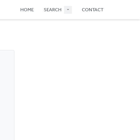
HOME
SEARCH
CONTACT