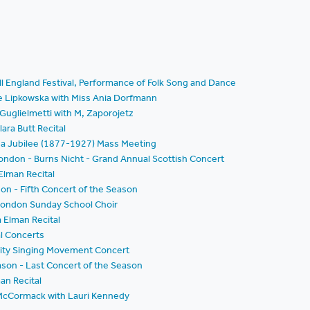
All England Festival, Performance of Folk Song and Dance
e Lipkowska with Miss Ania Dorfmann
Guglielmetti with M, Zaporojetz
ara Butt Recital
da Jubilee (1877-1927) Mass Meeting
London - Burns Nicht - Grand Annual Scottish Concert
Elman Recital
on - Fifth Concert of the Season
London Sunday School Choir
 Elman Recital
al Concerts
nity Singing Movement Concert
ason - Last Concert of the Season
an Recital
 McCormack with Lauri Kennedy