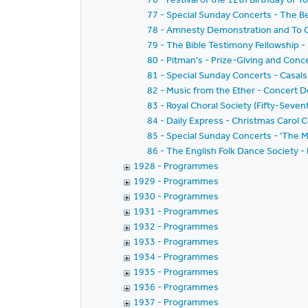
77 - Special Sunday Concerts - The Be
78 - Amnesty Demonstration and To Ce
79 - The Bible Testimony Fellowship 
80 - Pitman's - Prize-Giving and Conc
81 - Special Sunday Concerts - Casals
82 - Music from the Ether - Concert
83 - Royal Choral Society (Fifty-Seve
84 - Daily Express - Christmas Carol
85 - Special Sunday Concerts - 'The M
86 - The English Folk Dance Society -
1928 - Programmes
1929 - Programmes
1930 - Programmes
1931 - Programmes
1932 - Programmes
1933 - Programmes
1934 - Programmes
1935 - Programmes
1936 - Programmes
1937 - Programmes