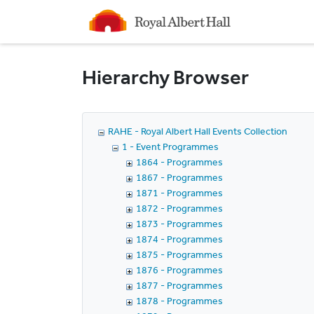
Homepage
Hierarchy Browser
RAHE - Royal Albert Hall Events Collection
1 - Event Programmes
1864 - Programmes
1867 - Programmes
1871 - Programmes
1872 - Programmes
1873 - Programmes
1874 - Programmes
1875 - Programmes
1876 - Programmes
1877 - Programmes
1878 - Programmes