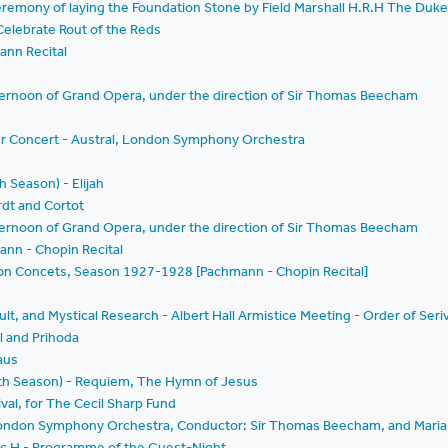
remony of laying the Foundation Stone by Field Marshall H.R.H The Duk
 Celebrate Rout of the Reds
ann Recital
ternoon of Grand Opera, under the direction of Sir Thomas Beecham
er Concert - Austral, London Symphony Orchestra
h Season) - Elijah
rdt and Cortot
ternoon of Grand Opera, under the direction of Sir Thomas Beecham
ann - Chopin Recital
ption Concets, Season 1927-1928 [Pachmann - Chopin Recital]
cult, and Mystical Research - Albert Hall Armistice Meeting - Order of Seri
l and Prihoda
aus
enth Season) - Requiem, The Hymn of Jesus
val, for The Cecil Sharp Fund
London Symphony Orchestra, Conductor: Sir Thomas Beecham, and Maria
 Toc H - Programme of the Guest-Night