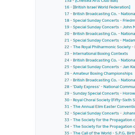
15a - [Chelsea Arts Club Ball]
16 - [British Israel World Federation]
17 - British Broadcasting Co. - Nation
18 - Special Sunday Concerts - Friedm
19 - Special Sunday Concerts - John
20 - British Broadcasting Co. - Nation
21 - Special Sunday Concerts - Mad
22 - The Royal Philharmonic Society 
23 - International Boxing Contexts
24 - British Broadcasting Co. - Nation
25 - Special Sunday Concerts - Jan Ki
26 - Amateur Boxing Championships
27 - British Broadcasting Co. - Nation
28 - 'Daily Express' - National Comm
29 - Sunday Special Concerts - Horowi
30 - Royal Choral Society (Fifty-Sixth
31 - The Annual Elim Easter Convent
32 - Special Sunday Concerts - Johan
33 - The Society for the Propagation 
34 - The Society for the Propagation 
35 - The Call of the World - S.P.G. B