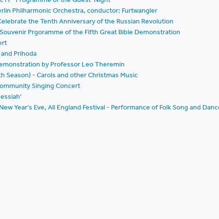
rlin Philharmonic Orchestra, conductor: Furtwangler
lebrate the Tenth Anniversary of the Russian Revolution
- Souvenir Prgoramme of the Fifth Great Bible Demonstration
ert
 and Prihoda
 Demonstration by Professor Leo Theremin
nth Season) - Carols and other Christmas Music
 Community Singing Concert
essiah'
 New Year's Eve, All England Festival - Performance of Folk Song and Danc