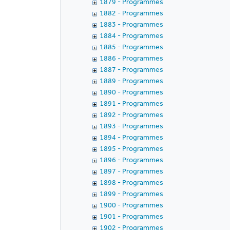
1879 - Programmes
1882 - Programmes
1883 - Programmes
1884 - Programmes
1885 - Programmes
1886 - Programmes
1887 - Programmes
1889 - Programmes
1890 - Programmes
1891 - Programmes
1892 - Programmes
1893 - Programmes
1894 - Programmes
1895 - Programmes
1896 - Programmes
1897 - Programmes
1898 - Programmes
1899 - Programmes
1900 - Programmes
1901 - Programmes
1902 - Programmes