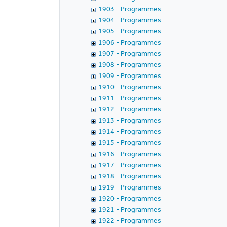
1903 - Programmes
1904 - Programmes
1905 - Programmes
1906 - Programmes
1907 - Programmes
1908 - Programmes
1909 - Programmes
1910 - Programmes
1911 - Programmes
1912 - Programmes
1913 - Programmes
1914 - Programmes
1915 - Programmes
1916 - Programmes
1917 - Programmes
1918 - Programmes
1919 - Programmes
1920 - Programmes
1921 - Programmes
1922 - Programmes