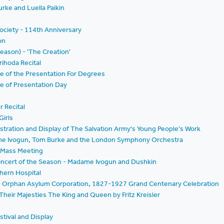
rke and Luella Paikin
ociety - 114th Anniversary
on
Season) - 'The Creation'
rihoda Recital
e of the Presentation For Degrees
e of Presentation Day
r Recital
Girls
ration and Display of The Salvation Army's Young People's Work
ame Ivogun, Tom Burke and the London Symphony Orchestra
- Mass Meeting
Concert of the Season - Madame Ivogun and Dushkin
thern Hospital
nd Orphan Asylum Corporation, 1827-1927 Grand Centenary Celebration
Their Majesties The King and Queen by Fritz Kreisler
g
estival and Display