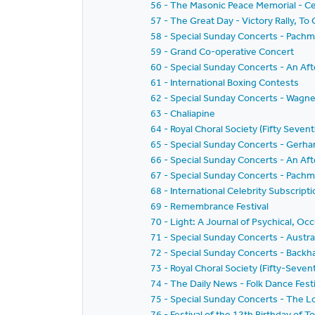
56 - The Masonic Peace Memorial - Ce
57 - The Great Day - Victory Rally, To
58 - Special Sunday Concerts - Pachm
59 - Grand Co-operative Concert
60 - Special Sunday Concerts - An Af
61 - International Boxing Contests
62 - Special Sunday Concerts - Wagn
63 - Chaliapine
64 - Royal Choral Society (Fifty Sevent
65 - Special Sunday Concerts - Gerha
66 - Special Sunday Concerts - An Af
67 - Special Sunday Concerts - Pachm
68 - International Celebrity Subscri
69 - Remembrance Festival
70 - Light: A Journal of Psychical, Oc
71 - Special Sunday Concerts - Austra
72 - Special Sunday Concerts - Backh
73 - Royal Choral Society (Fifty-Sev
74 - The Daily News - Folk Dance Festi
75 - Special Sunday Concerts - The 
76 - Festival of the 12th Birthday of