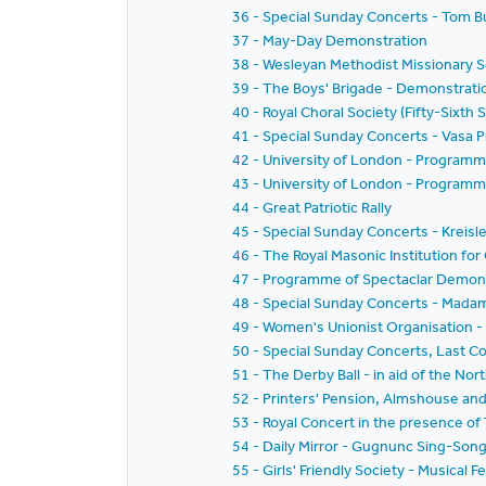
36 - Special Sunday Concerts - Tom Bu
37 - May-Day Demonstration
38 - Wesleyan Methodist Missionary S
39 - The Boys' Brigade - Demonstrati
40 - Royal Choral Society (Fifty-Sixth 
41 - Special Sunday Concerts - Vasa P
42 - University of London - Programm
43 - University of London - Programm
44 - Great Patriotic Rally
45 - Special Sunday Concerts - Kreisle
46 - The Royal Masonic Institution for 
47 - Programme of Spectaclar Demonst
48 - Special Sunday Concerts - Mad
49 - Women's Unionist Organisation 
50 - Special Sunday Concerts, Last 
51 - The Derby Ball - in aid of the Nor
52 - Printers' Pension, Almshouse a
53 - Royal Concert in the presence of 
54 - Daily Mirror - Gugnunc Sing-Son
55 - Girls' Friendly Society - Musical F