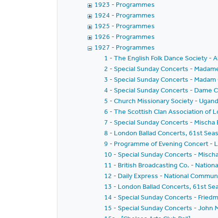
1923 - Programmes
1924 - Programmes
1925 - Programmes
1926 - Programmes
1927 - Programmes
1 - The English Folk Dance Society - 
2 - Special Sunday Concerts - Madam
3 - Special Sunday Concerts - Madam 
4 - Special Sunday Concerts - Dame Cl
5 - Church Missionary Society - Ugan
6 - The Scottish Clan Association of 
7 - Special Sunday Concerts - Mischa 
8 - London Ballad Concerts, 61st Seas
9 - Programme of Evening Concert - 
10 - Special Sunday Concerts - Mischa
11 - British Broadcasting Co. - Nation
12 - Daily Express - National Commu
13 - London Ballad Concerts, 61st Se
14 - Special Sunday Concerts - Friedm
15 - Special Sunday Concerts - John