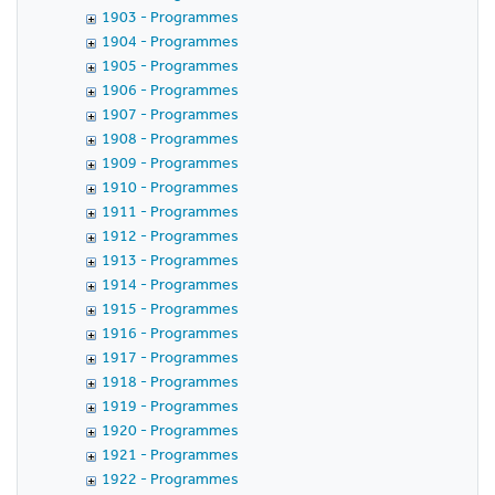
1903 - Programmes
1904 - Programmes
1905 - Programmes
1906 - Programmes
1907 - Programmes
1908 - Programmes
1909 - Programmes
1910 - Programmes
1911 - Programmes
1912 - Programmes
1913 - Programmes
1914 - Programmes
1915 - Programmes
1916 - Programmes
1917 - Programmes
1918 - Programmes
1919 - Programmes
1920 - Programmes
1921 - Programmes
1922 - Programmes