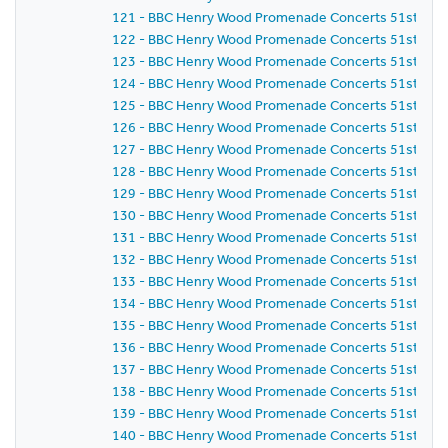
121 - BBC Henry Wood Promenade Concerts 51st Sea
122 - BBC Henry Wood Promenade Concerts 51st Seas
123 - BBC Henry Wood Promenade Concerts 51st Seas
124 - BBC Henry Wood Promenade Concerts 51st Seas
125 - BBC Henry Wood Promenade Concerts 51st Sea
126 - BBC Henry Wood Promenade Concerts 51st Seas
127 - BBC Henry Wood Promenade Concerts 51st Seas
128 - BBC Henry Wood Promenade Concerts 51st Seas
129 - BBC Henry Wood Promenade Concerts 51st Seas
130 - BBC Henry Wood Promenade Concerts 51st Seas
131 - BBC Henry Wood Promenade Concerts 51st Seas
132 - BBC Henry Wood Promenade Concerts 51st Seas
133 - BBC Henry Wood Promenade Concerts 51st Seas
134 - BBC Henry Wood Promenade Concerts 51st Seas
135 - BBC Henry Wood Promenade Concerts 51st Seas
136 - BBC Henry Wood Promenade Concerts 51st Seas
137 - BBC Henry Wood Promenade Concerts 51st Seas
138 - BBC Henry Wood Promenade Concerts 51st Seas
139 - BBC Henry Wood Promenade Concerts 51st Seaso
140 - BBC Henry Wood Promenade Concerts 51st Seaso