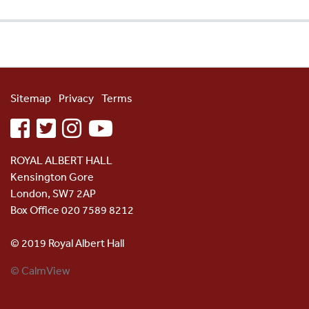
Sitemap
Privacy
Terms
facebook
twitter
instagram
youtube
ROYAL ALBERT HALL
Kensington Gore
London, SW7 2AP
Box Office 020 7589 8212
© 2019 Royal Albert Hall
© CalmView