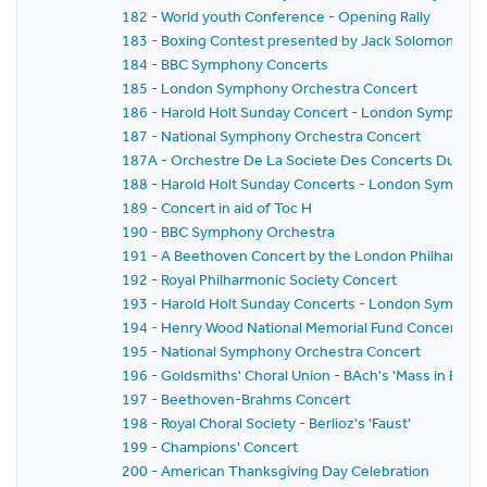
182 - World youth Conference - Opening Rally
183 - Boxing Contest presented by Jack Solomons
184 - BBC Symphony Concerts
185 - London Symphony Orchestra Concert
186 - Harold Holt Sunday Concert - London Symphony
187 - National Symphony Orchestra Concert
187A - Orchestre De La Societe Des Concerts Du Conserv
188 - Harold Holt Sunday Concerts - London Sympho
189 - Concert in aid of Toc H
190 - BBC Symphony Orchestra
191 - A Beethoven Concert by the London Philharmon
192 - Royal Philharmonic Society Concert
193 - Harold Holt Sunday Concerts - London Sympho
194 - Henry Wood National Memorial Fund Concert
195 - National Symphony Orchestra Concert
196 - Goldsmiths' Choral Union - BAch's 'Mass in B min
197 - Beethoven-Brahms Concert
198 - Royal Choral Society - Berlioz's 'Faust'
199 - Champions' Concert
200 - American Thanksgiving Day Celebration