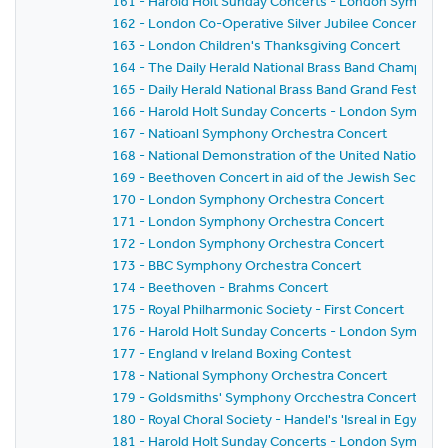
161 - Harold Holt Sunday Concerts - London Sympho
162 - London Co-Operative Silver Jubilee Concert
163 - London Children's Thanksgiving Concert
164 - The Daily Herald National Brass Band Championsh
165 - Daily Herald National Brass Band Grand Festival 
166 - Harold Holt Sunday Concerts - London Sympho
167 - Natioanl Symphony Orchestra Concert
168 - National Demonstration of the United Nations A
169 - Beethoven Concert in aid of the Jewish Seconda
170 - London Symphony Orchestra Concert
171 - London Symphony Orchestra Concert
172 - London Symphony Orchestra Concert
173 - BBC Symphony Orchestra Concert
174 - Beethoven - Brahms Concert
175 - Royal Philharmonic Society - First Concert
176 - Harold Holt Sunday Concerts - London Sympho
177 - England v Ireland Boxing Contest
178 - National Symphony Orchestra Concert
179 - Goldsmiths' Symphony Orcchestra Concert
180 - Royal Choral Society - Handel's 'Isreal in Egypt'
181 - Harold Holt Sunday Concerts - London Sympho