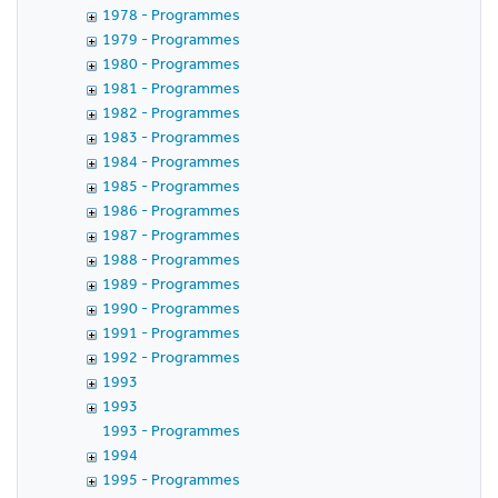
1978 - Programmes
1979 - Programmes
1980 - Programmes
1981 - Programmes
1982 - Programmes
1983 - Programmes
1984 - Programmes
1985 - Programmes
1986 - Programmes
1987 - Programmes
1988 - Programmes
1989 - Programmes
1990 - Programmes
1991 - Programmes
1992 - Programmes
1993
1993
1993 - Programmes
1994
1995 - Programmes