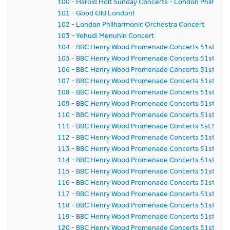
100 - Harold Holt Sunday Concerts - London Philharm
101 - Good Old London!
102 - London Philharmonic Orchestra Concert
103 - Yehudi Menuhin Concert
104 - BBC Henry Wood Promenade Concerts 51st Sea
105 - BBC Henry Wood Promenade Concerts 51st Sea
106 - BBC Henry Wood Promenade Concerts 51st Seas
107 - BBC Henry Wood Promenade Concerts 51st Seas
108 - BBC Henry Wood Promenade Concerts 51st Seas
109 - BBC Henry Wood Promenade Concerts 51st Seas
110 - BBC Henry Wood Promenade Concerts 51st Seas
111 - BBC Henry Wood Promenade Concerts 5st Seaso
112 - BBC Henry Wood Promenade Concerts 51st Seas
113 - BBC Henry Wood Promenade Concerts 51st Seas
114 - BBC Henry Wood Promenade Concerts 51st Seas
115 - BBC Henry Wood Promenade Concerts 51st Seas
116 - BBC Henry Wood Promenade Concerts 51st Seas
117 - BBC Henry Wood Promenade Concerts 51st Seas
118 - BBC Henry Wood Promenade Concerts 51st Seas
119 - BBC Henry Wood Promenade Concerts 51st Seas
120 - BBC Henry Wood Promenade Concerts 51st Seas