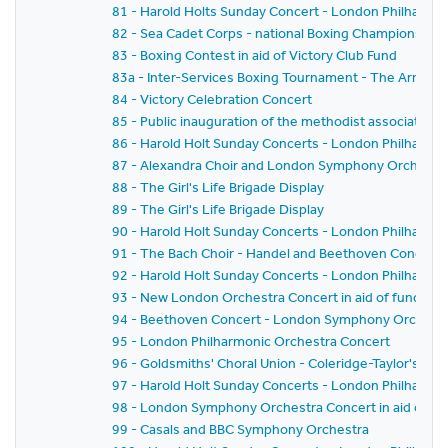
81 - Harold Holts Sunday Concert - London Philharmo
82 - Sea Cadet Corps - national Boxing Championships
83 - Boxing Contest in aid of Victory Club Fund
83a - Inter-Services Boxing Tournament - The Army v. 
84 - Victory Celebration Concert
85 - Public inauguration of the methodist association 
86 - Harold Holt Sunday Concerts - London Philharmo
87 - Alexandra Choir and London Symphony Orchestr
88 - The Girl's Life Brigade Display
89 - The Girl's Life Brigade Display
90 - Harold Holt Sunday Concerts - London Philharmo
91 - The Bach Choir - Handel and Beethoven Concert
92 - Harold Holt Sunday Concerts - London Philharmo
93 - New London Orchestra Concert in aid of funds of
94 - Beethoven Concert - London Symphony Orchest
95 - London Philharmonic Orchestra Concert
96 - Goldsmiths' Choral Union - Coleridge-Taylor's 'Hi
97 - Harold Holt Sunday Concerts - London Philharmo
98 - London Symphony Orchestra Concert in aid of St 
99 - Casals and BBC Symphony Orchestra