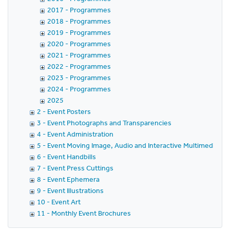
2017 - Programmes
2018 - Programmes
2019 - Programmes
2020 - Programmes
2021 - Programmes
2022 - Programmes
2023 - Programmes
2024 - Programmes
2025
2 - Event Posters
3 - Event Photographs and Transparencies
4 - Event Administration
5 - Event Moving Image, Audio and Interactive Multimedia
6 - Event Handbills
7 - Event Press Cuttings
8 - Event Ephemera
9 - Event Illustrations
10 - Event Art
11 - Monthly Event Brochures