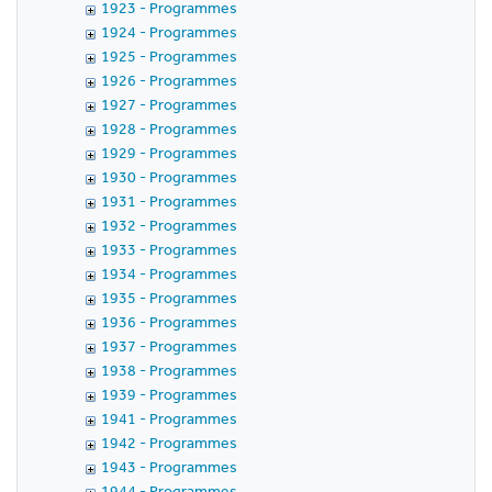
1923 - Programmes
1924 - Programmes
1925 - Programmes
1926 - Programmes
1927 - Programmes
1928 - Programmes
1929 - Programmes
1930 - Programmes
1931 - Programmes
1932 - Programmes
1933 - Programmes
1934 - Programmes
1935 - Programmes
1936 - Programmes
1937 - Programmes
1938 - Programmes
1939 - Programmes
1941 - Programmes
1942 - Programmes
1943 - Programmes
1944 - Programmes