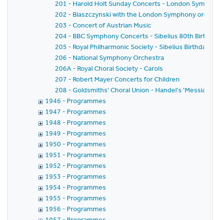
201 - Harold Holt Sunday Concerts - London Sympho
202 - Blaszczynski with the London Symphony orches
203 - Concert of Austrian Music
204 - BBC Symphony Concerts - Sibelius 80th Birthda
205 - Royal Philharmonic Society - Sibelius Birthday C
206 - National Symphony Orchestra
206A - Royal Choral Society - Carols
207 - Robert Mayer Concerts for Children
208 - Goldsmiths' Choral Union - Handel's 'Messiah'
1946 - Programmes
1947 - Programmes
1948 - Programmes
1949 - Programmes
1950 - Programmes
1951 - Programmes
1952 - Programmes
1953 - Programmes
1954 - Programmes
1955 - Programmes
1956 - Programmes
1957 - Programmes