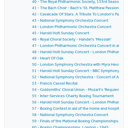
40 - The Royal Philharmonic Society, 133rd Season 19
41 - The Bach Choir - Bach's 'St. Matthew Passion'
42 - Cavalcade Of Stars. A Tribute To London's Part-
43 - National Symphony Orchestra Concert
44 - London Philharmonic Orchestra Concert
45 - Harold Holt Sunday Concert
46 - Royal Choral Society - Handel's 'Messiah'
47 - London Philharmonic Orchestra Concert in aid of
48 - Harold Holt Sunday Concert - London Philharmon
49 - Heart Of Oak
50 - London Symphony Orchestra with Myra Hess
51 - Harold Holt Sunday Concert - BBC Symphony Orc
52 - National Symphony Orchestra - Concert of Austri
53 - Francis Cassel Recital
54 - Goldsmiths' Choral Union - Mozart's 'Requiem Ma
55 - Inter-Services Chairty Boxing Tournament
56 - Harold Holt Sunday Concert - London Philharmon
57 - Boxing Contest in aid of the home and hospital for
58 - National Symphony Orchestra Concert
59 - Finals of the Mational Boxing Championships
60 - Boxing Championships, London - 1945