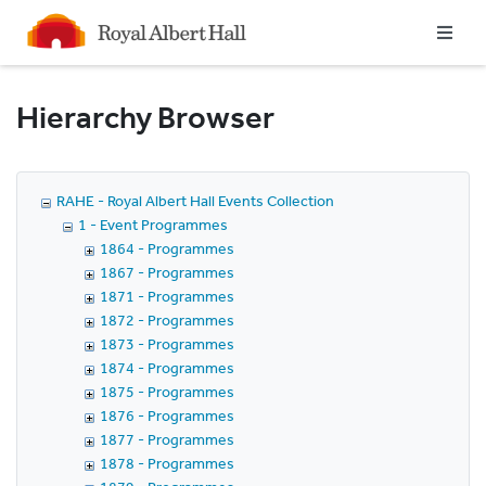
Homepage
Hierarchy Browser
RAHE - Royal Albert Hall Events Collection
1 - Event Programmes
1864 - Programmes
1867 - Programmes
1871 - Programmes
1872 - Programmes
1873 - Programmes
1874 - Programmes
1875 - Programmes
1876 - Programmes
1877 - Programmes
1878 - Programmes