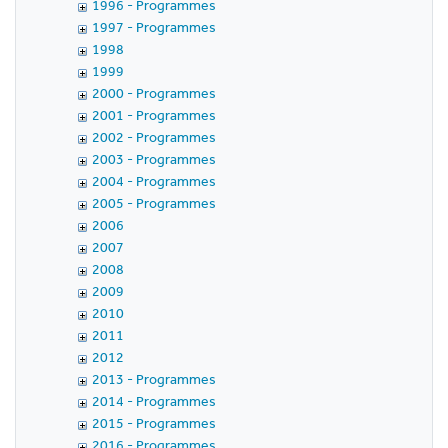
1996 - Programmes
1997 - Programmes
1998
1999
2000 - Programmes
2001 - Programmes
2002 - Programmes
2003 - Programmes
2004 - Programmes
2005 - Programmes
2006
2007
2008
2009
2010
2011
2012
2013 - Programmes
2014 - Programmes
2015 - Programmes
2016 - Programmes