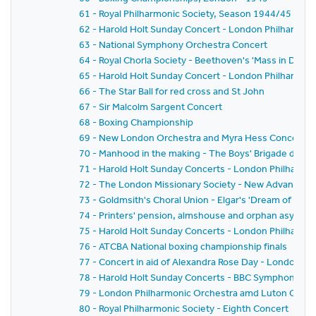
61 - Royal Philharmonic Society, Season 1944/45 - Se
62 - Harold Holt Sunday Concert - London Philharmon
63 - National Symphony Orchestra Concert
64 - Royal Chorla Society - Beethoven's 'Mass in D'
65 - Harold Holt Sunday Concert - London Philharmon
66 - The Star Ball for red cross and St John
67 - Sir Malcolm Sargent Concert
68 - Boxing Championship
69 - New London Orchestra and Myra Hess Concert
70 - Manhood in the making - The Boys' Brigade displa
71 - Harold Holt Sunday Concerts - London Philharmo
72 - The London Missionary Society - New Advance Ra
73 - Goldmsith's Choral Union - Elgar's 'Dream of Gero
74 - Printers' pension, almshouse and orphan asylum 
75 - Harold Holt Sunday Concerts - London Philharmo
76 - ATCBA National boxing championship finals
77 - Concert in aid of Alexandra Rose Day - London 
78 - Harold Holt Sunday Concerts - BBC Symphony Or
79 - London Philharmonic Orchestra amd Luton Choral
80 - Royal Philharmonic Society - Eighth Concert