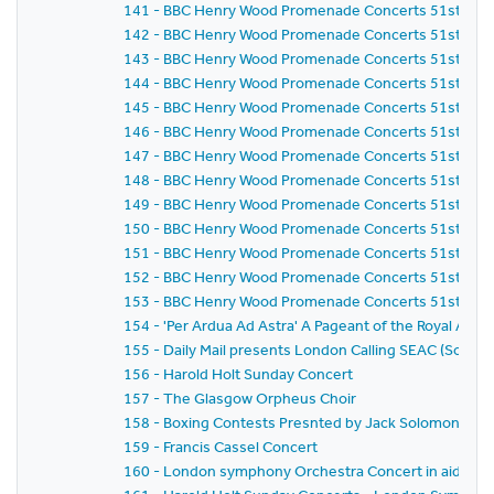
141 - BBC Henry Wood Promenade Concerts 51st Seas
142 - BBC Henry Wood Promenade Concerts 51st Seaso
143 - BBC Henry Wood Promenade Concerts 51st Seaso
144 - BBC Henry Wood Promenade Concerts 51st Seas
145 - BBC Henry Wood Promenade Concerts 51st Seas
146 - BBC Henry Wood Promenade Concerts 51st Seas
147 - BBC Henry Wood Promenade Concerts 51st Seas
148 - BBC Henry Wood Promenade Concerts 51st Seaso
149 - BBC Henry Wood Promenade Concerts 51st Seaso
150 - BBC Henry Wood Promenade Concerts 51st Seaso
151 - BBC Henry Wood Promenade Concerts 51st Seas
152 - BBC Henry Wood Promenade Concerts 51st Seaso
153 - BBC Henry Wood Promenade Concerts 51st Seaso
154 - 'Per Ardua Ad Astra' A Pageant of the Royal Air F
155 - Daily Mail presents London Calling SEAC (Sout
156 - Harold Holt Sunday Concert
157 - The Glasgow Orpheus Choir
158 - Boxing Contests Presnted by Jack Solomons
159 - Francis Cassel Concert
160 - London symphony Orchestra Concert in aid of S