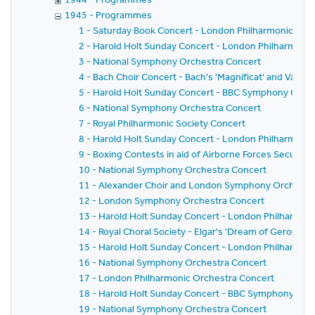
1945 - Programmes
1 - Saturday Book Concert - London Philharmonic Orc
2 - Harold Holt Sunday Concert - London Philharmoni
3 - National Symphony Orchestra Concert
4 - Bach Choir Concert - Bach's 'Magnificat' and Vaugh
5 - Harold Holt Sunday Concert - BBC Symphony Orch
6 - National Symphony Orchestra Concert
7 - Royal Philharmonic Society Concert
8 - Harold Holt Sunday Concert - London Philharmoni
9 - Boxing Contests in aid of Airborne Forces Security
10 - National Symphony Orchestra Concert
11 - Alexander Choir and London Symphony Orchestra 
12 - London Symphony Orchestra Concert
13 - Harold Holt Sunday Concert - London Philharmon
14 - Royal Choral Society - Elgar's 'Dream of Gerontius
15 - Harold Holt Sunday Concert - London Philharmon
16 - National Symphony Orchestra Concert
17 - London Philharmonic Orchestra Concert
18 - Harold Holt Sunday Concert - BBC Symphony Orc
19 - National Symphony Orchestra Concert