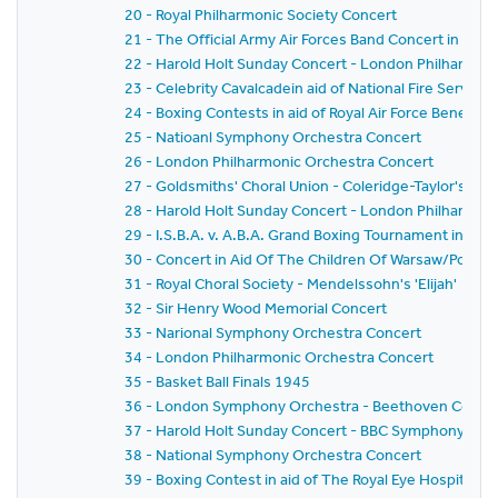
20 - Royal Philharmonic Society Concert
21 - The Official Army Air Forces Band Concert in aid 
22 - Harold Holt Sunday Concert - London Philharmon
23 - Celebrity Cavalcadein aid of National Fire Servic
24 - Boxing Contests in aid of Royal Air Force Benevo
25 - Natioanl Symphony Orchestra Concert
26 - London Philharmonic Orchestra Concert
27 - Goldsmiths' Choral Union - Coleridge-Taylor's 'Hi
28 - Harold Holt Sunday Concert - London Philharmon
29 - I.S.B.A. v. A.B.A. Grand Boxing Tournament in aid o
30 - Concert in Aid Of The Children Of Warsaw/Polish
31 - Royal Choral Society - Mendelssohn's 'Elijah'
32 - Sir Henry Wood Memorial Concert
33 - Narional Symphony Orchestra Concert
34 - London Philharmonic Orchestra Concert
35 - Basket Ball Finals 1945
36 - London Symphony Orchestra - Beethoven Conce
37 - Harold Holt Sunday Concert - BBC Symphony Orc
38 - National Symphony Orchestra Concert
39 - Boxing Contest in aid of The Royal Eye Hospital