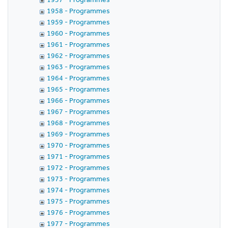
1958 - Programmes
1959 - Programmes
1960 - Programmes
1961 - Programmes
1962 - Programmes
1963 - Programmes
1964 - Programmes
1965 - Programmes
1966 - Programmes
1967 - Programmes
1968 - Programmes
1969 - Programmes
1970 - Programmes
1971 - Programmes
1972 - Programmes
1973 - Programmes
1974 - Programmes
1975 - Programmes
1976 - Programmes
1977 - Programmes