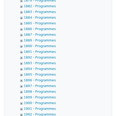
1879 - Programmes
1882 - Programmes
1883 - Programmes
1884 - Programmes
1885 - Programmes
1886 - Programmes
1887 - Programmes
1889 - Programmes
1890 - Programmes
1891 - Programmes
1892 - Programmes
1893 - Programmes
1894 - Programmes
1895 - Programmes
1896 - Programmes
1897 - Programmes
1898 - Programmes
1899 - Programmes
1900 - Programmes
1901 - Programmes
1902 - Programmes