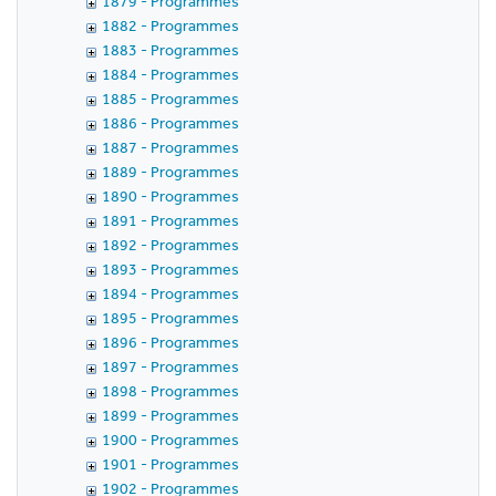
1879 - Programmes
1882 - Programmes
1883 - Programmes
1884 - Programmes
1885 - Programmes
1886 - Programmes
1887 - Programmes
1889 - Programmes
1890 - Programmes
1891 - Programmes
1892 - Programmes
1893 - Programmes
1894 - Programmes
1895 - Programmes
1896 - Programmes
1897 - Programmes
1898 - Programmes
1899 - Programmes
1900 - Programmes
1901 - Programmes
1902 - Programmes