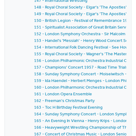
147 - International Wrestling
148 - Royal Choral Society - Elgar's 'The Apostles'
149 - Royal Choral Society - Elgar's 'The Apostles'
150 - British Legion - Festival of Remembrance 1957
151 - Spiritualist Association of Great Britain Service 
152 - London Symphony Orchestra - Sir Malcolm Sarge
153 - Handel's 'Messiah' - Henry Wood Concert Societ
154 - International Folk Dancing Festival - See How T
155 - Royal Choral Society - Wagner's 'The Mastersinger
156 - London Philharmonic Orchestra Industrial Conc
157 - Champions' Concert 1957 - Road Time Trials Cou
158 - Sunday Symphony Concert - Moiseiwitsch - Sir 
159 - Ida Haendel - Herbert Menges - London Philhar
160 - London Philharmonic Orchestra Industrial Conce
161 - London Opera Ensemble
162 - Freeman's Christmas Party
163 - Toc H Birthday Festival Evening
164 - Sunday Symphony Concert - London Symphony Or
165 - An Evening In Vienna - Henry Krips - London S
166 - Heavyweight Wrestling Championship of The Wo
167 - Concert of Christmas Music - London Senior Or