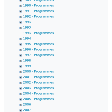
1990 - Programmes
1991 - Programmes
1992 - Programmes
1993
1993
1993 - Programmes
1994
1995 - Programmes
1996 - Programmes
1997 - Programmes
1998
1999
2000 - Programmes
2001 - Programmes
2002 - Programmes
2003 - Programmes
2004 - Programmes
2005 - Programmes
2006
2007