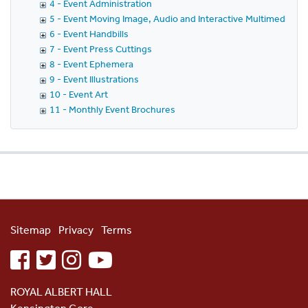
4 - Event Administration
5 - Event Moving Image, Audio and Interactive Multimedia
6 - Event Handbills
7 - Event Press Cuttings
8 - Event Ephemera
9 - Event Illustrations
10 - Event Art
11 - Monthly Event Brochures
Sitemap
Privacy
Terms
facebook
twitter
instagram
youtube
ROYAL ALBERT HALL