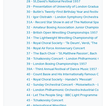
28 - St.David's National Festival 1957
29 - Presentation of University of London Graduates
30 - Butlin's Twenty-First Birthday Year and Festival of
31 - Igor Oistrakh - London Symphony Orchestra - Ge
31A - Record Star Show in aid of The National Spastics
32 - Amateur Boxing Association Junior Championshi
33 - British Open Wrestling Championships 1957
34 - The Lightweight Wrestling Championship of The 
35 - Royal Choral Society - 'Te Deum', Verdi, 'The Hymn
36 - Royal Air Force Anniversary Concert
37 - The Bach Choir - 'St.Matthew Passion', Bach
38 - Tchaikovsky Concert - London Philharmonic Orch
39 - London Boxing Championships 1957
39A - Third Annual Festival of Dance Music 1957 - B
40 - Count Basie and His Internationally Famous Orche
41 - Royal Choral Society - Handel's 'Messiah'
42 - Sunday Orchestral Concert - Moiseiwitsch - Lo
43 - London Philharmonic Orchestra Industrial Concer
44 - Let The People Sing - BBC Light Programme Chor
45 - Tchaikovsky Concert
46 - International Wrestling