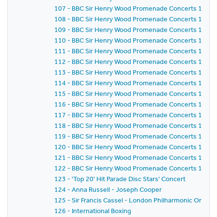
107 - BBC Sir Henry Wood Promenade Concerts 1957 -
108 - BBC Sir Henry Wood Promenade Concerts 1957 
109 - BBC Sir Henry Wood Promenade Concerts 1957 - 
110 - BBC Sir Henry Wood Promenade Concerts 1957 -
111 - BBC Sir Henry Wood Promenade Concerts 1957 
112 - BBC Sir Henry Wood Promenade Concerts 1957 -
113 - BBC Sir Henry Wood Promenade Concerts 1957 
114 - BBC Sir Henry Wood Promenade Concerts 1957 
115 - BBC Sir Henry Wood Promenade Concerts 1957 
116 - BBC Sir Henry Wood Promenade Concerts 1957 -
117 - BBC Sir Henry Wood Promenade Concerts 1957 
118 - BBC Sir Henry Wood Promenade Concerts 1957 -
119 - BBC Sir Henry Wood Promenade Concerts 1957 
120 - BBC Sir Henry Wood Promenade Concerts 1957 
121 - BBC Sir Henry Wood Promenade Concerts 1957 
122 - BBC Sir Henry Wood Promenade Concerts 1957 - 
123 - 'Top 20' Hit Parade Disc Stars' Concert
124 - Anna Russell - Joseph Cooper
125 - Sir Francis Cassel - London Philharmonic Orches
126 - International Boxing