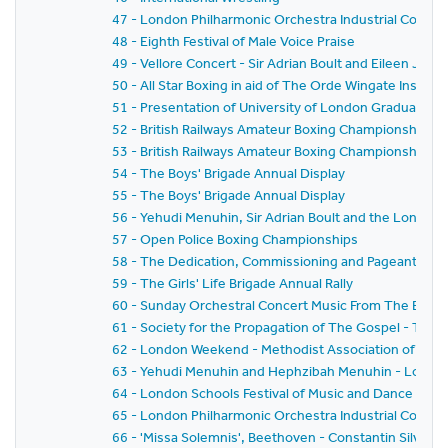
47 - London Philharmonic Orchestra Industrial Concer
48 - Eighth Festival of Male Voice Praise
49 - Vellore Concert - Sir Adrian Boult and Eileen Joyc
50 - All Star Boxing in aid of The Orde Wingate Institut
51 - Presentation of University of London Graduates
52 - British Railways Amateur Boxing Championships Na
53 - British Railways Amateur Boxing Championships Na
54 - The Boys' Brigade Annual Display
55 - The Boys' Brigade Annual Display
56 - Yehudi Menuhin, Sir Adrian Boult and the London
57 - Open Police Boxing Championships
58 - The Dedication, Commissioning and Pageant of 'The
59 - The Girls' Life Brigade Annual Rally
60 - Sunday Orchestral Concert Music From The Ballet
61 - Society for the Propagation of The Gospel - Two H
62 - London Weekend - Methodist Association of Youth
63 - Yehudi Menuhin and Hephzibah Menuhin - London 
64 - London Schools Festival of Music and Dance 1957
65 - London Philharmonic Orchestra Industrial Concer
66 - 'Missa Solemnis', Beethoven - Constantin Silvestri