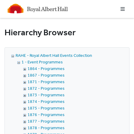
Homepage
Hierarchy Browser
RAHE - Royal Albert Hall Events Collection
1 - Event Programmes
1864 - Programmes
1867 - Programmes
1871 - Programmes
1872 - Programmes
1873 - Programmes
1874 - Programmes
1875 - Programmes
1876 - Programmes
1877 - Programmes
1878 - Programmes