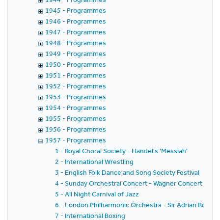
1945 - Programmes
1946 - Programmes
1947 - Programmes
1948 - Programmes
1949 - Programmes
1950 - Programmes
1951 - Programmes
1952 - Programmes
1953 - Programmes
1954 - Programmes
1955 - Programmes
1956 - Programmes
1957 - Programmes
1 - Royal Choral Society - Handel's 'Messiah'
2 - International Wrestling
3 - English Folk Dance and Song Society Festival
4 - Sunday Orchestral Concert - Wagner Concert - Lo
5 - All Night Carnival of Jazz
6 - London Philharmonic Orchestra - Sir Adrian Boult 
7 - International Boxing