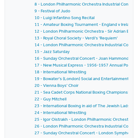
8 - London Philharmonic Orchestra Industrial Concert
9 - Festival of Judo
10 - Luigi Infantino Song Recital
11 - Amateur Boxing Tournament - England v Ireland
12 - London Philharmonic Orchestra - Sir Adrian Boult
13 - Royal Choral Society - Verdi's 'Requiem'
14 - London Philharmonic Orchestra Industrial Concer
15 - Jazz Saturday
16 - Sunday Orchestral Concert - Joan Hammond - L
17 - New Musical Express - 1956-1957 Annual Poll-Wi
18 - International Wrestling
19 - Bowater's (London) Social and Entertainments Clu
20 - Vienna Boys' Choir
21 - Sea Cadet Corps National Boxing Championships
22 - Guy Mitchell
23 - International Boxing in aid of The Jewish Lads Bri
24 - International Wrestling
25 - Igor Oistrakh - London Philharmonic Orchestra -
26 - London Philharmonic Orchestra Industrial Concer
27 - Sunday Orchestral Concert - London Symphony O