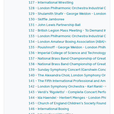
127 - International Wrestling
128 - London Philharmonic Orchestra Industrial Conce
129 - Shulamith Shafir - George Weldon - London Phi
130 - Skiffle Jamboree
131 - John Lewis Partnership Ball
132 - British Legion Mass Meeting - To Demand Increa
133 - London Philharmonic Orchestra Industrial Conce
134 - London Amateur Boxing Association (ABA) v. Eas
135 - Pouishnoff - George Weldon - London Philharmo
136 - Imperial College of Science and Technology C
137 - National Brass Band Championship of Great Brit
138 - National Brass Band Championship of Great Brit
139 - Sunday Symphony Concert (Gershwin Concert) 
140 - The Alexandra Choir, London Symphony Orchest
141 - The Fifth International Professional and Amate
142 - London Symphony Orchestra - Karl Rankl - Gioc
143 - Verdi's 'Rigoletto' - Complete Concert Performa
144 - Ida Haendel - Herbert Menges - London Philhar
145 - Church of England Children's Society Founder's 
146 - International Boxing