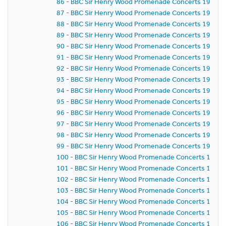
86 - BBC Sir Henry Wood Promenade Concerts 1957 - 
87 - BBC Sir Henry Wood Promenade Concerts 1957 -
88 - BBC Sir Henry Wood Promenade Concerts 1957 - 
89 - BBC Sir Henry Wood Promenade Concerts 1957 -
90 - BBC Sir Henry Wood Promenade Concerts 1957 -
91 - BBC Sir Henry Wood Promenade Concerts 1957 -
92 - BBC Sir Henry Wood Promenade Concerts 1957 -
93 - BBC Sir Henry Wood Promenade Concerts 1957 -
94 - BBC Sir Henry Wood Promenade Concerts 1957 -
95 - BBC Sir Henry Wood Promenade Concerts 1957 - P
96 - BBC Sir Henry Wood Promenade Concerts 1957 -
97 - BBC Sir Henry Wood Promenade Concerts 1957 -
98 - BBC Sir Henry Wood Promenade Concerts 1957 -
99 - BBC Sir Henry Wood Promenade Concerts 1957 -
100 - BBC Sir Henry Wood Promenade Concerts 1957 
101 - BBC Sir Henry Wood Promenade Concerts 1957 
102 - BBC Sir Henry Wood Promenade Concerts 1957 
103 - BBC Sir Henry Wood Promenade Concerts 1957 
104 - BBC Sir Henry Wood Promenade Concerts 1957 
105 - BBC Sir Henry Wood Promenade Concerts 1957 
106 - BBC Sir Henry Wood Promenade Concerts 1957 -