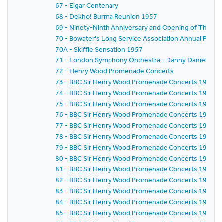
67 - Elgar Centenary
68 - Dekho! Burma Reunion 1957
69 - Ninety-Ninth Anniversary and Opening of The Cent
70 - Bowater's Long Service Association Annual Party
70A - Skiffle Sensation 1957
71 - London Symphony Orchestra - Danny Daniels -
72 - Henry Wood Promenade Concerts
73 - BBC Sir Henry Wood Promenade Concerts 1957 - Pr
74 - BBC Sir Henry Wood Promenade Concerts 1957 - P
75 - BBC Sir Henry Wood Promenade Concerts 1957 -
76 - BBC Sir Henry Wood Promenade Concerts 1957 - 
77 - BBC Sir Henry Wood Promenade Concerts 1957 -
78 - BBC Sir Henry Wood Promenade Concerts 1957 - 
79 - BBC Sir Henry Wood Promenade Concerts 1957 -
80 - BBC Sir Henry Wood Promenade Concerts 1957 - 
81 - BBC Sir Henry Wood Promenade Concerts 1957 -
82 - BBC Sir Henry Wood Promenade Concerts 1957 - 
83 - BBC Sir Henry Wood Promenade Concerts 1957 - 
84 - BBC Sir Henry Wood Promenade Concerts 1957 -
85 - BBC Sir Henry Wood Promenade Concerts 1957 -