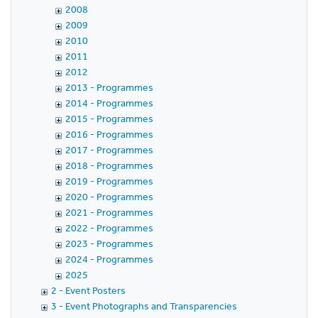
2008
2009
2010
2011
2012
2013 - Programmes
2014 - Programmes
2015 - Programmes
2016 - Programmes
2017 - Programmes
2018 - Programmes
2019 - Programmes
2020 - Programmes
2021 - Programmes
2022 - Programmes
2023 - Programmes
2024 - Programmes
2025
2 - Event Posters
3 - Event Photographs and Transparencies