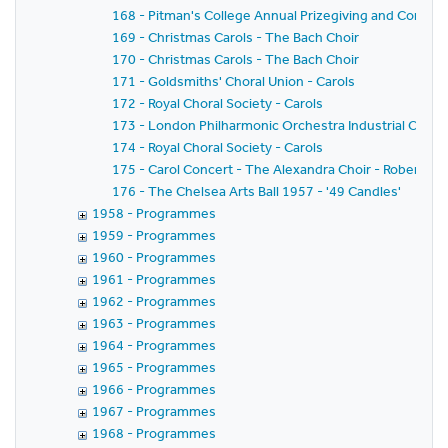
168 - Pitman's College Annual Prizegiving and Concer
169 - Christmas Carols - The Bach Choir
170 - Christmas Carols - The Bach Choir
171 - Goldsmiths' Choral Union - Carols
172 - Royal Choral Society - Carols
173 - London Philharmonic Orchestra Industrial Conce
174 - Royal Choral Society - Carols
175 - Carol Concert - The Alexandra Choir - Robert Eas
176 - The Chelsea Arts Ball 1957 - '49 Candles'
1958 - Programmes
1959 - Programmes
1960 - Programmes
1961 - Programmes
1962 - Programmes
1963 - Programmes
1964 - Programmes
1965 - Programmes
1966 - Programmes
1967 - Programmes
1968 - Programmes