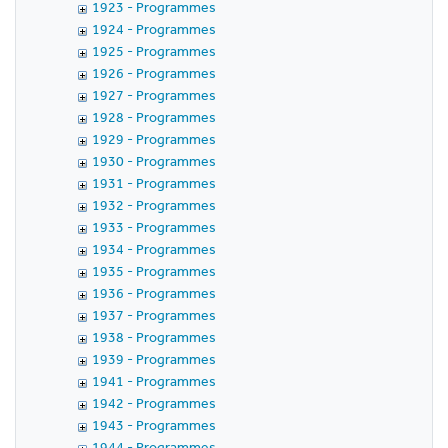
1923 - Programmes
1924 - Programmes
1925 - Programmes
1926 - Programmes
1927 - Programmes
1928 - Programmes
1929 - Programmes
1930 - Programmes
1931 - Programmes
1932 - Programmes
1933 - Programmes
1934 - Programmes
1935 - Programmes
1936 - Programmes
1937 - Programmes
1938 - Programmes
1939 - Programmes
1941 - Programmes
1942 - Programmes
1943 - Programmes
1944 - Programmes