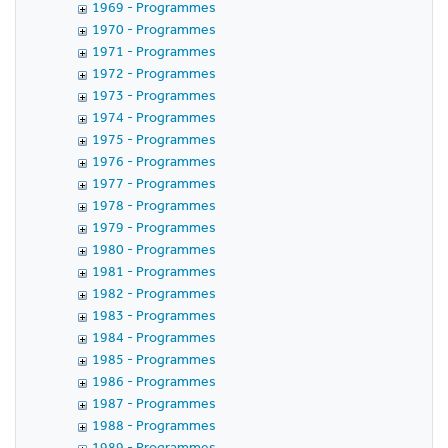
1969 - Programmes
1970 - Programmes
1971 - Programmes
1972 - Programmes
1973 - Programmes
1974 - Programmes
1975 - Programmes
1976 - Programmes
1977 - Programmes
1978 - Programmes
1979 - Programmes
1980 - Programmes
1981 - Programmes
1982 - Programmes
1983 - Programmes
1984 - Programmes
1985 - Programmes
1986 - Programmes
1987 - Programmes
1988 - Programmes
1989 - Programmes