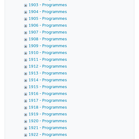
1903 - Programmes
1904 - Programmes
1905 - Programmes
1906 - Programmes
1907 - Programmes
1908 - Programmes
1909 - Programmes
1910 - Programmes
1911 - Programmes
1912 - Programmes
1913 - Programmes
1914 - Programmes
1915 - Programmes
1916 - Programmes
1917 - Programmes
1918 - Programmes
1919 - Programmes
1920 - Programmes
1921 - Programmes
1922 - Programmes