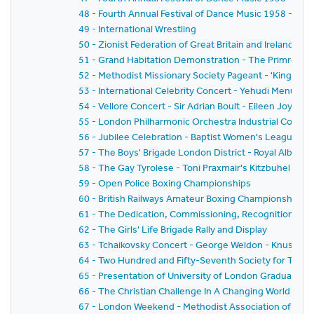
48 - Fourth Annual Festival of Dance Music 1958 - BB
49 - International Wrestling
50 - Zionist Federation of Great Britain and Ireland - 
51 - Grand Habitation Demonstration - The Primrose
52 - Methodist Missionary Society Pageant - 'Kingdo
53 - International Celebrity Concert - Yehudi Menuhi
54 - Vellore Concert - Sir Adrian Boult - Eileen Joyce
55 - London Philharmonic Orchestra Industrial Concer
56 - Jubilee Celebration - Baptist Women's League 1
57 - The Boys' Brigade London District - Royal Albert H
58 - The Gay Tyrolese - Toni Praxmair's Kitzbuhel Sin
59 - Open Police Boxing Championships
60 - British Railways Amateur Boxing Championships T
61 - The Dedication, Commissioning, Recognition and 
62 - The Girls' Life Brigade Rally and Display
63 - Tchaikovsky Concert - George Weldon - Knushewi
64 - Two Hundred and Fifty-Seventh Society for The P
65 - Presentation of University of London Graduates
66 - The Christian Challenge In A Changing World
67 - London Weekend - Methodist Association of Yout