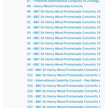
87 - Fifteenth International Congress of Zoology, Lo
88 - Henry Wood Promenade Conerts
89 - BBC Sir Henry Wood Promenade Concerts 1958 - Pr
90 - BBC Sir Henry Wood Promenade Concerts 1958 -
91 - BBC Sir Henry Wood Promenade Concerts 1958 - 
92 - BBC Sir Henry Wood Promenade Concerts 1958 - P
93 - BBC Sir Henry Wood Promenade Concerts 1958 - 
94 - BBC Sir Henry Wood Promenade Concerts 1958 - 
95 - BBC Sir Henry Wood Promenade Concerts 1958 -
96 - BBC Sir Henry Wood Promenade Concerts 1958 -
97 - BBC Sir Henry Wood Promenade Concerts 1958 -
98 - BBC Sir Henry Wood Promenade Concerts 1958 - 
99 - BBC Sir Henry Wood Promenade Concerts 1958 - 
100 - BBC Sir Henry Wood Promenade Concerts 1958 
101 - BBC Sir Henry Wood Promenade Concerts 1958 -
102 - International Celebrity Concert - Paul Robeson
103 - BBC Sir Henry Wood Promenade Concerts 1958 
104 - BBC Sir Henry Wood Promenade Concerts 1958 -
105 - BBC Sir Henry Wood Promenade Concerts 1958 -
106 - BBC Sir Henry Wood Promenade Concerts 1958 
107 - BBC Sir Henry Wood Promenade Concerts 1958 