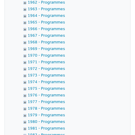
1962 - Programmes
1963 - Programmes
1964 - Programmes
1965 - Programmes
1966 - Programmes
1967 - Programmes
1968 - Programmes
1969 - Programmes
1970 - Programmes
1971 - Programmes
1972 - Programmes
1973 - Programmes
1974 - Programmes
1975 - Programmes
1976 - Programmes
1977 - Programmes
1978 - Programmes
1979 - Programmes
1980 - Programmes
1981 - Programmes
1982 - Programmes