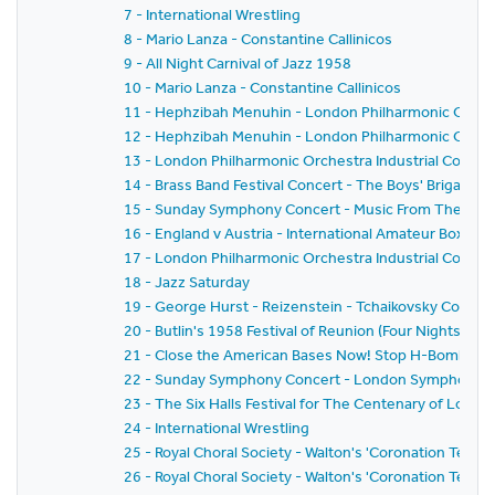
7 - International Wrestling
8 - Mario Lanza - Constantine Callinicos
9 - All Night Carnival of Jazz 1958
10 - Mario Lanza - Constantine Callinicos
11 - Hephzibah Menuhin - London Philharmonic Orche
12 - Hephzibah Menuhin - London Philharmonic Orche
13 - London Philharmonic Orchestra Industrial Concer
14 - Brass Band Festival Concert - The Boys' Brigade L
15 - Sunday Symphony Concert - Music From The Ball
16 - England v Austria - International Amateur Boxin
17 - London Philharmonic Orchestra Industrial Concer
18 - Jazz Saturday
19 - George Hurst - Reizenstein - Tchaikovsky Conce
20 - Butlin's 1958 Festival of Reunion (Four Nights of Ca
21 - Close the American Bases Now! Stop H-Bomb Patro
22 - Sunday Symphony Concert - London Symphony O
23 - The Six Halls Festival for The Centenary of Lourd
24 - International Wrestling
25 - Royal Choral Society - Walton's 'Coronation Te De
26 - Royal Choral Society - Walton's 'Coronation Te De