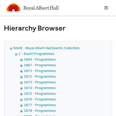
Homepage
Hierarchy Browser
RAHE - Royal Albert Hall Events Collection
1 - Event Programmes
1864 - Programmes
1867 - Programmes
1871 - Programmes
1872 - Programmes
1873 - Programmes
1874 - Programmes
1875 - Programmes
1876 - Programmes
1877 - Programmes
1878 - Programmes