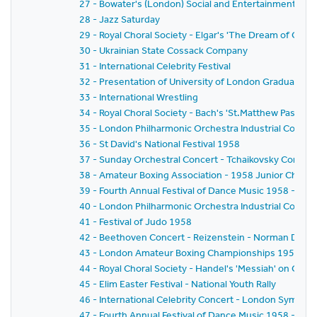
27 - Bowater's (London) Social and Entertainments Clu
28 - Jazz Saturday
29 - Royal Choral Society - Elgar's 'The Dream of Geron
30 - Ukrainian State Cossack Company
31 - International Celebrity Festival
32 - Presentation of University of London Graduates
33 - International Wrestling
34 - Royal Choral Society - Bach's 'St.Matthew Passion'
35 - London Philharmonic Orchestra Industrial Concer
36 - St David's National Festival 1958
37 - Sunday Orchestral Concert - Tchaikovsky Concert
38 - Amateur Boxing Association - 1958 Junior Champ
39 - Fourth Annual Festival of Dance Music 1958 - BBC
40 - London Philharmonic Orchestra Industrial Concer
41 - Festival of Judo 1958
42 - Beethoven Concert - Reizenstein - Norman Del M
43 - London Amateur Boxing Championships 1958
44 - Royal Choral Society - Handel's 'Messiah' on Good
45 - Elim Easter Festival - National Youth Rally
46 - International Celebrity Concert - London Sympho
47 - Fourth Annual Festival of Dance Music 1958 - B