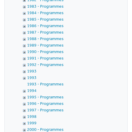
1983 - Programmes
1984 - Programmes
1985 - Programmes
1986 - Programmes
1987 - Programmes
1988 - Programmes
1989 - Programmes
1990 - Programmes
1991 - Programmes
1992 - Programmes
1993
1993
1993 - Programmes
1994
1995 - Programmes
1996 - Programmes
1997 - Programmes
1998
1999
2000 - Programmes