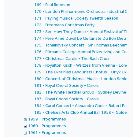
169 - Paul Robeson
170 - London Philharmonic Orchestra Industrial Conce
171 - Payling Musical Society Twelfth Season
172 - Freemans Christmas Party
173 - See How They Dance - Annual Festival of The Soc
174 - Pere Aime Duval Le Guitariste Du Bon Dieu - Rall
175 - Tchaikovsky Concert - Sir Thomas Beecham - Ro
176 - Pitman's College Annual Prizegiving and Concer
177 - Christmas Carols - The Bach Choir
178 - Royalton Kisch - Waltzes from Vienna - London
179 - The Ukrainian Bandurists Chorus - Orlyk Ukraini
180 - Concert of Christmas Music - London Senior Orc
181 - Royal Choral Society - Carols
182 - The White Heather Group - Sydney Devine
183 - Royal Choral Society - Carols
184 - Carol Concert - Alexandra Choir - Robert Easton -
185 - Chelsea Arts Club Annual Ball 1958 - 'Golden Jub
1959 - Programmes
1960 - Programmes
1961 - Programmes