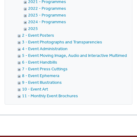
2021 - Programmes
2022 - Programmes
2023 - Programmes
2024 - Programmes
2025
2 - Event Posters
3 - Event Photographs and Transparencies
4 - Event Administration
5 - Event Moving Image, Audio and Interactive Multimedia
6 - Event Handbills
7 - Event Press Cuttings
8 - Event Ephemera
9 - Event Illustrations
10 - Event Art
11 - Monthly Event Brochures