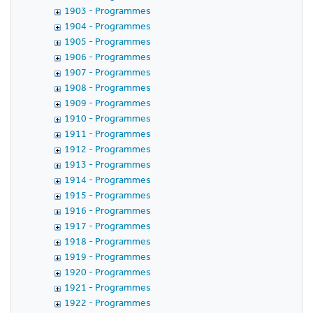
1903 - Programmes
1904 - Programmes
1905 - Programmes
1906 - Programmes
1907 - Programmes
1908 - Programmes
1909 - Programmes
1910 - Programmes
1911 - Programmes
1912 - Programmes
1913 - Programmes
1914 - Programmes
1915 - Programmes
1916 - Programmes
1917 - Programmes
1918 - Programmes
1919 - Programmes
1920 - Programmes
1921 - Programmes
1922 - Programmes