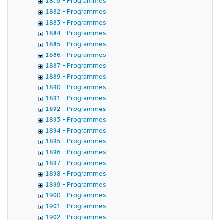
1879 - Programmes
1882 - Programmes
1883 - Programmes
1884 - Programmes
1885 - Programmes
1886 - Programmes
1887 - Programmes
1889 - Programmes
1890 - Programmes
1891 - Programmes
1892 - Programmes
1893 - Programmes
1894 - Programmes
1895 - Programmes
1896 - Programmes
1897 - Programmes
1898 - Programmes
1899 - Programmes
1900 - Programmes
1901 - Programmes
1902 - Programmes