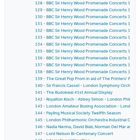
128 - BBC Sir Henry Wood Promenade Concerts 1958 
129 - BBC Sir Henry Wood Promenade Concerts 1958 
130 - BBC Sir Henry Wood Promenade Concerts 1958 - 
131 - BBC Sir Henry Wood Promenade Concerts 1958 
132 - BBC Sir Henry Wood Promenade Concerts 1958 
133 - BBC Sir Henry Wood Promenade Concerts 1958 -
134 - BBC Sir Henry Wood Promenade Concerts 1958 
135 - BBC Sir Henry Wood Promenade Concerts 1958 -
136 - BBC Sir Henry Wood Promenade Concerts 1958 
137 - BBC Sir Henry Wood Promenade Concerts 1958 
138 - BBC Sir Henry Wood Promenade Concerts 1958 - 
139 - The Great Pop Prom in aid of The Printers' Pens
140 - Sir Francis Cassel - London Symphony Orchestra
141 - The Budokwai 41st Annual Display
142 - Royalton Kisch - Abbey Simon - London Philhar
143 - London Amateur Boxing Association - London 
144 - Payling Musical Society Twelfth Season
145 - London Philharmonic Orchestra Industrial Conce
146 - Nadia Nerina, David Blair, Norman Del Mar and 
147 - Lord Nelson Bi-Centenary Concert