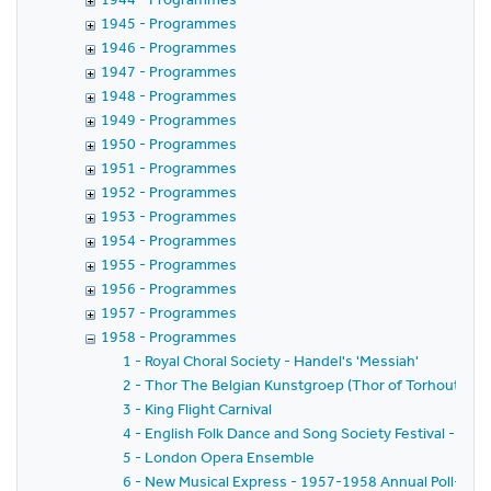
1945 - Programmes
1946 - Programmes
1947 - Programmes
1948 - Programmes
1949 - Programmes
1950 - Programmes
1951 - Programmes
1952 - Programmes
1953 - Programmes
1954 - Programmes
1955 - Programmes
1956 - Programmes
1957 - Programmes
1958 - Programmes
1 - Royal Choral Society - Handel's 'Messiah'
2 - Thor The Belgian Kunstgroep (Thor of Torhout) -
3 - King Flight Carnival
4 - English Folk Dance and Song Society Festival - Jubi
5 - London Opera Ensemble
6 - New Musical Express - 1957-1958 Annual Poll-Winne