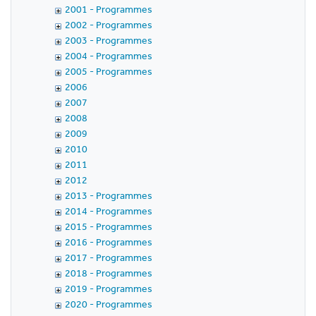
2001 - Programmes
2002 - Programmes
2003 - Programmes
2004 - Programmes
2005 - Programmes
2006
2007
2008
2009
2010
2011
2012
2013 - Programmes
2014 - Programmes
2015 - Programmes
2016 - Programmes
2017 - Programmes
2018 - Programmes
2019 - Programmes
2020 - Programmes