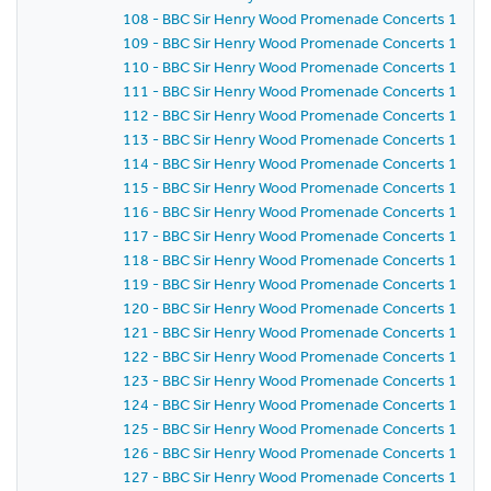
108 - BBC Sir Henry Wood Promenade Concerts 1958 
109 - BBC Sir Henry Wood Promenade Concerts 1958 -
110 - BBC Sir Henry Wood Promenade Concerts 1958 
111 - BBC Sir Henry Wood Promenade Concerts 1958 
112 - BBC Sir Henry Wood Promenade Concerts 1958 -
113 - BBC Sir Henry Wood Promenade Concerts 1958 
114 - BBC Sir Henry Wood Promenade Concerts 1958 
115 - BBC Sir Henry Wood Promenade Concerts 1958 - 
116 - BBC Sir Henry Wood Promenade Concerts 1958 
117 - BBC Sir Henry Wood Promenade Concerts 1958 
118 - BBC Sir Henry Wood Promenade Concerts 1958 -
119 - BBC Sir Henry Wood Promenade Concerts 1958 
120 - BBC Sir Henry Wood Promenade Concerts 1958 -
121 - BBC Sir Henry Wood Promenade Concerts 1958 
122 - BBC Sir Henry Wood Promenade Concerts 1958 -
123 - BBC Sir Henry Wood Promenade Concerts 1958 
124 - BBC Sir Henry Wood Promenade Concerts 1958 
125 - BBC Sir Henry Wood Promenade Concerts 1958 
126 - BBC Sir Henry Wood Promenade Concerts 1958 - 
127 - BBC Sir Henry Wood Promenade Concerts 1958 