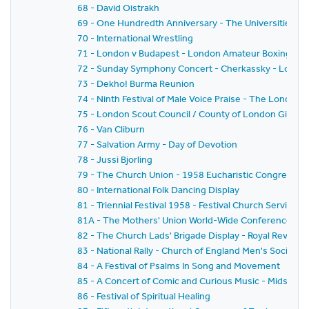
68 - David Oistrakh
69 - One Hundredth Anniversary - The Universities' Mis
70 - International Wrestling
71 - London v Budapest - London Amateur Boxing Asso
72 - Sunday Symphony Concert - Cherkassky - London
73 - Dekho! Burma Reunion
74 - Ninth Festival of Male Voice Praise - The London 
75 - London Scout Council / County of London Girl Gui
76 - Van Cliburn
77 - Salvation Army - Day of Devotion
78 - Jussi Bjorling
79 - The Church Union - 1958 Eucharistic Congress - 
80 - International Folk Dancing Display
81 - Triennial Festival 1958 - Festival Church Service
81A - The Mothers' Union World-Wide Conference 19
82 - The Church Lads' Brigade Display - Royal Review
83 - National Rally - Church of England Men's Society
84 - A Festival of Psalms In Song and Movement
85 - A Concert of Comic and Curious Music - Midsum
86 - Festival of Spiritual Healing