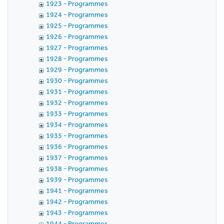
1923 - Programmes
1924 - Programmes
1925 - Programmes
1926 - Programmes
1927 - Programmes
1928 - Programmes
1929 - Programmes
1930 - Programmes
1931 - Programmes
1932 - Programmes
1933 - Programmes
1934 - Programmes
1935 - Programmes
1936 - Programmes
1937 - Programmes
1938 - Programmes
1939 - Programmes
1941 - Programmes
1942 - Programmes
1943 - Programmes
1944 - Programmes