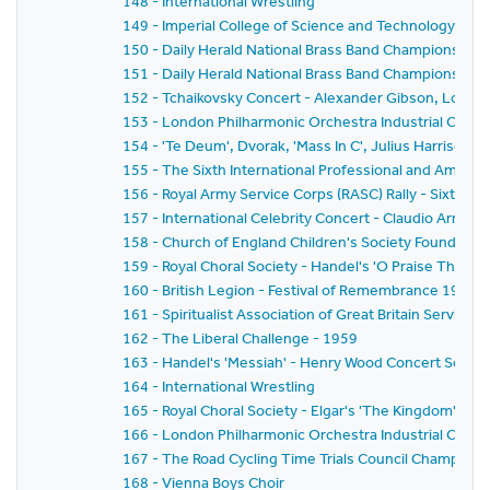
148 - International Wrestling
149 - Imperial College of Science and Technology C
150 - Daily Herald National Brass Band Championship o
151 - Daily Herald National Brass Band Championship o
152 - Tchaikovsky Concert - Alexander Gibson, Louis
153 - London Philharmonic Orchestra Industrial Conce
154 - 'Te Deum', Dvorak, 'Mass In C', Julius Harrison
155 - The Sixth International Professional and Amat
156 - Royal Army Service Corps (RASC) Rally - Sixth Ral
157 - International Celebrity Concert - Claudio Arra
158 - Church of England Children's Society Founder's 
159 - Royal Choral Society - Handel's 'O Praise The L
160 - British Legion - Festival of Remembrance 1958
161 - Spiritualist Association of Great Britain Service 
162 - The Liberal Challenge - 1959
163 - Handel's 'Messiah' - Henry Wood Concert Societ
164 - International Wrestling
165 - Royal Choral Society - Elgar's 'The Kingdom'
166 - London Philharmonic Orchestra Industrial Conce
167 - The Road Cycling Time Trials Council Champions
168 - Vienna Boys Choir