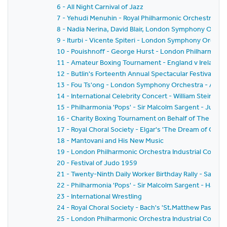
6 - All Night Carnival of Jazz
7 - Yehudi Menuhin - Royal Philharmonic Orchestra - Si
8 - Nadia Nerina, David Blair, London Symphony Orche
9 - Iturbi - Vicente Spiteri - London Symphony Orches
10 - Pouishnoff - George Hurst - London Philharmonic
11 - Amateur Boxing Tournament - England v Ireland
12 - Butlin's Forteenth Annual Spectacular Festival of
13 - Fou Ts'ong - London Symphony Orchestra - Alex
14 - International Celebrity Concert - William Steinb
15 - Philharmonia 'Pops' - Sir Malcolm Sargent - Juliu
16 - Charity Boxing Tournament on Behalf of The Spor
17 - Royal Choral Society - Elgar's 'The Dream of Geron
18 - Mantovani and His New Music
19 - London Philharmonic Orchestra Industrial Concer
20 - Festival of Judo 1959
21 - Twenty-Ninth Daily Worker Birthday Rally - Sack 
22 - Philharmonia 'Pops' - Sir Malcolm Sargent - Hans
23 - International Wrestling
24 - Royal Choral Society - Bach's 'St.Matthew Passion'
25 - London Philharmonic Orchestra Industrial Concer