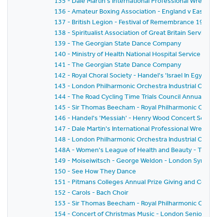
135 - Dale Martin's International Professional Wrestl
136 - Amateur Boxing Association - England v East G
137 - British Legion - Festival of Remembrance 1959
138 - Spiritualist Association of Great Britain Service 
139 - The Georgian State Dance Company
140 - Ministry of Health National Hospital Service Rese
141 - The Georgian State Dance Company
142 - Royal Choral Society - Handel's 'Israel In Egyp
143 - London Philharmonic Orchestra Industrial Conce
144 - The Road Cycling Time Trials Council Annual Pri
145 - Sir Thomas Beecham - Royal Philharmonic Orche
146 - Handel's 'Messiah' - Henry Wood Concert Societ
147 - Dale Martin's International Professional Wrestl
148 - London Philharmonic Orchestra Industrial Conc
148A - Women's League of Health and Beauty - Thirtie
149 - Moiseiwitsch - George Weldon - London Symph
150 - See How They Dance
151 - Pitmans Colleges Annual Prize Giving and Conce
152 - Carols - Bach Choir
153 - Sir Thomas Beecham - Royal Philharmonic Orches
154 - Concert of Christmas Music - London Senior Or