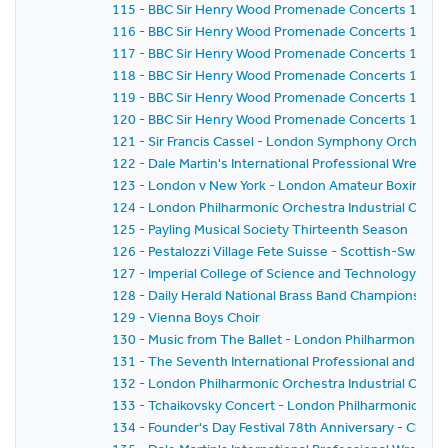
115 - BBC Sir Henry Wood Promenade Concerts 1959 
116 - BBC Sir Henry Wood Promenade Concerts 1959 
117 - BBC Sir Henry Wood Promenade Concerts 1959 
118 - BBC Sir Henry Wood Promenade Concerts 1959 -
119 - BBC Sir Henry Wood Promenade Concerts 1959 
120 - BBC Sir Henry Wood Promenade Concerts 1959 - 
121 - Sir Francis Cassel - London Symphony Orchestr
122 - Dale Martin's International Professional Wrestl
123 - London v New York - London Amateur Boxing As
124 - London Philharmonic Orchestra Industrial Conce
125 - Payling Musical Society Thirteenth Season
126 - Pestalozzi Village Fete Suisse - Scottish-Swiss Fes
127 - Imperial College of Science and Technology C
128 - Daily Herald National Brass Band Championship of
129 - Vienna Boys Choir
130 - Music from The Ballet - London Philharmonic Orch
131 - The Seventh International Professional and Am
132 - London Philharmonic Orchestra Industrial Conce
133 - Tchaikovsky Concert - London Philharmonic Orc
134 - Founder's Day Festival 78th Anniversary - Church