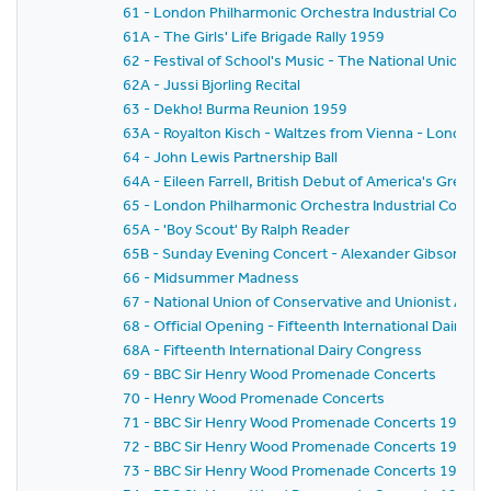
61 - London Philharmonic Orchestra Industrial Concer
61A - The Girls' Life Brigade Rally 1959
62 - Festival of School's Music - The National Union o
62A - Jussi Bjorling Recital
63 - Dekho! Burma Reunion 1959
63A - Royalton Kisch - Waltzes from Vienna - London
64 - John Lewis Partnership Ball
64A - Eileen Farrell, British Debut of America's Gre
65 - London Philharmonic Orchestra Industrial Concer
65A - 'Boy Scout' By Ralph Reader
65B - Sunday Evening Concert - Alexander Gibson - Fe
66 - Midsummer Madness
67 - National Union of Conservative and Unionist As
68 - Official Opening - Fifteenth International Dairy C
68A - Fifteenth International Dairy Congress
69 - BBC Sir Henry Wood Promenade Concerts
70 - Henry Wood Promenade Concerts
71 - BBC Sir Henry Wood Promenade Concerts 1959 - Pr
72 - BBC Sir Henry Wood Promenade Concerts 1959 -
73 - BBC Sir Henry Wood Promenade Concerts 1959 - 