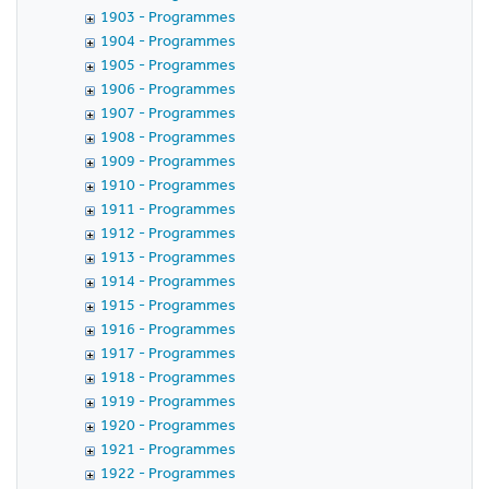
1903 - Programmes
1904 - Programmes
1905 - Programmes
1906 - Programmes
1907 - Programmes
1908 - Programmes
1909 - Programmes
1910 - Programmes
1911 - Programmes
1912 - Programmes
1913 - Programmes
1914 - Programmes
1915 - Programmes
1916 - Programmes
1917 - Programmes
1918 - Programmes
1919 - Programmes
1920 - Programmes
1921 - Programmes
1922 - Programmes