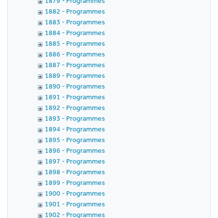
1879 - Programmes
1882 - Programmes
1883 - Programmes
1884 - Programmes
1885 - Programmes
1886 - Programmes
1887 - Programmes
1889 - Programmes
1890 - Programmes
1891 - Programmes
1892 - Programmes
1893 - Programmes
1894 - Programmes
1895 - Programmes
1896 - Programmes
1897 - Programmes
1898 - Programmes
1899 - Programmes
1900 - Programmes
1901 - Programmes
1902 - Programmes