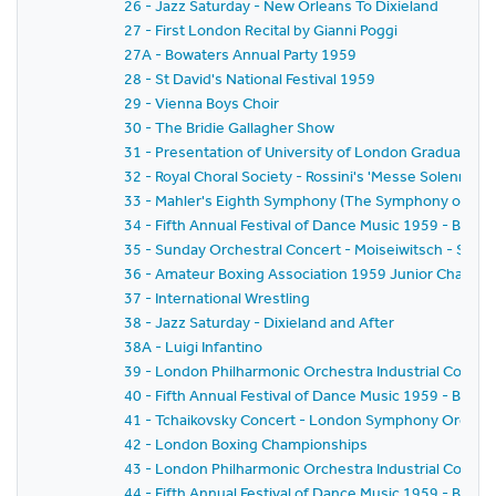
26 - Jazz Saturday - New Orleans To Dixieland
27 - First London Recital by Gianni Poggi
27A - Bowaters Annual Party 1959
28 - St David's National Festival 1959
29 - Vienna Boys Choir
30 - The Bridie Gallagher Show
31 - Presentation of University of London Graduates
32 - Royal Choral Society - Rossini's 'Messe Solennelle' 
33 - Mahler's Eighth Symphony (The Symphony of A 
34 - Fifth Annual Festival of Dance Music 1959 - BBC
35 - Sunday Orchestral Concert - Moiseiwitsch - Sir 
36 - Amateur Boxing Association 1959 Junior Champi
37 - International Wrestling
38 - Jazz Saturday - Dixieland and After
38A - Luigi Infantino
39 - London Philharmonic Orchestra Industrial Concer
40 - Fifth Annual Festival of Dance Music 1959 - BBC 
41 - Tchaikovsky Concert - London Symphony Orchestr
42 - London Boxing Championships
43 - London Philharmonic Orchestra Industrial Concer
44 - Fifth Annual Festival of Dance Music 1959 - BBC 