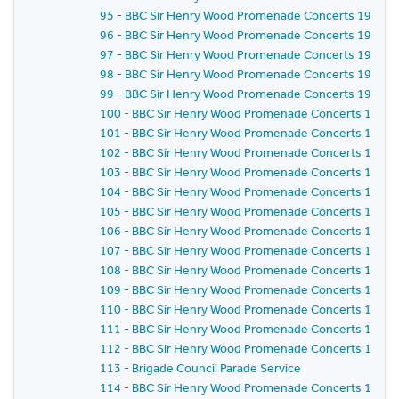
95 - BBC Sir Henry Wood Promenade Concerts 1959 -
96 - BBC Sir Henry Wood Promenade Concerts 1959 -
97 - BBC Sir Henry Wood Promenade Concerts 1959 -
98 - BBC Sir Henry Wood Promenade Concerts 1959 - 
99 - BBC Sir Henry Wood Promenade Concerts 1959 -
100 - BBC Sir Henry Wood Promenade Concerts 1959 -
101 - BBC Sir Henry Wood Promenade Concerts 1959 -
102 - BBC Sir Henry Wood Promenade Concerts 1959 
103 - BBC Sir Henry Wood Promenade Concerts 1959 -
104 - BBC Sir Henry Wood Promenade Concerts 1959 
105 - BBC Sir Henry Wood Promenade Concerts 1959 
106 - BBC Sir Henry Wood Promenade Concerts 1959 
107 - BBC Sir Henry Wood Promenade Concerts 1959 - 
108 - BBC Sir Henry Wood Promenade Concerts 1959 
109 - BBC Sir Henry Wood Promenade Concerts 1959 -
110 - BBC Sir Henry Wood Promenade Concerts 1959 -
111 - BBC Sir Henry Wood Promenade Concerts 1959 
112 - BBC Sir Henry Wood Promenade Concerts 1959 
113 - Brigade Council Parade Service
114 - BBC Sir Henry Wood Promenade Concerts 1959 