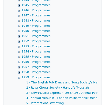
1945 - Programmes
1946 - Programmes
1947 - Programmes
1948 - Programmes
1949 - Programmes
1950 - Programmes
1951 - Programmes
1952 - Programmes
1953 - Programmes
1954 - Programmes
1955 - Programmes
1956 - Programmes
1957 - Programmes
1958 - Programmes
1959 - Programmes
1 - The English Folk Dance and Song Society's New Yea
2 - Royal Choral Society - Handel's 'Messiah'
3 - New Musical Express - 1958-1959 Annual Poll-Winn
4 - Yehudi Menuhin - London Philharmonic Orchestra - 
5 - International Wrestling