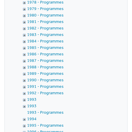
1978 - Programmes
1979 - Programmes
1980 - Programmes
1981 - Programmes
1982 - Programmes
1983 - Programmes
1984 - Programmes
1985 - Programmes
1986 - Programmes
1987 - Programmes
1988 - Programmes
1989 - Programmes
1990 - Programmes
1991 - Programmes
1992 - Programmes
1993
1993
1993 - Programmes
1994
1995 - Programmes
1996 - Programmes