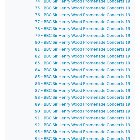
74 - BBC Sir Henry Wood Promenade Concerts 1959 - P
75 - BBC Sir Henry Wood Promenade Concerts 1959 -
76 - BBC Sir Henry Wood Promenade Concerts 1959 - 
77 - BBC Sir Henry Wood Promenade Concerts 1959 - 
78 - BBC Sir Henry Wood Promenade Concerts 1959 - 
79 - BBC Sir Henry Wood Promenade Concerts 1959 - 
80 - BBC Sir Henry Wood Promenade Concerts 1959 - 
81 - BBC Sir Henry Wood Promenade Concerts 1959 -
82 - BBC Sir Henry Wood Promenade Concerts 1959 -
83 - BBC Sir Henry Wood Promenade Concerts 1959 -
84 - BBC Sir Henry Wood Promenade Concerts 1959 -
85 - BBC Sir Henry Wood Promenade Concerts 1959 -
86 - BBC Sir Henry Wood Promenade Concerts 1959 - P
87 - BBC Sir Henry Wood Promenade Concerts 1959 -
88 - BBC Sir Henry Wood Promenade Concerts 1959 - 
89 - BBC Sir Henry Wood Promenade Concerts 1959 -
90 - BBC Sir Henry Wood Promenade Concerts 1959 - 
91 - BBC Sir Henry Wood Promenade Concerts 1959 - 
92 - BBC Sir Henry Wood Promenade Concerts 1959 -
93 - BBC Sir Henry Wood Promenade Concerts 1959 -
94 - BBC Sir Henry Wood Promenade Concerts 1959 -