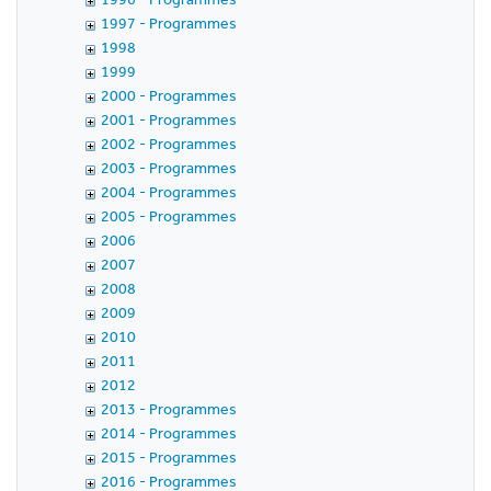
1997 - Programmes
1998
1999
2000 - Programmes
2001 - Programmes
2002 - Programmes
2003 - Programmes
2004 - Programmes
2005 - Programmes
2006
2007
2008
2009
2010
2011
2012
2013 - Programmes
2014 - Programmes
2015 - Programmes
2016 - Programmes