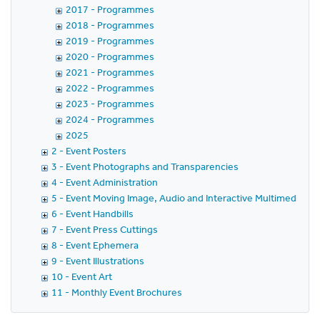
2017 - Programmes
2018 - Programmes
2019 - Programmes
2020 - Programmes
2021 - Programmes
2022 - Programmes
2023 - Programmes
2024 - Programmes
2025
2 - Event Posters
3 - Event Photographs and Transparencies
4 - Event Administration
5 - Event Moving Image, Audio and Interactive Multimedia
6 - Event Handbills
7 - Event Press Cuttings
8 - Event Ephemera
9 - Event Illustrations
10 - Event Art
11 - Monthly Event Brochures