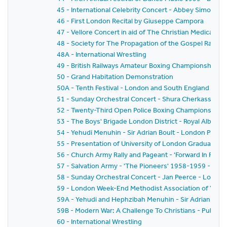
45 - International Celebrity Concert - Abbey Simon 
46 - First London Recital by Giuseppe Campora
47 - Vellore Concert in aid of The Christian Medical Col
48 - Society for The Propagation of the Gospel Rally -
48A - International Wrestling
49 - British Railways Amateur Boxing Championships
50 - Grand Habitation Demonstration
50A - Tenth Festival - London and South England Festiv
51 - Sunday Orchestral Concert - Shura Cherkassky -
52 - Twenty-Third Open Police Boxing Championships - 
53 - The Boys' Brigade London District - Royal Albert H
54 - Yehudi Menuhin - Sir Adrian Boult - London Philh
55 - Presentation of University of London Graduates
56 - Church Army Rally and Pageant - 'Forward In Faith'
57 - Salvation Army - 'The Pioneers' 1958-1959 - The
58 - Sunday Orchestral Concert - Jan Peerce - Londo
59 - London Week-End Methodist Association of Youth C
59A - Yehudi and Hephzibah Menuhin - Sir Adrian Boul
59B - Modern War: A Challenge To Christians - Public 
60 - International Wrestling