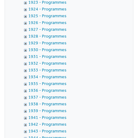
1923 - Programmes
1924 - Programmes
1925 - Programmes
1926 - Programmes
1927 - Programmes
1928 - Programmes
1929 - Programmes
1930 - Programmes
1931 - Programmes
1932 - Programmes
1933 - Programmes
1934 - Programmes
1935 - Programmes
1936 - Programmes
1937 - Programmes
1938 - Programmes
1939 - Programmes
1941 - Programmes
1942 - Programmes
1943 - Programmes
1944 - Programmes