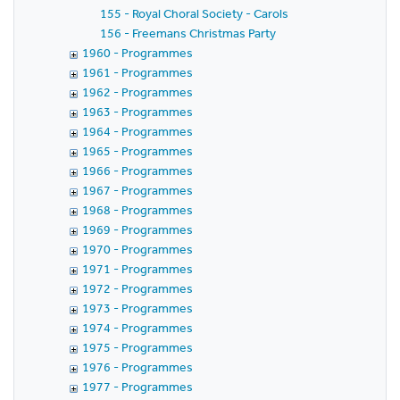
155 - Royal Choral Society - Carols
156 - Freemans Christmas Party
1960 - Programmes
1961 - Programmes
1962 - Programmes
1963 - Programmes
1964 - Programmes
1965 - Programmes
1966 - Programmes
1967 - Programmes
1968 - Programmes
1969 - Programmes
1970 - Programmes
1971 - Programmes
1972 - Programmes
1973 - Programmes
1974 - Programmes
1975 - Programmes
1976 - Programmes
1977 - Programmes