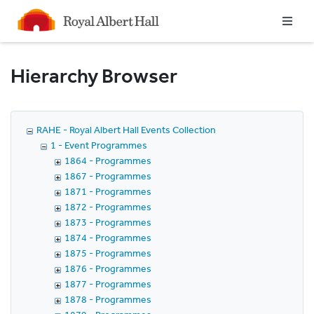
Homepage
Hierarchy Browser
RAHE - Royal Albert Hall Events Collection
1 - Event Programmes
1864 - Programmes
1867 - Programmes
1871 - Programmes
1872 - Programmes
1873 - Programmes
1874 - Programmes
1875 - Programmes
1876 - Programmes
1877 - Programmes
1878 - Programmes