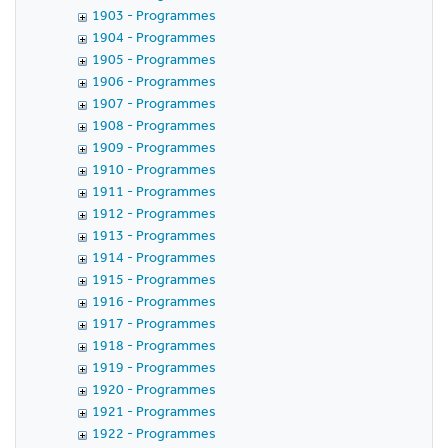
1903 - Programmes
1904 - Programmes
1905 - Programmes
1906 - Programmes
1907 - Programmes
1908 - Programmes
1909 - Programmes
1910 - Programmes
1911 - Programmes
1912 - Programmes
1913 - Programmes
1914 - Programmes
1915 - Programmes
1916 - Programmes
1917 - Programmes
1918 - Programmes
1919 - Programmes
1920 - Programmes
1921 - Programmes
1922 - Programmes