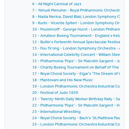
6 - All Night Carnival of Jazz
7 - Yehudi Menuhin - Royal Philharmonic Orchestra - Si
8 - Nadia Nerina, David Blair, London Symphony Orche
9 - Iturbi - Vicente Spiteri - London Symphony Orches
10 - Pouishnoff - George Hurst - London Philharmonic
11 - Amateur Boxing Tournament - England v Ireland
12 - Butlin's Forteenth Annual Spectacular Festival of
13 - Fou Ts'ong - London Symphony Orchestra - Alex
14 - International Celebrity Concert - William Steinb
15 - Philharmonia 'Pops' - Sir Malcolm Sargent - Juliu
16 - Charity Boxing Tournament on Behalf of The Spor
17 - Royal Choral Society - Elgar's 'The Dream of Geron
18 - Mantovani and His New Music
19 - London Philharmonic Orchestra Industrial Concer
20 - Festival of Judo 1959
21 - Twenty-Ninth Daily Worker Birthday Rally - Sack 
22 - Philharmonia 'Pops' - Sir Malcolm Sargent - Hans
23 - International Wrestling
24 - Royal Choral Society - Bach's 'St.Matthew Passion'
25 - London Philharmonic Orchestra Industrial Concer