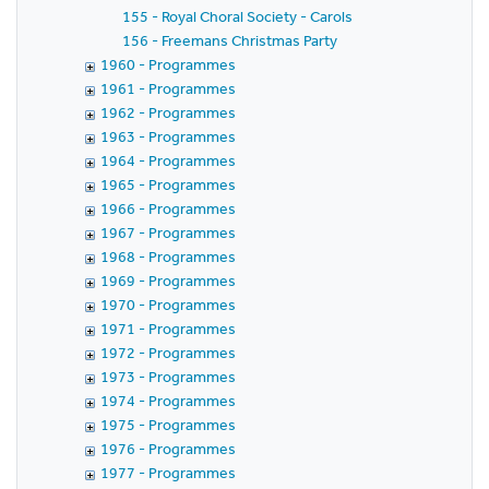
155 - Royal Choral Society - Carols
156 - Freemans Christmas Party
1960 - Programmes
1961 - Programmes
1962 - Programmes
1963 - Programmes
1964 - Programmes
1965 - Programmes
1966 - Programmes
1967 - Programmes
1968 - Programmes
1969 - Programmes
1970 - Programmes
1971 - Programmes
1972 - Programmes
1973 - Programmes
1974 - Programmes
1975 - Programmes
1976 - Programmes
1977 - Programmes