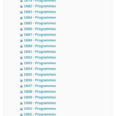
1879 - Programmes
1882 - Programmes
1883 - Programmes
1884 - Programmes
1885 - Programmes
1886 - Programmes
1887 - Programmes
1889 - Programmes
1890 - Programmes
1891 - Programmes
1892 - Programmes
1893 - Programmes
1894 - Programmes
1895 - Programmes
1896 - Programmes
1897 - Programmes
1898 - Programmes
1899 - Programmes
1900 - Programmes
1901 - Programmes
1902 - Programmes