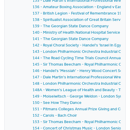
135 - Dale Martin's International Professional Wrestl
136 - Amateur Boxing Association - England v East G
137 - British Legion - Festival of Remembrance 1959
138 - Spiritualist Association of Great Britain Service 
139 - The Georgian State Dance Company
140 - Ministry of Health National Hospital Service Rese
141 - The Georgian State Dance Company
142 - Royal Choral Society - Handel's 'Israel In Egyp
143 - London Philharmonic Orchestra Industrial Conce
144 - The Road Cycling Time Trials Council Annual Pri
145 - Sir Thomas Beecham - Royal Philharmonic Orche
146 - Handel's 'Messiah' - Henry Wood Concert Societ
147 - Dale Martin's International Professional Wrestl
148 - London Philharmonic Orchestra Industrial Conc
148A - Women's League of Health and Beauty - Thirtie
149 - Moiseiwitsch - George Weldon - London Symph
150 - See How They Dance
151 - Pitmans Colleges Annual Prize Giving and Conce
152 - Carols - Bach Choir
153 - Sir Thomas Beecham - Royal Philharmonic Orches
154 - Concert of Christmas Music - London Senior Or