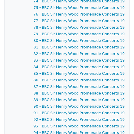
74 - BBC Sir Henry Wood Promenade Concerts 1959 - P
75 - BBC Sir Henry Wood Promenade Concerts 1959 -
76 - BBC Sir Henry Wood Promenade Concerts 1959 - 
77 - BBC Sir Henry Wood Promenade Concerts 1959 - 
78 - BBC Sir Henry Wood Promenade Concerts 1959 - 
79 - BBC Sir Henry Wood Promenade Concerts 1959 - 
80 - BBC Sir Henry Wood Promenade Concerts 1959 - 
81 - BBC Sir Henry Wood Promenade Concerts 1959 -
82 - BBC Sir Henry Wood Promenade Concerts 1959 -
83 - BBC Sir Henry Wood Promenade Concerts 1959 -
84 - BBC Sir Henry Wood Promenade Concerts 1959 -
85 - BBC Sir Henry Wood Promenade Concerts 1959 -
86 - BBC Sir Henry Wood Promenade Concerts 1959 - P
87 - BBC Sir Henry Wood Promenade Concerts 1959 -
88 - BBC Sir Henry Wood Promenade Concerts 1959 - 
89 - BBC Sir Henry Wood Promenade Concerts 1959 -
90 - BBC Sir Henry Wood Promenade Concerts 1959 - 
91 - BBC Sir Henry Wood Promenade Concerts 1959 - 
92 - BBC Sir Henry Wood Promenade Concerts 1959 -
93 - BBC Sir Henry Wood Promenade Concerts 1959 -
94 - BBC Sir Henry Wood Promenade Concerts 1959 -