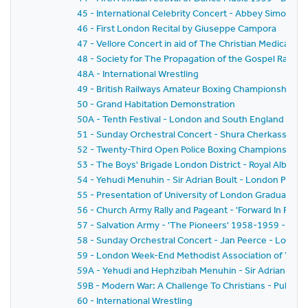
45 - International Celebrity Concert - Abbey Simon 
46 - First London Recital by Giuseppe Campora
47 - Vellore Concert in aid of The Christian Medical Col
48 - Society for The Propagation of the Gospel Rally -
48A - International Wrestling
49 - British Railways Amateur Boxing Championships
50 - Grand Habitation Demonstration
50A - Tenth Festival - London and South England Festiv
51 - Sunday Orchestral Concert - Shura Cherkassky -
52 - Twenty-Third Open Police Boxing Championships - 
53 - The Boys' Brigade London District - Royal Albert H
54 - Yehudi Menuhin - Sir Adrian Boult - London Philh
55 - Presentation of University of London Graduates
56 - Church Army Rally and Pageant - 'Forward In Faith'
57 - Salvation Army - 'The Pioneers' 1958-1959 - The
58 - Sunday Orchestral Concert - Jan Peerce - Londo
59 - London Week-End Methodist Association of Youth C
59A - Yehudi and Hephzibah Menuhin - Sir Adrian Boul
59B - Modern War: A Challenge To Christians - Public 
60 - International Wrestling