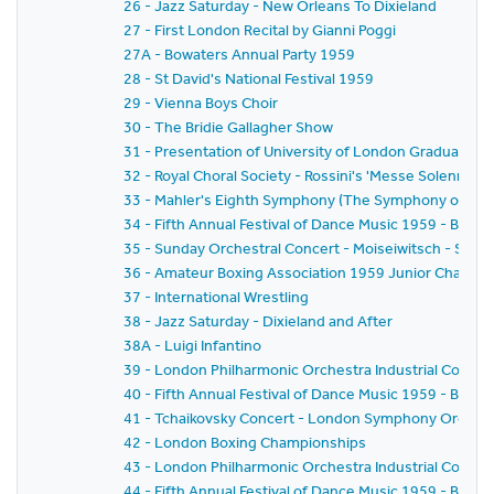
26 - Jazz Saturday - New Orleans To Dixieland
27 - First London Recital by Gianni Poggi
27A - Bowaters Annual Party 1959
28 - St David's National Festival 1959
29 - Vienna Boys Choir
30 - The Bridie Gallagher Show
31 - Presentation of University of London Graduates
32 - Royal Choral Society - Rossini's 'Messe Solennelle' 
33 - Mahler's Eighth Symphony (The Symphony of A 
34 - Fifth Annual Festival of Dance Music 1959 - BBC
35 - Sunday Orchestral Concert - Moiseiwitsch - Sir 
36 - Amateur Boxing Association 1959 Junior Champi
37 - International Wrestling
38 - Jazz Saturday - Dixieland and After
38A - Luigi Infantino
39 - London Philharmonic Orchestra Industrial Concer
40 - Fifth Annual Festival of Dance Music 1959 - BBC 
41 - Tchaikovsky Concert - London Symphony Orchestr
42 - London Boxing Championships
43 - London Philharmonic Orchestra Industrial Concer
44 - Fifth Annual Festival of Dance Music 1959 - BBC 