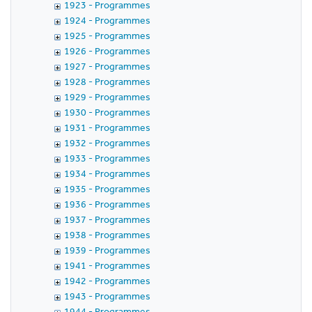
1923 - Programmes
1924 - Programmes
1925 - Programmes
1926 - Programmes
1927 - Programmes
1928 - Programmes
1929 - Programmes
1930 - Programmes
1931 - Programmes
1932 - Programmes
1933 - Programmes
1934 - Programmes
1935 - Programmes
1936 - Programmes
1937 - Programmes
1938 - Programmes
1939 - Programmes
1941 - Programmes
1942 - Programmes
1943 - Programmes
1944 - Programmes