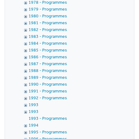
1978 - Programmes
1979 - Programmes
1980 - Programmes
1981 - Programmes
1982 - Programmes
1983 - Programmes
1984 - Programmes
1985 - Programmes
1986 - Programmes
1987 - Programmes
1988 - Programmes
1989 - Programmes
1990 - Programmes
1991 - Programmes
1992 - Programmes
1993
1993
1993 - Programmes
1994
1995 - Programmes
1996 - Programmes