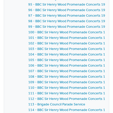
95 - BBC Sir Henry Wood Promenade Concerts 1959 -
96 - BBC Sir Henry Wood Promenade Concerts 1959 -
97 - BBC Sir Henry Wood Promenade Concerts 1959 -
98 - BBC Sir Henry Wood Promenade Concerts 1959 - 
99 - BBC Sir Henry Wood Promenade Concerts 1959 -
100 - BBC Sir Henry Wood Promenade Concerts 1959 -
101 - BBC Sir Henry Wood Promenade Concerts 1959 -
102 - BBC Sir Henry Wood Promenade Concerts 1959 
103 - BBC Sir Henry Wood Promenade Concerts 1959 -
104 - BBC Sir Henry Wood Promenade Concerts 1959 
105 - BBC Sir Henry Wood Promenade Concerts 1959 
106 - BBC Sir Henry Wood Promenade Concerts 1959 
107 - BBC Sir Henry Wood Promenade Concerts 1959 - 
108 - BBC Sir Henry Wood Promenade Concerts 1959 
109 - BBC Sir Henry Wood Promenade Concerts 1959 -
110 - BBC Sir Henry Wood Promenade Concerts 1959 -
111 - BBC Sir Henry Wood Promenade Concerts 1959 
112 - BBC Sir Henry Wood Promenade Concerts 1959 
113 - Brigade Council Parade Service
114 - BBC Sir Henry Wood Promenade Concerts 1959 