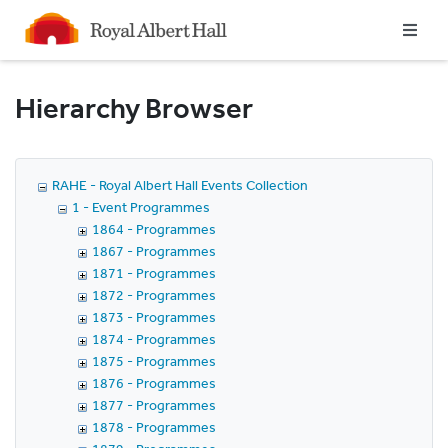
Homepage
Hierarchy Browser
RAHE - Royal Albert Hall Events Collection
1 - Event Programmes
1864 - Programmes
1867 - Programmes
1871 - Programmes
1872 - Programmes
1873 - Programmes
1874 - Programmes
1875 - Programmes
1876 - Programmes
1877 - Programmes
1878 - Programmes