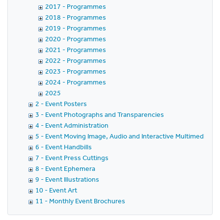
2017 - Programmes
2018 - Programmes
2019 - Programmes
2020 - Programmes
2021 - Programmes
2022 - Programmes
2023 - Programmes
2024 - Programmes
2025
2 - Event Posters
3 - Event Photographs and Transparencies
4 - Event Administration
5 - Event Moving Image, Audio and Interactive Multimedia
6 - Event Handbills
7 - Event Press Cuttings
8 - Event Ephemera
9 - Event Illustrations
10 - Event Art
11 - Monthly Event Brochures