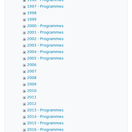
1997 - Programmes
1998
1999
2000 - Programmes
2001 - Programmes
2002 - Programmes
2003 - Programmes
2004 - Programmes
2005 - Programmes
2006
2007
2008
2009
2010
2011
2012
2013 - Programmes
2014 - Programmes
2015 - Programmes
2016 - Programmes