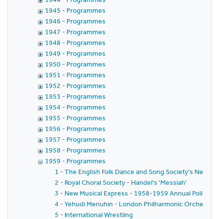
1945 - Programmes
1946 - Programmes
1947 - Programmes
1948 - Programmes
1949 - Programmes
1950 - Programmes
1951 - Programmes
1952 - Programmes
1953 - Programmes
1954 - Programmes
1955 - Programmes
1956 - Programmes
1957 - Programmes
1958 - Programmes
1959 - Programmes
1 - The English Folk Dance and Song Society's New Yea
2 - Royal Choral Society - Handel's 'Messiah'
3 - New Musical Express - 1958-1959 Annual Poll-Winn
4 - Yehudi Menuhin - London Philharmonic Orchestra - 
5 - International Wrestling