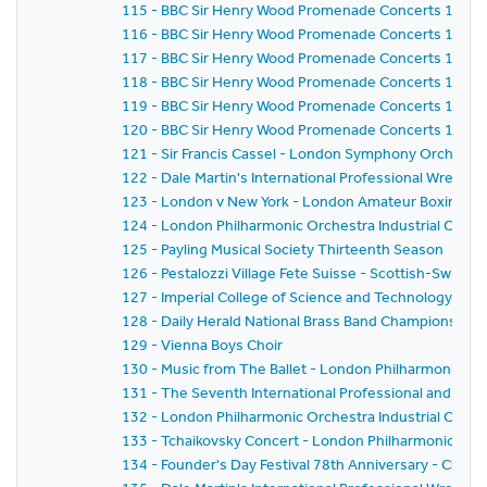
115 - BBC Sir Henry Wood Promenade Concerts 1959 
116 - BBC Sir Henry Wood Promenade Concerts 1959 
117 - BBC Sir Henry Wood Promenade Concerts 1959 
118 - BBC Sir Henry Wood Promenade Concerts 1959 -
119 - BBC Sir Henry Wood Promenade Concerts 1959 
120 - BBC Sir Henry Wood Promenade Concerts 1959 - 
121 - Sir Francis Cassel - London Symphony Orchestr
122 - Dale Martin's International Professional Wrestl
123 - London v New York - London Amateur Boxing As
124 - London Philharmonic Orchestra Industrial Conce
125 - Payling Musical Society Thirteenth Season
126 - Pestalozzi Village Fete Suisse - Scottish-Swiss Fes
127 - Imperial College of Science and Technology C
128 - Daily Herald National Brass Band Championship of
129 - Vienna Boys Choir
130 - Music from The Ballet - London Philharmonic Orch
131 - The Seventh International Professional and Am
132 - London Philharmonic Orchestra Industrial Conce
133 - Tchaikovsky Concert - London Philharmonic Orc
134 - Founder's Day Festival 78th Anniversary - Church