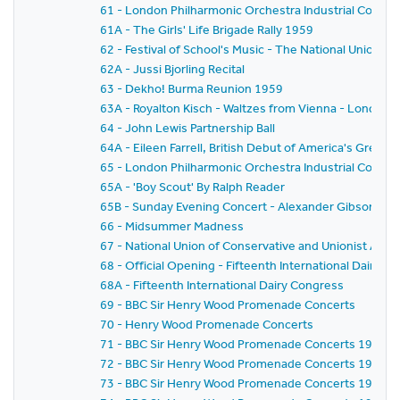
61 - London Philharmonic Orchestra Industrial Concer
61A - The Girls' Life Brigade Rally 1959
62 - Festival of School's Music - The National Union o
62A - Jussi Bjorling Recital
63 - Dekho! Burma Reunion 1959
63A - Royalton Kisch - Waltzes from Vienna - London
64 - John Lewis Partnership Ball
64A - Eileen Farrell, British Debut of America's Gre
65 - London Philharmonic Orchestra Industrial Concer
65A - 'Boy Scout' By Ralph Reader
65B - Sunday Evening Concert - Alexander Gibson - Fe
66 - Midsummer Madness
67 - National Union of Conservative and Unionist As
68 - Official Opening - Fifteenth International Dairy C
68A - Fifteenth International Dairy Congress
69 - BBC Sir Henry Wood Promenade Concerts
70 - Henry Wood Promenade Concerts
71 - BBC Sir Henry Wood Promenade Concerts 1959 - Pr
72 - BBC Sir Henry Wood Promenade Concerts 1959 -
73 - BBC Sir Henry Wood Promenade Concerts 1959 - 