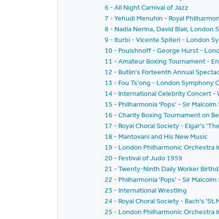
6 - All Night Carnival of Jazz
7 - Yehudi Menuhin - Royal Philharmoni
8 - Nadia Nerina, David Blair, Londo
9 - Iturbi - Vicente Spiteri - London
10 - Pouishnoff - George Hurst - Lon
11 - Amateur Boxing Tournament - Eng
12 - Butlin's Forteenth Annual Specta
13 - Fou Ts'ong - London Symphony O
14 - International Celebrity Concert 
15 - Philharmonia 'Pops' - Sir Malcolm
16 - Charity Boxing Tournament on Be
17 - Royal Choral Society - Elgar's 'T
18 - Mantovani and His New Music
19 - London Philharmonic Orchestra I
20 - Festival of Judo 1959
21 - Twenty-Ninth Daily Worker Birthd
22 - Philharmonia 'Pops' - Sir Malcol
23 - International Wrestling
24 - Royal Choral Society - Bach's 'St
25 - London Philharmonic Orchestra I