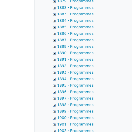
1879 - Programmes
1882 - Programmes
1883 - Programmes
1884 - Programmes
1885 - Programmes
1886 - Programmes
1887 - Programmes
1889 - Programmes
1890 - Programmes
1891 - Programmes
1892 - Programmes
1893 - Programmes
1894 - Programmes
1895 - Programmes
1896 - Programmes
1897 - Programmes
1898 - Programmes
1899 - Programmes
1900 - Programmes
1901 - Programmes
1902 - Programmes