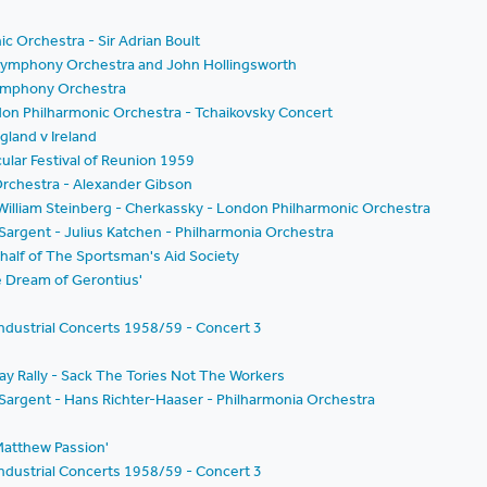
c Orchestra - Sir Adrian Boult
n Symphony Orchestra and John Hollingsworth
 Symphony Orchestra
don Philharmonic Orchestra - Tchaikovsky Concert
land v Ireland
cular Festival of Reunion 1959
rchestra - Alexander Gibson
- William Steinberg - Cherkassky - London Philharmonic Orchestra
 Sargent - Julius Katchen - Philharmonia Orchestra
half of The Sportsman's Aid Society
he Dream of Gerontius'
ndustrial Concerts 1958/59 - Concert 3
ay Rally - Sack The Tories Not The Workers
m Sargent - Hans Richter-Haaser - Philharmonia Orchestra
.Matthew Passion'
ndustrial Concerts 1958/59 - Concert 3