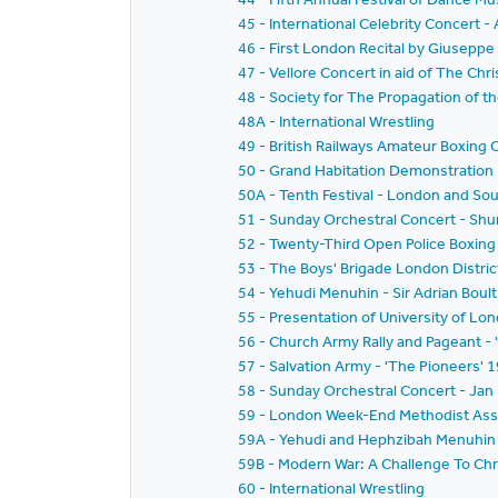
45 - International Celebrity Concer
46 - First London Recital by Giusepp
47 - Vellore Concert in aid of The Chri
48 - Society for The Propagation of t
48A - International Wrestling
49 - British Railways Amateur Boxing
50 - Grand Habitation Demonstration
50A - Tenth Festival - London and Sou
51 - Sunday Orchestral Concert - Sh
52 - Twenty-Third Open Police Boxing 
53 - The Boys' Brigade London District
54 - Yehudi Menuhin - Sir Adrian Boul
55 - Presentation of University of L
56 - Church Army Rally and Pageant - '
57 - Salvation Army - 'The Pioneers'
58 - Sunday Orchestral Concert - Jan
59 - London Week-End Methodist Associ
59A - Yehudi and Hephzibah Menuhin -
59B - Modern War: A Challenge To Chri
60 - International Wrestling