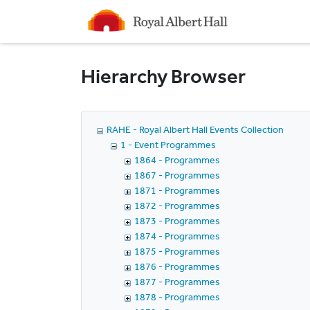
Homepage
Hierarchy Browser
RAHE - Royal Albert Hall Events Collection
1 - Event Programmes
1864 - Programmes
1867 - Programmes
1871 - Programmes
1872 - Programmes
1873 - Programmes
1874 - Programmes
1875 - Programmes
1876 - Programmes
1877 - Programmes
1878 - Programmes