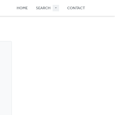
HOME
SEARCH
CONTACT