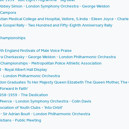
t - Abbey Simon - London Symphony Orchestra - George Weldon
e Campora
stian Medical College and Hospital, Vellore, S.India - Eileen Joyce - Charl
he Gospel Rally - Two Hundred and Fifty-Eighth Anniversary Rally
 Championships
th England Festivals of Male Voice Praise
ura Cherkassky - George Weldon - London Philharmonic Orchestra
Championships - Metropolitan Police Athletic Association
 - Royal Albert Hall Display
t - London Philharmonic Orchestra
ondon Graduates To Her Majesty Queen Elizabeth The Queen Mother, The 
Forward In Faith'
 1958-1959 - The Dedication
 Peerce - London Symphony Orchestra - Colin Davis
ation of Youth Clubs - 'Into Orbit'
 Sir Adrian Boult - London Philharmonic Orchestra
stians - Public Meeting