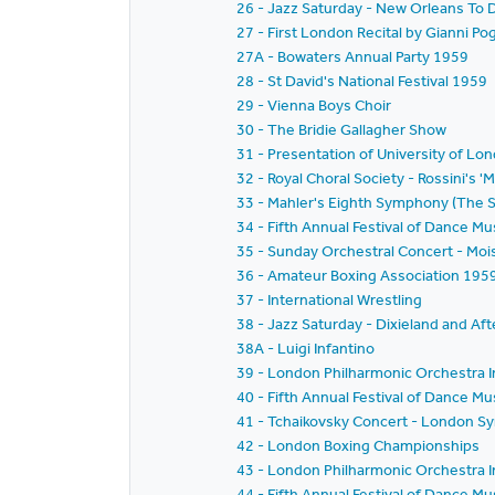
26 - Jazz Saturday - New Orleans To D
27 - First London Recital by Gianni Po
27A - Bowaters Annual Party 1959
28 - St David's National Festival 1959
29 - Vienna Boys Choir
30 - The Bridie Gallagher Show
31 - Presentation of University of L
32 - Royal Choral Society - Rossini's 'M
33 - Mahler's Eighth Symphony (The
34 - Fifth Annual Festival of Dance 
35 - Sunday Orchestral Concert - Moi
36 - Amateur Boxing Association 195
37 - International Wrestling
38 - Jazz Saturday - Dixieland and Aft
38A - Luigi Infantino
39 - London Philharmonic Orchestra I
40 - Fifth Annual Festival of Dance M
41 - Tchaikovsky Concert - London S
42 - London Boxing Championships
43 - London Philharmonic Orchestra I
44 - Fifth Annual Festival of Dance M