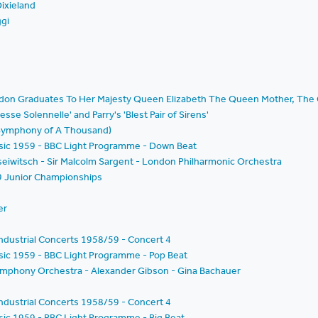
ixieland
ggi
ondon Graduates To Her Majesty Queen Elizabeth The Queen Mother, The 
esse Solennelle' and Parry's 'Blest Pair of Sirens'
 Symphony of A Thousand)
Music 1959 - BBC Light Programme - Down Beat
seiwitsch - Sir Malcolm Sargent - London Philharmonic Orchestra
9 Junior Championships
er
ndustrial Concerts 1958/59 - Concert 4
usic 1959 - BBC Light Programme - Pop Beat
ymphony Orchestra - Alexander Gibson - Gina Bachauer
ndustrial Concerts 1958/59 - Concert 4
usic 1959 - BBC Light Programme - Big Beat