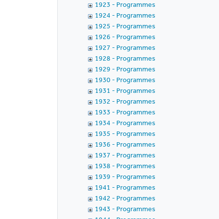
1923 - Programmes
1924 - Programmes
1925 - Programmes
1926 - Programmes
1927 - Programmes
1928 - Programmes
1929 - Programmes
1930 - Programmes
1931 - Programmes
1932 - Programmes
1933 - Programmes
1934 - Programmes
1935 - Programmes
1936 - Programmes
1937 - Programmes
1938 - Programmes
1939 - Programmes
1941 - Programmes
1942 - Programmes
1943 - Programmes