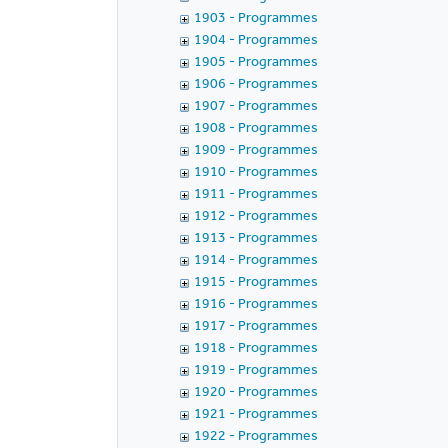
1903 - Programmes
1904 - Programmes
1905 - Programmes
1906 - Programmes
1907 - Programmes
1908 - Programmes
1909 - Programmes
1910 - Programmes
1911 - Programmes
1912 - Programmes
1913 - Programmes
1914 - Programmes
1915 - Programmes
1916 - Programmes
1917 - Programmes
1918 - Programmes
1919 - Programmes
1920 - Programmes
1921 - Programmes
1922 - Programmes