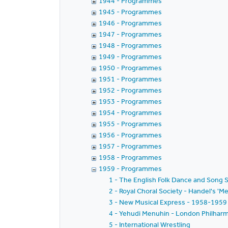
1944 - Programmes
1945 - Programmes
1946 - Programmes
1947 - Programmes
1948 - Programmes
1949 - Programmes
1950 - Programmes
1951 - Programmes
1952 - Programmes
1953 - Programmes
1954 - Programmes
1955 - Programmes
1956 - Programmes
1957 - Programmes
1958 - Programmes
1959 - Programmes
1 - The English Folk Dance and Song S
2 - Royal Choral Society - Handel's 'Me
3 - New Musical Express - 1958-1959 
4 - Yehudi Menuhin - London Philharmo
5 - International Wrestling