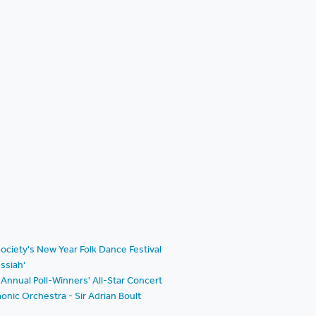
ociety's New Year Folk Dance Festival
ssiah'
Annual Poll-Winners' All-Star Concert
nic Orchestra - Sir Adrian Boult