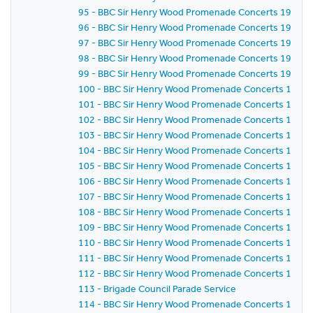
95 - BBC Sir Henry Wood Promenade Concerts 1959 -
96 - BBC Sir Henry Wood Promenade Concerts 1959 -
97 - BBC Sir Henry Wood Promenade Concerts 1959 -
98 - BBC Sir Henry Wood Promenade Concerts 1959 - 
99 - BBC Sir Henry Wood Promenade Concerts 1959 -
100 - BBC Sir Henry Wood Promenade Concerts 1959 -
101 - BBC Sir Henry Wood Promenade Concerts 1959 -
102 - BBC Sir Henry Wood Promenade Concerts 1959 
103 - BBC Sir Henry Wood Promenade Concerts 1959 -
104 - BBC Sir Henry Wood Promenade Concerts 1959 
105 - BBC Sir Henry Wood Promenade Concerts 1959 
106 - BBC Sir Henry Wood Promenade Concerts 1959 
107 - BBC Sir Henry Wood Promenade Concerts 1959 - 
108 - BBC Sir Henry Wood Promenade Concerts 1959 
109 - BBC Sir Henry Wood Promenade Concerts 1959 -
110 - BBC Sir Henry Wood Promenade Concerts 1959 -
111 - BBC Sir Henry Wood Promenade Concerts 1959 
112 - BBC Sir Henry Wood Promenade Concerts 1959 
113 - Brigade Council Parade Service
114 - BBC Sir Henry Wood Promenade Concerts 1959 