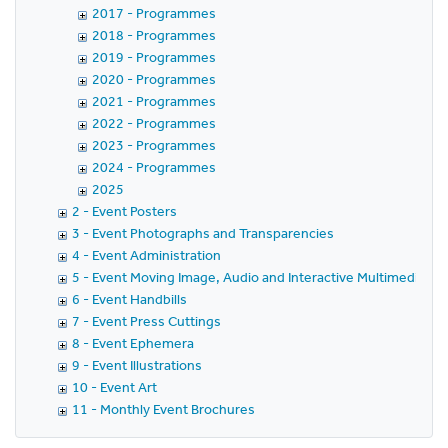
2017 - Programmes
2018 - Programmes
2019 - Programmes
2020 - Programmes
2021 - Programmes
2022 - Programmes
2023 - Programmes
2024 - Programmes
2025
2 - Event Posters
3 - Event Photographs and Transparencies
4 - Event Administration
5 - Event Moving Image, Audio and Interactive Multimedia
6 - Event Handbills
7 - Event Press Cuttings
8 - Event Ephemera
9 - Event Illustrations
10 - Event Art
11 - Monthly Event Brochures