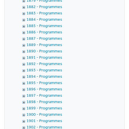
1879 - Programmes
1882 - Programmes
1883 - Programmes
1884 - Programmes
1885 - Programmes
1886 - Programmes
1887 - Programmes
1889 - Programmes
1890 - Programmes
1891 - Programmes
1892 - Programmes
1893 - Programmes
1894 - Programmes
1895 - Programmes
1896 - Programmes
1897 - Programmes
1898 - Programmes
1899 - Programmes
1900 - Programmes
1901 - Programmes
1902 - Programmes