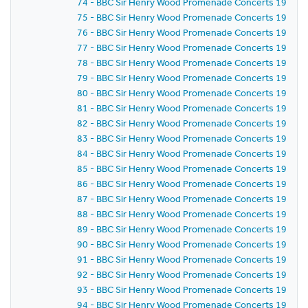
74 - BBC Sir Henry Wood Promenade Concerts 1959 - P
75 - BBC Sir Henry Wood Promenade Concerts 1959 -
76 - BBC Sir Henry Wood Promenade Concerts 1959 - 
77 - BBC Sir Henry Wood Promenade Concerts 1959 - 
78 - BBC Sir Henry Wood Promenade Concerts 1959 - 
79 - BBC Sir Henry Wood Promenade Concerts 1959 - 
80 - BBC Sir Henry Wood Promenade Concerts 1959 - 
81 - BBC Sir Henry Wood Promenade Concerts 1959 -
82 - BBC Sir Henry Wood Promenade Concerts 1959 -
83 - BBC Sir Henry Wood Promenade Concerts 1959 -
84 - BBC Sir Henry Wood Promenade Concerts 1959 -
85 - BBC Sir Henry Wood Promenade Concerts 1959 -
86 - BBC Sir Henry Wood Promenade Concerts 1959 - P
87 - BBC Sir Henry Wood Promenade Concerts 1959 -
88 - BBC Sir Henry Wood Promenade Concerts 1959 - 
89 - BBC Sir Henry Wood Promenade Concerts 1959 -
90 - BBC Sir Henry Wood Promenade Concerts 1959 - 
91 - BBC Sir Henry Wood Promenade Concerts 1959 - 
92 - BBC Sir Henry Wood Promenade Concerts 1959 -
93 - BBC Sir Henry Wood Promenade Concerts 1959 -
94 - BBC Sir Henry Wood Promenade Concerts 1959 -