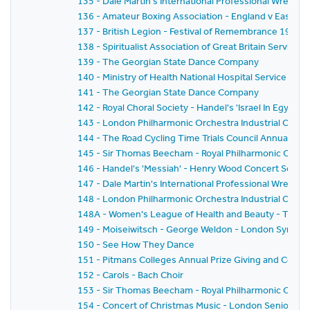
135 - Dale Martin's International Professional Wrestl
136 - Amateur Boxing Association - England v East G
137 - British Legion - Festival of Remembrance 1959
138 - Spiritualist Association of Great Britain Service 
139 - The Georgian State Dance Company
140 - Ministry of Health National Hospital Service Rese
141 - The Georgian State Dance Company
142 - Royal Choral Society - Handel's 'Israel In Egyp
143 - London Philharmonic Orchestra Industrial Conce
144 - The Road Cycling Time Trials Council Annual Pri
145 - Sir Thomas Beecham - Royal Philharmonic Orche
146 - Handel's 'Messiah' - Henry Wood Concert Societ
147 - Dale Martin's International Professional Wrestl
148 - London Philharmonic Orchestra Industrial Conc
148A - Women's League of Health and Beauty - Thirtie
149 - Moiseiwitsch - George Weldon - London Symph
150 - See How They Dance
151 - Pitmans Colleges Annual Prize Giving and Conce
152 - Carols - Bach Choir
153 - Sir Thomas Beecham - Royal Philharmonic Orches
154 - Concert of Christmas Music - London Senior Or