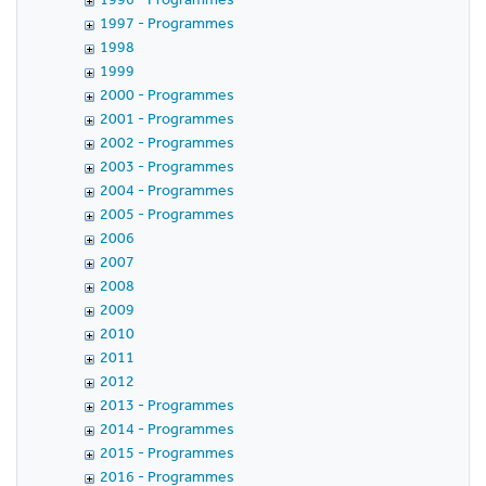
1997 - Programmes
1998
1999
2000 - Programmes
2001 - Programmes
2002 - Programmes
2003 - Programmes
2004 - Programmes
2005 - Programmes
2006
2007
2008
2009
2010
2011
2012
2013 - Programmes
2014 - Programmes
2015 - Programmes
2016 - Programmes