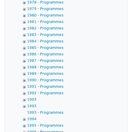
1978 - Programmes
1979 - Programmes
1980 - Programmes
1981 - Programmes
1982 - Programmes
1983 - Programmes
1984 - Programmes
1985 - Programmes
1986 - Programmes
1987 - Programmes
1988 - Programmes
1989 - Programmes
1990 - Programmes
1991 - Programmes
1992 - Programmes
1993
1993
1993 - Programmes
1994
1995 - Programmes
1996 - Programmes