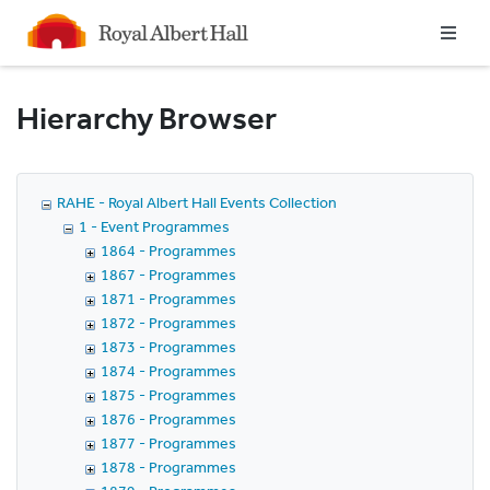
Homepage
Hierarchy Browser
RAHE - Royal Albert Hall Events Collection
1 - Event Programmes
1864 - Programmes
1867 - Programmes
1871 - Programmes
1872 - Programmes
1873 - Programmes
1874 - Programmes
1875 - Programmes
1876 - Programmes
1877 - Programmes
1878 - Programmes