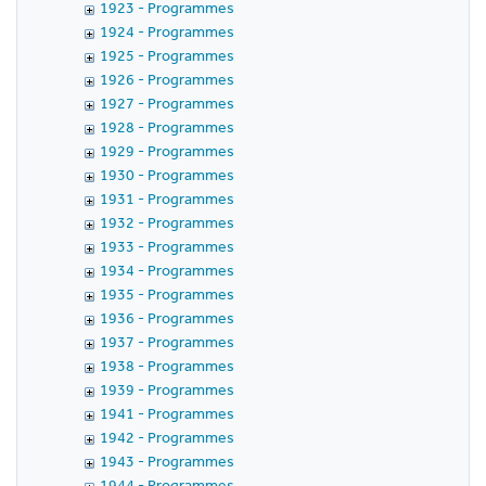
1923 - Programmes
1924 - Programmes
1925 - Programmes
1926 - Programmes
1927 - Programmes
1928 - Programmes
1929 - Programmes
1930 - Programmes
1931 - Programmes
1932 - Programmes
1933 - Programmes
1934 - Programmes
1935 - Programmes
1936 - Programmes
1937 - Programmes
1938 - Programmes
1939 - Programmes
1941 - Programmes
1942 - Programmes
1943 - Programmes
1944 - Programmes