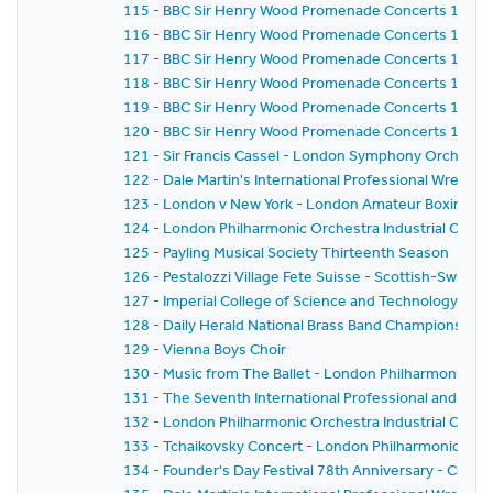
115 - BBC Sir Henry Wood Promenade Concerts 1959 
116 - BBC Sir Henry Wood Promenade Concerts 1959 
117 - BBC Sir Henry Wood Promenade Concerts 1959 
118 - BBC Sir Henry Wood Promenade Concerts 1959 -
119 - BBC Sir Henry Wood Promenade Concerts 1959 
120 - BBC Sir Henry Wood Promenade Concerts 1959 - 
121 - Sir Francis Cassel - London Symphony Orchestr
122 - Dale Martin's International Professional Wrestl
123 - London v New York - London Amateur Boxing As
124 - London Philharmonic Orchestra Industrial Conce
125 - Payling Musical Society Thirteenth Season
126 - Pestalozzi Village Fete Suisse - Scottish-Swiss Fes
127 - Imperial College of Science and Technology C
128 - Daily Herald National Brass Band Championship of
129 - Vienna Boys Choir
130 - Music from The Ballet - London Philharmonic Orch
131 - The Seventh International Professional and Am
132 - London Philharmonic Orchestra Industrial Conce
133 - Tchaikovsky Concert - London Philharmonic Orc
134 - Founder's Day Festival 78th Anniversary - Church