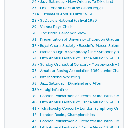
26 - Jazz Saturday - New Orleans To Dixieland
27 - First London Recital by Gianni Poggi
27A - Bowaters Annual Party 1959
28 - St David's National Festival 1959
29 - Vienna Boys Choir
30 - The Bridie Gallagher Show
31 - Presentation of University of London Graduates
32 - Royal Choral Society - Rossini's 'Messe Solennelle' 
33 - Mahler's Eighth Symphony (The Symphony of A 
34 - Fifth Annual Festival of Dance Music 1959 - BBC
35 - Sunday Orchestral Concert - Moiseiwitsch - Sir 
36 - Amateur Boxing Association 1959 Junior Champi
37 - International Wrestling
38 - Jazz Saturday - Dixieland and After
38A - Luigi Infantino
39 - London Philharmonic Orchestra Industrial Concer
40 - Fifth Annual Festival of Dance Music 1959 - BBC 
41 - Tchaikovsky Concert - London Symphony Orchestr
42 - London Boxing Championships
43 - London Philharmonic Orchestra Industrial Concer
44 - Fifth Annual Festival of Dance Music 1959 - BBC 