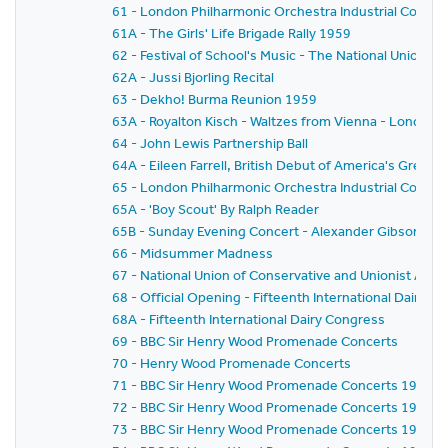
61 - London Philharmonic Orchestra Industrial Concer
61A - The Girls' Life Brigade Rally 1959
62 - Festival of School's Music - The National Union o
62A - Jussi Bjorling Recital
63 - Dekho! Burma Reunion 1959
63A - Royalton Kisch - Waltzes from Vienna - London
64 - John Lewis Partnership Ball
64A - Eileen Farrell, British Debut of America's Gre
65 - London Philharmonic Orchestra Industrial Concer
65A - 'Boy Scout' By Ralph Reader
65B - Sunday Evening Concert - Alexander Gibson - Fe
66 - Midsummer Madness
67 - National Union of Conservative and Unionist As
68 - Official Opening - Fifteenth International Dairy C
68A - Fifteenth International Dairy Congress
69 - BBC Sir Henry Wood Promenade Concerts
70 - Henry Wood Promenade Concerts
71 - BBC Sir Henry Wood Promenade Concerts 1959 - Pr
72 - BBC Sir Henry Wood Promenade Concerts 1959 -
73 - BBC Sir Henry Wood Promenade Concerts 1959 - 