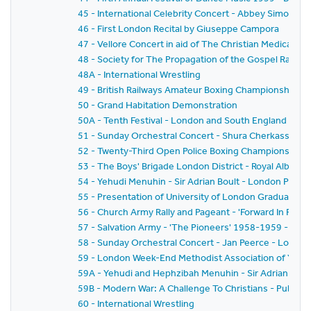
45 - International Celebrity Concert - Abbey Simon 
46 - First London Recital by Giuseppe Campora
47 - Vellore Concert in aid of The Christian Medical Col
48 - Society for The Propagation of the Gospel Rally -
48A - International Wrestling
49 - British Railways Amateur Boxing Championships
50 - Grand Habitation Demonstration
50A - Tenth Festival - London and South England Festiv
51 - Sunday Orchestral Concert - Shura Cherkassky -
52 - Twenty-Third Open Police Boxing Championships - 
53 - The Boys' Brigade London District - Royal Albert H
54 - Yehudi Menuhin - Sir Adrian Boult - London Philh
55 - Presentation of University of London Graduates
56 - Church Army Rally and Pageant - 'Forward In Faith'
57 - Salvation Army - 'The Pioneers' 1958-1959 - The
58 - Sunday Orchestral Concert - Jan Peerce - Londo
59 - London Week-End Methodist Association of Youth C
59A - Yehudi and Hephzibah Menuhin - Sir Adrian Boul
59B - Modern War: A Challenge To Christians - Public 
60 - International Wrestling