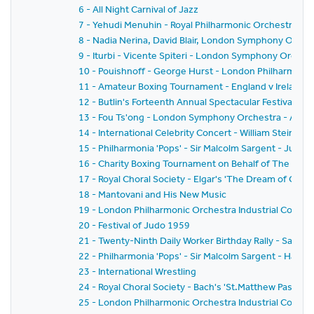
6 - All Night Carnival of Jazz
7 - Yehudi Menuhin - Royal Philharmonic Orchestra - Si
8 - Nadia Nerina, David Blair, London Symphony Orche
9 - Iturbi - Vicente Spiteri - London Symphony Orches
10 - Pouishnoff - George Hurst - London Philharmonic
11 - Amateur Boxing Tournament - England v Ireland
12 - Butlin's Forteenth Annual Spectacular Festival of
13 - Fou Ts'ong - London Symphony Orchestra - Alex
14 - International Celebrity Concert - William Steinb
15 - Philharmonia 'Pops' - Sir Malcolm Sargent - Juliu
16 - Charity Boxing Tournament on Behalf of The Spor
17 - Royal Choral Society - Elgar's 'The Dream of Geron
18 - Mantovani and His New Music
19 - London Philharmonic Orchestra Industrial Concer
20 - Festival of Judo 1959
21 - Twenty-Ninth Daily Worker Birthday Rally - Sack 
22 - Philharmonia 'Pops' - Sir Malcolm Sargent - Hans
23 - International Wrestling
24 - Royal Choral Society - Bach's 'St.Matthew Passion'
25 - London Philharmonic Orchestra Industrial Concer