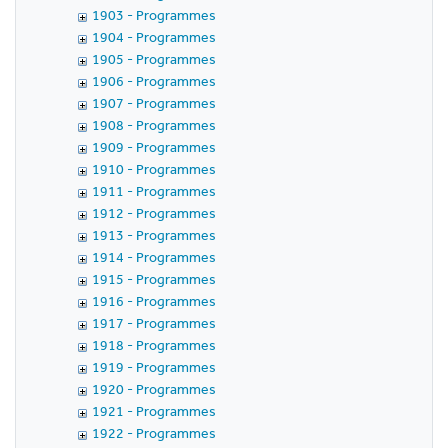
1903 - Programmes
1904 - Programmes
1905 - Programmes
1906 - Programmes
1907 - Programmes
1908 - Programmes
1909 - Programmes
1910 - Programmes
1911 - Programmes
1912 - Programmes
1913 - Programmes
1914 - Programmes
1915 - Programmes
1916 - Programmes
1917 - Programmes
1918 - Programmes
1919 - Programmes
1920 - Programmes
1921 - Programmes
1922 - Programmes