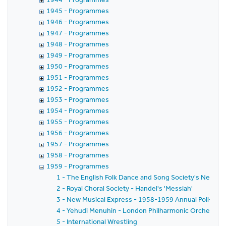
1945 - Programmes
1946 - Programmes
1947 - Programmes
1948 - Programmes
1949 - Programmes
1950 - Programmes
1951 - Programmes
1952 - Programmes
1953 - Programmes
1954 - Programmes
1955 - Programmes
1956 - Programmes
1957 - Programmes
1958 - Programmes
1959 - Programmes
1 - The English Folk Dance and Song Society's New Yea
2 - Royal Choral Society - Handel's 'Messiah'
3 - New Musical Express - 1958-1959 Annual Poll-Winn
4 - Yehudi Menuhin - London Philharmonic Orchestra - 
5 - International Wrestling