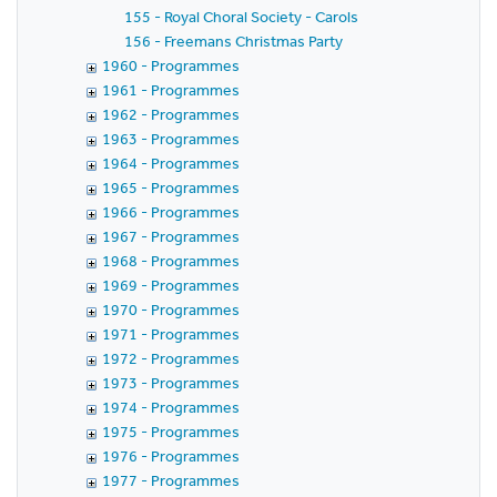
155 - Royal Choral Society - Carols
156 - Freemans Christmas Party
1960 - Programmes
1961 - Programmes
1962 - Programmes
1963 - Programmes
1964 - Programmes
1965 - Programmes
1966 - Programmes
1967 - Programmes
1968 - Programmes
1969 - Programmes
1970 - Programmes
1971 - Programmes
1972 - Programmes
1973 - Programmes
1974 - Programmes
1975 - Programmes
1976 - Programmes
1977 - Programmes