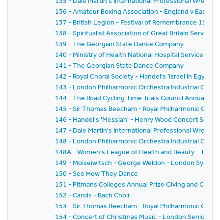
135 - Dale Martin's International Professional Wrestl
136 - Amateur Boxing Association - England v East G
137 - British Legion - Festival of Remembrance 1959
138 - Spiritualist Association of Great Britain Service 
139 - The Georgian State Dance Company
140 - Ministry of Health National Hospital Service Rese
141 - The Georgian State Dance Company
142 - Royal Choral Society - Handel's 'Israel In Egyp
143 - London Philharmonic Orchestra Industrial Conce
144 - The Road Cycling Time Trials Council Annual Pri
145 - Sir Thomas Beecham - Royal Philharmonic Orche
146 - Handel's 'Messiah' - Henry Wood Concert Societ
147 - Dale Martin's International Professional Wrestl
148 - London Philharmonic Orchestra Industrial Conc
148A - Women's League of Health and Beauty - Thirtie
149 - Moiseiwitsch - George Weldon - London Symph
150 - See How They Dance
151 - Pitmans Colleges Annual Prize Giving and Conce
152 - Carols - Bach Choir
153 - Sir Thomas Beecham - Royal Philharmonic Orches
154 - Concert of Christmas Music - London Senior Or