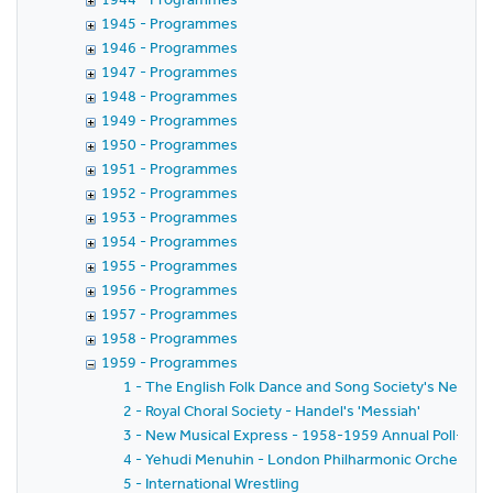
1945 - Programmes
1946 - Programmes
1947 - Programmes
1948 - Programmes
1949 - Programmes
1950 - Programmes
1951 - Programmes
1952 - Programmes
1953 - Programmes
1954 - Programmes
1955 - Programmes
1956 - Programmes
1957 - Programmes
1958 - Programmes
1959 - Programmes
1 - The English Folk Dance and Song Society's New Yea
2 - Royal Choral Society - Handel's 'Messiah'
3 - New Musical Express - 1958-1959 Annual Poll-Winn
4 - Yehudi Menuhin - London Philharmonic Orchestra - 
5 - International Wrestling