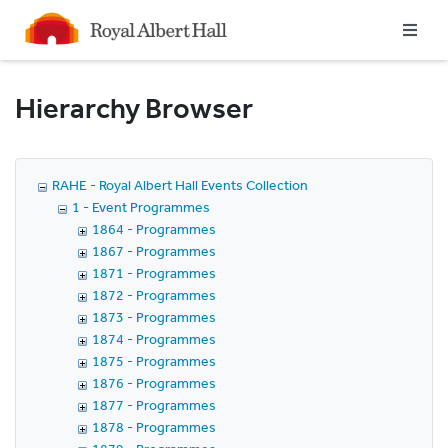
Homepage
Hierarchy Browser
RAHE - Royal Albert Hall Events Collection
1 - Event Programmes
1864 - Programmes
1867 - Programmes
1871 - Programmes
1872 - Programmes
1873 - Programmes
1874 - Programmes
1875 - Programmes
1876 - Programmes
1877 - Programmes
1878 - Programmes