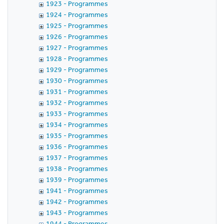
1923 - Programmes
1924 - Programmes
1925 - Programmes
1926 - Programmes
1927 - Programmes
1928 - Programmes
1929 - Programmes
1930 - Programmes
1931 - Programmes
1932 - Programmes
1933 - Programmes
1934 - Programmes
1935 - Programmes
1936 - Programmes
1937 - Programmes
1938 - Programmes
1939 - Programmes
1941 - Programmes
1942 - Programmes
1943 - Programmes
1944 - Programmes