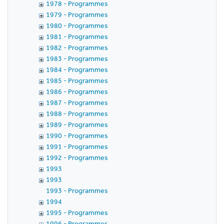
1978 - Programmes
1979 - Programmes
1980 - Programmes
1981 - Programmes
1982 - Programmes
1983 - Programmes
1984 - Programmes
1985 - Programmes
1986 - Programmes
1987 - Programmes
1988 - Programmes
1989 - Programmes
1990 - Programmes
1991 - Programmes
1992 - Programmes
1993
1993
1993 - Programmes
1994
1995 - Programmes
1996 - Programmes