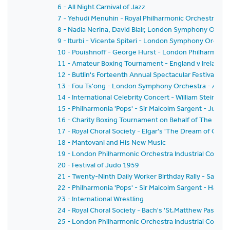
6 - All Night Carnival of Jazz
7 - Yehudi Menuhin - Royal Philharmonic Orchestra - Si
8 - Nadia Nerina, David Blair, London Symphony Orche
9 - Iturbi - Vicente Spiteri - London Symphony Orches
10 - Pouishnoff - George Hurst - London Philharmonic
11 - Amateur Boxing Tournament - England v Ireland
12 - Butlin's Forteenth Annual Spectacular Festival of
13 - Fou Ts'ong - London Symphony Orchestra - Alex
14 - International Celebrity Concert - William Steinb
15 - Philharmonia 'Pops' - Sir Malcolm Sargent - Juliu
16 - Charity Boxing Tournament on Behalf of The Spor
17 - Royal Choral Society - Elgar's 'The Dream of Geron
18 - Mantovani and His New Music
19 - London Philharmonic Orchestra Industrial Concer
20 - Festival of Judo 1959
21 - Twenty-Ninth Daily Worker Birthday Rally - Sack 
22 - Philharmonia 'Pops' - Sir Malcolm Sargent - Hans
23 - International Wrestling
24 - Royal Choral Society - Bach's 'St.Matthew Passion'
25 - London Philharmonic Orchestra Industrial Concer