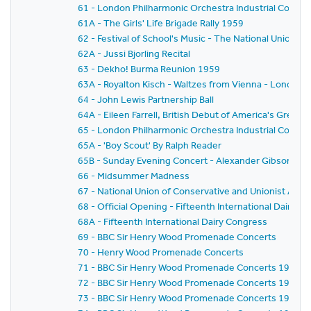
61 - London Philharmonic Orchestra Industrial Concer
61A - The Girls' Life Brigade Rally 1959
62 - Festival of School's Music - The National Union o
62A - Jussi Bjorling Recital
63 - Dekho! Burma Reunion 1959
63A - Royalton Kisch - Waltzes from Vienna - London
64 - John Lewis Partnership Ball
64A - Eileen Farrell, British Debut of America's Gre
65 - London Philharmonic Orchestra Industrial Concer
65A - 'Boy Scout' By Ralph Reader
65B - Sunday Evening Concert - Alexander Gibson - Fe
66 - Midsummer Madness
67 - National Union of Conservative and Unionist As
68 - Official Opening - Fifteenth International Dairy C
68A - Fifteenth International Dairy Congress
69 - BBC Sir Henry Wood Promenade Concerts
70 - Henry Wood Promenade Concerts
71 - BBC Sir Henry Wood Promenade Concerts 1959 - Pr
72 - BBC Sir Henry Wood Promenade Concerts 1959 -
73 - BBC Sir Henry Wood Promenade Concerts 1959 - 