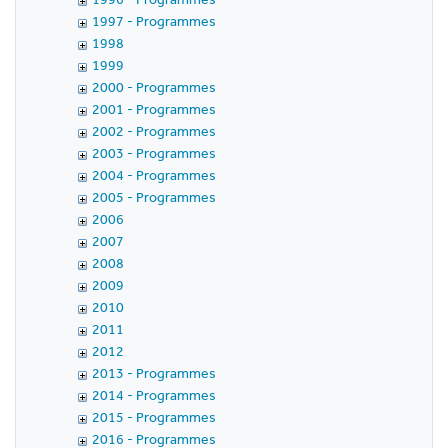
1997 - Programmes
1998
1999
2000 - Programmes
2001 - Programmes
2002 - Programmes
2003 - Programmes
2004 - Programmes
2005 - Programmes
2006
2007
2008
2009
2010
2011
2012
2013 - Programmes
2014 - Programmes
2015 - Programmes
2016 - Programmes