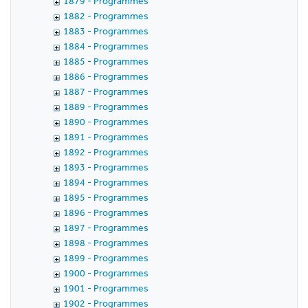
1879 - Programmes
1882 - Programmes
1883 - Programmes
1884 - Programmes
1885 - Programmes
1886 - Programmes
1887 - Programmes
1889 - Programmes
1890 - Programmes
1891 - Programmes
1892 - Programmes
1893 - Programmes
1894 - Programmes
1895 - Programmes
1896 - Programmes
1897 - Programmes
1898 - Programmes
1899 - Programmes
1900 - Programmes
1901 - Programmes
1902 - Programmes