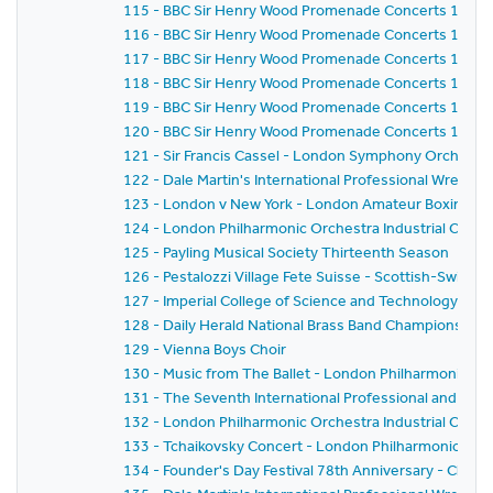
115 - BBC Sir Henry Wood Promenade Concerts 1959 
116 - BBC Sir Henry Wood Promenade Concerts 1959 
117 - BBC Sir Henry Wood Promenade Concerts 1959 
118 - BBC Sir Henry Wood Promenade Concerts 1959 -
119 - BBC Sir Henry Wood Promenade Concerts 1959 
120 - BBC Sir Henry Wood Promenade Concerts 1959 - 
121 - Sir Francis Cassel - London Symphony Orchestr
122 - Dale Martin's International Professional Wrestl
123 - London v New York - London Amateur Boxing As
124 - London Philharmonic Orchestra Industrial Conce
125 - Payling Musical Society Thirteenth Season
126 - Pestalozzi Village Fete Suisse - Scottish-Swiss Fes
127 - Imperial College of Science and Technology C
128 - Daily Herald National Brass Band Championship of
129 - Vienna Boys Choir
130 - Music from The Ballet - London Philharmonic Orch
131 - The Seventh International Professional and Am
132 - London Philharmonic Orchestra Industrial Conce
133 - Tchaikovsky Concert - London Philharmonic Orc
134 - Founder's Day Festival 78th Anniversary - Church