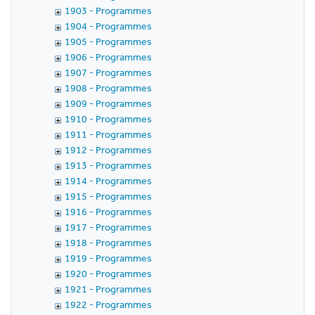
1903 - Programmes
1904 - Programmes
1905 - Programmes
1906 - Programmes
1907 - Programmes
1908 - Programmes
1909 - Programmes
1910 - Programmes
1911 - Programmes
1912 - Programmes
1913 - Programmes
1914 - Programmes
1915 - Programmes
1916 - Programmes
1917 - Programmes
1918 - Programmes
1919 - Programmes
1920 - Programmes
1921 - Programmes
1922 - Programmes