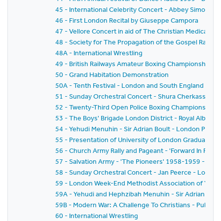
45 - International Celebrity Concert - Abbey Simon 
46 - First London Recital by Giuseppe Campora
47 - Vellore Concert in aid of The Christian Medical Col
48 - Society for The Propagation of the Gospel Rally -
48A - International Wrestling
49 - British Railways Amateur Boxing Championships
50 - Grand Habitation Demonstration
50A - Tenth Festival - London and South England Festiv
51 - Sunday Orchestral Concert - Shura Cherkassky -
52 - Twenty-Third Open Police Boxing Championships - 
53 - The Boys' Brigade London District - Royal Albert H
54 - Yehudi Menuhin - Sir Adrian Boult - London Philh
55 - Presentation of University of London Graduates
56 - Church Army Rally and Pageant - 'Forward In Faith'
57 - Salvation Army - 'The Pioneers' 1958-1959 - The
58 - Sunday Orchestral Concert - Jan Peerce - Londo
59 - London Week-End Methodist Association of Youth C
59A - Yehudi and Hephzibah Menuhin - Sir Adrian Boul
59B - Modern War: A Challenge To Christians - Public 
60 - International Wrestling