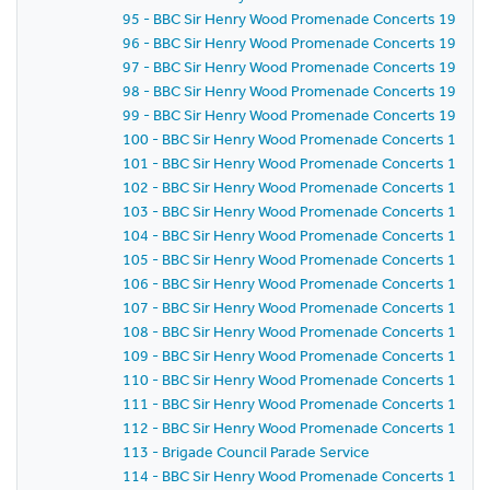
95 - BBC Sir Henry Wood Promenade Concerts 1959 -
96 - BBC Sir Henry Wood Promenade Concerts 1959 -
97 - BBC Sir Henry Wood Promenade Concerts 1959 -
98 - BBC Sir Henry Wood Promenade Concerts 1959 - 
99 - BBC Sir Henry Wood Promenade Concerts 1959 -
100 - BBC Sir Henry Wood Promenade Concerts 1959 -
101 - BBC Sir Henry Wood Promenade Concerts 1959 -
102 - BBC Sir Henry Wood Promenade Concerts 1959 
103 - BBC Sir Henry Wood Promenade Concerts 1959 -
104 - BBC Sir Henry Wood Promenade Concerts 1959 
105 - BBC Sir Henry Wood Promenade Concerts 1959 
106 - BBC Sir Henry Wood Promenade Concerts 1959 
107 - BBC Sir Henry Wood Promenade Concerts 1959 - 
108 - BBC Sir Henry Wood Promenade Concerts 1959 
109 - BBC Sir Henry Wood Promenade Concerts 1959 -
110 - BBC Sir Henry Wood Promenade Concerts 1959 -
111 - BBC Sir Henry Wood Promenade Concerts 1959 
112 - BBC Sir Henry Wood Promenade Concerts 1959 
113 - Brigade Council Parade Service
114 - BBC Sir Henry Wood Promenade Concerts 1959 