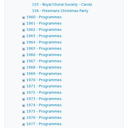
155 - Royal Choral Society - Carols
156 - Freemans Christmas Party
1960 - Programmes
1961 - Programmes
1962 - Programmes
1963 - Programmes
1964 - Programmes
1965 - Programmes
1966 - Programmes
1967 - Programmes
1968 - Programmes
1969 - Programmes
1970 - Programmes
1971 - Programmes
1972 - Programmes
1973 - Programmes
1974 - Programmes
1975 - Programmes
1976 - Programmes
1977 - Programmes