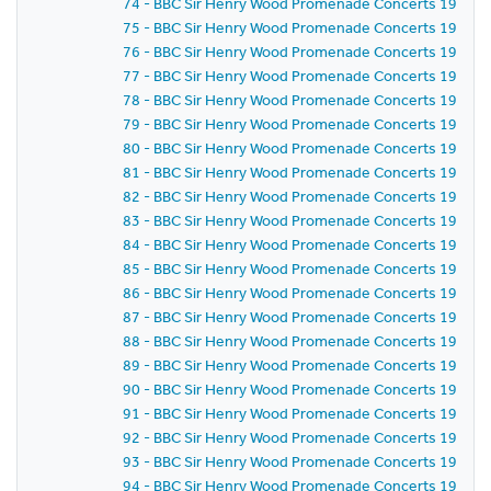
74 - BBC Sir Henry Wood Promenade Concerts 1959 - P
75 - BBC Sir Henry Wood Promenade Concerts 1959 -
76 - BBC Sir Henry Wood Promenade Concerts 1959 - 
77 - BBC Sir Henry Wood Promenade Concerts 1959 - 
78 - BBC Sir Henry Wood Promenade Concerts 1959 - 
79 - BBC Sir Henry Wood Promenade Concerts 1959 - 
80 - BBC Sir Henry Wood Promenade Concerts 1959 - 
81 - BBC Sir Henry Wood Promenade Concerts 1959 -
82 - BBC Sir Henry Wood Promenade Concerts 1959 -
83 - BBC Sir Henry Wood Promenade Concerts 1959 -
84 - BBC Sir Henry Wood Promenade Concerts 1959 -
85 - BBC Sir Henry Wood Promenade Concerts 1959 -
86 - BBC Sir Henry Wood Promenade Concerts 1959 - P
87 - BBC Sir Henry Wood Promenade Concerts 1959 -
88 - BBC Sir Henry Wood Promenade Concerts 1959 - 
89 - BBC Sir Henry Wood Promenade Concerts 1959 -
90 - BBC Sir Henry Wood Promenade Concerts 1959 - 
91 - BBC Sir Henry Wood Promenade Concerts 1959 - 
92 - BBC Sir Henry Wood Promenade Concerts 1959 -
93 - BBC Sir Henry Wood Promenade Concerts 1959 -
94 - BBC Sir Henry Wood Promenade Concerts 1959 -