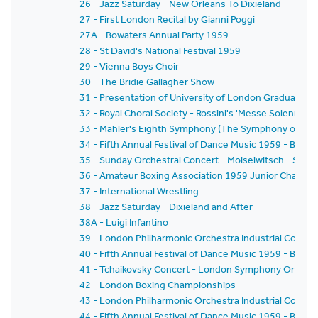
26 - Jazz Saturday - New Orleans To Dixieland
27 - First London Recital by Gianni Poggi
27A - Bowaters Annual Party 1959
28 - St David's National Festival 1959
29 - Vienna Boys Choir
30 - The Bridie Gallagher Show
31 - Presentation of University of London Graduates
32 - Royal Choral Society - Rossini's 'Messe Solennelle' 
33 - Mahler's Eighth Symphony (The Symphony of A 
34 - Fifth Annual Festival of Dance Music 1959 - BBC
35 - Sunday Orchestral Concert - Moiseiwitsch - Sir 
36 - Amateur Boxing Association 1959 Junior Champi
37 - International Wrestling
38 - Jazz Saturday - Dixieland and After
38A - Luigi Infantino
39 - London Philharmonic Orchestra Industrial Concer
40 - Fifth Annual Festival of Dance Music 1959 - BBC 
41 - Tchaikovsky Concert - London Symphony Orchestr
42 - London Boxing Championships
43 - London Philharmonic Orchestra Industrial Concer
44 - Fifth Annual Festival of Dance Music 1959 - BBC 