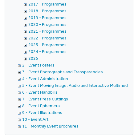
2017 - Programmes
2018 - Programmes
2019 - Programmes
2020 - Programmes
2021 - Programmes
2022 - Programmes
2023 - Programmes
2024 - Programmes
2025
2 - Event Posters
3 - Event Photographs and Transparencies
4 - Event Administration
5 - Event Moving Image, Audio and Interactive Multimedia
6 - Event Handbills
7 - Event Press Cuttings
8 - Event Ephemera
9 - Event Illustrations
10 - Event Art
11 - Monthly Event Brochures