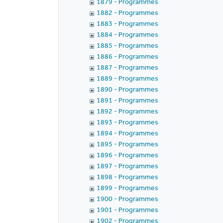
1879 - Programmes
1882 - Programmes
1883 - Programmes
1884 - Programmes
1885 - Programmes
1886 - Programmes
1887 - Programmes
1889 - Programmes
1890 - Programmes
1891 - Programmes
1892 - Programmes
1893 - Programmes
1894 - Programmes
1895 - Programmes
1896 - Programmes
1897 - Programmes
1898 - Programmes
1899 - Programmes
1900 - Programmes
1901 - Programmes
1902 - Programmes