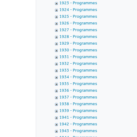
1923 - Programmes
1924 - Programmes
1925 - Programmes
1926 - Programmes
1927 - Programmes
1928 - Programmes
1929 - Programmes
1930 - Programmes
1931 - Programmes
1932 - Programmes
1933 - Programmes
1934 - Programmes
1935 - Programmes
1936 - Programmes
1937 - Programmes
1938 - Programmes
1939 - Programmes
1941 - Programmes
1942 - Programmes
1943 - Programmes