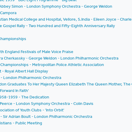
t - Abbey Simon - London Symphony Orchestra - George Weldon
e Campora
stian Medical College and Hospital, Vellore, S.India - Eileen Joyce - Charl
he Gospel Rally - Two Hundred and Fifty-Eighth Anniversary Rally
 Championships
th England Festivals of Male Voice Praise
ura Cherkassky - George Weldon - London Philharmonic Orchestra
Championships - Metropolitan Police Athletic Association
 - Royal Albert Hall Display
t - London Philharmonic Orchestra
ondon Graduates To Her Majesty Queen Elizabeth The Queen Mother, The 
Forward In Faith'
 1958-1959 - The Dedication
 Peerce - London Symphony Orchestra - Colin Davis
ation of Youth Clubs - 'Into Orbit'
 Sir Adrian Boult - London Philharmonic Orchestra
stians - Public Meeting