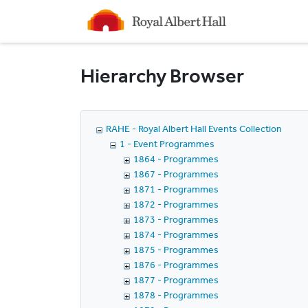
Homepage
Hierarchy Browser
RAHE - Royal Albert Hall Events Collection
1 - Event Programmes
1864 - Programmes
1867 - Programmes
1871 - Programmes
1872 - Programmes
1873 - Programmes
1874 - Programmes
1875 - Programmes
1876 - Programmes
1877 - Programmes
1878 - Programmes