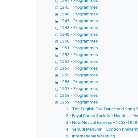
1944 - Programmes
1945 - Programmes
1946 - Programmes
1947 - Programmes
1948 - Programmes
1949 - Programmes
1950 - Programmes
1951 - Programmes
1952 - Programmes
1953 - Programmes
1954 - Programmes
1955 - Programmes
1956 - Programmes
1957 - Programmes
1958 - Programmes
1959 - Programmes
1 - The English Folk Dance and Song S
2 - Royal Choral Society - Handel's 'Me
3 - New Musical Express - 1958-1959 
4 - Yehudi Menuhin - London Philharmo
5 - International Wrestling