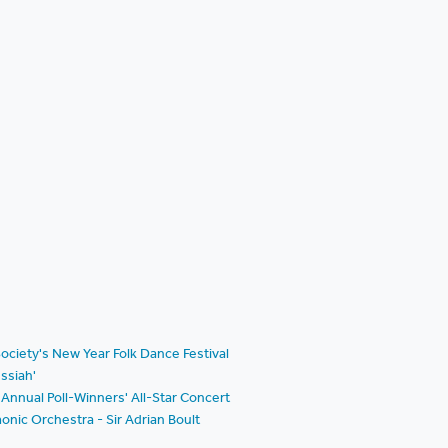
ociety's New Year Folk Dance Festival
ssiah'
Annual Poll-Winners' All-Star Concert
nic Orchestra - Sir Adrian Boult