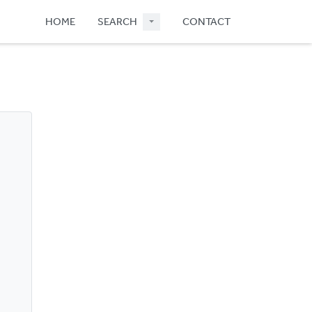
HOME
SEARCH
CONTACT