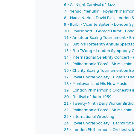
6 - All Night Carnival of Jazz
7 - Yehudi Menuhin - Royal Philharmoni
8 - Nadia Nerina, David Blair, Londo
9 - Iturbi - Vicente Spiteri - London
10 - Pouishnoff - George Hurst - Lon
11 - Amateur Boxing Tournament - Eng
12 - Butlin's Forteenth Annual Specta
13 - Fou Ts'ong - London Symphony O
14 - International Celebrity Concert 
15 - Philharmonia 'Pops' - Sir Malcolm
16 - Charity Boxing Tournament on Be
17 - Royal Choral Society - Elgar's 'T
18 - Mantovani and His New Music
19 - London Philharmonic Orchestra I
20 - Festival of Judo 1959
21 - Twenty-Ninth Daily Worker Birthd
22 - Philharmonia 'Pops' - Sir Malcol
23 - International Wrestling
24 - Royal Choral Society - Bach's 'St
25 - London Philharmonic Orchestra I