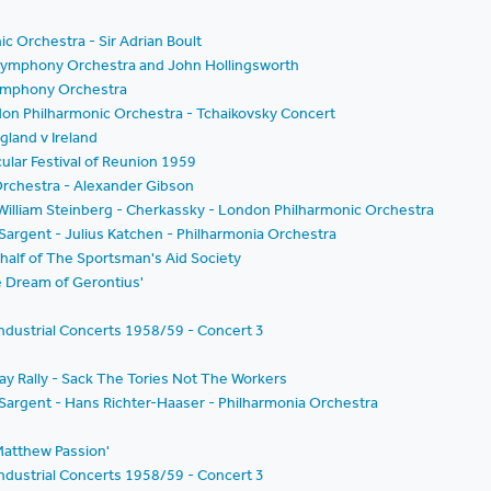
c Orchestra - Sir Adrian Boult
n Symphony Orchestra and John Hollingsworth
 Symphony Orchestra
don Philharmonic Orchestra - Tchaikovsky Concert
land v Ireland
cular Festival of Reunion 1959
rchestra - Alexander Gibson
- William Steinberg - Cherkassky - London Philharmonic Orchestra
 Sargent - Julius Katchen - Philharmonia Orchestra
half of The Sportsman's Aid Society
he Dream of Gerontius'
ndustrial Concerts 1958/59 - Concert 3
ay Rally - Sack The Tories Not The Workers
m Sargent - Hans Richter-Haaser - Philharmonia Orchestra
.Matthew Passion'
ndustrial Concerts 1958/59 - Concert 3