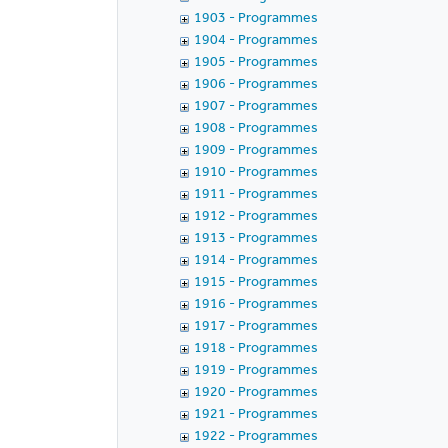
1903 - Programmes
1904 - Programmes
1905 - Programmes
1906 - Programmes
1907 - Programmes
1908 - Programmes
1909 - Programmes
1910 - Programmes
1911 - Programmes
1912 - Programmes
1913 - Programmes
1914 - Programmes
1915 - Programmes
1916 - Programmes
1917 - Programmes
1918 - Programmes
1919 - Programmes
1920 - Programmes
1921 - Programmes
1922 - Programmes