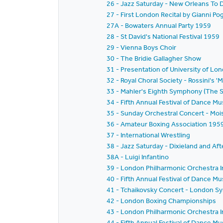
26 - Jazz Saturday - New Orleans To D
27 - First London Recital by Gianni Po
27A - Bowaters Annual Party 1959
28 - St David's National Festival 1959
29 - Vienna Boys Choir
30 - The Bridie Gallagher Show
31 - Presentation of University of L
32 - Royal Choral Society - Rossini's 'M
33 - Mahler's Eighth Symphony (The
34 - Fifth Annual Festival of Dance 
35 - Sunday Orchestral Concert - Moi
36 - Amateur Boxing Association 195
37 - International Wrestling
38 - Jazz Saturday - Dixieland and Aft
38A - Luigi Infantino
39 - London Philharmonic Orchestra I
40 - Fifth Annual Festival of Dance M
41 - Tchaikovsky Concert - London S
42 - London Boxing Championships
43 - London Philharmonic Orchestra I
44 - Fifth Annual Festival of Dance M