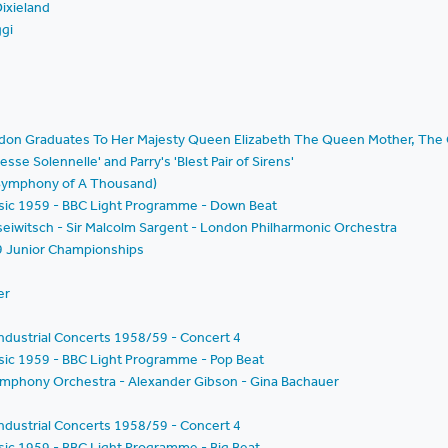
ixieland
ggi
ondon Graduates To Her Majesty Queen Elizabeth The Queen Mother, The 
esse Solennelle' and Parry's 'Blest Pair of Sirens'
 Symphony of A Thousand)
Music 1959 - BBC Light Programme - Down Beat
seiwitsch - Sir Malcolm Sargent - London Philharmonic Orchestra
9 Junior Championships
er
ndustrial Concerts 1958/59 - Concert 4
usic 1959 - BBC Light Programme - Pop Beat
ymphony Orchestra - Alexander Gibson - Gina Bachauer
ndustrial Concerts 1958/59 - Concert 4
usic 1959 - BBC Light Programme - Big Beat