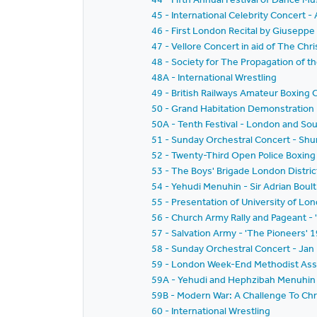
45 - International Celebrity Concer
46 - First London Recital by Giusepp
47 - Vellore Concert in aid of The Chri
48 - Society for The Propagation of t
48A - International Wrestling
49 - British Railways Amateur Boxing
50 - Grand Habitation Demonstration
50A - Tenth Festival - London and Sou
51 - Sunday Orchestral Concert - Sh
52 - Twenty-Third Open Police Boxing 
53 - The Boys' Brigade London District
54 - Yehudi Menuhin - Sir Adrian Boul
55 - Presentation of University of L
56 - Church Army Rally and Pageant - '
57 - Salvation Army - 'The Pioneers'
58 - Sunday Orchestral Concert - Jan
59 - London Week-End Methodist Associ
59A - Yehudi and Hephzibah Menuhin -
59B - Modern War: A Challenge To Chri
60 - International Wrestling