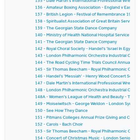
135 - Dale Martin's International Professional Wrestl
136 - Amateur Boxing Association - England v East G
137 - British Legion - Festival of Remembrance 1959
138 - Spiritualist Association of Great Britain Service 
139 - The Georgian State Dance Company
140 - Ministry of Health National Hospital Service Rese
141 - The Georgian State Dance Company
142 - Royal Choral Society - Handel's 'Israel In Egyp
143 - London Philharmonic Orchestra Industrial Conce
144 - The Road Cycling Time Trials Council Annual Pri
145 - Sir Thomas Beecham - Royal Philharmonic Orche
146 - Handel's 'Messiah' - Henry Wood Concert Societ
147 - Dale Martin's International Professional Wrestl
148 - London Philharmonic Orchestra Industrial Conc
148A - Women's League of Health and Beauty - Thirtie
149 - Moiseiwitsch - George Weldon - London Symph
150 - See How They Dance
151 - Pitmans Colleges Annual Prize Giving and Conce
152 - Carols - Bach Choir
153 - Sir Thomas Beecham - Royal Philharmonic Orches
154 - Concert of Christmas Music - London Senior Or