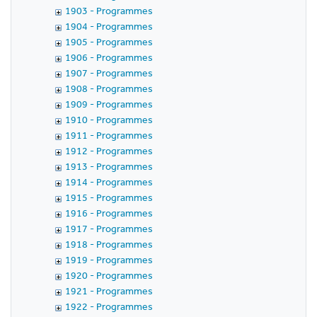
1903 - Programmes
1904 - Programmes
1905 - Programmes
1906 - Programmes
1907 - Programmes
1908 - Programmes
1909 - Programmes
1910 - Programmes
1911 - Programmes
1912 - Programmes
1913 - Programmes
1914 - Programmes
1915 - Programmes
1916 - Programmes
1917 - Programmes
1918 - Programmes
1919 - Programmes
1920 - Programmes
1921 - Programmes
1922 - Programmes