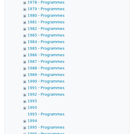
1978 - Programmes
1979 - Programmes
1980 - Programmes
1981 - Programmes
1982 - Programmes
1983 - Programmes
1984 - Programmes
1985 - Programmes
1986 - Programmes
1987 - Programmes
1988 - Programmes
1989 - Programmes
1990 - Programmes
1991 - Programmes
1992 - Programmes
1993
1993
1993 - Programmes
1994
1995 - Programmes
1996 - Programmes