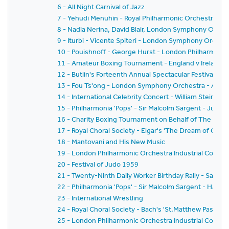
6 - All Night Carnival of Jazz
7 - Yehudi Menuhin - Royal Philharmonic Orchestra - Si
8 - Nadia Nerina, David Blair, London Symphony Orche
9 - Iturbi - Vicente Spiteri - London Symphony Orches
10 - Pouishnoff - George Hurst - London Philharmonic
11 - Amateur Boxing Tournament - England v Ireland
12 - Butlin's Forteenth Annual Spectacular Festival of
13 - Fou Ts'ong - London Symphony Orchestra - Alex
14 - International Celebrity Concert - William Steinb
15 - Philharmonia 'Pops' - Sir Malcolm Sargent - Juliu
16 - Charity Boxing Tournament on Behalf of The Spor
17 - Royal Choral Society - Elgar's 'The Dream of Geron
18 - Mantovani and His New Music
19 - London Philharmonic Orchestra Industrial Concer
20 - Festival of Judo 1959
21 - Twenty-Ninth Daily Worker Birthday Rally - Sack 
22 - Philharmonia 'Pops' - Sir Malcolm Sargent - Hans
23 - International Wrestling
24 - Royal Choral Society - Bach's 'St.Matthew Passion'
25 - London Philharmonic Orchestra Industrial Concer