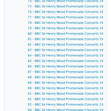
74 - BBC Sir Henry Wood Promenade Concerts 1959 - P
75 - BBC Sir Henry Wood Promenade Concerts 1959 -
76 - BBC Sir Henry Wood Promenade Concerts 1959 - 
77 - BBC Sir Henry Wood Promenade Concerts 1959 - 
78 - BBC Sir Henry Wood Promenade Concerts 1959 - 
79 - BBC Sir Henry Wood Promenade Concerts 1959 - 
80 - BBC Sir Henry Wood Promenade Concerts 1959 - 
81 - BBC Sir Henry Wood Promenade Concerts 1959 -
82 - BBC Sir Henry Wood Promenade Concerts 1959 -
83 - BBC Sir Henry Wood Promenade Concerts 1959 -
84 - BBC Sir Henry Wood Promenade Concerts 1959 -
85 - BBC Sir Henry Wood Promenade Concerts 1959 -
86 - BBC Sir Henry Wood Promenade Concerts 1959 - P
87 - BBC Sir Henry Wood Promenade Concerts 1959 -
88 - BBC Sir Henry Wood Promenade Concerts 1959 - 
89 - BBC Sir Henry Wood Promenade Concerts 1959 -
90 - BBC Sir Henry Wood Promenade Concerts 1959 - 
91 - BBC Sir Henry Wood Promenade Concerts 1959 - 
92 - BBC Sir Henry Wood Promenade Concerts 1959 -
93 - BBC Sir Henry Wood Promenade Concerts 1959 -
94 - BBC Sir Henry Wood Promenade Concerts 1959 -