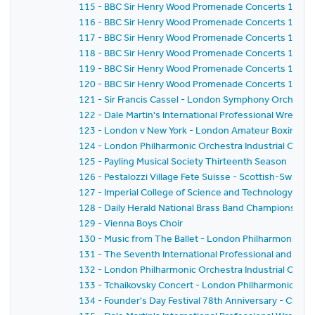
115 - BBC Sir Henry Wood Promenade Concerts 1959 
116 - BBC Sir Henry Wood Promenade Concerts 1959 
117 - BBC Sir Henry Wood Promenade Concerts 1959 
118 - BBC Sir Henry Wood Promenade Concerts 1959 -
119 - BBC Sir Henry Wood Promenade Concerts 1959 
120 - BBC Sir Henry Wood Promenade Concerts 1959 - 
121 - Sir Francis Cassel - London Symphony Orchestr
122 - Dale Martin's International Professional Wrestl
123 - London v New York - London Amateur Boxing As
124 - London Philharmonic Orchestra Industrial Conce
125 - Payling Musical Society Thirteenth Season
126 - Pestalozzi Village Fete Suisse - Scottish-Swiss Fes
127 - Imperial College of Science and Technology C
128 - Daily Herald National Brass Band Championship of
129 - Vienna Boys Choir
130 - Music from The Ballet - London Philharmonic Orch
131 - The Seventh International Professional and Am
132 - London Philharmonic Orchestra Industrial Conce
133 - Tchaikovsky Concert - London Philharmonic Orc
134 - Founder's Day Festival 78th Anniversary - Church