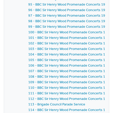
95 - BBC Sir Henry Wood Promenade Concerts 1959 -
96 - BBC Sir Henry Wood Promenade Concerts 1959 -
97 - BBC Sir Henry Wood Promenade Concerts 1959 -
98 - BBC Sir Henry Wood Promenade Concerts 1959 - 
99 - BBC Sir Henry Wood Promenade Concerts 1959 -
100 - BBC Sir Henry Wood Promenade Concerts 1959 -
101 - BBC Sir Henry Wood Promenade Concerts 1959 -
102 - BBC Sir Henry Wood Promenade Concerts 1959 
103 - BBC Sir Henry Wood Promenade Concerts 1959 -
104 - BBC Sir Henry Wood Promenade Concerts 1959 
105 - BBC Sir Henry Wood Promenade Concerts 1959 
106 - BBC Sir Henry Wood Promenade Concerts 1959 
107 - BBC Sir Henry Wood Promenade Concerts 1959 - 
108 - BBC Sir Henry Wood Promenade Concerts 1959 
109 - BBC Sir Henry Wood Promenade Concerts 1959 -
110 - BBC Sir Henry Wood Promenade Concerts 1959 -
111 - BBC Sir Henry Wood Promenade Concerts 1959 
112 - BBC Sir Henry Wood Promenade Concerts 1959 
113 - Brigade Council Parade Service
114 - BBC Sir Henry Wood Promenade Concerts 1959 