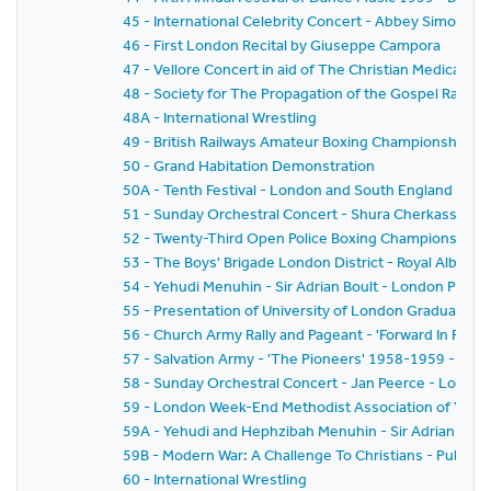
45 - International Celebrity Concert - Abbey Simon 
46 - First London Recital by Giuseppe Campora
47 - Vellore Concert in aid of The Christian Medical Col
48 - Society for The Propagation of the Gospel Rally -
48A - International Wrestling
49 - British Railways Amateur Boxing Championships
50 - Grand Habitation Demonstration
50A - Tenth Festival - London and South England Festiv
51 - Sunday Orchestral Concert - Shura Cherkassky -
52 - Twenty-Third Open Police Boxing Championships - 
53 - The Boys' Brigade London District - Royal Albert H
54 - Yehudi Menuhin - Sir Adrian Boult - London Philh
55 - Presentation of University of London Graduates
56 - Church Army Rally and Pageant - 'Forward In Faith'
57 - Salvation Army - 'The Pioneers' 1958-1959 - The
58 - Sunday Orchestral Concert - Jan Peerce - Londo
59 - London Week-End Methodist Association of Youth C
59A - Yehudi and Hephzibah Menuhin - Sir Adrian Boul
59B - Modern War: A Challenge To Christians - Public 
60 - International Wrestling