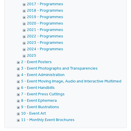
2017 - Programmes
2018 - Programmes
2019 - Programmes
2020 - Programmes
2021 - Programmes
2022 - Programmes
2023 - Programmes
2024 - Programmes
2025
2 - Event Posters
3 - Event Photographs and Transparencies
4 - Event Administration
5 - Event Moving Image, Audio and Interactive Multimedia
6 - Event Handbills
7 - Event Press Cuttings
8 - Event Ephemera
9 - Event Illustrations
10 - Event Art
11 - Monthly Event Brochures