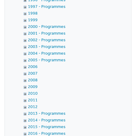
1997 - Programmes
1998
1999
2000 - Programmes
2001 - Programmes
2002 - Programmes
2003 - Programmes
2004 - Programmes
2005 - Programmes
2006
2007
2008
2009
2010
2011
2012
2013 - Programmes
2014 - Programmes
2015 - Programmes
2016 - Programmes