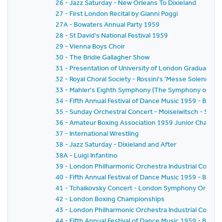
26 - Jazz Saturday - New Orleans To Dixieland
27 - First London Recital by Gianni Poggi
27A - Bowaters Annual Party 1959
28 - St David's National Festival 1959
29 - Vienna Boys Choir
30 - The Bridie Gallagher Show
31 - Presentation of University of London Graduates
32 - Royal Choral Society - Rossini's 'Messe Solennelle' 
33 - Mahler's Eighth Symphony (The Symphony of A 
34 - Fifth Annual Festival of Dance Music 1959 - BBC
35 - Sunday Orchestral Concert - Moiseiwitsch - Sir 
36 - Amateur Boxing Association 1959 Junior Champi
37 - International Wrestling
38 - Jazz Saturday - Dixieland and After
38A - Luigi Infantino
39 - London Philharmonic Orchestra Industrial Concer
40 - Fifth Annual Festival of Dance Music 1959 - BBC 
41 - Tchaikovsky Concert - London Symphony Orchestr
42 - London Boxing Championships
43 - London Philharmonic Orchestra Industrial Concer
44 - Fifth Annual Festival of Dance Music 1959 - BBC 