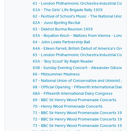
61 - London Philharmonic Orchestra Industrial Concer
61A - The Girls' Life Brigade Rally 1959
62 - Festival of School's Music - The National Union o
62A - Jussi Bjorling Recital
63 - Dekho! Burma Reunion 1959
63A - Royalton Kisch - Waltzes from Vienna - London
64 - John Lewis Partnership Ball
64A - Eileen Farrell, British Debut of America's Gre
65 - London Philharmonic Orchestra Industrial Concer
65A - 'Boy Scout' By Ralph Reader
65B - Sunday Evening Concert - Alexander Gibson - Fe
66 - Midsummer Madness
67 - National Union of Conservative and Unionist As
68 - Official Opening - Fifteenth International Dairy C
68A - Fifteenth International Dairy Congress
69 - BBC Sir Henry Wood Promenade Concerts
70 - Henry Wood Promenade Concerts
71 - BBC Sir Henry Wood Promenade Concerts 1959 - Pr
72 - BBC Sir Henry Wood Promenade Concerts 1959 -
73 - BBC Sir Henry Wood Promenade Concerts 1959 - 