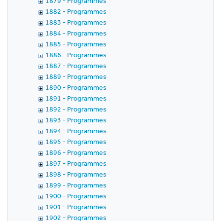
1879 - Programmes
1882 - Programmes
1883 - Programmes
1884 - Programmes
1885 - Programmes
1886 - Programmes
1887 - Programmes
1889 - Programmes
1890 - Programmes
1891 - Programmes
1892 - Programmes
1893 - Programmes
1894 - Programmes
1895 - Programmes
1896 - Programmes
1897 - Programmes
1898 - Programmes
1899 - Programmes
1900 - Programmes
1901 - Programmes
1902 - Programmes