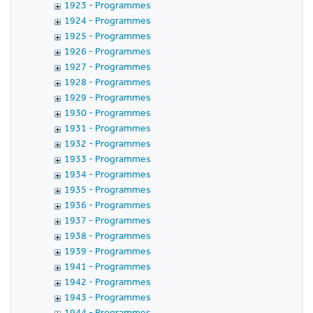
1923 - Programmes
1924 - Programmes
1925 - Programmes
1926 - Programmes
1927 - Programmes
1928 - Programmes
1929 - Programmes
1930 - Programmes
1931 - Programmes
1932 - Programmes
1933 - Programmes
1934 - Programmes
1935 - Programmes
1936 - Programmes
1937 - Programmes
1938 - Programmes
1939 - Programmes
1941 - Programmes
1942 - Programmes
1943 - Programmes
1944 - Programmes