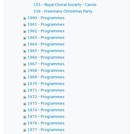
155 - Royal Choral Society - Carols
156 - Freemans Christmas Party
1960 - Programmes
1961 - Programmes
1962 - Programmes
1963 - Programmes
1964 - Programmes
1965 - Programmes
1966 - Programmes
1967 - Programmes
1968 - Programmes
1969 - Programmes
1970 - Programmes
1971 - Programmes
1972 - Programmes
1973 - Programmes
1974 - Programmes
1975 - Programmes
1976 - Programmes
1977 - Programmes