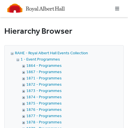
Homepage
Hierarchy Browser
RAHE - Royal Albert Hall Events Collection
1 - Event Programmes
1864 - Programmes
1867 - Programmes
1871 - Programmes
1872 - Programmes
1873 - Programmes
1874 - Programmes
1875 - Programmes
1876 - Programmes
1877 - Programmes
1878 - Programmes