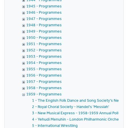
1945 - Programmes
1946 - Programmes
1947 - Programmes
1948 - Programmes
1949 - Programmes
1950 - Programmes
1951 - Programmes
1952 - Programmes
1953 - Programmes
1954 - Programmes
1955 - Programmes
1956 - Programmes
1957 - Programmes
1958 - Programmes
1959 - Programmes
1 - The English Folk Dance and Song Society's New Yea
2 - Royal Choral Society - Handel's 'Messiah'
3 - New Musical Express - 1958-1959 Annual Poll-Winn
4 - Yehudi Menuhin - London Philharmonic Orchestra - 
5 - International Wrestling