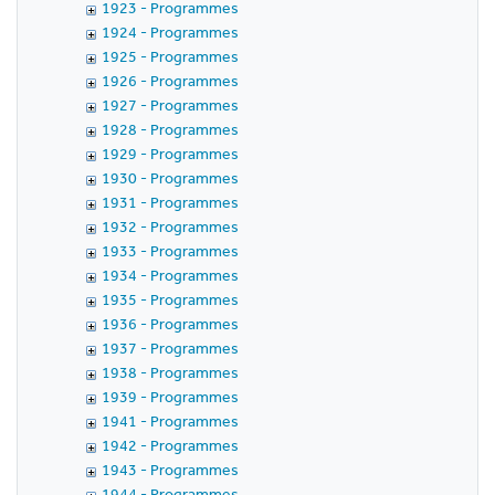
1923 - Programmes
1924 - Programmes
1925 - Programmes
1926 - Programmes
1927 - Programmes
1928 - Programmes
1929 - Programmes
1930 - Programmes
1931 - Programmes
1932 - Programmes
1933 - Programmes
1934 - Programmes
1935 - Programmes
1936 - Programmes
1937 - Programmes
1938 - Programmes
1939 - Programmes
1941 - Programmes
1942 - Programmes
1943 - Programmes
1944 - Programmes