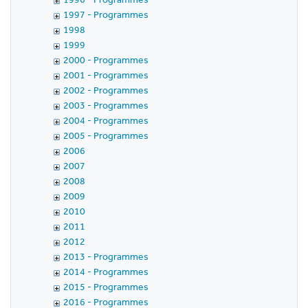
1997 - Programmes
1998
1999
2000 - Programmes
2001 - Programmes
2002 - Programmes
2003 - Programmes
2004 - Programmes
2005 - Programmes
2006
2007
2008
2009
2010
2011
2012
2013 - Programmes
2014 - Programmes
2015 - Programmes
2016 - Programmes