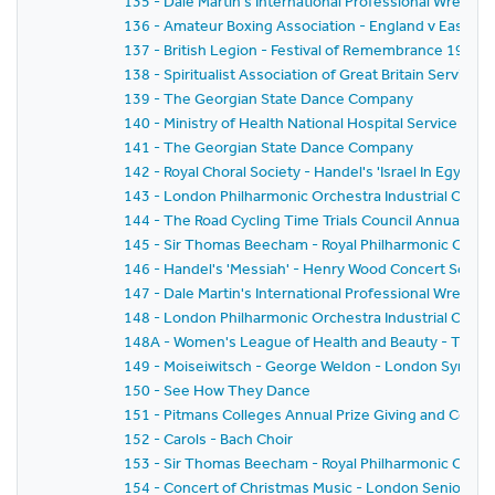
135 - Dale Martin's International Professional Wrestl
136 - Amateur Boxing Association - England v East G
137 - British Legion - Festival of Remembrance 1959
138 - Spiritualist Association of Great Britain Service 
139 - The Georgian State Dance Company
140 - Ministry of Health National Hospital Service Rese
141 - The Georgian State Dance Company
142 - Royal Choral Society - Handel's 'Israel In Egyp
143 - London Philharmonic Orchestra Industrial Conce
144 - The Road Cycling Time Trials Council Annual Pri
145 - Sir Thomas Beecham - Royal Philharmonic Orche
146 - Handel's 'Messiah' - Henry Wood Concert Societ
147 - Dale Martin's International Professional Wrestl
148 - London Philharmonic Orchestra Industrial Conc
148A - Women's League of Health and Beauty - Thirtie
149 - Moiseiwitsch - George Weldon - London Symph
150 - See How They Dance
151 - Pitmans Colleges Annual Prize Giving and Conce
152 - Carols - Bach Choir
153 - Sir Thomas Beecham - Royal Philharmonic Orches
154 - Concert of Christmas Music - London Senior Or