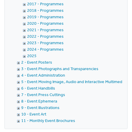
2017 - Programmes
2018 - Programmes
2019 - Programmes
2020 - Programmes
2021 - Programmes
2022 - Programmes
2023 - Programmes
2024 - Programmes
2025
2 - Event Posters
3 - Event Photographs and Transparencies
4 - Event Administration
5 - Event Moving Image, Audio and Interactive Multimedia
6 - Event Handbills
7 - Event Press Cuttings
8 - Event Ephemera
9 - Event Illustrations
10 - Event Art
11 - Monthly Event Brochures