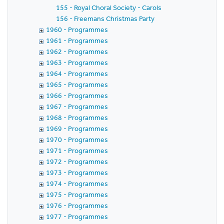
155 - Royal Choral Society - Carols
156 - Freemans Christmas Party
1960 - Programmes
1961 - Programmes
1962 - Programmes
1963 - Programmes
1964 - Programmes
1965 - Programmes
1966 - Programmes
1967 - Programmes
1968 - Programmes
1969 - Programmes
1970 - Programmes
1971 - Programmes
1972 - Programmes
1973 - Programmes
1974 - Programmes
1975 - Programmes
1976 - Programmes
1977 - Programmes