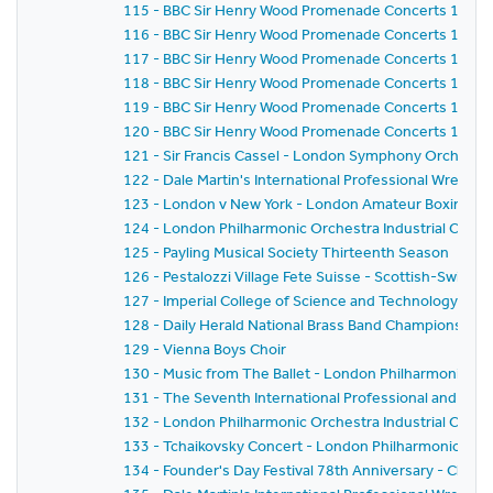
115 - BBC Sir Henry Wood Promenade Concerts 1959 
116 - BBC Sir Henry Wood Promenade Concerts 1959 
117 - BBC Sir Henry Wood Promenade Concerts 1959 
118 - BBC Sir Henry Wood Promenade Concerts 1959 -
119 - BBC Sir Henry Wood Promenade Concerts 1959 
120 - BBC Sir Henry Wood Promenade Concerts 1959 - 
121 - Sir Francis Cassel - London Symphony Orchestr
122 - Dale Martin's International Professional Wrestl
123 - London v New York - London Amateur Boxing As
124 - London Philharmonic Orchestra Industrial Conce
125 - Payling Musical Society Thirteenth Season
126 - Pestalozzi Village Fete Suisse - Scottish-Swiss Fes
127 - Imperial College of Science and Technology C
128 - Daily Herald National Brass Band Championship of
129 - Vienna Boys Choir
130 - Music from The Ballet - London Philharmonic Orch
131 - The Seventh International Professional and Am
132 - London Philharmonic Orchestra Industrial Conce
133 - Tchaikovsky Concert - London Philharmonic Orc
134 - Founder's Day Festival 78th Anniversary - Church