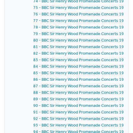
74 - BBC Sir Henry Wood Promenade Concerts 1959 - P
75 - BBC Sir Henry Wood Promenade Concerts 1959 -
76 - BBC Sir Henry Wood Promenade Concerts 1959 - 
77 - BBC Sir Henry Wood Promenade Concerts 1959 - 
78 - BBC Sir Henry Wood Promenade Concerts 1959 - 
79 - BBC Sir Henry Wood Promenade Concerts 1959 - 
80 - BBC Sir Henry Wood Promenade Concerts 1959 - 
81 - BBC Sir Henry Wood Promenade Concerts 1959 -
82 - BBC Sir Henry Wood Promenade Concerts 1959 -
83 - BBC Sir Henry Wood Promenade Concerts 1959 -
84 - BBC Sir Henry Wood Promenade Concerts 1959 -
85 - BBC Sir Henry Wood Promenade Concerts 1959 -
86 - BBC Sir Henry Wood Promenade Concerts 1959 - P
87 - BBC Sir Henry Wood Promenade Concerts 1959 -
88 - BBC Sir Henry Wood Promenade Concerts 1959 - 
89 - BBC Sir Henry Wood Promenade Concerts 1959 -
90 - BBC Sir Henry Wood Promenade Concerts 1959 - 
91 - BBC Sir Henry Wood Promenade Concerts 1959 - 
92 - BBC Sir Henry Wood Promenade Concerts 1959 -
93 - BBC Sir Henry Wood Promenade Concerts 1959 -
94 - BBC Sir Henry Wood Promenade Concerts 1959 -