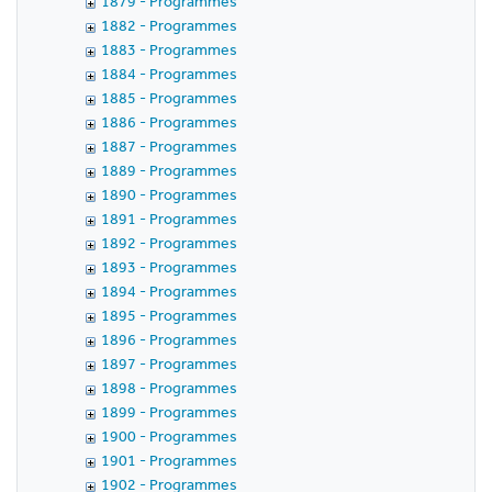
1879 - Programmes
1882 - Programmes
1883 - Programmes
1884 - Programmes
1885 - Programmes
1886 - Programmes
1887 - Programmes
1889 - Programmes
1890 - Programmes
1891 - Programmes
1892 - Programmes
1893 - Programmes
1894 - Programmes
1895 - Programmes
1896 - Programmes
1897 - Programmes
1898 - Programmes
1899 - Programmes
1900 - Programmes
1901 - Programmes
1902 - Programmes