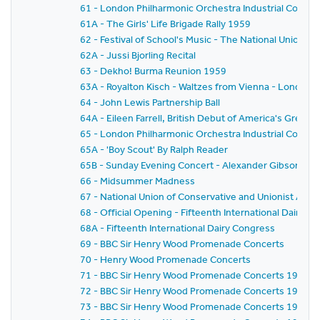
61 - London Philharmonic Orchestra Industrial Concer
61A - The Girls' Life Brigade Rally 1959
62 - Festival of School's Music - The National Union o
62A - Jussi Bjorling Recital
63 - Dekho! Burma Reunion 1959
63A - Royalton Kisch - Waltzes from Vienna - London
64 - John Lewis Partnership Ball
64A - Eileen Farrell, British Debut of America's Gre
65 - London Philharmonic Orchestra Industrial Concer
65A - 'Boy Scout' By Ralph Reader
65B - Sunday Evening Concert - Alexander Gibson - Fe
66 - Midsummer Madness
67 - National Union of Conservative and Unionist As
68 - Official Opening - Fifteenth International Dairy C
68A - Fifteenth International Dairy Congress
69 - BBC Sir Henry Wood Promenade Concerts
70 - Henry Wood Promenade Concerts
71 - BBC Sir Henry Wood Promenade Concerts 1959 - Pr
72 - BBC Sir Henry Wood Promenade Concerts 1959 -
73 - BBC Sir Henry Wood Promenade Concerts 1959 - 