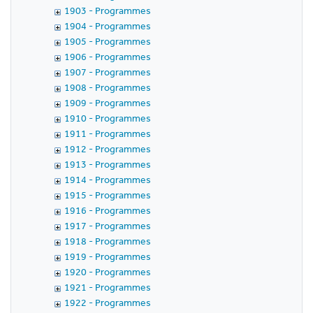
1903 - Programmes
1904 - Programmes
1905 - Programmes
1906 - Programmes
1907 - Programmes
1908 - Programmes
1909 - Programmes
1910 - Programmes
1911 - Programmes
1912 - Programmes
1913 - Programmes
1914 - Programmes
1915 - Programmes
1916 - Programmes
1917 - Programmes
1918 - Programmes
1919 - Programmes
1920 - Programmes
1921 - Programmes
1922 - Programmes