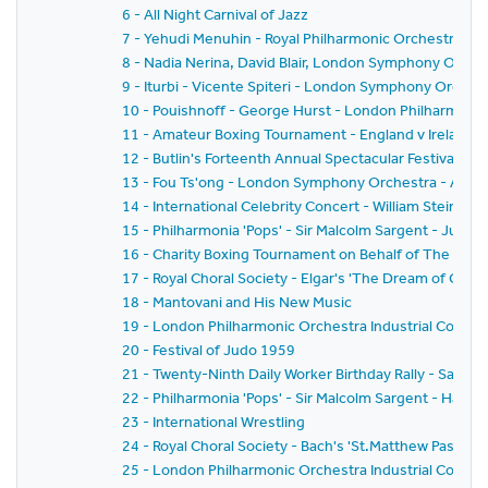
6 - All Night Carnival of Jazz
7 - Yehudi Menuhin - Royal Philharmonic Orchestra - Si
8 - Nadia Nerina, David Blair, London Symphony Orche
9 - Iturbi - Vicente Spiteri - London Symphony Orches
10 - Pouishnoff - George Hurst - London Philharmonic
11 - Amateur Boxing Tournament - England v Ireland
12 - Butlin's Forteenth Annual Spectacular Festival of
13 - Fou Ts'ong - London Symphony Orchestra - Alex
14 - International Celebrity Concert - William Steinb
15 - Philharmonia 'Pops' - Sir Malcolm Sargent - Juliu
16 - Charity Boxing Tournament on Behalf of The Spor
17 - Royal Choral Society - Elgar's 'The Dream of Geron
18 - Mantovani and His New Music
19 - London Philharmonic Orchestra Industrial Concer
20 - Festival of Judo 1959
21 - Twenty-Ninth Daily Worker Birthday Rally - Sack 
22 - Philharmonia 'Pops' - Sir Malcolm Sargent - Hans
23 - International Wrestling
24 - Royal Choral Society - Bach's 'St.Matthew Passion'
25 - London Philharmonic Orchestra Industrial Concer