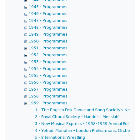
1945 - Programmes
1946 - Programmes
1947 - Programmes
1948 - Programmes
1949 - Programmes
1950 - Programmes
1951 - Programmes
1952 - Programmes
1953 - Programmes
1954 - Programmes
1955 - Programmes
1956 - Programmes
1957 - Programmes
1958 - Programmes
1959 - Programmes
1 - The English Folk Dance and Song Society's New Yea
2 - Royal Choral Society - Handel's 'Messiah'
3 - New Musical Express - 1958-1959 Annual Poll-Winn
4 - Yehudi Menuhin - London Philharmonic Orchestra - 
5 - International Wrestling