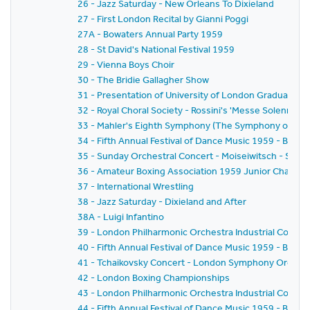
26 - Jazz Saturday - New Orleans To Dixieland
27 - First London Recital by Gianni Poggi
27A - Bowaters Annual Party 1959
28 - St David's National Festival 1959
29 - Vienna Boys Choir
30 - The Bridie Gallagher Show
31 - Presentation of University of London Graduates
32 - Royal Choral Society - Rossini's 'Messe Solennelle' 
33 - Mahler's Eighth Symphony (The Symphony of A 
34 - Fifth Annual Festival of Dance Music 1959 - BBC
35 - Sunday Orchestral Concert - Moiseiwitsch - Sir 
36 - Amateur Boxing Association 1959 Junior Champi
37 - International Wrestling
38 - Jazz Saturday - Dixieland and After
38A - Luigi Infantino
39 - London Philharmonic Orchestra Industrial Concer
40 - Fifth Annual Festival of Dance Music 1959 - BBC 
41 - Tchaikovsky Concert - London Symphony Orchestr
42 - London Boxing Championships
43 - London Philharmonic Orchestra Industrial Concer
44 - Fifth Annual Festival of Dance Music 1959 - BBC 