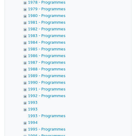
1978 - Programmes
1979 - Programmes
1980 - Programmes
1981 - Programmes
1982 - Programmes
1983 - Programmes
1984 - Programmes
1985 - Programmes
1986 - Programmes
1987 - Programmes
1988 - Programmes
1989 - Programmes
1990 - Programmes
1991 - Programmes
1992 - Programmes
1993
1993
1993 - Programmes
1994
1995 - Programmes
1996 - Programmes