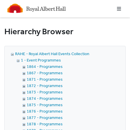
Homepage
Hierarchy Browser
RAHE - Royal Albert Hall Events Collection
1 - Event Programmes
1864 - Programmes
1867 - Programmes
1871 - Programmes
1872 - Programmes
1873 - Programmes
1874 - Programmes
1875 - Programmes
1876 - Programmes
1877 - Programmes
1878 - Programmes