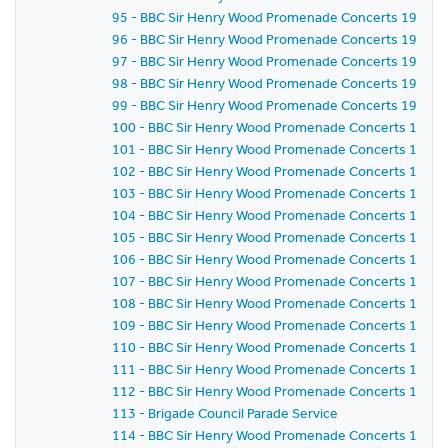
95 - BBC Sir Henry Wood Promenade Concerts 1959 -
96 - BBC Sir Henry Wood Promenade Concerts 1959 -
97 - BBC Sir Henry Wood Promenade Concerts 1959 -
98 - BBC Sir Henry Wood Promenade Concerts 1959 - 
99 - BBC Sir Henry Wood Promenade Concerts 1959 -
100 - BBC Sir Henry Wood Promenade Concerts 1959 -
101 - BBC Sir Henry Wood Promenade Concerts 1959 -
102 - BBC Sir Henry Wood Promenade Concerts 1959 
103 - BBC Sir Henry Wood Promenade Concerts 1959 -
104 - BBC Sir Henry Wood Promenade Concerts 1959 
105 - BBC Sir Henry Wood Promenade Concerts 1959 
106 - BBC Sir Henry Wood Promenade Concerts 1959 
107 - BBC Sir Henry Wood Promenade Concerts 1959 - 
108 - BBC Sir Henry Wood Promenade Concerts 1959 
109 - BBC Sir Henry Wood Promenade Concerts 1959 -
110 - BBC Sir Henry Wood Promenade Concerts 1959 -
111 - BBC Sir Henry Wood Promenade Concerts 1959 
112 - BBC Sir Henry Wood Promenade Concerts 1959 
113 - Brigade Council Parade Service
114 - BBC Sir Henry Wood Promenade Concerts 1959 