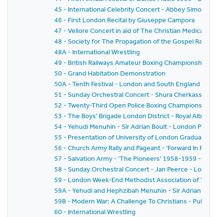
45 - International Celebrity Concert - Abbey Simon 
46 - First London Recital by Giuseppe Campora
47 - Vellore Concert in aid of The Christian Medical Col
48 - Society for The Propagation of the Gospel Rally -
48A - International Wrestling
49 - British Railways Amateur Boxing Championships
50 - Grand Habitation Demonstration
50A - Tenth Festival - London and South England Festiv
51 - Sunday Orchestral Concert - Shura Cherkassky -
52 - Twenty-Third Open Police Boxing Championships - 
53 - The Boys' Brigade London District - Royal Albert H
54 - Yehudi Menuhin - Sir Adrian Boult - London Philh
55 - Presentation of University of London Graduates
56 - Church Army Rally and Pageant - 'Forward In Faith'
57 - Salvation Army - 'The Pioneers' 1958-1959 - The
58 - Sunday Orchestral Concert - Jan Peerce - Londo
59 - London Week-End Methodist Association of Youth C
59A - Yehudi and Hephzibah Menuhin - Sir Adrian Boul
59B - Modern War: A Challenge To Christians - Public 
60 - International Wrestling