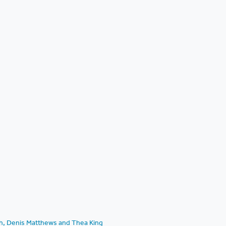
ch, Denis Matthews and Thea King