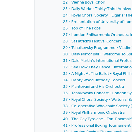
22 - Vienna Boys' Choir
23 - Daily Worker Thirty-Third Anniver
24 - Royal Choral Society - Elgar's 'T
25 - Presentation of University of L
26 - Top of The Pops
27 - London Philharmonic Orchestra I
28 - St Patrick's Festival Concert
29 - Tchaikovsky Programme - Vladi
30 - Daily Mirror Ball - 'Welcome To Spr
31 - Dale Martin's International Prof
32 - See How They Dance - Internatio
33 - A Night At The Ballet - Royal Ph
34 - Henry Wood Birthday Concert
35 - Mantovani and His Orchestra
36 - Tchaikovsky Concert - London 
37 - Royal Choral Society - Walton's '
38 - Co-operative Wholesale Society 
39 - Royal Philharmonic Orchestra
40 - The Gay Tyrolese - Toni Praxmair
41 - Professional Boxing Tournament
42 - London Boxing Championships