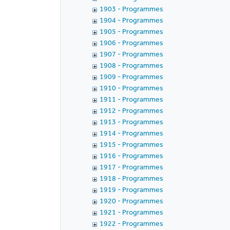
1903 - Programmes
1904 - Programmes
1905 - Programmes
1906 - Programmes
1907 - Programmes
1908 - Programmes
1909 - Programmes
1910 - Programmes
1911 - Programmes
1912 - Programmes
1913 - Programmes
1914 - Programmes
1915 - Programmes
1916 - Programmes
1917 - Programmes
1918 - Programmes
1919 - Programmes
1920 - Programmes
1921 - Programmes
1922 - Programmes