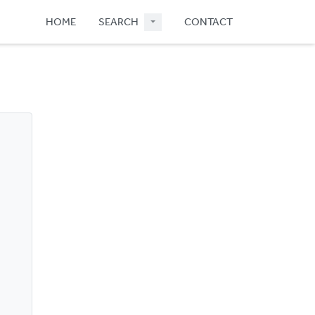
HOME
SEARCH
CONTACT