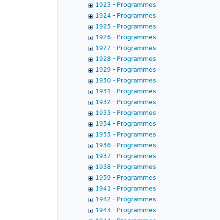
1923 - Programmes
1924 - Programmes
1925 - Programmes
1926 - Programmes
1927 - Programmes
1928 - Programmes
1929 - Programmes
1930 - Programmes
1931 - Programmes
1932 - Programmes
1933 - Programmes
1934 - Programmes
1935 - Programmes
1936 - Programmes
1937 - Programmes
1938 - Programmes
1939 - Programmes
1941 - Programmes
1942 - Programmes
1943 - Programmes