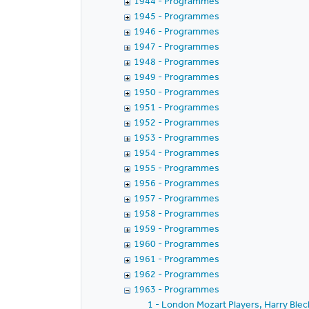
1944 - Programmes
1945 - Programmes
1946 - Programmes
1947 - Programmes
1948 - Programmes
1949 - Programmes
1950 - Programmes
1951 - Programmes
1952 - Programmes
1953 - Programmes
1954 - Programmes
1955 - Programmes
1956 - Programmes
1957 - Programmes
1958 - Programmes
1959 - Programmes
1960 - Programmes
1961 - Programmes
1962 - Programmes
1963 - Programmes
1 - London Mozart Players, Harry Ble