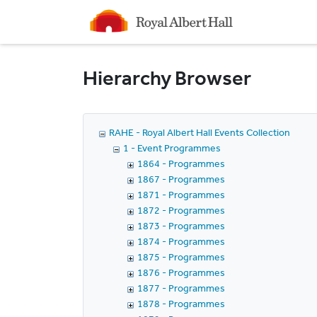
Homepage
Hierarchy Browser
RAHE - Royal Albert Hall Events Collection
1 - Event Programmes
1864 - Programmes
1867 - Programmes
1871 - Programmes
1872 - Programmes
1873 - Programmes
1874 - Programmes
1875 - Programmes
1876 - Programmes
1877 - Programmes
1878 - Programmes