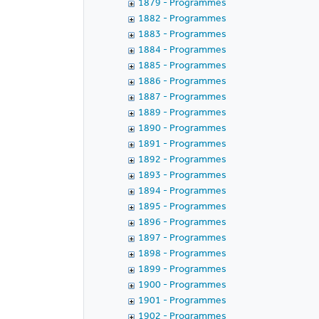
1879 - Programmes
1882 - Programmes
1883 - Programmes
1884 - Programmes
1885 - Programmes
1886 - Programmes
1887 - Programmes
1889 - Programmes
1890 - Programmes
1891 - Programmes
1892 - Programmes
1893 - Programmes
1894 - Programmes
1895 - Programmes
1896 - Programmes
1897 - Programmes
1898 - Programmes
1899 - Programmes
1900 - Programmes
1901 - Programmes
1902 - Programmes