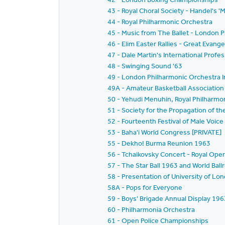
43 - Royal Choral Society - Handel's '
44 - Royal Philharmonic Orchestra
45 - Music from The Ballet - London P
46 - Elim Easter Rallies - Great Evangel
47 - Dale Martin's International Prof
48 - Swinging Sound '63
49 - London Philharmonic Orchestra I
49A - Amateur Basketball Association 
50 - Yehudi Menuhin, Royal Philharmo
51 - Society for the Propagation of t
52 - Fourteenth Festival of Male Voice
53 - Baha'i World Congress [PRIVATE]
55 - Dekho! Burma Reunion 1963
56 - Tchaikovsky Concert - Royal Op
57 - The Star Ball 1963 and World Ba
58 - Presentation of University of L
58A - Pops for Everyone
59 - Boys' Brigade Annual Display 196
60 - Philharmonia Orchestra
61 - Open Police Championships