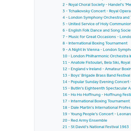
2 - Royal Choral Society - Handel's 'Me
3 - Tchaikovsky Concert - Royal Oper
4 - London Symphony Orchestra and Th
5 - United Service of Holy Communio
6 - English Folk Dance and Song Societ
7 - Music for Great Occasions - Lond
8 - International Boxing Tournament
9 - A Night In Vienna - London Symp
10 - London Philharmonic Orchestra I
11 - Anatole Fistoulari, Bela Siki, R
12 - England v Ireland - Amateur Boxi
13 - Boys' Brigade Brass Band Festiva
14 - Popular Sunday Evening Concert
15 - Butlin's Eighteenth Spectacular 
16 - Ho Ho Hoffnung - Hoffnung Festi
17 - International Boxing Tournament
18 - Dale Martin's International Prof
19 - Young People's Concert - Leonar
20 - Red Army Ensemble
21 - St David's National Festival 1963