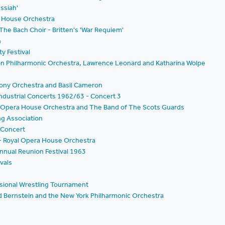
ssiah'
a House Orchestra
e Bach Choir - Britten's 'War Requiem'
n
y Festival
on Philharmonic Orchestra, Lawrence Leonard and Katharina Wolpe
hony Orchestra and Basil Cameron
ndustrial Concerts 1962/63 - Concert 3
oyal Opera House Orchestra and The Band of The Scots Guards
ng Association
l Concert
 - Royal Opera House Orchestra
Annual Reunion Festival 1963
vals
essional Wrestling Tournament
d Bernstein and the New York Philharmonic Orchestra