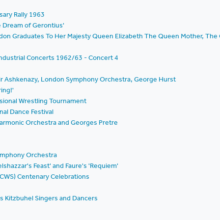
sary Rally 1963
he Dream of Gerontius'
ondon Graduates To Her Majesty Queen Elizabeth The Queen Mother, The 
ndustrial Concerts 1962/63 - Concert 4
mir Ashkenazy, London Symphony Orchestra, George Hurst
ing!'
essional Wrestling Tournament
nal Dance Festival
ilharmonic Orchestra and Georges Pretre
Symphony Orchestra
Belshazzar's Feast' and Faure's 'Requiem'
(CWS) Centenary Celebrations
's Kitzbuhel Singers and Dancers