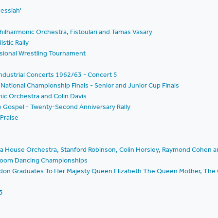
Messiah'
hilharmonic Orchestra, Fistoulari and Tamas Vasary
istic Rally
essional Wrestling Tournament
ndustrial Concerts 1962/63 - Concert 5
National Championship Finals - Senior and Junior Cup Finals
nic Orchestra and Colin Davis
he Gospel - Twenty-Second Anniversary Rally
 Praise
era House Orchestra, Stanford Robinson, Colin Horsley, Raymond Cohen 
llroom Dancing Championships
ondon Graduates To Her Majesty Queen Elizabeth The Queen Mother, The 
3