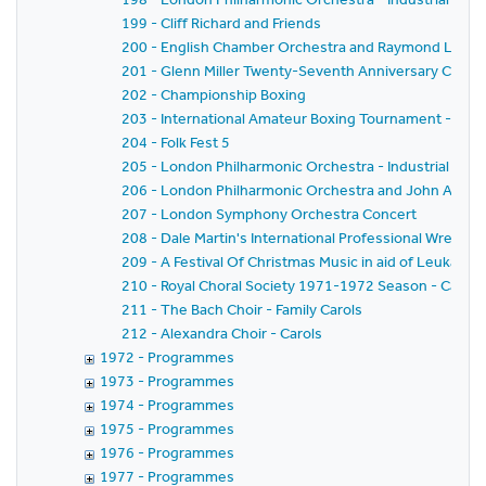
199 - Cliff Richard and Friends
200 - English Chamber Orchestra and Raymond Leppar
201 - Glenn Miller Twenty-Seventh Anniversary Conce
202 - Championship Boxing
203 - International Amateur Boxing Tournament - Ama
204 - Folk Fest 5
205 - London Philharmonic Orchestra - Industrial Co
206 - London Philharmonic Orchestra and John Alldis -
207 - London Symphony Orchestra Concert
208 - Dale Martin's International Professional Wrestl
209 - A Festival Of Christmas Music in aid of Leukaem
210 - Royal Choral Society 1971-1972 Season - Carols
211 - The Bach Choir - Family Carols
212 - Alexandra Choir - Carols
1972 - Programmes
1973 - Programmes
1974 - Programmes
1975 - Programmes
1976 - Programmes
1977 - Programmes