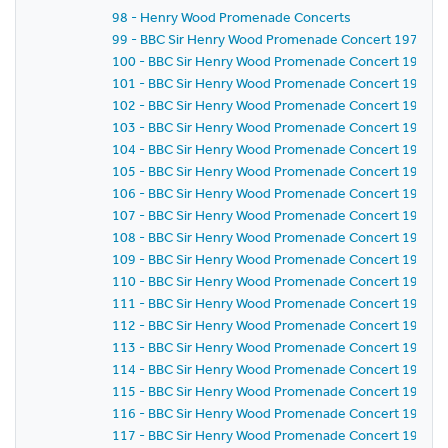
98 - Henry Wood Promenade Concerts
99 - BBC Sir Henry Wood Promenade Concert 1971 - Se
100 - BBC Sir Henry Wood Promenade Concert 1971 -
101 - BBC Sir Henry Wood Promenade Concert 1971 -
102 - BBC Sir Henry Wood Promenade Concert 1971 -
103 - BBC Sir Henry Wood Promenade Concert 1971 -
104 - BBC Sir Henry Wood Promenade Concert 1971 -
105 - BBC Sir Henry Wood Promenade Concert 1971 -
106 - BBC Sir Henry Wood Promenade Concert 1971 -
107 - BBC Sir Henry Wood Promenade Concert 1971 -
108 - BBC Sir Henry Wood Promenade Concert 1971 -
109 - BBC Sir Henry Wood Promenade Concert 1971 -
110 - BBC Sir Henry Wood Promenade Concert 1971 -
111 - BBC Sir Henry Wood Promenade Concert 1971 -
112 - BBC Sir Henry Wood Promenade Concert 1971 -
113 - BBC Sir Henry Wood Promenade Concert 1971 -
114 - BBC Sir Henry Wood Promenade Concert 1971 -
115 - BBC Sir Henry Wood Promenade Concert 1971 -
116 - BBC Sir Henry Wood Promenade Concert 1971 -
117 - BBC Sir Henry Wood Promenade Concert 1971 -