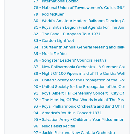
77 - International Boxing
78 - National Union of Townswomen's Guilds (NUTG) N
79 - Rod McKuen
80 - World's Amateur Modern Ballroom Dancing Cham
81 - Royal British Legion Final Agenda For The Annual 
82 - The Band - European Tour 1971
83 - Gordon Lightfoot
84 - Fourteenth Annual General Meeting and Rally - Th
85 - Music For You
86 - Songster Leaders' Councils Festival
87 - New Philharmonia Orchestra - A Summer Concert O
88 - Night Of 100 Pipers in aid of The Gurkha Welfare
89 - United Society for the Propagation of the Gospel Fe
90 - United Society for the Propagation of the Gospel (
91 - Royal Albert Hall Centenary Concert - City Of Bi
92 - The Meeting Of Two Worlds in aid of The Parapl
93 - Royal Philharmonic Orchestra and Band Of The Bl
94 - America's Youth In Concert 1971
95 - Salvation Army - Children's Year Midsummer Festi
96 - Niedzielski Recital
97 - Jackie Pallo and New Cantata Orchestra