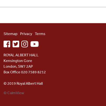
Sitemap
Privacy
Terms
facebook
twitter
instagram
youtube
ROYAL ALBERT HALL
Kensington Gore
London, SW7 2AP
Box Office 020 7589 8212
© 2019 Royal Albert Hall
© CalmView