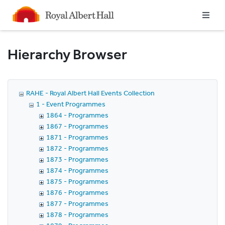
Homepage
Hierarchy Browser
RAHE - Royal Albert Hall Events Collection
1 - Event Programmes
1864 - Programmes
1867 - Programmes
1871 - Programmes
1872 - Programmes
1873 - Programmes
1874 - Programmes
1875 - Programmes
1876 - Programmes
1877 - Programmes
1878 - Programmes