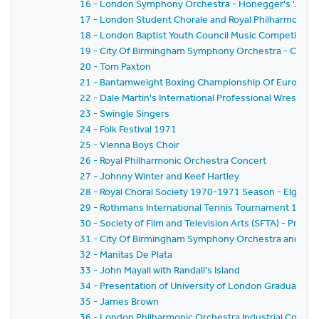
16 - London Symphony Orchestra - Honegger's 'Joan of
17 - London Student Chorale and Royal Philharmonic Or
18 - London Baptist Youth Council Music Competition F
19 - City Of Birmingham Symphony Orchestra - Centena
20 - Tom Paxton
21 - Bantamweight Boxing Championship Of Europe
22 - Dale Martin's International Professional Wrestlin
23 - Swingle Singers
24 - Folk Festival 1971
25 - Vienna Boys Choir
26 - Royal Philharmonic Orchestra Concert
27 - Johnny Winter and Keef Hartley
28 - Royal Choral Society 1970-1971 Season - Elgar's 
29 - Rothmans International Tennis Tournament 1971
30 - Society of Film and Television Arts (SFTA) - Pres
31 - City Of Birmingham Symphony Orchestra and Vale
32 - Manitas De Plata
33 - John Mayall with Randall's Island
34 - Presentation of University of London Graduates
35 - James Brown
36 - London Philharmonic Orchestra Industrial Conce