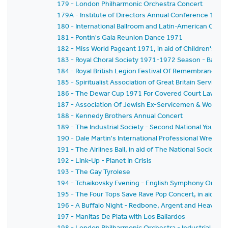
179 - London Philharmonic Orchestra Concert
179A - Institute of Directors Annual Conference 1971
180 - International Ballroom and Latin-American Cha
181 - Pontin's Gala Reunion Dance 1971
182 - Miss World Pageant 1971, in aid of Children's Char
183 - Royal Choral Society 1971-1972 Season - Bach's 
184 - Royal British Legion Festival Of Remembrance 19
185 - Spiritualist Association of Great Britain Service 
186 - The Dewar Cup 1971 For Covered Court Lawn T
187 - Association Of Jewish Ex-Servicemen & Women 
188 - Kennedy Brothers Annual Concert
189 - The Industrial Society - Second National Youth 
190 - Dale Martin's International Professional Wrestl
191 - The Airlines Ball, in aid of The National Society F
192 - Link-Up - Planet In Crisis
193 - The Gay Tyrolese
194 - Tchaikovsky Evening - English Symphony Orches
195 - The Four Tops Save Rave Pop Concert, in aid of In
196 - A Buffalo Night - Redbone, Argent and Heaven
197 - Manitas De Plata with Los Baliardos
198 - London Philharmonic Orchestra - Industrial Co