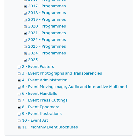
2017 - Programmes
2018 - Programmes
2019 - Programmes
2020 - Programmes
2021 - Programmes
2022 - Programmes
2023 - Programmes
2024 - Programmes
2025
2 - Event Posters
3 - Event Photographs and Transparencies
4 - Event Administration
5 - Event Moving Image, Audio and Interactive Multimedia
6 - Event Handbills
7 - Event Press Cuttings
8 - Event Ephemera
9 - Event Illustrations
10 - Event Art
11 - Monthly Event Brochures