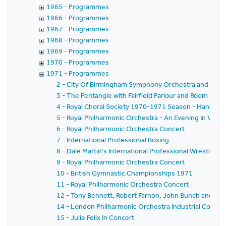
1965 - Programmes
1966 - Programmes
1967 - Programmes
1968 - Programmes
1969 - Programmes
1970 - Programmes
1971 - Programmes
2 - City Of Birmingham Symphony Orchestra and Band
3 - The Pentangle with Fairfield Parlour and Room
4 - Royal Choral Society 1970-1971 Season - Handel's 
5 - Royal Philharmonic Orchestra - An Evening In Vienn
6 - Royal Philharmonic Orchestra Concert
7 - International Professional Boxing
8 - Dale Martin's International Professional Wrestling
9 - Royal Philharmonic Orchestra Concert
10 - British Gymnastic Championships 1971
11 - Royal Philharmonic Orchestra Concert
12 - Tony Bennett, Robert Farnon, John Bunch and the
14 - London Philharmonic Orchestra Industrial Conce
15 - Julie Felix In Concert