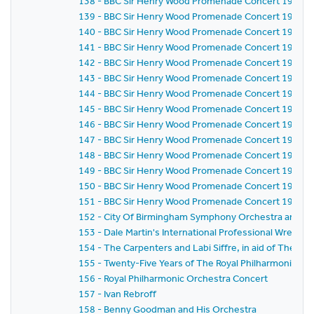
138 - BBC Sir Henry Wood Promenade Concert 1971 -
139 - BBC Sir Henry Wood Promenade Concert 1971 -
140 - BBC Sir Henry Wood Promenade Concert 1971 -
141 - BBC Sir Henry Wood Promenade Concert 1971 -
142 - BBC Sir Henry Wood Promenade Concert 1971 -
143 - BBC Sir Henry Wood Promenade Concert 1971 -
144 - BBC Sir Henry Wood Promenade Concert 1971 -
145 - BBC Sir Henry Wood Promenade Concert 1971 -
146 - BBC Sir Henry Wood Promenade Concert 1971 -
147 - BBC Sir Henry Wood Promenade Concert 1971 -
148 - BBC Sir Henry Wood Promenade Concert 1971 -
149 - BBC Sir Henry Wood Promenade Concert 1971 -
150 - BBC Sir Henry Wood Promenade Concert 1971 -
151 - BBC Sir Henry Wood Promenade Concert 1971 - 
152 - City Of Birmingham Symphony Orchestra and Ba
153 - Dale Martin's International Professional Wrestl
154 - The Carpenters and Labi Siffre, in aid of The Roy
155 - Twenty-Five Years of The Royal Philharmonic Or
156 - Royal Philharmonic Orchestra Concert
157 - Ivan Rebroff
158 - Benny Goodman and His Orchestra