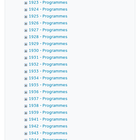
1923 - Programmes
1924 - Programmes
1925 - Programmes
1926 - Programmes
1927 - Programmes
1928 - Programmes
1929 - Programmes
1930 - Programmes
1931 - Programmes
1932 - Programmes
1933 - Programmes
1934 - Programmes
1935 - Programmes
1936 - Programmes
1937 - Programmes
1938 - Programmes
1939 - Programmes
1941 - Programmes
1942 - Programmes
1943 - Programmes
1944 - Programmes