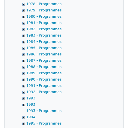
1978 - Programmes
1979 - Programmes
1980 - Programmes
1981 - Programmes
1982 - Programmes
1983 - Programmes
1984 - Programmes
1985 - Programmes
1986 - Programmes
1987 - Programmes
1988 - Programmes
1989 - Programmes
1990 - Programmes
1991 - Programmes
1992 - Programmes
1993
1993
1993 - Programmes
1994
1995 - Programmes