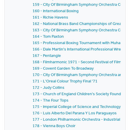
159 - City Of Birmingham Symphony Orchestra Conce
160 - International Boxing
161 - Richie Havens
162 - National Brass Band Championships of Great Bri
163 - City Of Birmingham Symphony Orchestra Conce
164 - Tom Paxton
165 - Professional Boxing Tournament with Muhammad
166 - Dale Martin's International Professional Wrestl
167 - Pentangle
168 - Filmharmonic 1971 - Second Festival of Film Mus
169 - Covent Garden To Broadway
170 - City Of Birmingham Symphony Orchestra and Ba
171 - L'Oreal Colour Trophy Final '71
172 - Judy Collins
173 - Church of England Children's Society Founder's
174 - The Four Tops
175 - Imperial College of Science and Technology C
176 - Luis Alberto Del Parana Y Los Paraguayos
177 - London Philharmonic Orchestra - Industrial Co
178 - Vienna Boys Choir