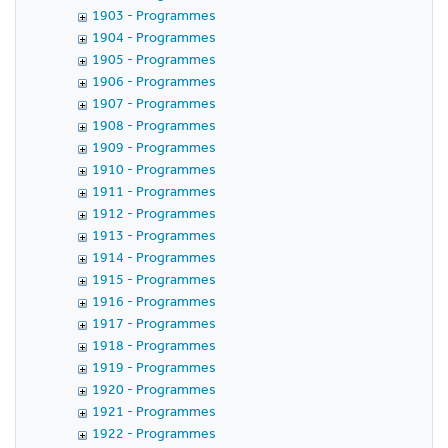
1903 - Programmes
1904 - Programmes
1905 - Programmes
1906 - Programmes
1907 - Programmes
1908 - Programmes
1909 - Programmes
1910 - Programmes
1911 - Programmes
1912 - Programmes
1913 - Programmes
1914 - Programmes
1915 - Programmes
1916 - Programmes
1917 - Programmes
1918 - Programmes
1919 - Programmes
1920 - Programmes
1921 - Programmes
1922 - Programmes