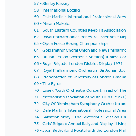
57 - Shirley Bassey
58 - International Boxing
59 - Dale Martin's International Professional Wrestlin
60 - Miriam Makeba
61 - South Eastern Counties Keep Fit Association Rally -
62 - Royal Philharmonic Orchestra - Viennese Night
63 - Open Police Boxing Championships
64 - Goldsmiths' Choral Union and New Philharmonia O
65 - British Legion (Women's Section) Jubilee Confer
66 - Boys' Brigade London District Display 1971
67 - Royal Philharmonic Orchestra, Sir Adrian Boult a
68 - Presentation of University of London Graduates
69 - The Byrds
70 - Essex Youth Orchestra Concert, in aid of The Chri
71 - Methodist Association of Youth Clubs (MAYC) - 
72 - City Of Birmingham Symphony Orchestra and Band
73 - Dale Martin's International Professional Wrestlin
74 - Salvation Army - The 'Victorious' Session 1969-7
75 - Girls' Brigade Annual Rally and Display ''Living Sym
76 - Joan Sutherland Recital with the London Philhar