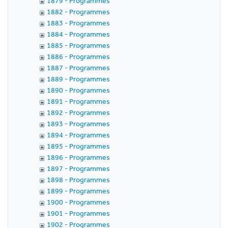
1879 - Programmes
1882 - Programmes
1883 - Programmes
1884 - Programmes
1885 - Programmes
1886 - Programmes
1887 - Programmes
1889 - Programmes
1890 - Programmes
1891 - Programmes
1892 - Programmes
1893 - Programmes
1894 - Programmes
1895 - Programmes
1896 - Programmes
1897 - Programmes
1898 - Programmes
1899 - Programmes
1900 - Programmes
1901 - Programmes
1902 - Programmes