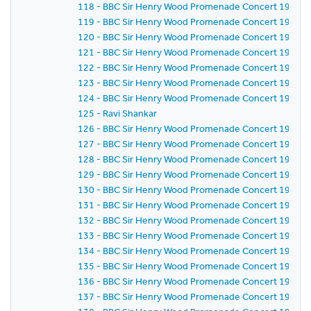
118 - BBC Sir Henry Wood Promenade Concert 1971 -
119 - BBC Sir Henry Wood Promenade Concert 1971 -
120 - BBC Sir Henry Wood Promenade Concert 1971 -
121 - BBC Sir Henry Wood Promenade Concert 1971 -
122 - BBC Sir Henry Wood Promenade Concert 1971 -
123 - BBC Sir Henry Wood Promenade Concert 1971 -
124 - BBC Sir Henry Wood Promenade Concert 1971 -
125 - Ravi Shankar
126 - BBC Sir Henry Wood Promenade Concert 1971 -
127 - BBC Sir Henry Wood Promenade Concert 1971 -
128 - BBC Sir Henry Wood Promenade Concert 1971 -
129 - BBC Sir Henry Wood Promenade Concert 1971 -
130 - BBC Sir Henry Wood Promenade Concert 1971 -
131 - BBC Sir Henry Wood Promenade Concert 1971 - S
132 - BBC Sir Henry Wood Promenade Concert 1971 -
133 - BBC Sir Henry Wood Promenade Concert 1971 -
134 - BBC Sir Henry Wood Promenade Concert 1971 -
135 - BBC Sir Henry Wood Promenade Concert 1971 -
136 - BBC Sir Henry Wood Promenade Concert 1971 -
137 - BBC Sir Henry Wood Promenade Concert 1971 -