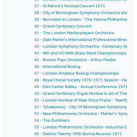
37 - St Patrick's Festival Concert 1971
38 - City of Birmingham Symphony Orchestra and Ban
39 - Bernstein In London - The Vienna Philharmonic Or
40 - Grand Centenary Concert
41 - The London Masterplayers Orchestra
42 - Dale Martin's International Professional Wrestlin
43 - London Symphony Orchestra - Centenary Appeal Co
44 - WD and HO Wills Brass Band Championships for the 
45 - Boston Pops Orchestra - Arthur Fiedler
46 - International Boxing
47 - London Amateur Boxing Championships
48 - Royal Choral Society 1970-1971 Season - Handel'
49 - Elim Easter Rallies - Annual Conference 1971
50 - Grand Centenary Organ Festival in aid of The Roya
51 - London Festival of Male Voice Praise - Twenty-Fir
52 - Tchaikovsky - City Of Birmingham Symphony Orc
53 - New Philharmonia Orchestra - Mahler's 'Symphon
54 - The Dubliners
55 - London Philharmonic Orchestra- Industrial Conc
56 - Dekho! Twenty-Fifth Burma Reunion 1971