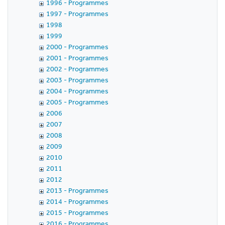
1996 - Programmes
1997 - Programmes
1998
1999
2000 - Programmes
2001 - Programmes
2002 - Programmes
2003 - Programmes
2004 - Programmes
2005 - Programmes
2006
2007
2008
2009
2010
2011
2012
2013 - Programmes
2014 - Programmes
2015 - Programmes
2016 - Programmes