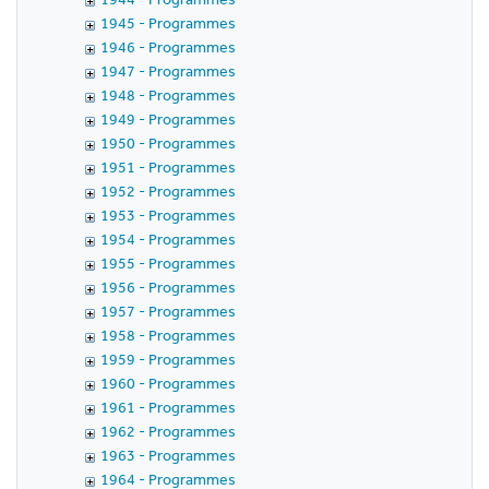
1945 - Programmes
1946 - Programmes
1947 - Programmes
1948 - Programmes
1949 - Programmes
1950 - Programmes
1951 - Programmes
1952 - Programmes
1953 - Programmes
1954 - Programmes
1955 - Programmes
1956 - Programmes
1957 - Programmes
1958 - Programmes
1959 - Programmes
1960 - Programmes
1961 - Programmes
1962 - Programmes
1963 - Programmes
1964 - Programmes