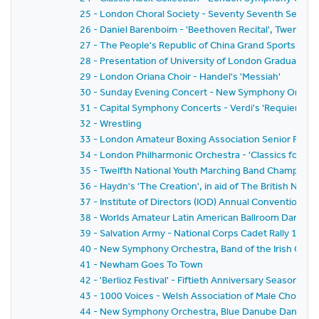
25 - London Choral Society - Seventy Seventh Seaso
26 - Daniel Barenboim - 'Beethoven Recital', Twenty-F
27 - The People's Republic of China Grand Sports Disp
28 - Presentation of University of London Graduates 
29 - London Oriana Choir - Handel's 'Messiah'
30 - Sunday Evening Concert - New Symphony Orchestr
31 - Capital Symphony Concerts - Verdi's 'Requiem Ma
32 - Wrestling
33 - London Amateur Boxing Association Senior Fina
34 - London Philharmonic Orchestra - 'Classics for P
35 - Twelfth National Youth Marching Band Champions
36 - Haydn's 'The Creation', in aid of The British Nat
37 - Institute of Directors (IOD) Annual Convention 19
38 - Worlds Amateur Latin American Ballroom Dancin
39 - Salvation Army - National Corps Cadet Rally 1981
40 - New Symphony Orchestra, Band of the Irish Guards,
41 - Newham Goes To Town
42 - 'Berlioz Festival' - Fiftieth Anniversary Season 
43 - 1000 Voices - Welsh Association of Male Choirs
44 - New Symphony Orchestra, Blue Danube Dancers a