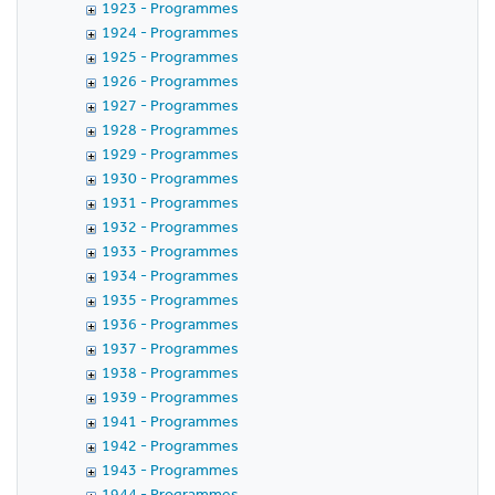
1923 - Programmes
1924 - Programmes
1925 - Programmes
1926 - Programmes
1927 - Programmes
1928 - Programmes
1929 - Programmes
1930 - Programmes
1931 - Programmes
1932 - Programmes
1933 - Programmes
1934 - Programmes
1935 - Programmes
1936 - Programmes
1937 - Programmes
1938 - Programmes
1939 - Programmes
1941 - Programmes
1942 - Programmes
1943 - Programmes
1944 - Programmes