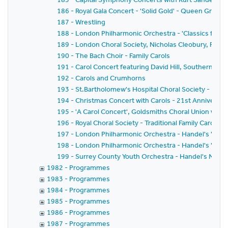
186 - Royal Gala Concert - 'Solid Gold' - Queen Greate
187 - Wrestling
188 - London Philharmonic Orchestra - 'Classics for Pl
189 - London Choral Society, Nicholas Cleobury, Richar
190 - The Bach Choir - Family Carols
191 - Carol Concert featuring David Hill, Southern Sin
192 - Carols and Crumhorns
193 - St.Bartholomew's Hospital Choral Society - Bach'
194 - Christmas Concert with Carols - 21st Anniversar
195 - 'A Carol Concert', Goldsmiths Choral Union with
196 - Royal Choral Society - Traditional Family Carol Co
197 - London Philharmonic Orchestra - Handel's 'Mess
198 - London Philharmonic Orchestra - Handel's 'Mess
199 - Surrey County Youth Orchestra - Handel's Mess
1982 - Programmes
1983 - Programmes
1984 - Programmes
1985 - Programmes
1986 - Programmes
1987 - Programmes