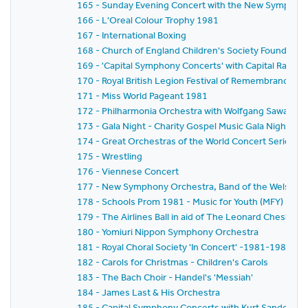
165 - Sunday Evening Concert with the New Symphony
166 - L'Oreal Colour Trophy 1981
167 - International Boxing
168 - Church of England Children's Society Founder's 
169 - 'Capital Symphony Concerts' with Capital Radio,
170 - Royal British Legion Festival of Remembrance 1
171 - Miss World Pageant 1981
172 - Philharmonia Orchestra with Wolfgang Sawallisch
173 - Gala Night - Charity Gospel Music Gala Night in A
174 - Great Orchestras of the World Concert Series -
175 - Wrestling
176 - Viennese Concert
177 - New Symphony Orchestra, Band of the Welsh Gua
178 - Schools Prom 1981 - Music for Youth (MFY)
179 - The Airlines Ball in aid of The Leonard Cheshire 
180 - Yomiuri Nippon Symphony Orchestra
181 - Royal Choral Society 'In Concert' -1981-1982 Se
182 - Carols for Christmas - Children's Carols
183 - The Bach Choir - Handel's 'Messiah'
184 - James Last & His Orchestra
185 - Capital Symphony Concerts with Kurt Sanderling