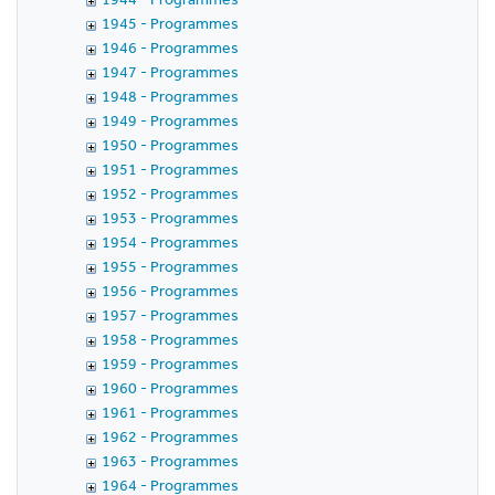
1945 - Programmes
1946 - Programmes
1947 - Programmes
1948 - Programmes
1949 - Programmes
1950 - Programmes
1951 - Programmes
1952 - Programmes
1953 - Programmes
1954 - Programmes
1955 - Programmes
1956 - Programmes
1957 - Programmes
1958 - Programmes
1959 - Programmes
1960 - Programmes
1961 - Programmes
1962 - Programmes
1963 - Programmes
1964 - Programmes