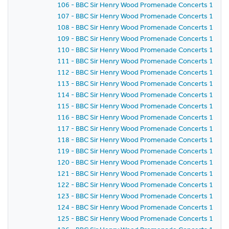
106 - BBC Sir Henry Wood Promenade Concerts 1981 -
107 - BBC Sir Henry Wood Promenade Concerts 1981 -
108 - BBC Sir Henry Wood Promenade Concerts 1981 -
109 - BBC Sir Henry Wood Promenade Concerts 1981 -
110 - BBC Sir Henry Wood Promenade Concerts 1981 -
111 - BBC Sir Henry Wood Promenade Concerts 1981 -
112 - BBC Sir Henry Wood Promenade Concerts 1981 -
113 - BBC Sir Henry Wood Promenade Concerts 1981 -
114 - BBC Sir Henry Wood Promenade Concerts 1981 -
115 - BBC Sir Henry Wood Promenade Concerts 1981 -
116 - BBC Sir Henry Wood Promenade Concerts 1981 -
117 - BBC Sir Henry Wood Promenade Concerts 1981 -
118 - BBC Sir Henry Wood Promenade Concerts 1981 -
119 - BBC Sir Henry Wood Promenade Concerts 1981 -
120 - BBC Sir Henry Wood Promenade Concerts 1981 -
121 - BBC Sir Henry Wood Promenade Concerts 1981 -
122 - BBC Sir Henry Wood Promenade Concerts 1981 -
123 - BBC Sir Henry Wood Promenade Concerts 1981 -
124 - BBC Sir Henry Wood Promenade Concerts 1981 -
125 - BBC Sir Henry Wood Promenade Concerts 1981 -