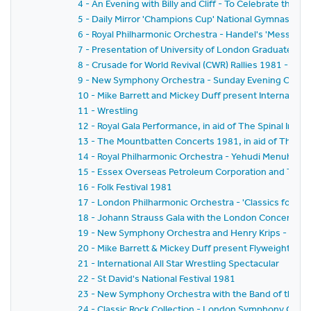
4 - An Evening with Billy and Cliff - To Celebrate the T
5 - Daily Mirror 'Champions Cup' National Gymnastics
6 - Royal Philharmonic Orchestra - Handel's 'Messiah'
7 - Presentation of University of London Graduates t
8 - Crusade for World Revival (CWR) Rallies 1981 - 'Ga
9 - New Symphony Orchestra - Sunday Evening Concer
10 - Mike Barrett and Mickey Duff present Internationa
11 - Wrestling
12 - Royal Gala Performance, in aid of The Spinal Injuri
13 - The Mountbatten Concerts 1981, in aid of The Mal
14 - Royal Philharmonic Orchestra - Yehudi Menuhin
15 - Essex Overseas Petroleum Corporation and The 
16 - Folk Festival 1981
17 - London Philharmonic Orchestra - 'Classics for P
18 - Johann Strauss Gala with the London Concert Or
19 - New Symphony Orchestra and Henry Krips - 'Vien
20 - Mike Barrett & Mickey Duff present Flyweight Ch
21 - International All Star Wrestling Spectacular
22 - St David's National Festival 1981
23 - New Symphony Orchestra with the Band of the Co
24 - Classic Rock Collection - London Symphony Orches