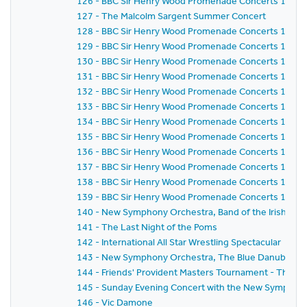
126 - BBC Sir Henry Wood Promenade Concerts 1981 -
127 - The Malcolm Sargent Summer Concert
128 - BBC Sir Henry Wood Promenade Concerts 1981 -
129 - BBC Sir Henry Wood Promenade Concerts 1981 -
130 - BBC Sir Henry Wood Promenade Concerts 1981 -
131 - BBC Sir Henry Wood Promenade Concerts 1981 -
132 - BBC Sir Henry Wood Promenade Concerts 1981 -
133 - BBC Sir Henry Wood Promenade Concerts 1981 -
134 - BBC Sir Henry Wood Promenade Concerts 1981 -
135 - BBC Sir Henry Wood Promenade Concerts 1981 -
136 - BBC Sir Henry Wood Promenade Concerts 1981 -
137 - BBC Sir Henry Wood Promenade Concerts 1981 -
138 - BBC Sir Henry Wood Promenade Concerts 1981 -
139 - BBC Sir Henry Wood Promenade Concerts 1981 - 
140 - New Symphony Orchestra, Band of the Irish Guard
141 - The Last Night of the Poms
142 - International All Star Wrestling Spectacular
143 - New Symphony Orchestra, The Blue Danube Danc
144 - Friends' Provident Masters Tournament - The 
145 - Sunday Evening Concert with the New Symphony
146 - Vic Damone