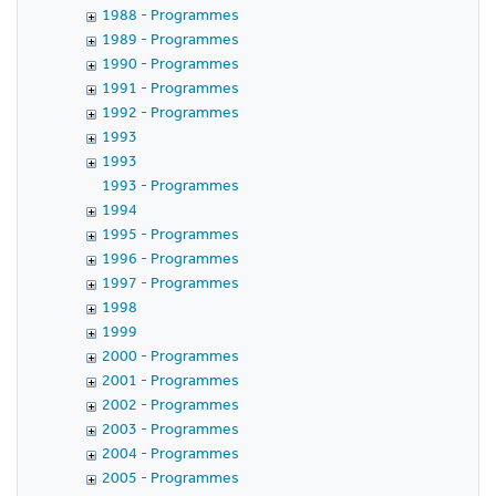
1988 - Programmes
1989 - Programmes
1990 - Programmes
1991 - Programmes
1992 - Programmes
1993
1993
1993 - Programmes
1994
1995 - Programmes
1996 - Programmes
1997 - Programmes
1998
1999
2000 - Programmes
2001 - Programmes
2002 - Programmes
2003 - Programmes
2004 - Programmes
2005 - Programmes