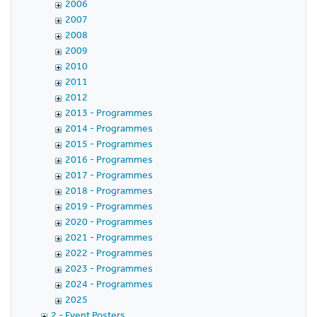
2006
2007
2008
2009
2010
2011
2012
2013 - Programmes
2014 - Programmes
2015 - Programmes
2016 - Programmes
2017 - Programmes
2018 - Programmes
2019 - Programmes
2020 - Programmes
2021 - Programmes
2022 - Programmes
2023 - Programmes
2024 - Programmes
2025
2 - Event Posters