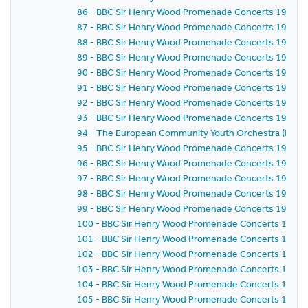
86 - BBC Sir Henry Wood Promenade Concerts 1981 - E
87 - BBC Sir Henry Wood Promenade Concerts 1981 - 
88 - BBC Sir Henry Wood Promenade Concerts 1981 - 
89 - BBC Sir Henry Wood Promenade Concerts 1981 - 
90 - BBC Sir Henry Wood Promenade Concerts 1981 - 
91 - BBC Sir Henry Wood Promenade Concerts 1981 - 
92 - BBC Sir Henry Wood Promenade Concerts 1981 - 
93 - BBC Sir Henry Wood Promenade Concerts 1981 - 
94 - The European Community Youth Orchestra (ECYO
95 - BBC Sir Henry Wood Promenade Concerts 1981 - 
96 - BBC Sir Henry Wood Promenade Concerts 1981 - 
97 - BBC Sir Henry Wood Promenade Concerts 1981 - 
98 - BBC Sir Henry Wood Promenade Concerts 1981 - 
99 - BBC Sir Henry Wood Promenade Concerts 1981 - 
100 - BBC Sir Henry Wood Promenade Concerts 1981 -
101 - BBC Sir Henry Wood Promenade Concerts 1981 -
102 - BBC Sir Henry Wood Promenade Concerts 1981 -
103 - BBC Sir Henry Wood Promenade Concerts 1981 -
104 - BBC Sir Henry Wood Promenade Concerts 1981 -
105 - BBC Sir Henry Wood Promenade Concerts 1981 -