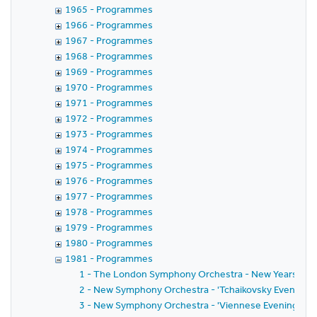
1965 - Programmes
1966 - Programmes
1967 - Programmes
1968 - Programmes
1969 - Programmes
1970 - Programmes
1971 - Programmes
1972 - Programmes
1973 - Programmes
1974 - Programmes
1975 - Programmes
1976 - Programmes
1977 - Programmes
1978 - Programmes
1979 - Programmes
1980 - Programmes
1981 - Programmes
1 - The London Symphony Orchestra - New Years Day
2 - New Symphony Orchestra - 'Tchaikovsky Evening' w
3 - New Symphony Orchestra - 'Viennese Evening' wit