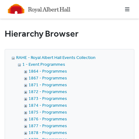
Homepage
Hierarchy Browser
RAHE - Royal Albert Hall Events Collection
1 - Event Programmes
1864 - Programmes
1867 - Programmes
1871 - Programmes
1872 - Programmes
1873 - Programmes
1874 - Programmes
1875 - Programmes
1876 - Programmes
1877 - Programmes
1878 - Programmes