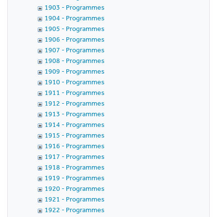
1903 - Programmes
1904 - Programmes
1905 - Programmes
1906 - Programmes
1907 - Programmes
1908 - Programmes
1909 - Programmes
1910 - Programmes
1911 - Programmes
1912 - Programmes
1913 - Programmes
1914 - Programmes
1915 - Programmes
1916 - Programmes
1917 - Programmes
1918 - Programmes
1919 - Programmes
1920 - Programmes
1921 - Programmes
1922 - Programmes