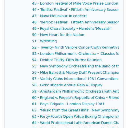
45 - London Festival of Male Voice Praise London and
46 - 'Berlioz Festival' - Fiftieth Anniversary Season 
47 - Nana Mouskouri in concert
48 - 'Berlioz Festival' - Fiftieth Anniversary Season 
49 - Royal Choral Society - Handel's 'Messiah'
50 - New Heart for the Nation
51 - Wrestling
52 - Twenty-Ninth Vellore Concert with Kenneth Bowe
53 - London Philharmonic Orchestra - 'Classics for P
54 - Dekho! Thirty-Fifth Burma Reunion
55 - New Symphony Orchestra and the Band of the Gre
56 - Mike Barrett & Mickey Duff Present Championship F
57 - Variety Clubs International 1981 Convention - H
58 - Girls' Brigade Annual Rally & Display
59 - Amsterdam Philharmonic Orchestra with Anton Ke
60 - England v. People's Republic of China - Friends' P
61 - Boys' Brigade - London Display 1981
62 - 'Music from the Great Films' -New Symphony Orc
63 - Forty-Fourth Open Police Boxing Championships - It
64 - World Professional Latin American Dance Champ