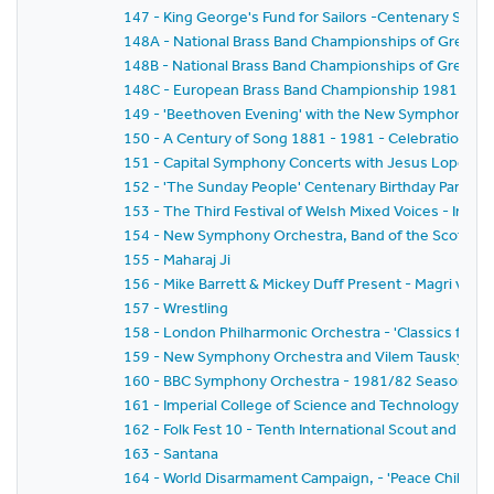
147 - King George's Fund for Sailors -Centenary Salut
148A - National Brass Band Championships of Great Brit
148B - National Brass Band Championships of Great Br
148C - European Brass Band Championship 1981
149 - 'Beethoven Evening' with the New Symphony Or
150 - A Century of Song 1881 - 1981 - Celebration of t
151 - Capital Symphony Concerts with Jesus Lopez-Co
152 - 'The Sunday People' Centenary Birthday Party
153 - The Third Festival of Welsh Mixed Voices - In H
154 - New Symphony Orchestra, Band of the Scots Gua
155 - Maharaj Ji
156 - Mike Barrett & Mickey Duff Present - Magri v.Dia
157 - Wrestling
158 - London Philharmonic Orchestra - 'Classics for Pl
159 - New Symphony Orchestra and Vilem Tausky - 'V
160 - BBC Symphony Orchestra - 1981/82 Season - Wa
161 - Imperial College of Science and Technology C
162 - Folk Fest 10 - Tenth International Scout and Guide
163 - Santana
164 - World Disarmament Campaign, - 'Peace Child' - A