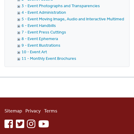
3 - Event Photographs and Transparencies
4 - Event Administration
5 - Event Moving Image, Audio and Interactive Multimedia
6 - Event Handbills
7 - Event Press Cuttings
8 - Event Ephemera
9 - Event Illustrations
10 - Event Art
11 - Monthly Event Brochures
Sitemap
Privacy
Terms
facebook
twitter
instagram
youtube