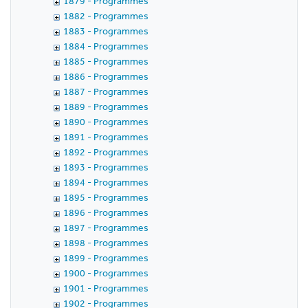
1879 - Programmes
1882 - Programmes
1883 - Programmes
1884 - Programmes
1885 - Programmes
1886 - Programmes
1887 - Programmes
1889 - Programmes
1890 - Programmes
1891 - Programmes
1892 - Programmes
1893 - Programmes
1894 - Programmes
1895 - Programmes
1896 - Programmes
1897 - Programmes
1898 - Programmes
1899 - Programmes
1900 - Programmes
1901 - Programmes
1902 - Programmes