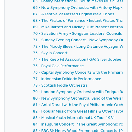
65 - Rotary International - Youth Makes Music Festival
66 - New Symphony Orchestra with Antony Hopkins a
67 - A Festival of Massed English Male Choirs
68 - The Pirates of Penzance - Instant Pirates 'from Sc
69 - Mike Barrett and Mickey Duff Present Internationa
70 - Salvation Army - Songster Leaders' Councils Festi
71 - Sunday Evening Concert - New Symphony Orchestr
72 - The Moody Blues - Long Distance Voyager World 
73 - Sky in Concert
74 - The Keep Fit Association (KFA) Silver Jubilee Natio
75 - Royal Gala Performance
76 - Capital Symphony Concerts with the Philharmonia
77 - Indonesian Folkloric Performance
78 - Scottish Fiddle Orchestra
79 - London Symphony Orchestra with Enrique Batiz,Da
80 - New Symphony Orchestra, Band of the Welsh Guar
81 - Antal Dorati with the Royal Philharmonic Orchestr
82 - Popular Music from Great Films & Other Favouri
83 - Musical Youth International UK Tour 1981
84 - Inaugural Concert - 'The Great Symphonic Pops O
85 - BBC Sir Henry Wood Promenade Concerts 1981 -