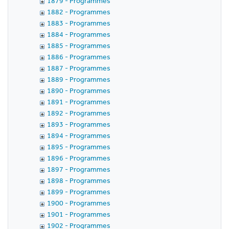
1879 - Programmes
1882 - Programmes
1883 - Programmes
1884 - Programmes
1885 - Programmes
1886 - Programmes
1887 - Programmes
1889 - Programmes
1890 - Programmes
1891 - Programmes
1892 - Programmes
1893 - Programmes
1894 - Programmes
1895 - Programmes
1896 - Programmes
1897 - Programmes
1898 - Programmes
1899 - Programmes
1900 - Programmes
1901 - Programmes
1902 - Programmes