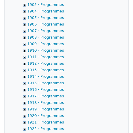
1903 - Programmes
1904 - Programmes
1905 - Programmes
1906 - Programmes
1907 - Programmes
1908 - Programmes
1909 - Programmes
1910 - Programmes
1911 - Programmes
1912 - Programmes
1913 - Programmes
1914 - Programmes
1915 - Programmes
1916 - Programmes
1917 - Programmes
1918 - Programmes
1919 - Programmes
1920 - Programmes
1921 - Programmes
1922 - Programmes