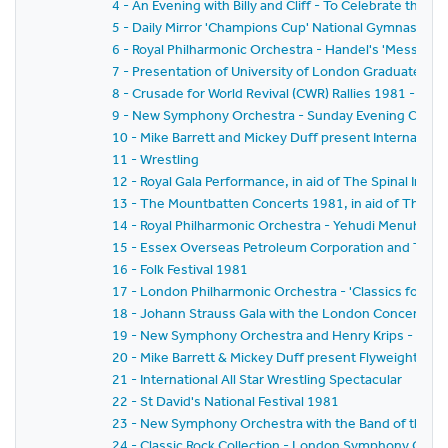
4 - An Evening with Billy and Cliff - To Celebrate the T
5 - Daily Mirror 'Champions Cup' National Gymnastics
6 - Royal Philharmonic Orchestra - Handel's 'Messiah'
7 - Presentation of University of London Graduates t
8 - Crusade for World Revival (CWR) Rallies 1981 - 'Ga
9 - New Symphony Orchestra - Sunday Evening Concer
10 - Mike Barrett and Mickey Duff present Internationa
11 - Wrestling
12 - Royal Gala Performance, in aid of The Spinal Injuri
13 - The Mountbatten Concerts 1981, in aid of The Mal
14 - Royal Philharmonic Orchestra - Yehudi Menuhin
15 - Essex Overseas Petroleum Corporation and The 
16 - Folk Festival 1981
17 - London Philharmonic Orchestra - 'Classics for P
18 - Johann Strauss Gala with the London Concert Or
19 - New Symphony Orchestra and Henry Krips - 'Vien
20 - Mike Barrett & Mickey Duff present Flyweight Ch
21 - International All Star Wrestling Spectacular
22 - St David's National Festival 1981
23 - New Symphony Orchestra with the Band of the Co
24 - Classic Rock Collection - London Symphony Orches