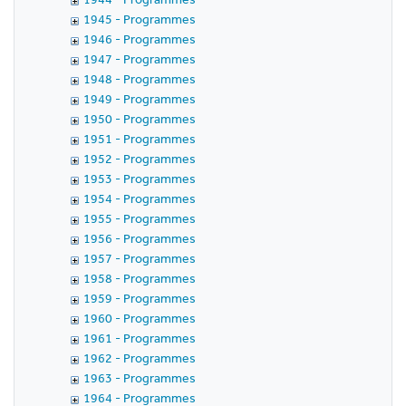
1945 - Programmes
1946 - Programmes
1947 - Programmes
1948 - Programmes
1949 - Programmes
1950 - Programmes
1951 - Programmes
1952 - Programmes
1953 - Programmes
1954 - Programmes
1955 - Programmes
1956 - Programmes
1957 - Programmes
1958 - Programmes
1959 - Programmes
1960 - Programmes
1961 - Programmes
1962 - Programmes
1963 - Programmes
1964 - Programmes