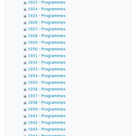
1923 - Programmes
1924 - Programmes
1925 - Programmes
1926 - Programmes
1927 - Programmes
1928 - Programmes
1929 - Programmes
1930 - Programmes
1931 - Programmes
1932 - Programmes
1933 - Programmes
1934 - Programmes
1935 - Programmes
1936 - Programmes
1937 - Programmes
1938 - Programmes
1939 - Programmes
1941 - Programmes
1942 - Programmes
1943 - Programmes
1944 - Programmes