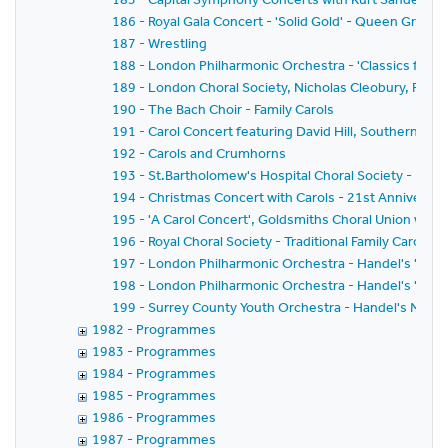
186 - Royal Gala Concert - 'Solid Gold' - Queen Greate
187 - Wrestling
188 - London Philharmonic Orchestra - 'Classics for Pl
189 - London Choral Society, Nicholas Cleobury, Richar
190 - The Bach Choir - Family Carols
191 - Carol Concert featuring David Hill, Southern Sin
192 - Carols and Crumhorns
193 - St.Bartholomew's Hospital Choral Society - Bach'
194 - Christmas Concert with Carols - 21st Anniversar
195 - 'A Carol Concert', Goldsmiths Choral Union with
196 - Royal Choral Society - Traditional Family Carol Co
197 - London Philharmonic Orchestra - Handel's 'Mess
198 - London Philharmonic Orchestra - Handel's 'Mess
199 - Surrey County Youth Orchestra - Handel's Mess
1982 - Programmes
1983 - Programmes
1984 - Programmes
1985 - Programmes
1986 - Programmes
1987 - Programmes