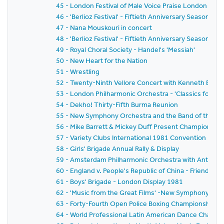
45 - London Festival of Male Voice Praise London and
46 - 'Berlioz Festival' - Fiftieth Anniversary Season 
47 - Nana Mouskouri in concert
48 - 'Berlioz Festival' - Fiftieth Anniversary Season 
49 - Royal Choral Society - Handel's 'Messiah'
50 - New Heart for the Nation
51 - Wrestling
52 - Twenty-Ninth Vellore Concert with Kenneth Bowe
53 - London Philharmonic Orchestra - 'Classics for P
54 - Dekho! Thirty-Fifth Burma Reunion
55 - New Symphony Orchestra and the Band of the Gre
56 - Mike Barrett & Mickey Duff Present Championship F
57 - Variety Clubs International 1981 Convention - H
58 - Girls' Brigade Annual Rally & Display
59 - Amsterdam Philharmonic Orchestra with Anton Ke
60 - England v. People's Republic of China - Friends' P
61 - Boys' Brigade - London Display 1981
62 - 'Music from the Great Films' -New Symphony Orc
63 - Forty-Fourth Open Police Boxing Championships - It
64 - World Professional Latin American Dance Champ