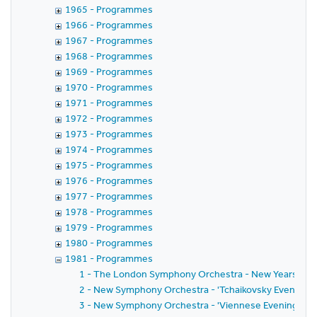
1965 - Programmes
1966 - Programmes
1967 - Programmes
1968 - Programmes
1969 - Programmes
1970 - Programmes
1971 - Programmes
1972 - Programmes
1973 - Programmes
1974 - Programmes
1975 - Programmes
1976 - Programmes
1977 - Programmes
1978 - Programmes
1979 - Programmes
1980 - Programmes
1981 - Programmes
1 - The London Symphony Orchestra - New Years Day
2 - New Symphony Orchestra - 'Tchaikovsky Evening' w
3 - New Symphony Orchestra - 'Viennese Evening' wit