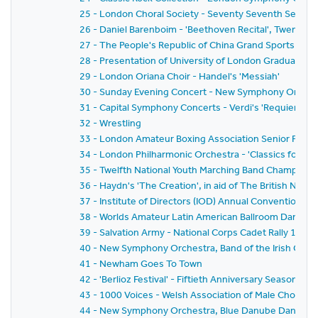
25 - London Choral Society - Seventy Seventh Seaso
26 - Daniel Barenboim - 'Beethoven Recital', Twenty-F
27 - The People's Republic of China Grand Sports Disp
28 - Presentation of University of London Graduates 
29 - London Oriana Choir - Handel's 'Messiah'
30 - Sunday Evening Concert - New Symphony Orchestr
31 - Capital Symphony Concerts - Verdi's 'Requiem Ma
32 - Wrestling
33 - London Amateur Boxing Association Senior Fina
34 - London Philharmonic Orchestra - 'Classics for P
35 - Twelfth National Youth Marching Band Champions
36 - Haydn's 'The Creation', in aid of The British Nat
37 - Institute of Directors (IOD) Annual Convention 19
38 - Worlds Amateur Latin American Ballroom Dancin
39 - Salvation Army - National Corps Cadet Rally 1981
40 - New Symphony Orchestra, Band of the Irish Guards,
41 - Newham Goes To Town
42 - 'Berlioz Festival' - Fiftieth Anniversary Season 
43 - 1000 Voices - Welsh Association of Male Choirs
44 - New Symphony Orchestra, Blue Danube Dancers a