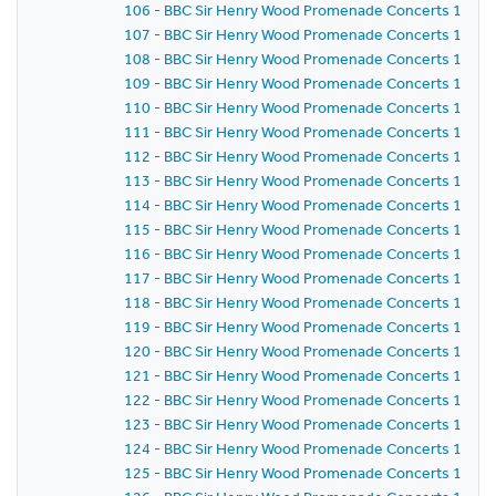
106 - BBC Sir Henry Wood Promenade Concerts 1981 -
107 - BBC Sir Henry Wood Promenade Concerts 1981 -
108 - BBC Sir Henry Wood Promenade Concerts 1981 -
109 - BBC Sir Henry Wood Promenade Concerts 1981 -
110 - BBC Sir Henry Wood Promenade Concerts 1981 -
111 - BBC Sir Henry Wood Promenade Concerts 1981 -
112 - BBC Sir Henry Wood Promenade Concerts 1981 -
113 - BBC Sir Henry Wood Promenade Concerts 1981 -
114 - BBC Sir Henry Wood Promenade Concerts 1981 -
115 - BBC Sir Henry Wood Promenade Concerts 1981 -
116 - BBC Sir Henry Wood Promenade Concerts 1981 -
117 - BBC Sir Henry Wood Promenade Concerts 1981 -
118 - BBC Sir Henry Wood Promenade Concerts 1981 -
119 - BBC Sir Henry Wood Promenade Concerts 1981 -
120 - BBC Sir Henry Wood Promenade Concerts 1981 -
121 - BBC Sir Henry Wood Promenade Concerts 1981 -
122 - BBC Sir Henry Wood Promenade Concerts 1981 -
123 - BBC Sir Henry Wood Promenade Concerts 1981 -
124 - BBC Sir Henry Wood Promenade Concerts 1981 -
125 - BBC Sir Henry Wood Promenade Concerts 1981 -