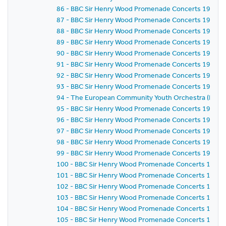
86 - BBC Sir Henry Wood Promenade Concerts 1981 - E
87 - BBC Sir Henry Wood Promenade Concerts 1981 - 
88 - BBC Sir Henry Wood Promenade Concerts 1981 - 
89 - BBC Sir Henry Wood Promenade Concerts 1981 - 
90 - BBC Sir Henry Wood Promenade Concerts 1981 - 
91 - BBC Sir Henry Wood Promenade Concerts 1981 - 
92 - BBC Sir Henry Wood Promenade Concerts 1981 - 
93 - BBC Sir Henry Wood Promenade Concerts 1981 - 
94 - The European Community Youth Orchestra (ECYO
95 - BBC Sir Henry Wood Promenade Concerts 1981 - 
96 - BBC Sir Henry Wood Promenade Concerts 1981 - 
97 - BBC Sir Henry Wood Promenade Concerts 1981 - 
98 - BBC Sir Henry Wood Promenade Concerts 1981 - 
99 - BBC Sir Henry Wood Promenade Concerts 1981 - 
100 - BBC Sir Henry Wood Promenade Concerts 1981 -
101 - BBC Sir Henry Wood Promenade Concerts 1981 -
102 - BBC Sir Henry Wood Promenade Concerts 1981 -
103 - BBC Sir Henry Wood Promenade Concerts 1981 -
104 - BBC Sir Henry Wood Promenade Concerts 1981 -
105 - BBC Sir Henry Wood Promenade Concerts 1981 -