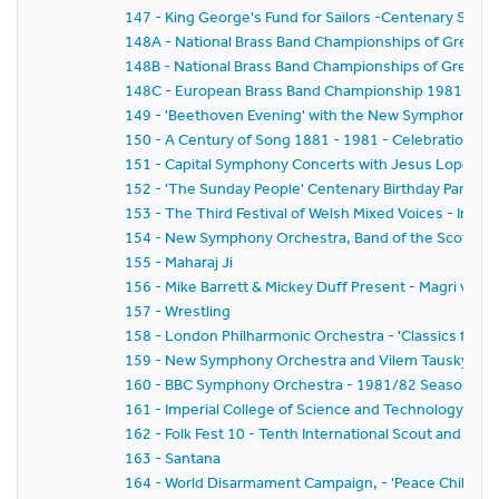
147 - King George's Fund for Sailors -Centenary Salut
148A - National Brass Band Championships of Great Brit
148B - National Brass Band Championships of Great Br
148C - European Brass Band Championship 1981
149 - 'Beethoven Evening' with the New Symphony Or
150 - A Century of Song 1881 - 1981 - Celebration of t
151 - Capital Symphony Concerts with Jesus Lopez-Co
152 - 'The Sunday People' Centenary Birthday Party
153 - The Third Festival of Welsh Mixed Voices - In H
154 - New Symphony Orchestra, Band of the Scots Gua
155 - Maharaj Ji
156 - Mike Barrett & Mickey Duff Present - Magri v.Dia
157 - Wrestling
158 - London Philharmonic Orchestra - 'Classics for Pl
159 - New Symphony Orchestra and Vilem Tausky - 'V
160 - BBC Symphony Orchestra - 1981/82 Season - Wa
161 - Imperial College of Science and Technology C
162 - Folk Fest 10 - Tenth International Scout and Guide
163 - Santana
164 - World Disarmament Campaign, - 'Peace Child' - A