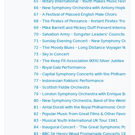
65 - Rotary International - Youth Makes Music Festival
66 - New Symphony Orchestra with Antony Hopkins a
67 - A Festival of Massed English Male Choirs
68 - The Pirates of Penzance - Instant Pirates 'from Sc
69 - Mike Barrett and Mickey Duff Present Internationa
70 - Salvation Army - Songster Leaders' Councils Festi
71 - Sunday Evening Concert - New Symphony Orchestr
72 - The Moody Blues - Long Distance Voyager World 
73 - Sky in Concert
74 - The Keep Fit Association (KFA) Silver Jubilee Natio
75 - Royal Gala Performance
76 - Capital Symphony Concerts with the Philharmonia
77 - Indonesian Folkloric Performance
78 - Scottish Fiddle Orchestra
79 - London Symphony Orchestra with Enrique Batiz,Da
80 - New Symphony Orchestra, Band of the Welsh Guar
81 - Antal Dorati with the Royal Philharmonic Orchestr
82 - Popular Music from Great Films & Other Favouri
83 - Musical Youth International UK Tour 1981
84 - Inaugural Concert - 'The Great Symphonic Pops O
85 - BBC Sir Henry Wood Promenade Concerts 1981 -