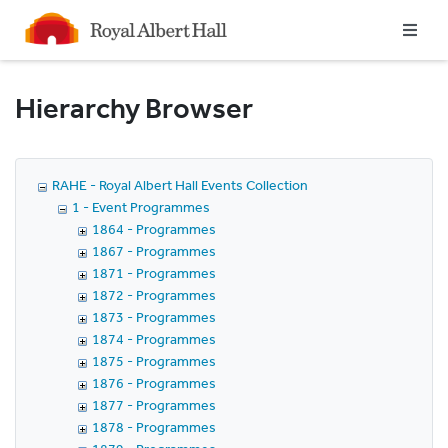
Homepage
Hierarchy Browser
RAHE - Royal Albert Hall Events Collection
1 - Event Programmes
1864 - Programmes
1867 - Programmes
1871 - Programmes
1872 - Programmes
1873 - Programmes
1874 - Programmes
1875 - Programmes
1876 - Programmes
1877 - Programmes
1878 - Programmes