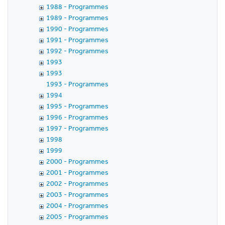
1988 - Programmes
1989 - Programmes
1990 - Programmes
1991 - Programmes
1992 - Programmes
1993
1993
1993 - Programmes
1994
1995 - Programmes
1996 - Programmes
1997 - Programmes
1998
1999
2000 - Programmes
2001 - Programmes
2002 - Programmes
2003 - Programmes
2004 - Programmes
2005 - Programmes