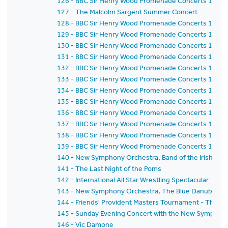
126 - BBC Sir Henry Wood Promenade Concerts 1981 -
127 - The Malcolm Sargent Summer Concert
128 - BBC Sir Henry Wood Promenade Concerts 1981 -
129 - BBC Sir Henry Wood Promenade Concerts 1981 -
130 - BBC Sir Henry Wood Promenade Concerts 1981 -
131 - BBC Sir Henry Wood Promenade Concerts 1981 -
132 - BBC Sir Henry Wood Promenade Concerts 1981 -
133 - BBC Sir Henry Wood Promenade Concerts 1981 -
134 - BBC Sir Henry Wood Promenade Concerts 1981 -
135 - BBC Sir Henry Wood Promenade Concerts 1981 -
136 - BBC Sir Henry Wood Promenade Concerts 1981 -
137 - BBC Sir Henry Wood Promenade Concerts 1981 -
138 - BBC Sir Henry Wood Promenade Concerts 1981 -
139 - BBC Sir Henry Wood Promenade Concerts 1981 - 
140 - New Symphony Orchestra, Band of the Irish Guard
141 - The Last Night of the Poms
142 - International All Star Wrestling Spectacular
143 - New Symphony Orchestra, The Blue Danube Danc
144 - Friends' Provident Masters Tournament - The 
145 - Sunday Evening Concert with the New Symphony
146 - Vic Damone