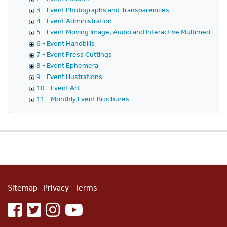
3 - Event Photographs and Transparencies
4 - Event Administration
5 - Event Moving Image, Audio and Interactive Multimedia
6 - Event Handbills
7 - Event Press Cuttings
8 - Event Ephemera
9 - Event Illustrations
10 - Event Art
11 - Monthly Event Brochures
Sitemap
Privacy
Terms
facebook
twitter
instagram
youtube