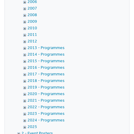
2006
2007
2008
2009
2010
2011
2012
2013 - Programmes
2014 - Programmes
2015 - Programmes
2016 - Programmes
2017 - Programmes
2018 - Programmes
2019 - Programmes
2020 - Programmes
2021 - Programmes
2022 - Programmes
2023 - Programmes
2024 - Programmes
2025
2 - Event Posters