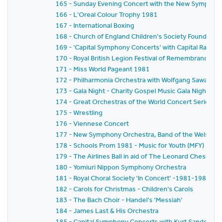
165 - Sunday Evening Concert with the New Symphony
166 - L'Oreal Colour Trophy 1981
167 - International Boxing
168 - Church of England Children's Society Founder's 
169 - 'Capital Symphony Concerts' with Capital Radio,
170 - Royal British Legion Festival of Remembrance 1
171 - Miss World Pageant 1981
172 - Philharmonia Orchestra with Wolfgang Sawallisch
173 - Gala Night - Charity Gospel Music Gala Night in A
174 - Great Orchestras of the World Concert Series -
175 - Wrestling
176 - Viennese Concert
177 - New Symphony Orchestra, Band of the Welsh Gua
178 - Schools Prom 1981 - Music for Youth (MFY)
179 - The Airlines Ball in aid of The Leonard Cheshire 
180 - Yomiuri Nippon Symphony Orchestra
181 - Royal Choral Society 'In Concert' -1981-1982 Se
182 - Carols for Christmas - Children's Carols
183 - The Bach Choir - Handel's 'Messiah'
184 - James Last & His Orchestra
185 - Capital Symphony Concerts with Kurt Sanderling