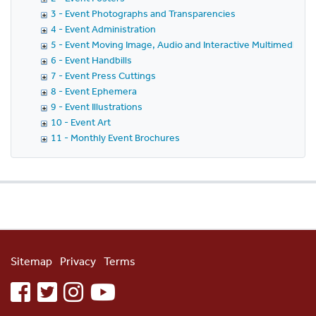
3 - Event Photographs and Transparencies
4 - Event Administration
5 - Event Moving Image, Audio and Interactive Multimedia
6 - Event Handbills
7 - Event Press Cuttings
8 - Event Ephemera
9 - Event Illustrations
10 - Event Art
11 - Monthly Event Brochures
Sitemap
Privacy
Terms
facebook
twitter
instagram
youtube