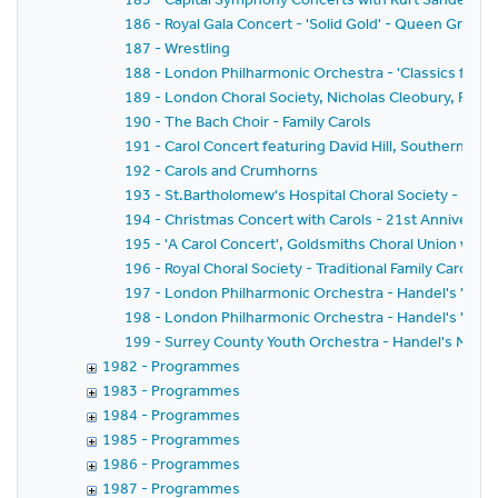
186 - Royal Gala Concert - 'Solid Gold' - Queen Greate
187 - Wrestling
188 - London Philharmonic Orchestra - 'Classics for Pl
189 - London Choral Society, Nicholas Cleobury, Richar
190 - The Bach Choir - Family Carols
191 - Carol Concert featuring David Hill, Southern Sin
192 - Carols and Crumhorns
193 - St.Bartholomew's Hospital Choral Society - Bach'
194 - Christmas Concert with Carols - 21st Anniversar
195 - 'A Carol Concert', Goldsmiths Choral Union with
196 - Royal Choral Society - Traditional Family Carol Co
197 - London Philharmonic Orchestra - Handel's 'Mess
198 - London Philharmonic Orchestra - Handel's 'Mess
199 - Surrey County Youth Orchestra - Handel's Mess
1982 - Programmes
1983 - Programmes
1984 - Programmes
1985 - Programmes
1986 - Programmes
1987 - Programmes