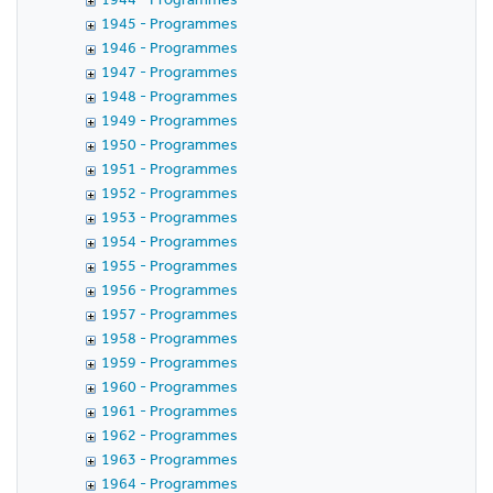
1945 - Programmes
1946 - Programmes
1947 - Programmes
1948 - Programmes
1949 - Programmes
1950 - Programmes
1951 - Programmes
1952 - Programmes
1953 - Programmes
1954 - Programmes
1955 - Programmes
1956 - Programmes
1957 - Programmes
1958 - Programmes
1959 - Programmes
1960 - Programmes
1961 - Programmes
1962 - Programmes
1963 - Programmes
1964 - Programmes