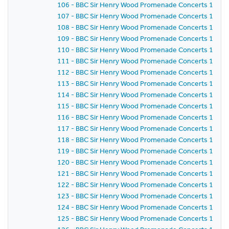
106 - BBC Sir Henry Wood Promenade Concerts 1981 -
107 - BBC Sir Henry Wood Promenade Concerts 1981 -
108 - BBC Sir Henry Wood Promenade Concerts 1981 -
109 - BBC Sir Henry Wood Promenade Concerts 1981 -
110 - BBC Sir Henry Wood Promenade Concerts 1981 -
111 - BBC Sir Henry Wood Promenade Concerts 1981 -
112 - BBC Sir Henry Wood Promenade Concerts 1981 -
113 - BBC Sir Henry Wood Promenade Concerts 1981 -
114 - BBC Sir Henry Wood Promenade Concerts 1981 -
115 - BBC Sir Henry Wood Promenade Concerts 1981 -
116 - BBC Sir Henry Wood Promenade Concerts 1981 -
117 - BBC Sir Henry Wood Promenade Concerts 1981 -
118 - BBC Sir Henry Wood Promenade Concerts 1981 -
119 - BBC Sir Henry Wood Promenade Concerts 1981 -
120 - BBC Sir Henry Wood Promenade Concerts 1981 -
121 - BBC Sir Henry Wood Promenade Concerts 1981 -
122 - BBC Sir Henry Wood Promenade Concerts 1981 -
123 - BBC Sir Henry Wood Promenade Concerts 1981 -
124 - BBC Sir Henry Wood Promenade Concerts 1981 -
125 - BBC Sir Henry Wood Promenade Concerts 1981 -