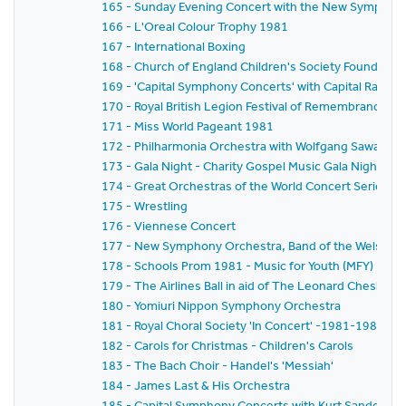
165 - Sunday Evening Concert with the New Symphony
166 - L'Oreal Colour Trophy 1981
167 - International Boxing
168 - Church of England Children's Society Founder's 
169 - 'Capital Symphony Concerts' with Capital Radio,
170 - Royal British Legion Festival of Remembrance 1
171 - Miss World Pageant 1981
172 - Philharmonia Orchestra with Wolfgang Sawallisch
173 - Gala Night - Charity Gospel Music Gala Night in A
174 - Great Orchestras of the World Concert Series -
175 - Wrestling
176 - Viennese Concert
177 - New Symphony Orchestra, Band of the Welsh Gua
178 - Schools Prom 1981 - Music for Youth (MFY)
179 - The Airlines Ball in aid of The Leonard Cheshire 
180 - Yomiuri Nippon Symphony Orchestra
181 - Royal Choral Society 'In Concert' -1981-1982 Se
182 - Carols for Christmas - Children's Carols
183 - The Bach Choir - Handel's 'Messiah'
184 - James Last & His Orchestra
185 - Capital Symphony Concerts with Kurt Sanderling