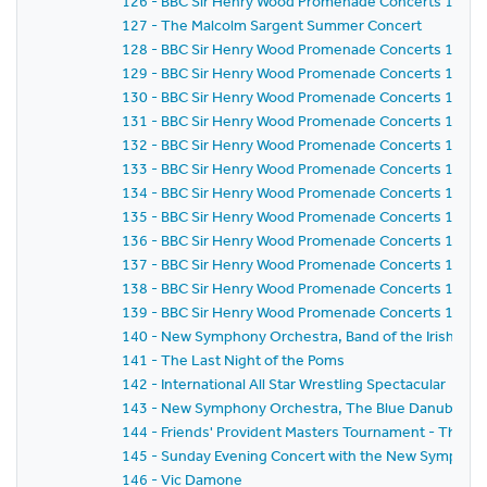
126 - BBC Sir Henry Wood Promenade Concerts 1981 -
127 - The Malcolm Sargent Summer Concert
128 - BBC Sir Henry Wood Promenade Concerts 1981 -
129 - BBC Sir Henry Wood Promenade Concerts 1981 -
130 - BBC Sir Henry Wood Promenade Concerts 1981 -
131 - BBC Sir Henry Wood Promenade Concerts 1981 -
132 - BBC Sir Henry Wood Promenade Concerts 1981 -
133 - BBC Sir Henry Wood Promenade Concerts 1981 -
134 - BBC Sir Henry Wood Promenade Concerts 1981 -
135 - BBC Sir Henry Wood Promenade Concerts 1981 -
136 - BBC Sir Henry Wood Promenade Concerts 1981 -
137 - BBC Sir Henry Wood Promenade Concerts 1981 -
138 - BBC Sir Henry Wood Promenade Concerts 1981 -
139 - BBC Sir Henry Wood Promenade Concerts 1981 - 
140 - New Symphony Orchestra, Band of the Irish Guard
141 - The Last Night of the Poms
142 - International All Star Wrestling Spectacular
143 - New Symphony Orchestra, The Blue Danube Danc
144 - Friends' Provident Masters Tournament - The 
145 - Sunday Evening Concert with the New Symphony
146 - Vic Damone