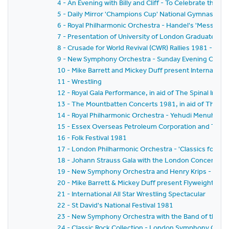
4 - An Evening with Billy and Cliff - To Celebrate the T
5 - Daily Mirror 'Champions Cup' National Gymnastics
6 - Royal Philharmonic Orchestra - Handel's 'Messiah'
7 - Presentation of University of London Graduates t
8 - Crusade for World Revival (CWR) Rallies 1981 - 'Ga
9 - New Symphony Orchestra - Sunday Evening Concer
10 - Mike Barrett and Mickey Duff present Internationa
11 - Wrestling
12 - Royal Gala Performance, in aid of The Spinal Injuri
13 - The Mountbatten Concerts 1981, in aid of The Mal
14 - Royal Philharmonic Orchestra - Yehudi Menuhin
15 - Essex Overseas Petroleum Corporation and The 
16 - Folk Festival 1981
17 - London Philharmonic Orchestra - 'Classics for P
18 - Johann Strauss Gala with the London Concert Or
19 - New Symphony Orchestra and Henry Krips - 'Vien
20 - Mike Barrett & Mickey Duff present Flyweight Ch
21 - International All Star Wrestling Spectacular
22 - St David's National Festival 1981
23 - New Symphony Orchestra with the Band of the Co
24 - Classic Rock Collection - London Symphony Orches