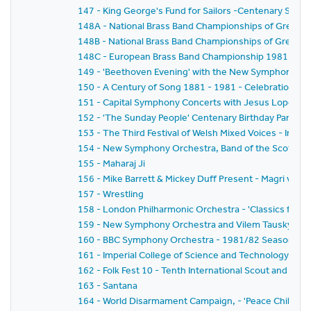
147 - King George's Fund for Sailors -Centenary Salut
148A - National Brass Band Championships of Great Brit
148B - National Brass Band Championships of Great Br
148C - European Brass Band Championship 1981
149 - 'Beethoven Evening' with the New Symphony Or
150 - A Century of Song 1881 - 1981 - Celebration of t
151 - Capital Symphony Concerts with Jesus Lopez-Co
152 - 'The Sunday People' Centenary Birthday Party
153 - The Third Festival of Welsh Mixed Voices - In H
154 - New Symphony Orchestra, Band of the Scots Gua
155 - Maharaj Ji
156 - Mike Barrett & Mickey Duff Present - Magri v.Dia
157 - Wrestling
158 - London Philharmonic Orchestra - 'Classics for Pl
159 - New Symphony Orchestra and Vilem Tausky - 'V
160 - BBC Symphony Orchestra - 1981/82 Season - Wa
161 - Imperial College of Science and Technology C
162 - Folk Fest 10 - Tenth International Scout and Guide
163 - Santana
164 - World Disarmament Campaign, - 'Peace Child' - A