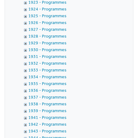
1923 - Programmes
1924 - Programmes
1925 - Programmes
1926 - Programmes
1927 - Programmes
1928 - Programmes
1929 - Programmes
1930 - Programmes
1931 - Programmes
1932 - Programmes
1933 - Programmes
1934 - Programmes
1935 - Programmes
1936 - Programmes
1937 - Programmes
1938 - Programmes
1939 - Programmes
1941 - Programmes
1942 - Programmes
1943 - Programmes
1944 - Programmes