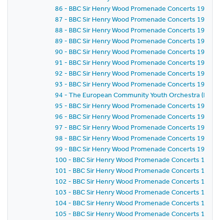
86 - BBC Sir Henry Wood Promenade Concerts 1981 - E
87 - BBC Sir Henry Wood Promenade Concerts 1981 - 
88 - BBC Sir Henry Wood Promenade Concerts 1981 - 
89 - BBC Sir Henry Wood Promenade Concerts 1981 - 
90 - BBC Sir Henry Wood Promenade Concerts 1981 - 
91 - BBC Sir Henry Wood Promenade Concerts 1981 - 
92 - BBC Sir Henry Wood Promenade Concerts 1981 - 
93 - BBC Sir Henry Wood Promenade Concerts 1981 - 
94 - The European Community Youth Orchestra (ECYO
95 - BBC Sir Henry Wood Promenade Concerts 1981 - 
96 - BBC Sir Henry Wood Promenade Concerts 1981 - 
97 - BBC Sir Henry Wood Promenade Concerts 1981 - 
98 - BBC Sir Henry Wood Promenade Concerts 1981 - 
99 - BBC Sir Henry Wood Promenade Concerts 1981 - 
100 - BBC Sir Henry Wood Promenade Concerts 1981 -
101 - BBC Sir Henry Wood Promenade Concerts 1981 -
102 - BBC Sir Henry Wood Promenade Concerts 1981 -
103 - BBC Sir Henry Wood Promenade Concerts 1981 -
104 - BBC Sir Henry Wood Promenade Concerts 1981 -
105 - BBC Sir Henry Wood Promenade Concerts 1981 -