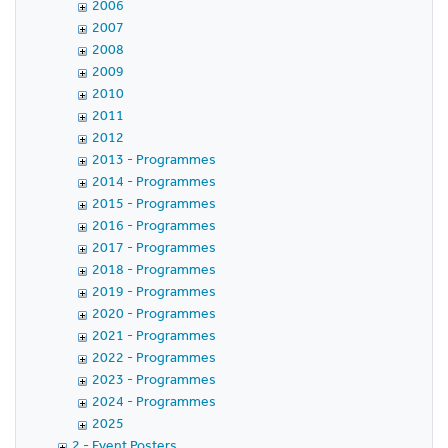
2006
2007
2008
2009
2010
2011
2012
2013 - Programmes
2014 - Programmes
2015 - Programmes
2016 - Programmes
2017 - Programmes
2018 - Programmes
2019 - Programmes
2020 - Programmes
2021 - Programmes
2022 - Programmes
2023 - Programmes
2024 - Programmes
2025
2 - Event Posters