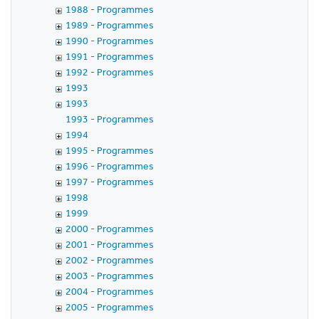
1988 - Programmes
1989 - Programmes
1990 - Programmes
1991 - Programmes
1992 - Programmes
1993
1993
1993 - Programmes
1994
1995 - Programmes
1996 - Programmes
1997 - Programmes
1998
1999
2000 - Programmes
2001 - Programmes
2002 - Programmes
2003 - Programmes
2004 - Programmes
2005 - Programmes