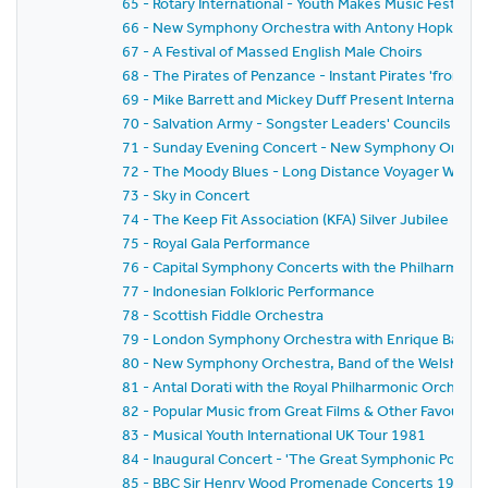
65 - Rotary International - Youth Makes Music Festival
66 - New Symphony Orchestra with Antony Hopkins a
67 - A Festival of Massed English Male Choirs
68 - The Pirates of Penzance - Instant Pirates 'from Sc
69 - Mike Barrett and Mickey Duff Present Internationa
70 - Salvation Army - Songster Leaders' Councils Festi
71 - Sunday Evening Concert - New Symphony Orchestr
72 - The Moody Blues - Long Distance Voyager World 
73 - Sky in Concert
74 - The Keep Fit Association (KFA) Silver Jubilee Natio
75 - Royal Gala Performance
76 - Capital Symphony Concerts with the Philharmonia
77 - Indonesian Folkloric Performance
78 - Scottish Fiddle Orchestra
79 - London Symphony Orchestra with Enrique Batiz,Da
80 - New Symphony Orchestra, Band of the Welsh Guar
81 - Antal Dorati with the Royal Philharmonic Orchestr
82 - Popular Music from Great Films & Other Favouri
83 - Musical Youth International UK Tour 1981
84 - Inaugural Concert - 'The Great Symphonic Pops O
85 - BBC Sir Henry Wood Promenade Concerts 1981 -