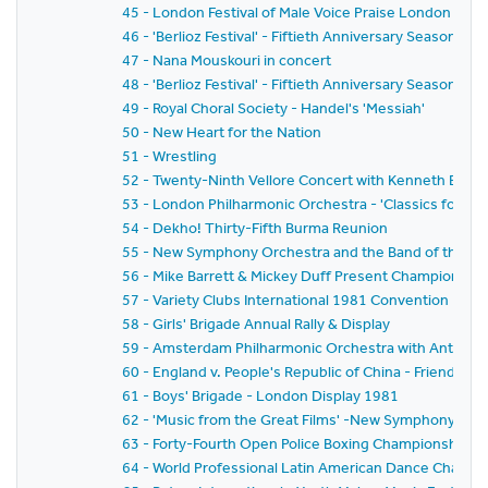
45 - London Festival of Male Voice Praise London and
46 - 'Berlioz Festival' - Fiftieth Anniversary Season 
47 - Nana Mouskouri in concert
48 - 'Berlioz Festival' - Fiftieth Anniversary Season 
49 - Royal Choral Society - Handel's 'Messiah'
50 - New Heart for the Nation
51 - Wrestling
52 - Twenty-Ninth Vellore Concert with Kenneth Bowe
53 - London Philharmonic Orchestra - 'Classics for P
54 - Dekho! Thirty-Fifth Burma Reunion
55 - New Symphony Orchestra and the Band of the Gre
56 - Mike Barrett & Mickey Duff Present Championship F
57 - Variety Clubs International 1981 Convention - H
58 - Girls' Brigade Annual Rally & Display
59 - Amsterdam Philharmonic Orchestra with Anton Ke
60 - England v. People's Republic of China - Friends' P
61 - Boys' Brigade - London Display 1981
62 - 'Music from the Great Films' -New Symphony Orc
63 - Forty-Fourth Open Police Boxing Championships - It
64 - World Professional Latin American Dance Champ