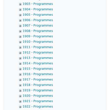
1903 - Programmes
1904 - Programmes
1905 - Programmes
1906 - Programmes
1907 - Programmes
1908 - Programmes
1909 - Programmes
1910 - Programmes
1911 - Programmes
1912 - Programmes
1913 - Programmes
1914 - Programmes
1915 - Programmes
1916 - Programmes
1917 - Programmes
1918 - Programmes
1919 - Programmes
1920 - Programmes
1921 - Programmes
1922 - Programmes