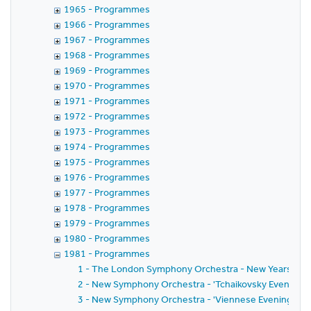
1965 - Programmes
1966 - Programmes
1967 - Programmes
1968 - Programmes
1969 - Programmes
1970 - Programmes
1971 - Programmes
1972 - Programmes
1973 - Programmes
1974 - Programmes
1975 - Programmes
1976 - Programmes
1977 - Programmes
1978 - Programmes
1979 - Programmes
1980 - Programmes
1981 - Programmes
1 - The London Symphony Orchestra - New Years Day
2 - New Symphony Orchestra - 'Tchaikovsky Evening' w
3 - New Symphony Orchestra - 'Viennese Evening' wit