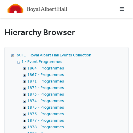
Homepage
Hierarchy Browser
RAHE - Royal Albert Hall Events Collection
1 - Event Programmes
1864 - Programmes
1867 - Programmes
1871 - Programmes
1872 - Programmes
1873 - Programmes
1874 - Programmes
1875 - Programmes
1876 - Programmes
1877 - Programmes
1878 - Programmes