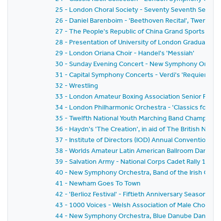
25 - London Choral Society - Seventy Seventh Seaso
26 - Daniel Barenboim - 'Beethoven Recital', Twenty-F
27 - The People's Republic of China Grand Sports Disp
28 - Presentation of University of London Graduates 
29 - London Oriana Choir - Handel's 'Messiah'
30 - Sunday Evening Concert - New Symphony Orchestr
31 - Capital Symphony Concerts - Verdi's 'Requiem Ma
32 - Wrestling
33 - London Amateur Boxing Association Senior Fina
34 - London Philharmonic Orchestra - 'Classics for P
35 - Twelfth National Youth Marching Band Champions
36 - Haydn's 'The Creation', in aid of The British Nat
37 - Institute of Directors (IOD) Annual Convention 19
38 - Worlds Amateur Latin American Ballroom Dancin
39 - Salvation Army - National Corps Cadet Rally 1981
40 - New Symphony Orchestra, Band of the Irish Guards,
41 - Newham Goes To Town
42 - 'Berlioz Festival' - Fiftieth Anniversary Season 
43 - 1000 Voices - Welsh Association of Male Choirs
44 - New Symphony Orchestra, Blue Danube Dancers a