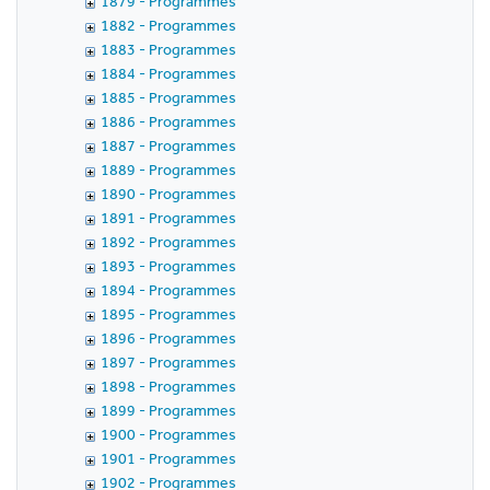
1879 - Programmes
1882 - Programmes
1883 - Programmes
1884 - Programmes
1885 - Programmes
1886 - Programmes
1887 - Programmes
1889 - Programmes
1890 - Programmes
1891 - Programmes
1892 - Programmes
1893 - Programmes
1894 - Programmes
1895 - Programmes
1896 - Programmes
1897 - Programmes
1898 - Programmes
1899 - Programmes
1900 - Programmes
1901 - Programmes
1902 - Programmes