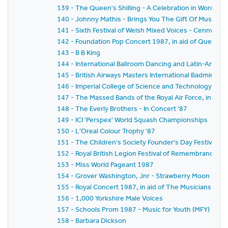
139 - The Queen's Shilling - A Celebration in Words & 
140 - Johnny Mathis - Brings You The Gift Of Music &
141 - Sixth Festival of Welsh Mixed Voices - Cennwch i
142 - Foundation Pop Concert 1987, in aid of Queen El
143 - B B King
144 - International Ballroom Dancing and Latin-Amer
145 - British Airways Masters International Badminton 
146 - Imperial College of Science and Technology C
147 - The Massed Bands of the Royal Air Force, in aid 
148 - The Everly Brothers - In Concert '87
149 - ICI 'Perspex' World Squash Championships
150 - L'Oreal Colour Trophy '87
151 - The Children's Society Founder's Day Festival
152 - Royal British Legion Festival of Remembrance 1
153 - Miss World Pageant 1987
154 - Grover Washington, Jnr - Strawberry Moon U.K. 
155 - Royal Concert 1987, in aid of The Musicians Ben
156 - 1,000 Yorkshire Male Voices
157 - Schools Prom 1987 - Music for Youth (MFY)
158 - Barbara Dickson