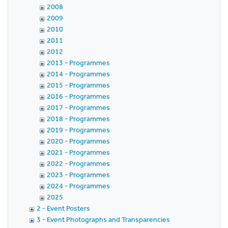
2008
2009
2010
2011
2012
2013 - Programmes
2014 - Programmes
2015 - Programmes
2016 - Programmes
2017 - Programmes
2018 - Programmes
2019 - Programmes
2020 - Programmes
2021 - Programmes
2022 - Programmes
2023 - Programmes
2024 - Programmes
2025
2 - Event Posters
3 - Event Photographs and Transparencies