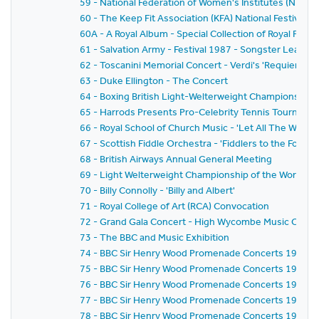
59 - National Federation of Women's Institutes (NFWI
60 - The Keep Fit Association (KFA) National Festival
60A - A Royal Album - Special Collection of Royal Phot
61 - Salvation Army - Festival 1987 - Songster Leaders'
62 - Toscanini Memorial Concert - Verdi's 'Requiem Mas
63 - Duke Ellington - The Concert
64 - Boxing British Light-Welterweight Championship -
65 - Harrods Presents Pro-Celebrity Tennis Tourname
66 - Royal School of Church Music - 'Let All The World'
67 - Scottish Fiddle Orchestra - 'Fiddlers to the Fore'
68 - British Airways Annual General Meeting
69 - Light Welterweight Championship of the World - 
70 - Billy Connolly - 'Billy and Albert'
71 - Royal College of Art (RCA) Convocation
72 - Grand Gala Concert - High Wycombe Music Centr
73 - The BBC and Music Exhibition
74 - BBC Sir Henry Wood Promenade Concerts 1987 - 
75 - BBC Sir Henry Wood Promenade Concerts 1987 - Ni
76 - BBC Sir Henry Wood Promenade Concerts 1987 - 
77 - BBC Sir Henry Wood Promenade Concerts 1987 - 
78 - BBC Sir Henry Wood Promenade Concerts 1987 - 