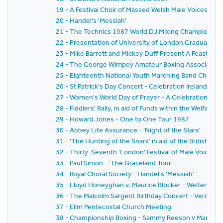
19 - A Festival Choir of Massed Welsh Male Voices
20 - Handel's 'Messiah'
21 - The Technics 1987 World DJ Mixing Championship
22 - Presentation of University of London Graduates 
23 - Mike Barrett and Mickey Duff Present A Feast of Ch
24 - The George Wimpey Amateur Boxing Association 
25 - Eighteenth National Youth Marching Band Champi
26 - St Patrick's Day Concert - Celebration Ireland
27 - Women's World Day of Prayer - A Celebration to
28 - Fiddlers' Rally, in aid of Funds within the Welfare
29 - Howard Jones - One to One Tour 1987
30 - Abbey Life Assurance - 'Night of the Stars'
31 - 'The Hunting of the Snark' in aid of the British De
32 - Thirty-Seventh 'London' Festival of Male Voice Pr
33 - Paul Simon - 'The Graceland Tour'
34 - Royal Choral Society - Handel's 'Messiah'
35 - Lloyd Honeyghan v. Maurice Blocker - Welterweig
36 - The Malcolm Sargent Birthday Concert - Verdi's '
37 - Elim Pentecostal Church Meeting
38 - Championship Boxing - Sammy Reeson v Manfred 