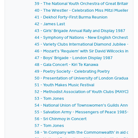
39 - The National Youth Orchestra of Great Britain, Th
40 - The Wrestler - Celebration Miss Mitzi Mueller 19
41 - Dekho! Forty-First Burma Reunion
42 - James Last
43 - Girls' Brigade Annual Rally and Display 1987
44 - Symphony of Nations - New English Orchestra, S
45 - Variety Clubs International Diamond Jubilee - Hu
46 - Mozart's 'Requiem' with Sir David Willcocks in aid 
47 - Boys' Brigade - London Display 1987
48 - Gala Concert - Kiri Te Kanawa
49 - Poetry Society - Celebrating Poetry
50 - Presentation of University of London Graduates 
51 - Youth Makes Music Festival
52 - Methodist Association of Youth Clubs (MAYC) Lo
53 - Tom Jones
54 - National Union of Townswomen's Guilds Annual 
55 - Salvation Army - Messengers of Peace 1985-198
56 - Sri Chinmoy in Concert
57 - Tom Jones
58 - 'In Company with the Commonwealth' in aid of T