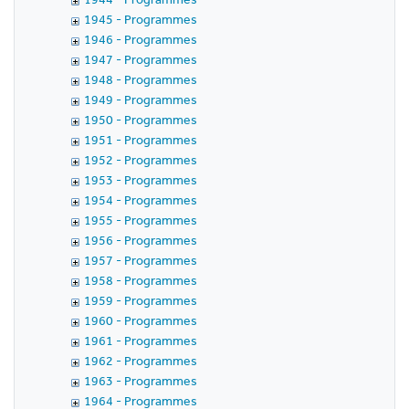
1945 - Programmes
1946 - Programmes
1947 - Programmes
1948 - Programmes
1949 - Programmes
1950 - Programmes
1951 - Programmes
1952 - Programmes
1953 - Programmes
1954 - Programmes
1955 - Programmes
1956 - Programmes
1957 - Programmes
1958 - Programmes
1959 - Programmes
1960 - Programmes
1961 - Programmes
1962 - Programmes
1963 - Programmes
1964 - Programmes