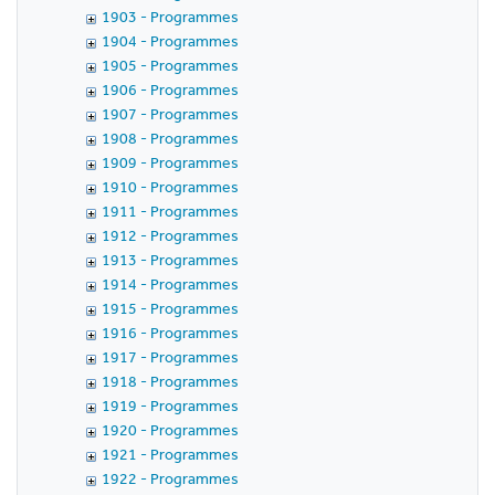
1903 - Programmes
1904 - Programmes
1905 - Programmes
1906 - Programmes
1907 - Programmes
1908 - Programmes
1909 - Programmes
1910 - Programmes
1911 - Programmes
1912 - Programmes
1913 - Programmes
1914 - Programmes
1915 - Programmes
1916 - Programmes
1917 - Programmes
1918 - Programmes
1919 - Programmes
1920 - Programmes
1921 - Programmes
1922 - Programmes