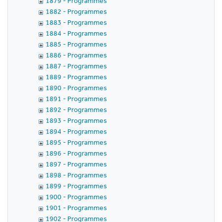
1879 - Programmes
1882 - Programmes
1883 - Programmes
1884 - Programmes
1885 - Programmes
1886 - Programmes
1887 - Programmes
1889 - Programmes
1890 - Programmes
1891 - Programmes
1892 - Programmes
1893 - Programmes
1894 - Programmes
1895 - Programmes
1896 - Programmes
1897 - Programmes
1898 - Programmes
1899 - Programmes
1900 - Programmes
1901 - Programmes
1902 - Programmes