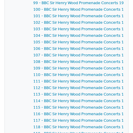
99 - BBC Sir Henry Wood Promenade Concerts 1987 - 
100 - BBC Sir Henry Wood Promenade Concerts 1987 -
101 - BBC Sir Henry Wood Promenade Concerts 1987 -
102 - BBC Sir Henry Wood Promenade Concerts 1987 -
103 - BBC Sir Henry Wood Promenade Concerts 1987 -
104 - BBC Sir Henry Wood Promenade Concerts 1987 -
105 - BBC Sir Henry Wood Promenade Concerts 1987 -
106 - BBC Sir Henry Wood Promenade Concerts 1987 -
107 - BBC Sir Henry Wood Promenade Concerts 1987 -
108 - BBC Sir Henry Wood Promenade Concerts 1987 -
109 - BBC Sir Henry Wood Promenade Concerts 1987 -
110 - BBC Sir Henry Wood Promenade Concerts 1987 -
111 - BBC Sir Henry Wood Promenade Concerts 1987 -
112 - BBC Sir Henry Wood Promenade Concerts 1987 -
113 - BBC Sir Henry Wood Promenade Concerts 1987 -
114 - BBC Sir Henry Wood Promenade Concerts 1987 -
115 - BBC Sir Henry Wood Promenade Concerts 1987 -
116 - BBC Sir Henry Wood Promenade Concerts 1987 -
117 - BBC Sir Henry Wood Promenade Concerts 1987 -
118 - BBC Sir Henry Wood Promenade Concerts 1987 -