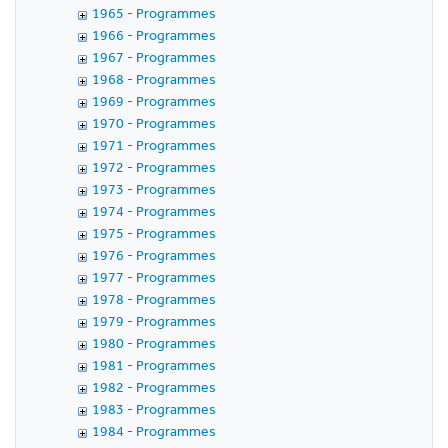
1965 - Programmes
1966 - Programmes
1967 - Programmes
1968 - Programmes
1969 - Programmes
1970 - Programmes
1971 - Programmes
1972 - Programmes
1973 - Programmes
1974 - Programmes
1975 - Programmes
1976 - Programmes
1977 - Programmes
1978 - Programmes
1979 - Programmes
1980 - Programmes
1981 - Programmes
1982 - Programmes
1983 - Programmes
1984 - Programmes