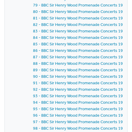
79 - BBC Sir Henry Wood Promenade Concerts 1987 - 
80 - BBC Sir Henry Wood Promenade Concerts 1987 - 
81 - BBC Sir Henry Wood Promenade Concerts 1987 - 
82 - BBC Sir Henry Wood Promenade Concerts 1987 - 
83 - BBC Sir Henry Wood Promenade Concerts 1987 - 
84 - BBC Sir Henry Wood Promenade Concerts 1987 - 
85 - BBC Sir Henry Wood Promenade Concerts 1987 - 
86 - BBC Sir Henry Wood Promenade Concerts 1987 - 
87 - BBC Sir Henry Wood Promenade Concerts 1987 - 
88 - BBC Sir Henry Wood Promenade Concerts 1987 - 
89 - BBC Sir Henry Wood Promenade Concerts 1987 - 
90 - BBC Sir Henry Wood Promenade Concerts 1987 - 
91 - BBC Sir Henry Wood Promenade Concerts 1987 - 
92 - BBC Sir Henry Wood Promenade Concerts 1987 - 
93 - BBC Sir Henry Wood Promenade Concerts 1987 - 
94 - BBC Sir Henry Wood Promenade Concerts 1987 - 
95 - BBC Sir Henry Wood Promenade Concerts 1987 - 
96 - BBC Sir Henry Wood Promenade Concerts 1987 - 
97 - BBC Sir Henry Wood Promenade Concerts 1987 - 
98 - BBC Sir Henry Wood Promenade Concerts 1987 - 