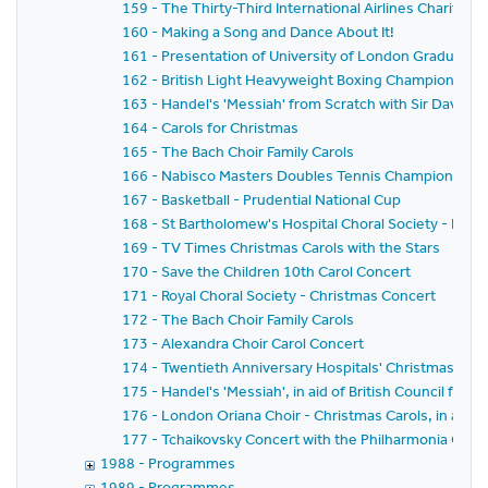
159 - The Thirty-Third International Airlines Charity Ba
160 - Making a Song and Dance About It!
161 - Presentation of University of London Graduates
162 - British Light Heavyweight Boxing Championship
163 - Handel's 'Messiah' from Scratch with Sir David W
164 - Carols for Christmas
165 - The Bach Choir Family Carols
166 - Nabisco Masters Doubles Tennis Championship
167 - Basketball - Prudential National Cup
168 - St Bartholomew's Hospital Choral Society - Elgar'
169 - TV Times Christmas Carols with the Stars
170 - Save the Children 10th Carol Concert
171 - Royal Choral Society - Christmas Concert
172 - The Bach Choir Family Carols
173 - Alexandra Choir Carol Concert
174 - Twentieth Anniversary Hospitals' Christmas Caro
175 - Handel's 'Messiah', in aid of British Council for 
176 - London Oriana Choir - Christmas Carols, in aid o
177 - Tchaikovsky Concert with the Philharmonia Orc
1988 - Programmes
1989 - Programmes