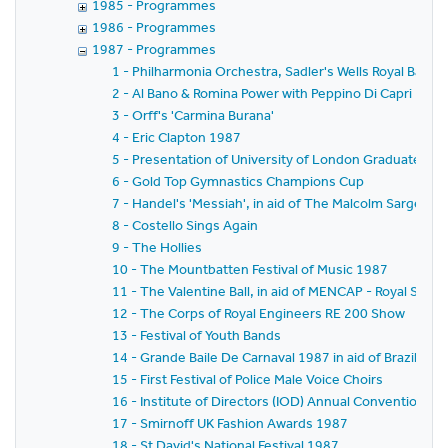
1985 - Programmes
1986 - Programmes
1987 - Programmes
1 - Philharmonia Orchestra, Sadler's Wells Royal Balle
2 - Al Bano & Romina Power with Peppino Di Capri
3 - Orff's 'Carmina Burana'
4 - Eric Clapton 1987
5 - Presentation of University of London Graduates t
6 - Gold Top Gymnastics Champions Cup
7 - Handel's 'Messiah', in aid of The Malcolm Sargent 
8 - Costello Sings Again
9 - The Hollies
10 - The Mountbatten Festival of Music 1987
11 - The Valentine Ball, in aid of MENCAP - Royal Soci
12 - The Corps of Royal Engineers RE 200 Show
13 - Festival of Youth Bands
14 - Grande Baile De Carnaval 1987 in aid of Brazilian
15 - First Festival of Police Male Voice Choirs
16 - Institute of Directors (IOD) Annual Convention 1987
17 - Smirnoff UK Fashion Awards 1987
18 - St David's National Festival 1987