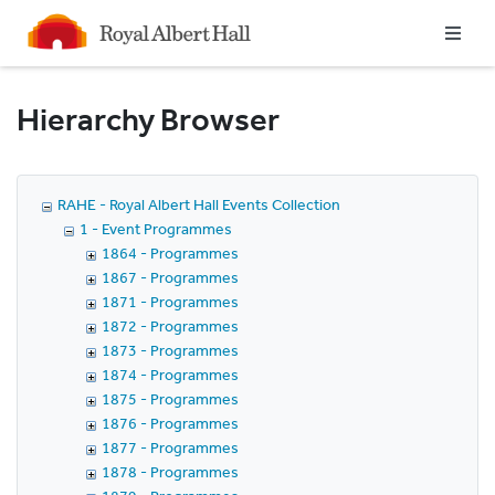
Homepage
Hierarchy Browser
RAHE - Royal Albert Hall Events Collection
1 - Event Programmes
1864 - Programmes
1867 - Programmes
1871 - Programmes
1872 - Programmes
1873 - Programmes
1874 - Programmes
1875 - Programmes
1876 - Programmes
1877 - Programmes
1878 - Programmes