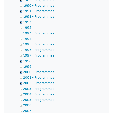
1990 - Programmes
1991 - Programmes
1992 - Programmes
1993
1993
1993 - Programmes
1994
1995 - Programmes
1996 - Programmes
1997 - Programmes
1998
1999
2000 - Programmes
2001 - Programmes
2002 - Programmes
2003 - Programmes
2004 - Programmes
2005 - Programmes
2006
2007