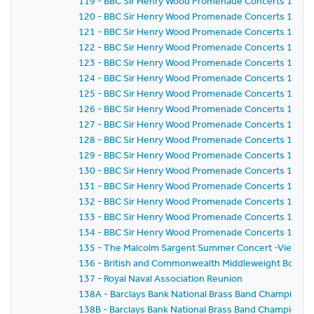
119 - BBC Sir Henry Wood Promenade Concerts 1987 -
120 - BBC Sir Henry Wood Promenade Concerts 1987 -
121 - BBC Sir Henry Wood Promenade Concerts 1987 -
122 - BBC Sir Henry Wood Promenade Concerts 1987 -
123 - BBC Sir Henry Wood Promenade Concerts 1987 -
124 - BBC Sir Henry Wood Promenade Concerts 1987 -
125 - BBC Sir Henry Wood Promenade Concerts 1987 -
126 - BBC Sir Henry Wood Promenade Concerts 1987 -
127 - BBC Sir Henry Wood Promenade Concerts 1987 -
128 - BBC Sir Henry Wood Promenade Concerts 1987 -
129 - BBC Sir Henry Wood Promenade Concerts 1987 -
130 - BBC Sir Henry Wood Promenade Concerts 1987 -
131 - BBC Sir Henry Wood Promenade Concerts 1987 -
132 - BBC Sir Henry Wood Promenade Concerts 1987 -
133 - BBC Sir Henry Wood Promenade Concerts 1987 -
134 - BBC Sir Henry Wood Promenade Concerts 1987 - 
135 - The Malcolm Sargent Summer Concert -Viennese E
136 - British and Commonwealth Middleweight Boxing
137 - Royal Naval Association Reunion
138A - Barclays Bank National Brass Band Championship
138B - Barclays Bank National Brass Band Championshi