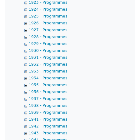
1923 - Programmes
1924 - Programmes
1925 - Programmes
1926 - Programmes
1927 - Programmes
1928 - Programmes
1929 - Programmes
1930 - Programmes
1931 - Programmes
1932 - Programmes
1933 - Programmes
1934 - Programmes
1935 - Programmes
1936 - Programmes
1937 - Programmes
1938 - Programmes
1939 - Programmes
1941 - Programmes
1942 - Programmes
1943 - Programmes
1944 - Programmes