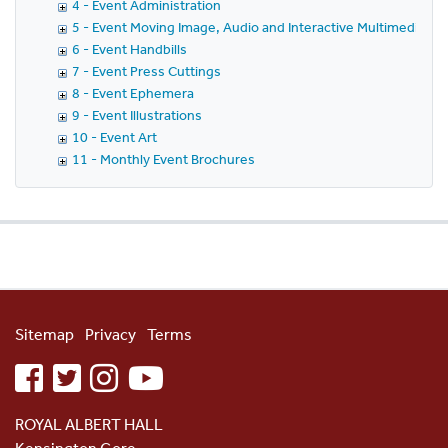
4 - Event Administration
5 - Event Moving Image, Audio and Interactive Multimedia
6 - Event Handbills
7 - Event Press Cuttings
8 - Event Ephemera
9 - Event Illustrations
10 - Event Art
11 - Monthly Event Brochures
Sitemap
Privacy
Terms
facebook
twitter
instagram
youtube
ROYAL ALBERT HALL