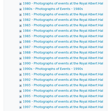
1980 - Photographs of events at the Royal Albert Hall in 
1980s - Photographs of Events - 1980s
1981 - Photographs of events at the Royal Albert Hall in 
1982 - Photographs of events at the Royal Albert Hall in 
1983 - Photographs of events at the Royal Albert Hall in 
1984 - Photographs of events at the Royal Albert Hall in 
1985 - Photographs of events at the Royal Albert Hall in 
1986 - Photographs of events at the Royal Albert Hall in 
1987 - Photographs of events at the Royal Albert Hall in 
1988 - Photographs of events at the Royal Albert Hall in 
1989 - Photographs of events at the Royal Albert Hall in 
1990 - Photographs of events at the Royal Albert Hall in 
1990s - Photographs of Events - 1990s
1991 - Photographs of events at the Royal Albert Hall in 
1992 - Photographs of events at the Royal Albert Hall in 
1993 - Photographs of events at the Royal Albert Hall in 
1994 - Photographs of events at the Royal Albert Hall in 
1995 - Photographs of events at the Royal Albert Hall in 
1996 - Photographs of events at the Royal Albert Hall in 
1997 - Photographs of events at the Royal Albert Hall in 