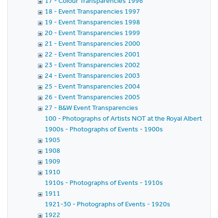
17 - Colour Transparencies 1996
18 - Event Transparencies 1997
19 - Event Transparencies 1998
20 - Event Transparencies 1999
21 - Event Transparencies 2000
22 - Event Transparencies 2001
23 - Event Transparencies 2002
24 - Event Transparencies 2003
25 - Event Transparencies 2004
26 - Event Transparencies 2005
27 - B&W Event Transparencies
100 - Photographs of Artists NOT at the Royal Albert Hall
1900s - Photographs of Events - 1900s
1905
1908
1909
1910
1910s - Photographs of Events - 1910s
1911
1921-30 - Photographs of Events - 1920s
1922