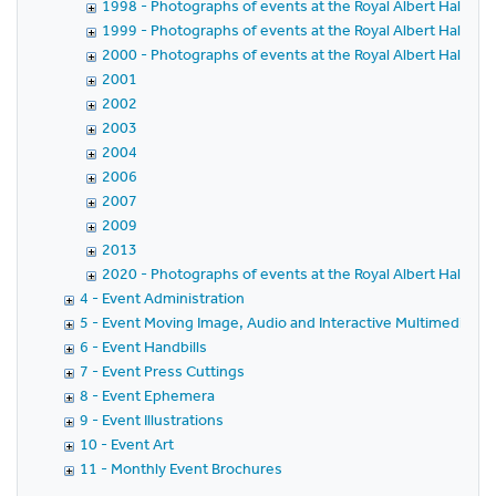
1998 - Photographs of events at the Royal Albert Hall in 
1999 - Photographs of events at the Royal Albert Hall in 
2000 - Photographs of events at the Royal Albert Hall in 
2001
2002
2003
2004
2006
2007
2009
2013
2020 - Photographs of events at the Royal Albert Hall in 
4 - Event Administration
5 - Event Moving Image, Audio and Interactive Multimedia
6 - Event Handbills
7 - Event Press Cuttings
8 - Event Ephemera
9 - Event Illustrations
10 - Event Art
11 - Monthly Event Brochures