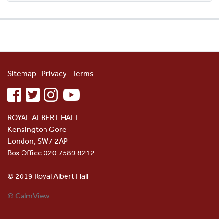
Sitemap
Privacy
Terms
facebook
twitter
instagram
youtube
ROYAL ALBERT HALL
Kensington Gore
London, SW7 2AP
Box Office 020 7589 8212
© 2019 Royal Albert Hall
© CalmView