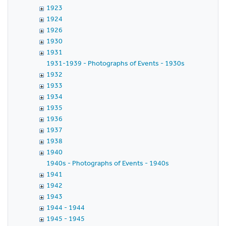
1923
1924
1926
1930
1931
1931-1939 - Photographs of Events - 1930s
1932
1933
1934
1935
1936
1937
1938
1940
1940s - Photographs of Events - 1940s
1941
1942
1943
1944 - 1944
1945 - 1945