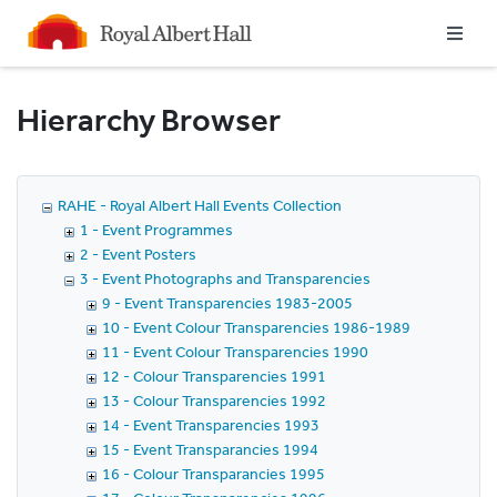
Homepage
Hierarchy Browser
RAHE - Royal Albert Hall Events Collection
1 - Event Programmes
2 - Event Posters
3 - Event Photographs and Transparencies
9 - Event Transparencies 1983-2005
10 - Event Colour Transparencies 1986-1989
11 - Event Colour Transparencies 1990
12 - Colour Transparencies 1991
13 - Colour Transparencies 1992
14 - Event Transparencies 1993
15 - Event Transparancies 1994
16 - Colour Transparancies 1995