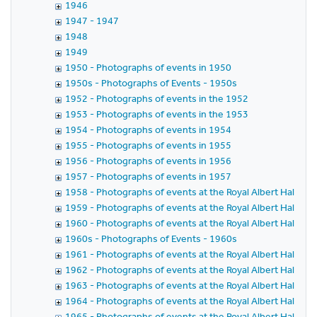
1946
1947 - 1947
1948
1949
1950 - Photographs of events in 1950
1950s - Photographs of Events - 1950s
1952 - Photographs of events in the 1952
1953 - Photographs of events in the 1953
1954 - Photographs of events in 1954
1955 - Photographs of events in 1955
1956 - Photographs of events in 1956
1957 - Photographs of events in 1957
1958 - Photographs of events at the Royal Albert Hall in 
1959 - Photographs of events at the Royal Albert Hall in 
1960 - Photographs of events at the Royal Albert Hall in 
1960s - Photographs of Events - 1960s
1961 - Photographs of events at the Royal Albert Hall in 
1962 - Photographs of events at the Royal Albert Hall in 
1963 - Photographs of events at the Royal Albert Hall in 
1964 - Photographs of events at the Royal Albert Hall in 
1965 - Photographs of events at the Royal Albert Hall in 