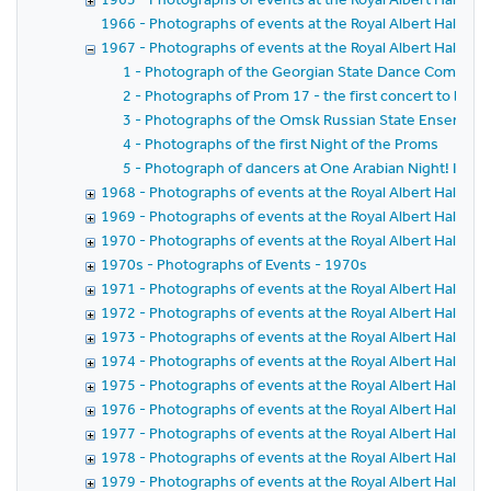
1966 - Photographs of events at the Royal Albert Hall in 
1967 - Photographs of events at the Royal Albert Hall in 
1 - Photograph of the Georgian State Dance Company 
2 - Photographs of Prom 17 - the first concert to be te
3 - Photographs of the Omsk Russian State Ensemble
4 - Photographs of the first Night of the Proms
5 - Photograph of dancers at One Arabian Night! In ai
1968 - Photographs of events at the Royal Albert Hall in 
1969 - Photographs of events at the Royal Albert Hall in 
1970 - Photographs of events at the Royal Albert Hall in 
1970s - Photographs of Events - 1970s
1971 - Photographs of events at the Royal Albert Hall in 
1972 - Photographs of events at the Royal Albert Hall in 
1973 - Photographs of events at the Royal Albert Hall in 
1974 - Photographs of events at the Royal Albert Hall in 
1975 - Photographs of events at the Royal Albert Hall in 
1976 - Photographs of events at the Royal Albert Hall in 
1977 - Photographs of events at the Royal Albert Hall in 
1978 - Photographs of events at the Royal Albert Hall in 
1979 - Photographs of events at the Royal Albert Hall in 