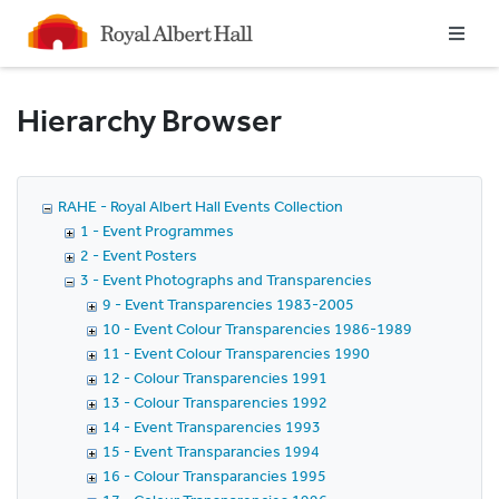
Homepage
Hierarchy Browser
RAHE - Royal Albert Hall Events Collection
1 - Event Programmes
2 - Event Posters
3 - Event Photographs and Transparencies
9 - Event Transparencies 1983-2005
10 - Event Colour Transparencies 1986-1989
11 - Event Colour Transparencies 1990
12 - Colour Transparencies 1991
13 - Colour Transparencies 1992
14 - Event Transparencies 1993
15 - Event Transparancies 1994
16 - Colour Transparancies 1995