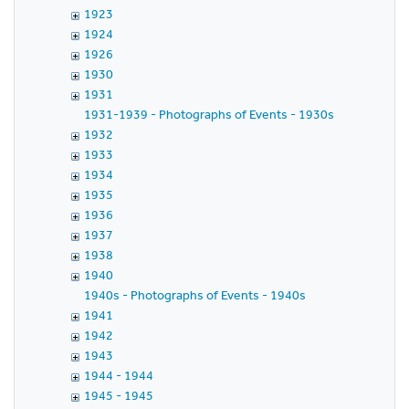
1923
1924
1926
1930
1931
1931-1939 - Photographs of Events - 1930s
1932
1933
1934
1935
1936
1937
1938
1940
1940s - Photographs of Events - 1940s
1941
1942
1943
1944 - 1944
1945 - 1945