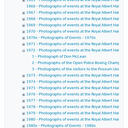
1966 - Photographs of events at the Royal Albert Hall in 
1967 - Photographs of events at the Royal Albert Hall in 
1968 - Photographs of events at the Royal Albert Hall in 
1969 - Photographs of events at the Royal Albert Hall in 
1970 - Photographs of events at the Royal Albert Hall in 
1970s - Photographs of Events - 1970s
1971 - Photographs of events at the Royal Albert Hall in 
1972 - Photographs of events at the Royal Albert Hall in 
1 - Photograph of Don McLean
2 - Photographs of the Open Police Boxing Champions
3 - Photographs of the visitors to the Possum Users C
1973 - Photographs of events at the Royal Albert Hall in 
1974 - Photographs of events at the Royal Albert Hall in 
1975 - Photographs of events at the Royal Albert Hall in 
1976 - Photographs of events at the Royal Albert Hall in 
1977 - Photographs of events at the Royal Albert Hall in 
1978 - Photographs of events at the Royal Albert Hall in 
1979 - Photographs of events at the Royal Albert Hall in 
1980 - Photographs of events at the Royal Albert Hall in 
1980s - Photographs of Events - 1980s