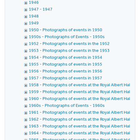
1946
1947 - 1947
1948
1949
1950 - Photographs of events in 1950
1950s - Photographs of Events - 1950s
1952 - Photographs of events in the 1952
1953 - Photographs of events in the 1953
1954 - Photographs of events in 1954
1955 - Photographs of events in 1955
1956 - Photographs of events in 1956
1957 - Photographs of events in 1957
1958 - Photographs of events at the Royal Albert Hall in 
1959 - Photographs of events at the Royal Albert Hall in 
1960 - Photographs of events at the Royal Albert Hall in 
1960s - Photographs of Events - 1960s
1961 - Photographs of events at the Royal Albert Hall in 
1962 - Photographs of events at the Royal Albert Hall in 
1963 - Photographs of events at the Royal Albert Hall in 
1964 - Photographs of events at the Royal Albert Hall in 
1965 - Photographs of events at the Royal Albert Hall in 