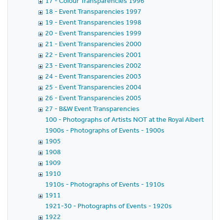
17 - Colour Transparencies 1996
18 - Event Transparencies 1997
19 - Event Transparencies 1998
20 - Event Transparencies 1999
21 - Event Transparencies 2000
22 - Event Transparencies 2001
23 - Event Transparencies 2002
24 - Event Transparencies 2003
25 - Event Transparencies 2004
26 - Event Transparencies 2005
27 - B&W Event Transparencies
100 - Photographs of Artists NOT at the Royal Albert Hall
1900s - Photographs of Events - 1900s
1905
1908
1909
1910
1910s - Photographs of Events - 1910s
1911
1921-30 - Photographs of Events - 1920s
1922