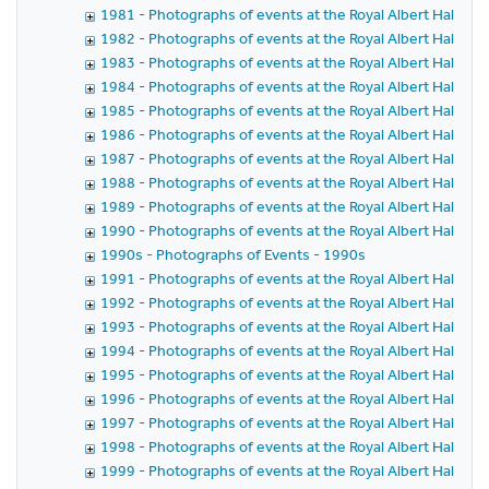
1981 - Photographs of events at the Royal Albert Hall in 
1982 - Photographs of events at the Royal Albert Hall in 
1983 - Photographs of events at the Royal Albert Hall in 
1984 - Photographs of events at the Royal Albert Hall in 
1985 - Photographs of events at the Royal Albert Hall in 
1986 - Photographs of events at the Royal Albert Hall in 
1987 - Photographs of events at the Royal Albert Hall in 
1988 - Photographs of events at the Royal Albert Hall in 
1989 - Photographs of events at the Royal Albert Hall in 
1990 - Photographs of events at the Royal Albert Hall in 
1990s - Photographs of Events - 1990s
1991 - Photographs of events at the Royal Albert Hall in 
1992 - Photographs of events at the Royal Albert Hall in 
1993 - Photographs of events at the Royal Albert Hall in 
1994 - Photographs of events at the Royal Albert Hall in 
1995 - Photographs of events at the Royal Albert Hall in 
1996 - Photographs of events at the Royal Albert Hall in 
1997 - Photographs of events at the Royal Albert Hall in 
1998 - Photographs of events at the Royal Albert Hall in 
1999 - Photographs of events at the Royal Albert Hall in 