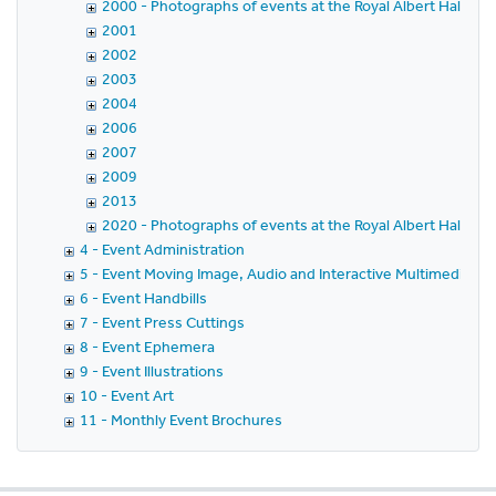
2000 - Photographs of events at the Royal Albert Hall in 
2001
2002
2003
2004
2006
2007
2009
2013
2020 - Photographs of events at the Royal Albert Hall in 
4 - Event Administration
5 - Event Moving Image, Audio and Interactive Multimedia
6 - Event Handbills
7 - Event Press Cuttings
8 - Event Ephemera
9 - Event Illustrations
10 - Event Art
11 - Monthly Event Brochures