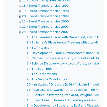
17 - Colour Transparencies 1996
18 - Event Transparencies 1997
19 - Event Transparencies 1998
20 - Event Transparencies 1999
21 - Event Transparencies 2000
22 - Event Transparencies 2001
23 - Event Transparencies 2002
1 - The Tweenies - also with David Elliot, and children 
2 - St James's Place Annual Meeting with Liza Minneli
3 - TCT - Oasis
4 - Development - Door 6, mushrooms, door 6, organ,
5 - Carmen - show and publicity shots of a bull, bull fi
6 - Science Discovery day - birds of prey, a snake and l
7 - The Four Tops
8 - The Temptations
9 - The Vagina Monologues
10 - Institute of Directors (IoD) - Malcolm Brinded, Al
11 - Classical Brit Awards - Andrea Bocelli, The Plan
12 - Charles Fairweather, President, Vaughan Rees, Secr
13 - Swan Lake - Thomas Edur and Agnes Oaks
14 - Development - Sub-arena, East and West porches