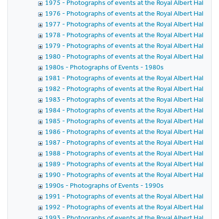
1975 - Photographs of events at the Royal Albert Hall in 
1976 - Photographs of events at the Royal Albert Hall in 
1977 - Photographs of events at the Royal Albert Hall in 
1978 - Photographs of events at the Royal Albert Hall in 
1979 - Photographs of events at the Royal Albert Hall in 
1980 - Photographs of events at the Royal Albert Hall in 
1980s - Photographs of Events - 1980s
1981 - Photographs of events at the Royal Albert Hall in 
1982 - Photographs of events at the Royal Albert Hall in 
1983 - Photographs of events at the Royal Albert Hall in 
1984 - Photographs of events at the Royal Albert Hall in 
1985 - Photographs of events at the Royal Albert Hall in 
1986 - Photographs of events at the Royal Albert Hall in 
1987 - Photographs of events at the Royal Albert Hall in 
1988 - Photographs of events at the Royal Albert Hall in 
1989 - Photographs of events at the Royal Albert Hall in 
1990 - Photographs of events at the Royal Albert Hall in 
1990s - Photographs of Events - 1990s
1991 - Photographs of events at the Royal Albert Hall in 
1992 - Photographs of events at the Royal Albert Hall in 
1993 - Photographs of events at the Royal Albert Hall in 