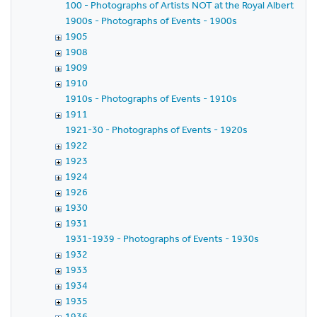
100 - Photographs of Artists NOT at the Royal Albert Hall
1900s - Photographs of Events - 1900s
1905
1908
1909
1910
1910s - Photographs of Events - 1910s
1911
1921-30 - Photographs of Events - 1920s
1922
1923
1924
1926
1930
1931
1931-1939 - Photographs of Events - 1930s
1932
1933
1934
1935
1936