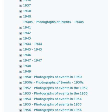
1937
1938
1940
1940s - Photographs of Events - 1940s
1941
1942
1943
1944 - 1944
1945 - 1945
1946
1947 - 1947
1948
1949
1950 - Photographs of events in 1950
1950s - Photographs of Events - 1950s
1952 - Photographs of events in the 1952
1953 - Photographs of events in the 1953
1954 - Photographs of events in 1954
1955 - Photographs of events in 1955
1956 - Photographs of events in 1956