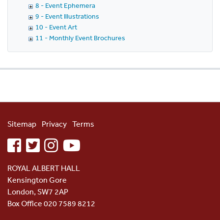
8 - Event Ephemera
9 - Event Illustrations
10 - Event Art
11 - Monthly Event Brochures
Sitemap
Privacy
Terms
facebook
twitter
instagram
youtube
ROYAL ALBERT HALL
Kensington Gore
London, SW7 2AP
Box Office 020 7589 8212