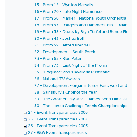
15 - Prom 12 - Wynton Marsalis
16 - Prom 20 - Late Night Flamenco
17 - Prom 30 - Mahler - National Youth Orchestra, Sir 
18 - Prom 37 - Rodgers and Hammerstein - Oklahoma
19 - Prom 38 - Duets by Bryn Terfel and Renee Flemin
20 - Prom 43 - Joshua Bell
21 - Prom 59 - Alfred Brendel
22 - Development - South Porch
23 - Prom 65 - Blue Peter
24 - Prom 73 - Last Night of the Proms
25 - 'I Pagliacci' and 'Cavalleria Rusticana'
26 - National TV Awards
27 - Development - organ interior, East, west and sout
28 - Sainsbury's Choir of the Year
29 - 'Die Another Day 007' - James Bond Film Gala - ext
30 - The Honda Challenge Tennis Championships - Nas
24 - Event Transparencies 2003
25 - Event Transparencies 2004
26 - Event Transparencies 2005
27 - B&W Event Transparencies