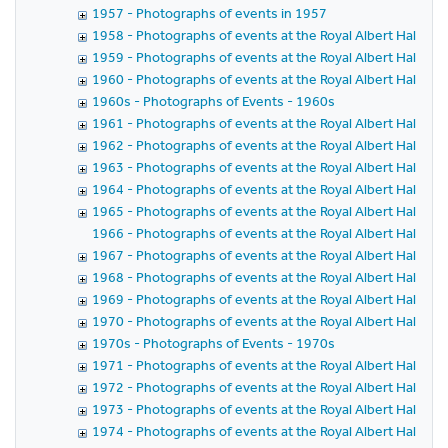
1957 - Photographs of events in 1957
1958 - Photographs of events at the Royal Albert Hall in 
1959 - Photographs of events at the Royal Albert Hall in 
1960 - Photographs of events at the Royal Albert Hall in 
1960s - Photographs of Events - 1960s
1961 - Photographs of events at the Royal Albert Hall in 
1962 - Photographs of events at the Royal Albert Hall in 
1963 - Photographs of events at the Royal Albert Hall in 
1964 - Photographs of events at the Royal Albert Hall in 
1965 - Photographs of events at the Royal Albert Hall in 
1966 - Photographs of events at the Royal Albert Hall in 
1967 - Photographs of events at the Royal Albert Hall in 
1968 - Photographs of events at the Royal Albert Hall in 
1969 - Photographs of events at the Royal Albert Hall in 
1970 - Photographs of events at the Royal Albert Hall in 
1970s - Photographs of Events - 1970s
1971 - Photographs of events at the Royal Albert Hall in 
1972 - Photographs of events at the Royal Albert Hall in 
1973 - Photographs of events at the Royal Albert Hall in 
1974 - Photographs of events at the Royal Albert Hall in 