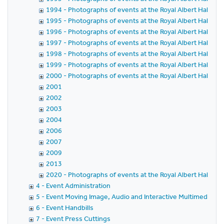
1994 - Photographs of events at the Royal Albert Hall in 
1995 - Photographs of events at the Royal Albert Hall in 
1996 - Photographs of events at the Royal Albert Hall in 
1997 - Photographs of events at the Royal Albert Hall in 
1998 - Photographs of events at the Royal Albert Hall in 
1999 - Photographs of events at the Royal Albert Hall in 
2000 - Photographs of events at the Royal Albert Hall in 
2001
2002
2003
2004
2006
2007
2009
2013
2020 - Photographs of events at the Royal Albert Hall in 
4 - Event Administration
5 - Event Moving Image, Audio and Interactive Multimedia
6 - Event Handbills
7 - Event Press Cuttings