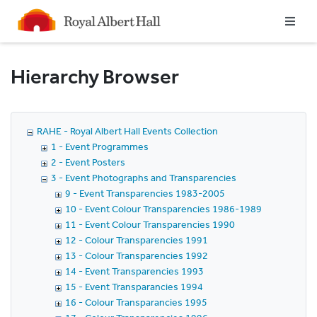
Homepage
Hierarchy Browser
RAHE - Royal Albert Hall Events Collection
1 - Event Programmes
2 - Event Posters
3 - Event Photographs and Transparencies
9 - Event Transparencies 1983-2005
10 - Event Colour Transparencies 1986-1989
11 - Event Colour Transparencies 1990
12 - Colour Transparencies 1991
13 - Colour Transparencies 1992
14 - Event Transparencies 1993
15 - Event Transparancies 1994
16 - Colour Transparancies 1995