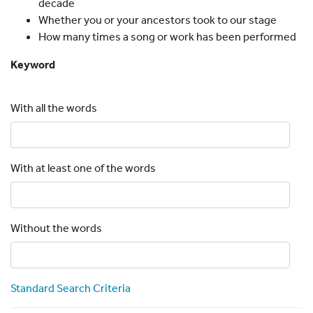
decade
Whether you or your ancestors took to our stage
How many times a song or work has been performed
Keyword
With all the words
With at least one of the words
Without the words
Standard Search Criteria