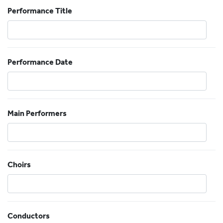
Performance Title
Performance Date
Main Performers
Choirs
Conductors