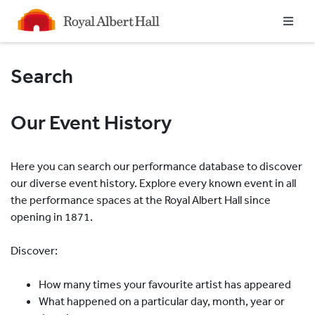
Homepage
Search
Our Event History
Here you can search our performance database to discover
our diverse event history. Explore every known event in all
the performance spaces at the Royal Albert Hall since
opening in 1871.
Discover:
How many times your favourite artist has appeared
What happened on a particular day, month, year or