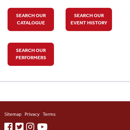
SEARCH OUR
SEARCH OUR
CATALOGUE
EVENT HISTORY
SEARCH OUR
PERFORMERS
Sitemap
Privacy
Terms
facebook
twitter
instagram
youtube