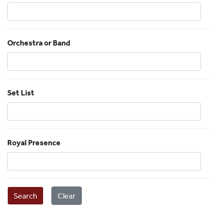
Orchestra or Band
Set List
Royal Presence